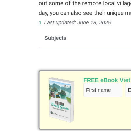
out some of the remote local village
day, you can also see their unique m
Last updated: June 18, 2025
Subjects
FREE eBook Vietn
First
Em
name
(R
(Required)