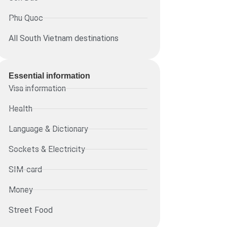
Phu Quoc
All South Vietnam destinations
Essential information​
Visa information
Health
Language & Dictionary
Sockets & Electricity
SIM-card
Money
Street Food