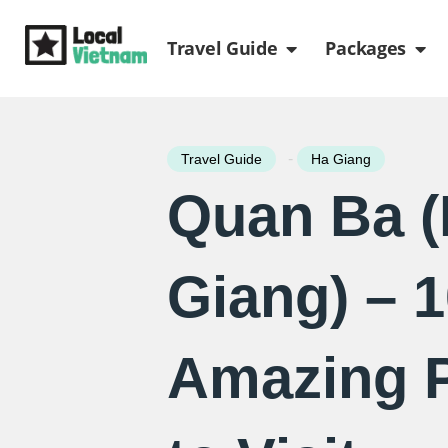
Skip
Open Travel Gui
Ope
to
Travel Guide
Packages
content
-
Travel Guide
Ha Giang
Quan Ba 
Giang) – 
Amazing 