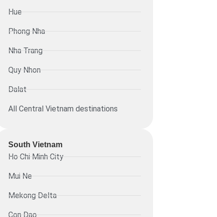
Hue
Phong Nha
Nha Trang
Quy Nhon
Dalat
All Central Vietnam destinations
South Vietnam
Ho Chi Minh City
Mui Ne
Mekong Delta
Con Dao