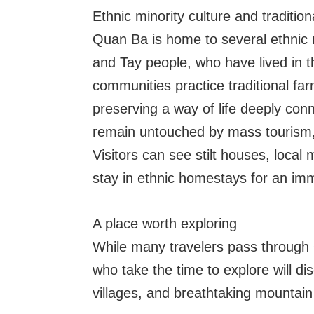
Ethnic minority culture and traditiona
Quan Ba is home to several ethnic 
and Tay people, who have lived in 
communities practice traditional fa
preserving a way of life deeply con
remain untouched by mass tourism, of
Visitors can see stilt houses, local
stay in ethnic homestays for an im
A place worth exploring
While many travelers pass through
who take the time to explore will di
villages, and breathtaking mountain 