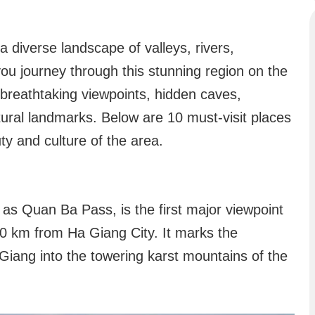
a diverse landscape of valleys, rivers,
you journey through this stunning region on the
breathtaking viewpoints, hidden caves,
ltural landmarks. Below are 10 must-visit places
y and culture of the area.
s Quan Ba Pass, is the first major viewpoint
0 km from Ha Giang City. It marks the
a Giang into the towering karst mountains of the