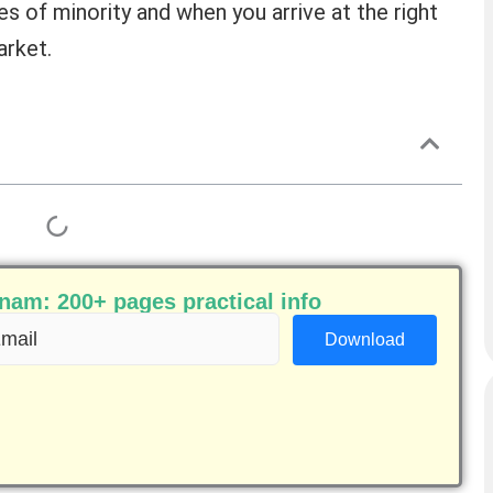
s of minority and when you arrive at the right
arket.
am: 200+ pages practical info
ail
equired)