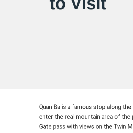
to Visit
Quan Ba is a famous stop along the 
enter the real mountain area of the 
Gate pass with views on the Twin Mo