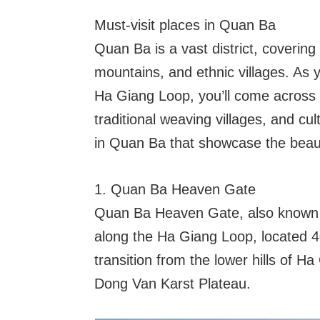
Must-visit places in Quan Ba
Quan Ba is a vast district, covering 
mountains, and ethnic villages. As 
Ha Giang Loop, you’ll come across 
traditional weaving villages, and cu
in Quan Ba that showcase the beaut
1. Quan Ba Heaven Gate
Quan Ba Heaven Gate, also known a
along the Ha Giang Loop, located 4
transition from the lower hills of H
Dong Van Karst Plateau.