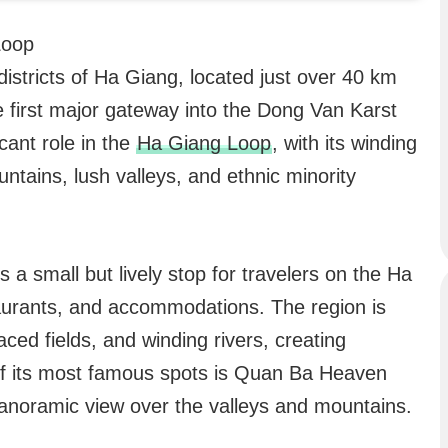
Loop
istricts of Ha Giang, located just over 40 km
e first major gateway into the Dong Van Karst
cant role in the
Ha Giang Loop
, with its winding
ntains, lush valleys, and ethnic minority
s a small but lively stop for travelers on the Ha
aurants, and accommodations. The region is
aced fields, and winding rivers, creating
f its most famous spots is Quan Ba Heaven
panoramic view over the valleys and mountains.