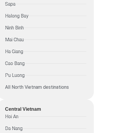
Sapa
Halong Bay
Ninh Binh
Mai Chau
Ha Giang
Cao Bang
Pu Luong
All North Vietnam destinations
Central Vietnam
Hoi An
Da Nang