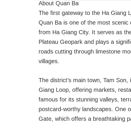
About Quan Ba
The first gateway to the Ha Giang 
Quan Ba is one of the most scenic d
from Ha Giang City. It serves as th
Plateau Geopark and plays a signifi
roads cutting through limestone mou
villages.
The district’s main town, Tam Son, i
Giang Loop, offering markets, rest
famous for its stunning valleys, terr
postcard-worthy landscapes. One o
Gate, which offers a breathtaking 