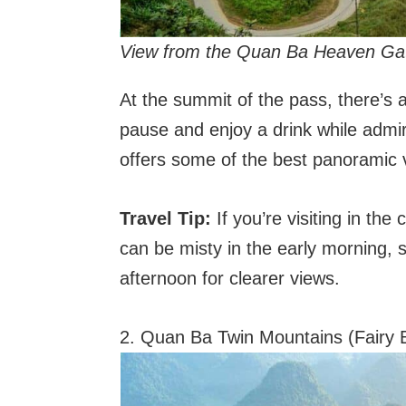
View from the Quan Ba Heaven Gate
At the summit of the pass, there’s a
pause and enjoy a drink while admi
offers some of the best panoramic v
Travel Tip:
If you’re visiting in th
can be misty in the early morning, so
afternoon for clearer views.
2. Quan Ba Twin Mountains (Fairy 