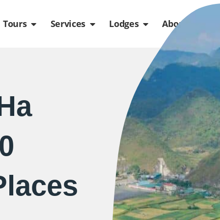
de
n Packages
Open Tours
Open Services
Open Lodges
Ope
Tours
Services
Lodges
About us
(Ha
10
Places