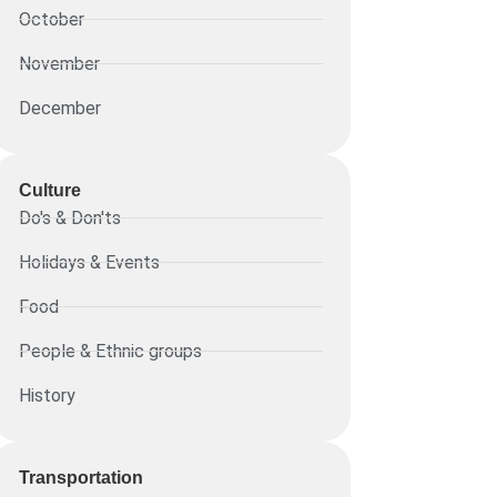
October
November
December
Culture
Do's & Don'ts
Holidays & Events
Food
People & Ethnic groups
History
Transportation