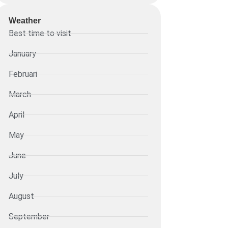
Weather
Best time to visit
January
Februari
March
April
May
June
July
August
September