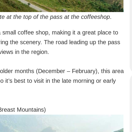
 at the top of the pass at the coffeeshop
.
 small coffee shop, making it a great place to
ring the scenery. The road leading up the pass
iews in the region.
e colder months (December – February), this area
 it’s best to visit in the late morning or early
Breast Mountains)