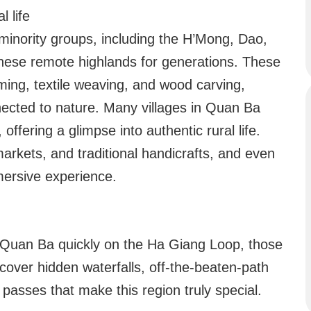
l life
minority groups, including the H’Mong, Dao,
these remote highlands for generations. These
rming, textile weaving, and wood carving,
nected to nature. Many villages in Quan Ba
fering a glimpse into authentic rural life.
 markets, and traditional handicrafts, and even
mersive experience.
 Quan Ba quickly on the Ha Giang Loop, those
scover hidden waterfalls, off-the-beaten-path
passes that make this region truly special.