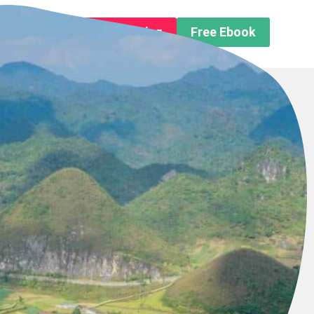
n About us
Free Trip Planning
Free Ebook