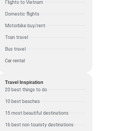
Flights to Vietnam
Domestic flights
Motorbike buy/rent
Train travel
Bus travel
Car rental
Travel Inspiration
20 best things to do
10 best beaches
15 most beautiful destinations
16 best non touristy destinations