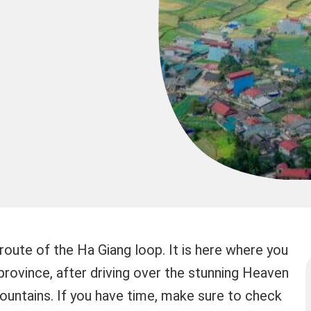
route of the Ha Giang loop. It is here where you
province, after driving over the stunning Heaven
untains. If you have time, make sure to check