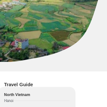
Travel Guide
North Vietnam
Hanoi