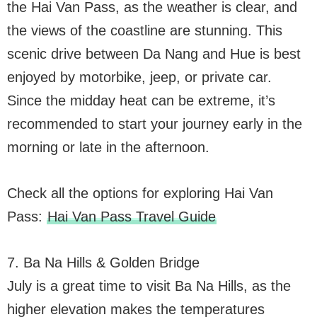
the Hai Van Pass, as the weather is clear, and
the views of the coastline are stunning. This
scenic drive between Da Nang and Hue is best
enjoyed by motorbike, jeep, or private car.
Since the midday heat can be extreme, it’s
recommended to start your journey early in the
morning or late in the afternoon.
Check all the options for exploring Hai Van
Pass:
Hai Van Pass Travel Guide
7. Ba Na Hills & Golden Bridge
July is a great time to visit Ba Na Hills, as the
higher elevation makes the temperatures