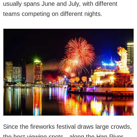
usually spans June and July, with different
teams competing on different nights.
Since the fireworks festival draws large crowds,
the best viewing spots—along the Han River,