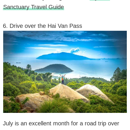
Sanctuary Travel Guide
6. Drive over the Hai Van Pass
July is an excellent month for a road trip over