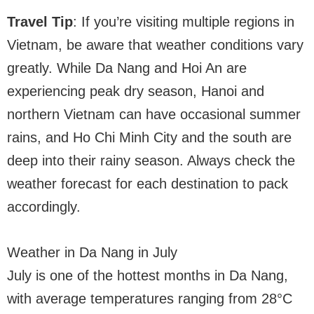
Travel Tip
: If you’re visiting multiple regions in
Vietnam, be aware that weather conditions vary
greatly. While Da Nang and Hoi An are
experiencing peak dry season, Hanoi and
northern Vietnam can have occasional summer
rains, and Ho Chi Minh City and the south are
deep into their rainy season. Always check the
weather forecast for each destination to pack
accordingly.
Weather in Da Nang in July
July is one of the hottest months in Da Nang,
with average temperatures ranging from 28°C