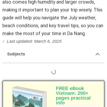
also comes high humidity and larger crowds,
making it important to plan your trip wisely. This
guide will help you navigate the July weather,
beach conditions, and key travel tips, so you can
make the most of your time in Da Nang.
Last updated: March 6, 2025
Subjects
FREE eBook
Vietnam: 200+
pages practical
info