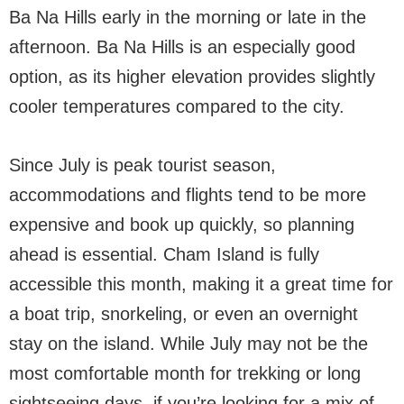
Ba Na Hills early in the morning or late in the
afternoon. Ba Na Hills is an especially good
option, as its higher elevation provides slightly
cooler temperatures compared to the city.
Since July is peak tourist season,
accommodations and flights tend to be more
expensive and book up quickly, so planning
ahead is essential. Cham Island is fully
accessible this month, making it a great time for
a boat trip, snorkeling, or even an overnight
stay on the island. While July may not be the
most comfortable month for trekking or long
sightseeing days, if you’re looking for a mix of