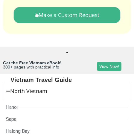
Make a Custom Request
Get the Free Vietnam eBook!
View Now!
300+ pages with practical info
Vietnam Travel Guide
North Vietnam
Hanoi
Sapa
Halong Bay