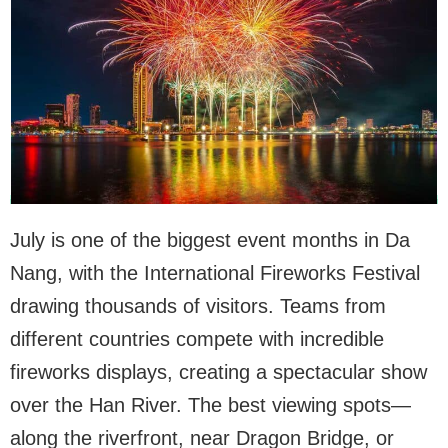
July is one of the biggest event months in Da
Nang, with the International Fireworks Festival
drawing thousands of visitors. Teams from
different countries compete with incredible
fireworks displays, creating a spectacular show
over the Han River. The best viewing spots—
along the riverfront, near Dragon Bridge, or