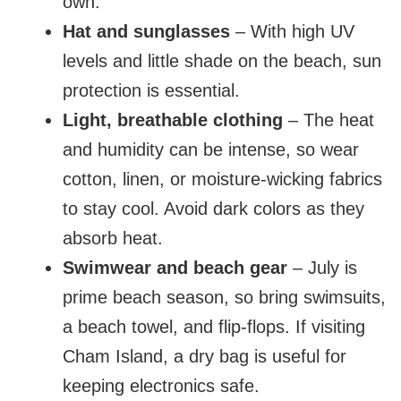
own.
Hat and sunglasses
– With high UV
levels and little shade on the beach, sun
protection is essential.
Light, breathable clothing
– The heat
and humidity can be intense, so wear
cotton, linen, or moisture-wicking fabrics
to stay cool. Avoid dark colors as they
absorb heat.
Swimwear and beach gear
– July is
prime beach season, so bring swimsuits,
a beach towel, and flip-flops. If visiting
Cham Island, a dry bag is useful for
keeping electronics safe.