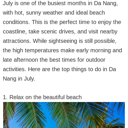
July is one of the busiest months in Da Nang,
with hot, sunny weather and ideal beach
conditions. This is the perfect time to enjoy the
coastline, take scenic drives, and visit nearby
attractions. While sightseeing is still possible,
the high temperatures make early morning and
late afternoon the best times for outdoor
activities. Here are the top things to do in Da
Nang in July.
1. Relax on the beautiful beach