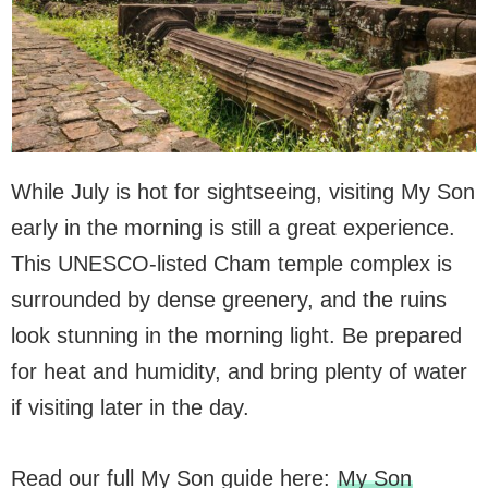
While July is hot for sightseeing, visiting My Son
early in the morning is still a great experience.
This UNESCO-listed Cham temple complex is
surrounded by dense greenery, and the ruins
look stunning in the morning light. Be prepared
for heat and humidity, and bring plenty of water
if visiting later in the day.
Read our full My Son guide here:
My Son