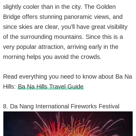
slightly cooler than in the city. The Golden
Bridge offers stunning panoramic views, and
since skies are clear, you’ll have great visibility
of the surrounding mountains. Since this is a
very popular attraction, arriving early in the
morning helps you avoid the crowds.
Read everything you need to know about Ba Na
Hills:
Ba Na Hills Travel Guide
8. Da Nang International Fireworks Festival