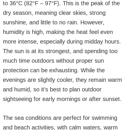
to 36°C (82°F – 97°F). This is the peak of the
dry season, meaning clear skies, strong
sunshine, and little to no rain. However,
humidity is high, making the heat feel even
more intense, especially during midday hours.
The sun is at its strongest, and spending too
much time outdoors without proper sun
protection can be exhausting. While the
evenings are slightly cooler, they remain warm
and humid, so it’s best to plan outdoor
sightseeing for early mornings or after sunset.
The sea conditions are perfect for swimming
and beach activities, with calm waters, warm