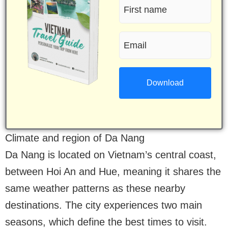
First
name
Email
(Required)
(Required)
Climate and region of Da Nang
Da Nang is located on Vietnam’s central coast,
between Hoi An and Hue, meaning it shares the
same weather patterns as these nearby
destinations. The city experiences two main
seasons, which define the best times to visit.