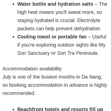
Water bottle and hydration salts
– The
high heat means you’ll sweat more, so
staying hydrated is crucial. Electrolyte
packets can help prevent dehydration.
Cooling towel or portable fan
– Useful
if you’re exploring outdoor sights like My
Son Sanctuary or Son Tra Peninsula.
Accommodation availability
July is one of the busiest months in Da Nang,
so booking accommodation in advance is highly
recommended.
Beachfront hotels and resorts fill up