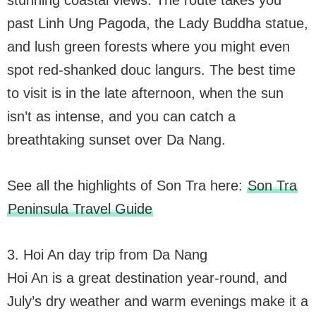
past Linh Ung Pagoda, the Lady Buddha statue,
and lush green forests where you might even
spot red-shanked douc langurs. The best time
to visit is in the late afternoon, when the sun
isn’t as intense, and you can catch a
breathtaking sunset over Da Nang.
See all the highlights of Son Tra here:
Son Tra
Peninsula Travel Guide
3. Hoi An day trip from Da Nang
Hoi An is a great destination year-round, and
July’s dry weather and warm evenings make it a