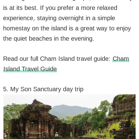
is at its best. If you prefer a more relaxed
experience, staying overnight in a simple
homestay on the island is a great way to enjoy
the quiet beaches in the evening.
Read our full Cham Island travel guide:
Cham
Island Travel Guide
5. My Son Sanctuary day trip