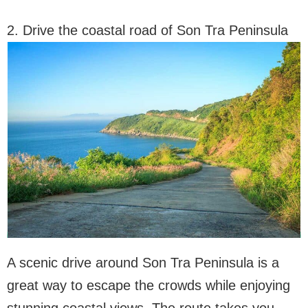
2. Drive the coastal road of Son Tra Peninsula
A scenic drive around Son Tra Peninsula is a
great way to escape the crowds while enjoying
stunning coastal views. The route takes you