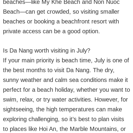
beaches—like My Khe Beach and Non Nuoc
Beach—can get crowded, so visiting smaller
beaches or booking a beachfront resort with
private access can be a good option.
Is Da Nang worth visiting in July?
If your main priority is beach time, July is one of
the best months to visit Da Nang. The dry,
sunny weather and calm sea conditions make it
perfect for a beach holiday, whether you want to
swim, relax, or try water activities. However, for
sightseeing, the high temperatures can make
exploring challenging, so it’s best to plan visits
to places like Hoi An, the Marble Mountains, or