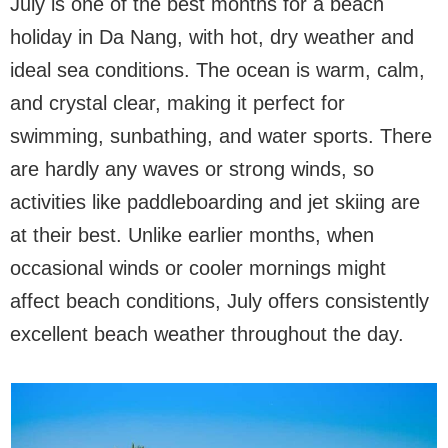
July is one of the best months for a beach
holiday in Da Nang, with hot, dry weather and
ideal sea conditions. The ocean is warm, calm,
and crystal clear, making it perfect for
swimming, sunbathing, and water sports. There
are hardly any waves or strong winds, so
activities like paddleboarding and jet skiing are
at their best. Unlike earlier months, when
occasional winds or cooler mornings might
affect beach conditions, July offers consistently
excellent beach weather throughout the day.