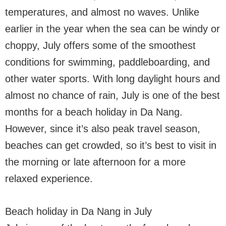
temperatures, and almost no waves. Unlike
earlier in the year when the sea can be windy or
choppy, July offers some of the smoothest
conditions for swimming, paddleboarding, and
other water sports. With long daylight hours and
almost no chance of rain, July is one of the best
months for a beach holiday in Da Nang.
However, since it’s also peak travel season,
beaches can get crowded, so it’s best to visit in
the morning or late afternoon for a more
relaxed experience.
Beach holiday in Da Nang in July