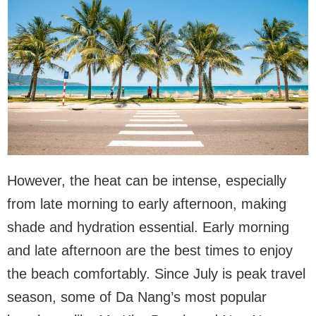
However, the heat can be intense, especially
from late morning to early afternoon, making
shade and hydration essential. Early morning
and late afternoon are the best times to enjoy
the beach comfortably. Since July is peak travel
season, some of Da Nang’s most popular