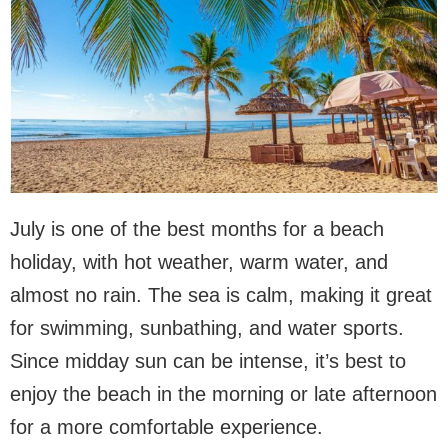
July is one of the best months for a beach
holiday, with hot weather, warm water, and
almost no rain. The sea is calm, making it great
for swimming, sunbathing, and water sports.
Since midday sun can be intense, it’s best to
enjoy the beach in the morning or late afternoon
for a more comfortable experience.