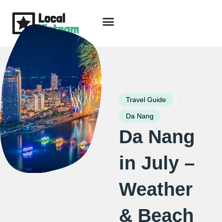
Skip
to
content
Travel Guide
Packages & Holidays
Our Lodges
Free Trip Planning
Download Free Vietnam eBook
-
Travel Guide
Da Nang
Da Nang
in July –
Weather
& Beach