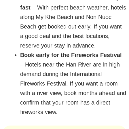
fast
– With perfect beach weather, hotels
along My Khe Beach and Non Nuoc
Beach get booked out early. If you want
a good deal and the best locations,
reserve your stay in advance.
Book early for the Fireworks Festival
– Hotels near the Han River are in high
demand during the International
Fireworks Festival. If you want a room
with a river view, book months ahead and
confirm that your room has a direct
fireworks view.