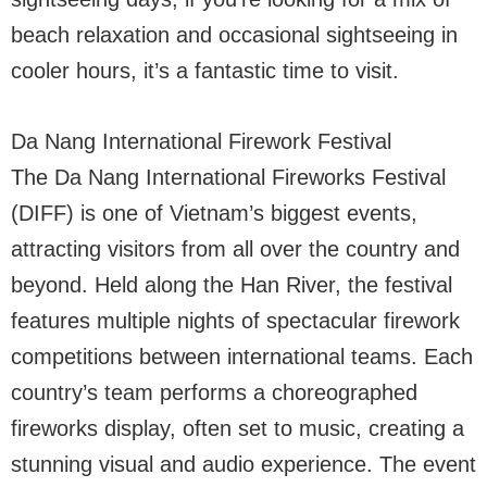
beach relaxation and occasional sightseeing in
cooler hours, it’s a fantastic time to visit.
Da Nang International Firework Festival
The Da Nang International Fireworks Festival
(DIFF) is one of Vietnam’s biggest events,
attracting visitors from all over the country and
beyond. Held along the Han River, the festival
features multiple nights of spectacular firework
competitions between international teams. Each
country’s team performs a choreographed
fireworks display, often set to music, creating a
stunning visual and audio experience. The event