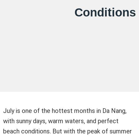
Conditions
July is one of the hottest months in Da Nang,
with sunny days, warm waters, and perfect
beach conditions. But with the peak of summer