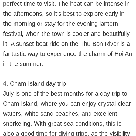
perfect time to visit. The heat can be intense in
the afternoons, so it’s best to explore early in
the morning or stay for the evening lantern
festival, when the town is cooler and beautifully
lit. A sunset boat ride on the Thu Bon River is a
fantastic way to experience the charm of Hoi An
in the summer.
4. Cham Island day trip
July is one of the best months for a day trip to
Cham Island, where you can enjoy crystal-clear
waters, white sand beaches, and excellent
snorkeling. With great sea conditions, this is
also a good time for diving trips, as the visibility