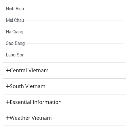
Ninh Binh
Mai Chau
Ha Giang
Cao Bang
Lang Son
Central Vietnam
South Vietnam
Essential Information
Weather Vietnam