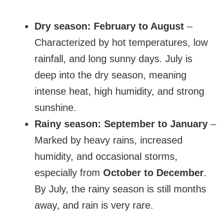
Dry season:
February to August
–
Characterized by hot temperatures, low
rainfall, and long sunny days. July is
deep into the dry season, meaning
intense heat, high humidity, and strong
sunshine.
Rainy season:
September to January
–
Marked by heavy rains, increased
humidity, and occasional storms,
especially from
October to December
.
By July, the rainy season is still months
away, and rain is very rare.