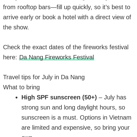
from rooftop bars—fill up quickly, so it’s best to
arrive early or book a hotel with a direct view of
the show.
Check the exact dates of the fireworks festival
here:
Da Nang Fireworks Festival
Travel tips for July in Da Nang
What to bring
High SPF sunscreen (50+)
– July has
strong sun and long daylight hours, so
sunscreen is a must. Options in Vietnam
are limited and expensive, so bring your