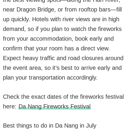
near Dragon Bridge, or from rooftop bars—fill
up quickly. Hotels with river views are in high
demand, so if you plan to watch the fireworks
from your accommodation, book early and
confirm that your room has a direct view.
Expect heavy traffic and road closures around
the event area, so it’s best to arrive early and
plan your transportation accordingly.
Check the exact dates of the fireworks festival
here:
Da Nang Fireworks Festival
Best things to do in Da Nang in July