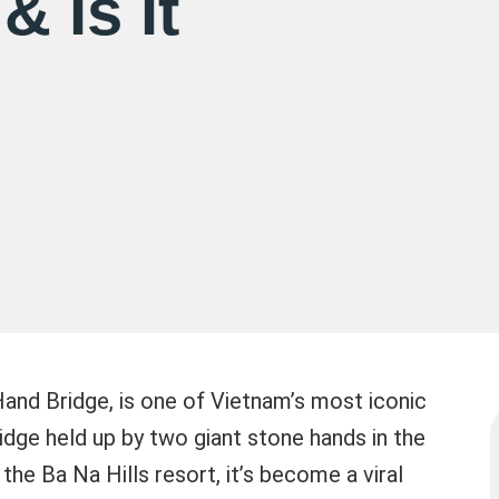
& Is It
Hand Bridge, is one of Vietnam’s most iconic
idge held up by two giant stone hands in the
the Ba Na Hills resort, it’s become a viral