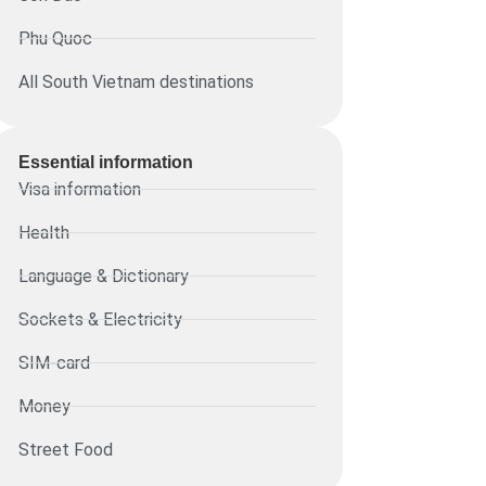
Phu Quoc
All South Vietnam destinations
Essential information​
Visa information
Health
Language & Dictionary
Sockets & Electricity
SIM-card
Money
Street Food