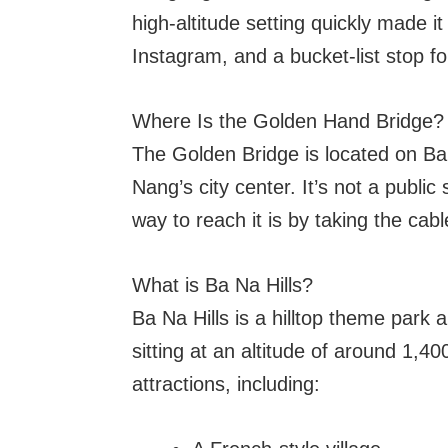
high-altitude setting quickly made it
Instagram, and a bucket-list stop fo
Where Is the Golden Hand Bridge?
The Golden Bridge is located on Ba
Nang’s city center. It’s not a public
way to reach it is by taking the cab
What is Ba Na Hills?
Ba Na Hills is a hilltop theme park
sitting at an altitude of around 1,40
attractions, including: