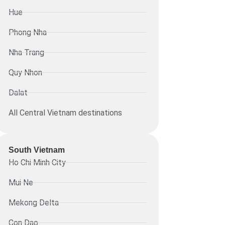
Hue
Phong Nha
Nha Trang
Quy Nhon
Dalat
All Central Vietnam destinations
South Vietnam
Ho Chi Minh City
Mui Ne
Mekong Delta
Con Dao