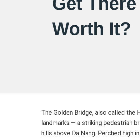
Get There 
Worth It?
The Golden Bridge, also called the 
landmarks — a striking pedestrian br
hills above Da Nang. Perched high in 