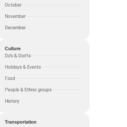
October
November
December
Culture
Do's & Don'ts
Holidays & Events
Food
People & Ethnic groups
History
Transportation