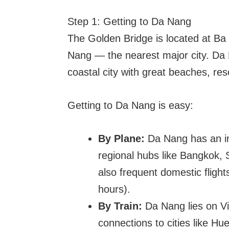
Step 1: Getting to Da Nang
The Golden Bridge is located at Ba
Nang — the nearest major city. Da N
coastal city with great beaches, resor
Getting to Da Nang is easy:
By Plane:
Da Nang has an inte
regional hubs like Bangkok,
also frequent domestic fligh
hours).
By Train:
Da Nang lies on Vie
connections to cities like H