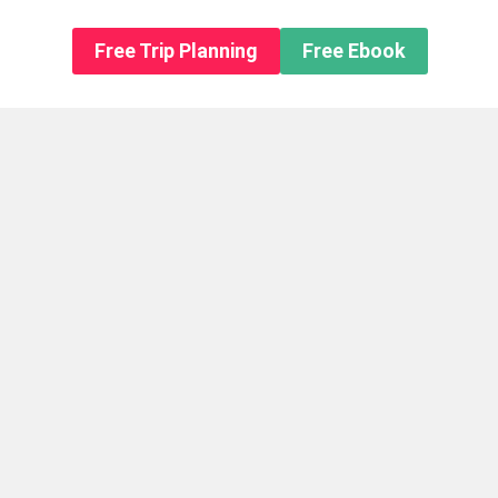
n About us
Free Trip Planning
Free Ebook