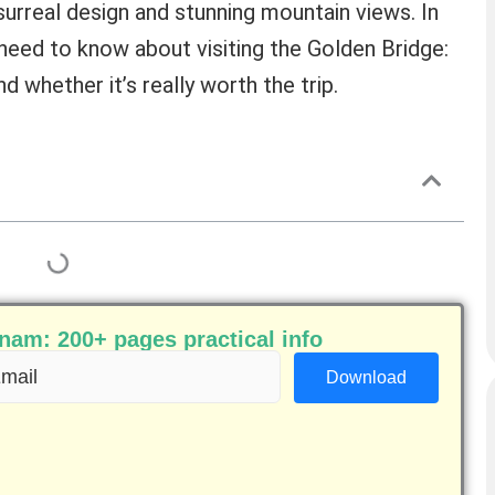
surreal design and stunning mountain views. In
u need to know about visiting the Golden Bridge:
 whether it’s really worth the trip.
am: 200+ pages practical info
ail
equired)