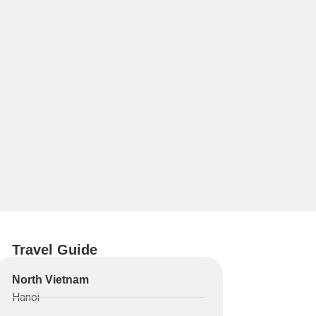
Travel Guide
North Vietnam
Hanoi