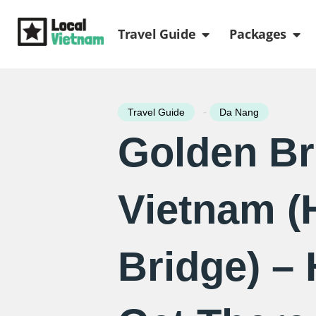
Skip
Open Travel Gui
Ope
to
Travel Guide
Packages
content
-
Travel Guide
Da Nang
Golden Br
Vietnam (
Bridge) –