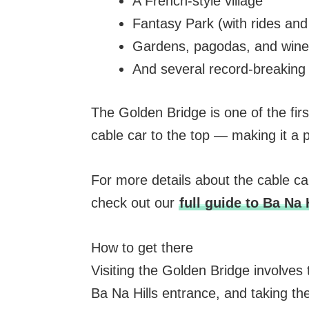
A French-style village
Fantasy Park (with rides an
Gardens, pagodas, and wine 
And several record-breaking 
The Golden Bridge is one of the firs
cable car to the top — making it a p
For more details about the cable car,
check out our
full guide to Ba Na 
How to get there
Visiting the Golden Bridge involves
Ba Na Hills entrance, and taking the 