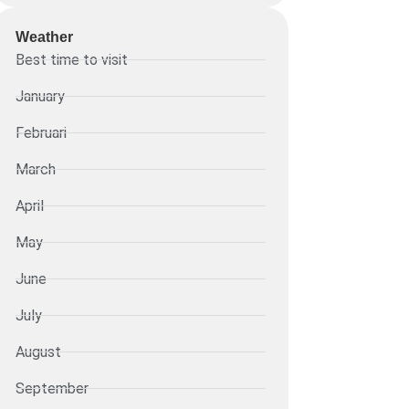
Weather
Best time to visit
January
Februari
March
April
May
June
July
August
September