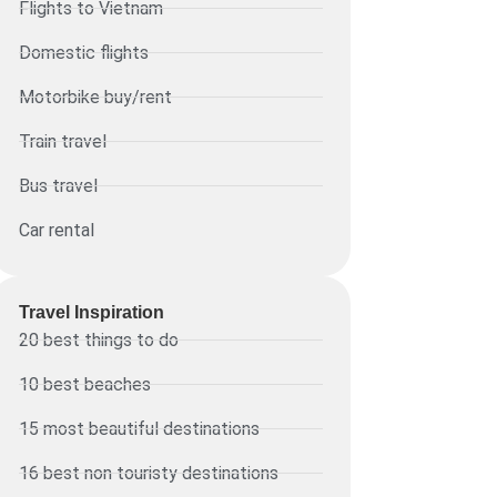
Flights to Vietnam
Domestic flights
Motorbike buy/rent
Train travel
Bus travel
Car rental
Travel Inspiration
20 best things to do
10 best beaches
15 most beautiful destinations
16 best non touristy destinations