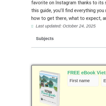
favorite on Instagram thanks to its 
this guide, you’ll find everything yo
how to get there, what to expect, and
Last updated: October 24, 2025
Subjects
FREE eBook Vietn
First
Em
name
(R
(Required)