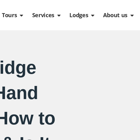
de
n Packages
Open Tours
Open Services
Open Lodges
Ope
Tours
Services
Lodges
About us
idge
Hand
 How to