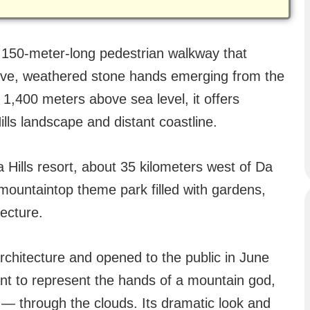
 150-meter-long pedestrian walkway that
ive, weathered stone hands emerging from the
f 1,400 meters above sea level, it offers
lls landscape and distant coastline.
Hills resort, about 35 kilometers west of Da
 mountaintop theme park filled with gardens,
ecture.
chitecture and opened to the public in June
t to represent the hands of a mountain god,
e — through the clouds. Its dramatic look and