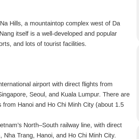
 Na Hills, a mountaintop complex west of Da
ang itself is a well-developed and popular
ts, and lots of tourist facilities.
rnational airport with direct flights from
 Singapore, Seoul, and Kuala Lumpur. There are
ts from Hanoi and Ho Chi Minh City (about 1.5
tnam’s North–South railway line, with direct
ue, Nha Trang, Hanoi, and Ho Chi Minh City.