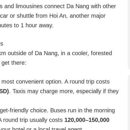
 and limousines connect Da Nang with other
y car or shuttle from Hoi An, another major
inutes to 1 hour away.
ls
km outside of Da Nang, in a cooler, forested
get there:
most convenient option. A round trip costs
SD)
. Taxis may charge more, especially if they
et-friendly choice. Buses run in the morning
A round trip usually costs
120,000–150,000
our hotel or a local travel agent.