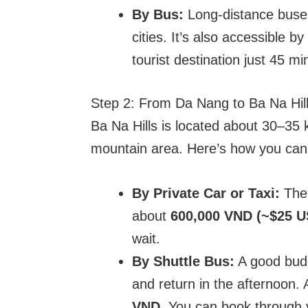
By Bus:
Long-distance buses
cities. It’s also accessible b
tourist destination just 45 m
Step 2: From Da Nang to Ba Na Hil
Ba Na Hills is located about 30–35 
mountain area. Here’s how you can 
By Private Car or Taxi:
The 
about
600,000 VND (~$25 U
wait.
By Shuttle Bus:
A good budg
and return in the afternoon. 
VND
. You can book through y