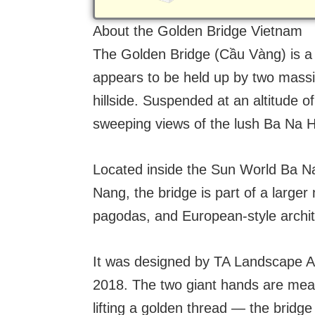
About the Golden Bridge Vietnam
The Golden Bridge (Cầu Vàng) is a
appears to be held up by two mass
hillside. Suspended at an altitude o
sweeping views of the lush Ba Na Hi
Located inside the Sun World Ba Na 
Nang, the bridge is part of a larger
pagodas, and European-style archit
It was designed by TA Landscape Ar
2018. The two giant hands are mean
lifting a golden thread — the bridg