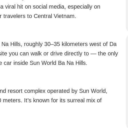
 a viral hit on social media, especially on
r travelers to Central Vietnam.
 Na Hills, roughly 30–35 kilometers west of Da
 site you can walk or drive directly to — the only
le car inside Sun World Ba Na Hills.
 and resort complex operated by Sun World,
0 meters. It’s known for its surreal mix of