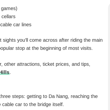
d games)
cellars
cable car lines
t sights you’ll come across after riding the main
opular stop at the beginning of most visits.
 other attractions, ticket prices, and tips,
Hills
.
 three steps: getting to Da Nang, reaching the
cable car to the bridge itself.