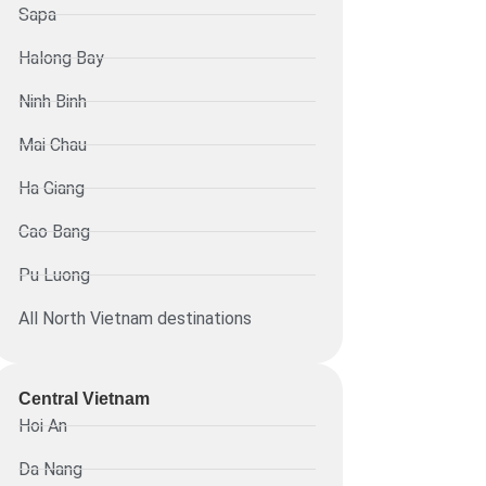
Sapa
Halong Bay
Ninh Binh
Mai Chau
Ha Giang
Cao Bang
Pu Luong
All North Vietnam destinations
Central Vietnam
Hoi An
Da Nang