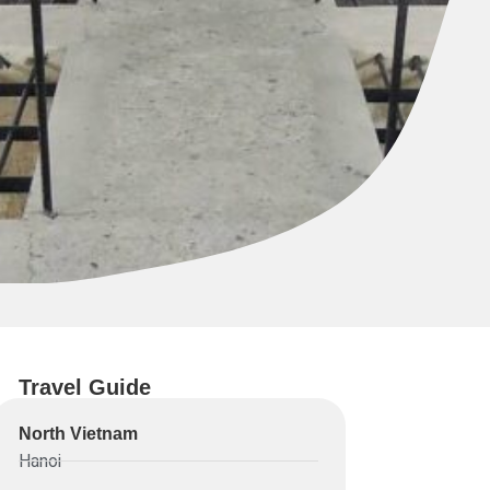
Travel Guide
North Vietnam
Hanoi