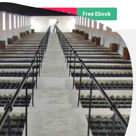
n About us
Free Trip Planning
Free Ebook