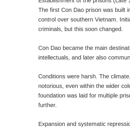
Establishment of the prisons (Late 
The first Con Dao prison was built i
control over southern Vietnam. Initi
criminals, but this soon changed.
Con Dao became the main destination 
intellectuals, and later also communi
Conditions were harsh. The climate,
notorious, even within the wider col
foundation was laid for multiple pr
further.
Expansion and systematic repressio