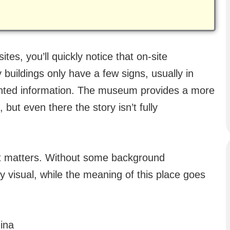
tes, you’ll quickly notice that on-site
 buildings only have a few signs, usually in
nted information. The museum provides a more
 but even there the story isn’t fully
ext matters. Without some background
y visual, while the meaning of this place goes
ina