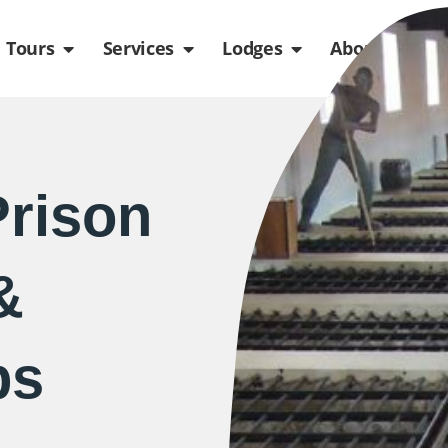
de
n Packages
Open Tours
Open Services
Open Lodges
Ope
Tours
Services
Lodges
About us
rison
&
ps