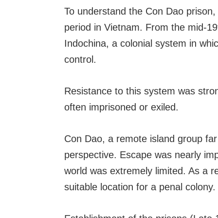
To understand the Con Dao prison, 
period in Vietnam. From the mid-19
Indochina, a colonial system in whic
control.
Resistance to this system was stro
often imprisoned or exiled.
Con Dao, a remote island group far
perspective. Escape was nearly imp
world was extremely limited. As a re
suitable location for a penal colony.