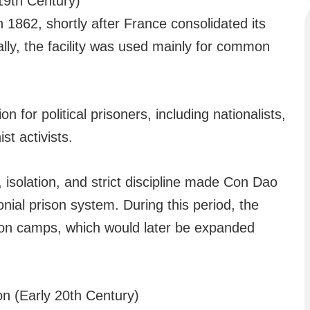
19th Century)
n 1862, shortly after France consolidated its
ally, the facility was used mainly for common
for political prisoners, including nationalists,
st activists.
 isolation, and strict discipline made Con Dao
onial prison system. During this period, the
ison camps, which would later be expanded
n (Early 20th Century)