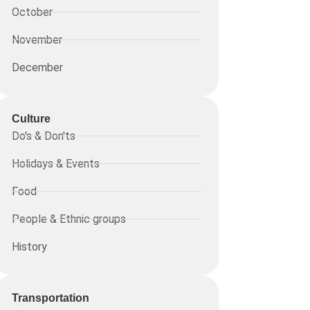
October
November
December
Culture
Do's & Don'ts
Holidays & Events
Food
People & Ethnic groups
History
Transportation