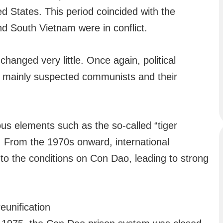
 States. This period coincided with the
d South Vietnam were in conflict.
hanged very little. Once again, political
e mainly suspected communists and their
ous elements such as the so-called “tiger
. From the 1970s onward, international
to the conditions on Con Dao, leading to strong
unification