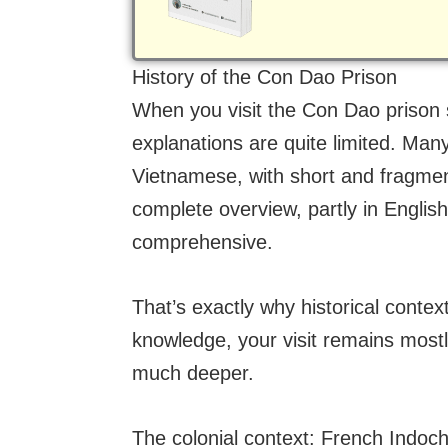
History of the Con Dao Prison
When you visit the Con Dao prison si
explanations are quite limited. Many
Vietnamese, with short and fragme
complete overview, partly in English,
comprehensive.
That’s exactly why historical cont
knowledge, your visit remains mostl
much deeper.
The colonial context: French Indoch