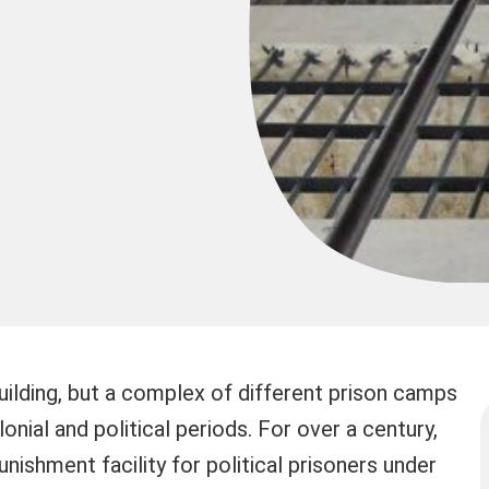
uilding, but a complex of different prison camps
nial and political periods. For over a century,
nishment facility for political prisoners under