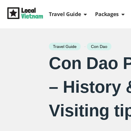
Skip
Open Travel Gui
Ope
to
Travel Guide
Packages
content
-
Travel Guide
Con Dao
Con Dao P
– History 
Visiting ti