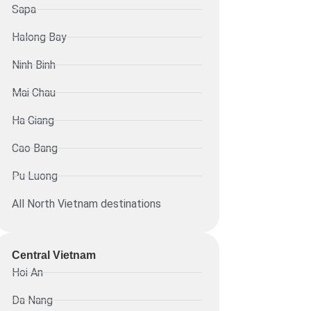
Sapa
Halong Bay
Ninh Binh
Mai Chau
Ha Giang
Cao Bang
Pu Luong
All North Vietnam destinations
Central Vietnam
Hoi An
Da Nang