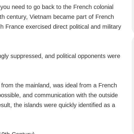
you need to go back to the French colonial
th century, Vietnam became part of French
h France exercised direct political and military
ngly suppressed, and political opponents were
 from the mainland, was ideal from a French
ossible, and communication with the outside
sult, the islands were quickly identified as a