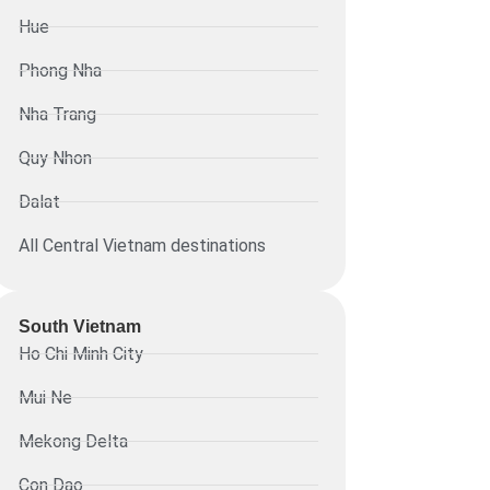
Hue
Phong Nha
Nha Trang
Quy Nhon
Dalat
All Central Vietnam destinations
South Vietnam
Ho Chi Minh City
Mui Ne
Mekong Delta
Con Dao