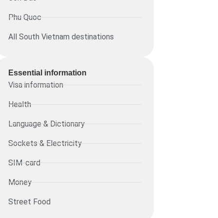
Phu Quoc
All South Vietnam destinations
Essential information​
Visa information
Health
Language & Dictionary
Sockets & Electricity
SIM-card
Money
Street Food