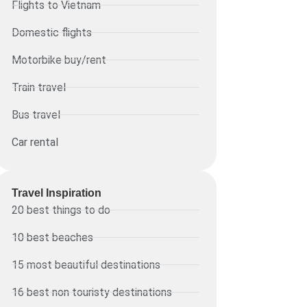
Flights to Vietnam
Domestic flights
Motorbike buy/rent
Train travel
Bus travel
Car rental
Travel Inspiration
20 best things to do
10 best beaches
15 most beautiful destinations
16 best non touristy destinations