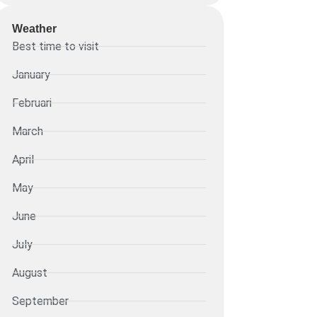
Weather
Best time to visit
January
Februari
March
April
May
June
July
August
September