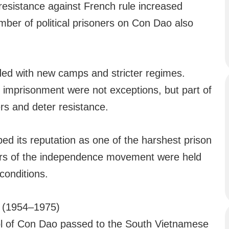
, resistance against French rule increased
mber of political prisoners on Con Dao also
d with new camps and stricter regimes.
m imprisonment were not exceptions, but part of
rs and deter resistance.
ed its reputation as one of the harshest prison
ders of the independence movement were held
conditions.
m (1954–1975)
trol of Con Dao passed to the South Vietnamese