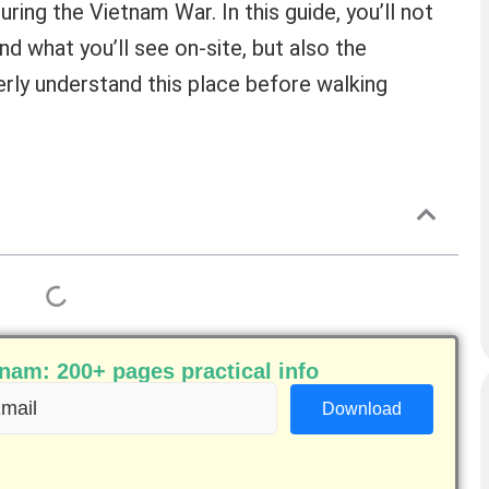
uring the Vietnam War. In this guide, you’ll not
nd what you’ll see on-site, but also the
erly understand this place before walking
am: 200+ pages practical info
ail
equired)