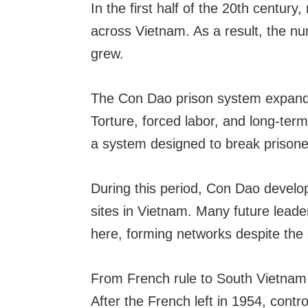
In the first half of the 20th century
across Vietnam. As a result, the nu
grew.
The Con Dao prison system expande
Torture, forced labor, and long-ter
a system designed to break prisone
During this period, Con Dao develop
sites in Vietnam. Many future lea
here, forming networks despite the 
From French rule to South Vietna
After the French left in 1954, con