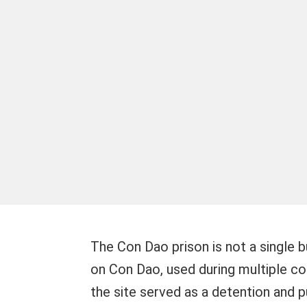
The Con Dao prison is not a single b
on Con Dao, used during multiple colo
the site served as a detention and pu