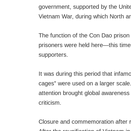
government, supported by the United
Vietnam War, during which North an
The function of the Con Dao prison c
prisoners were held here—this tim
supporters.
It was during this period that infam
cages” were used on a larger scale
attention brought global awareness 
criticism.
Closure and commemoration after re