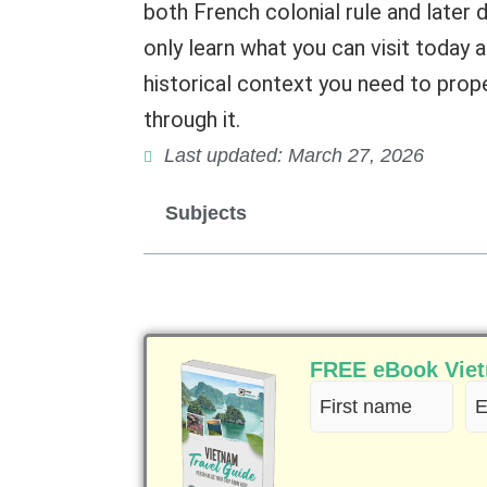
both French colonial rule and later d
only learn what you can visit today a
historical context you need to prop
through it.
Last updated: March 27, 2026
Subjects
FREE eBook Vietn
First
Em
name
(R
(Required)