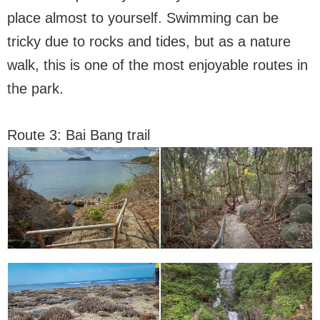
place almost to yourself. Swimming can be
tricky due to rocks and tides, but as a nature
walk, this is one of the most enjoyable routes in
the park.
Route 3: Bai Bang trail