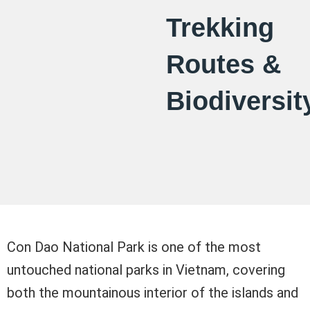
Trekking
Routes &
Biodiversit
Con Dao National Park is one of the most
untouched national parks in Vietnam, covering
both the mountainous interior of the islands and