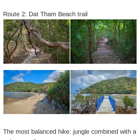
Route 2: Dat Tham Beach trail
The most balanced hike: jungle combined with a