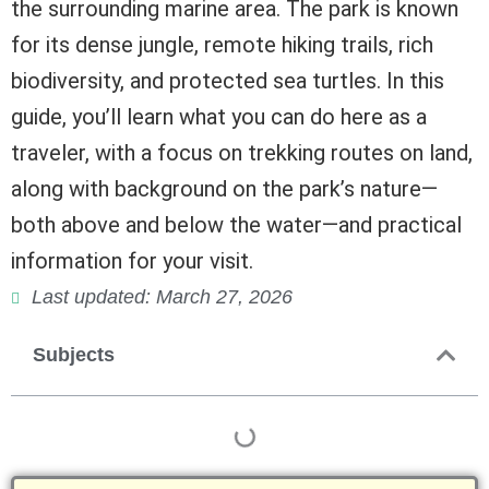
the surrounding marine area. The park is known
for its dense jungle, remote hiking trails, rich
biodiversity, and protected sea turtles. In this
guide, you’ll learn what you can do here as a
traveler, with a focus on trekking routes on land,
along with background on the park’s nature—
both above and below the water—and practical
information for your visit.
Last updated: March 27, 2026
Subjects