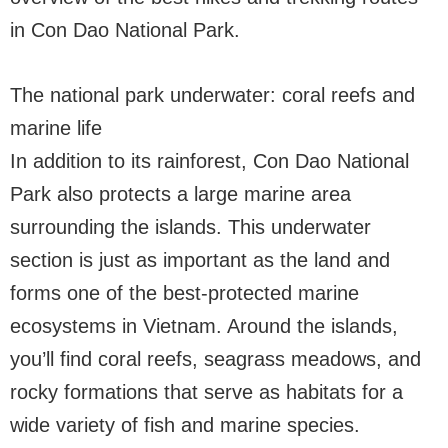
in Con Dao National Park.
The national park underwater: coral reefs and
marine life
In addition to its rainforest, Con Dao National
Park also protects a large marine area
surrounding the islands. This underwater
section is just as important as the land and
forms one of the best-protected marine
ecosystems in Vietnam. Around the islands,
you’ll find coral reefs, seagrass meadows, and
rocky formations that serve as habitats for a
wide variety of fish and marine species.