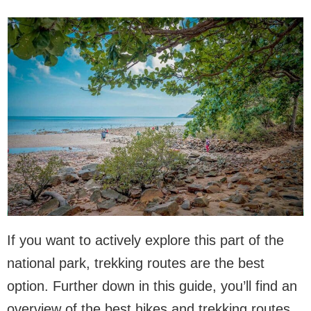
If you want to actively explore this part of the
national park, trekking routes are the best
option. Further down in this guide, you’ll find an
overview of the best hikes and trekking routes