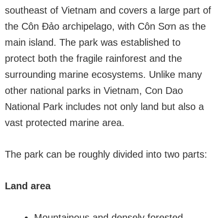
southeast of Vietnam and covers a large part of
the Côn Đảo archipelago, with Côn Sơn as the
main island. The park was established to
protect both the fragile rainforest and the
surrounding marine ecosystems. Unlike many
other national parks in Vietnam, Con Dao
National Park includes not only land but also a
vast protected marine area.
The park can be roughly divided into two parts:
Land area
Mountainous and densely forested