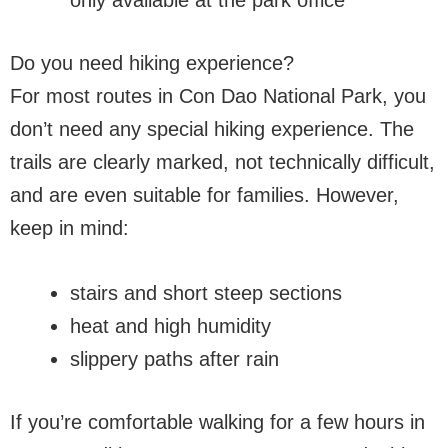
Do you need hiking experience?
For most routes in Con Dao National Park, you
don’t need any special hiking experience. The
trails are clearly marked, not technically difficult,
and are even suitable for families. However,
keep in mind:
stairs and short steep sections
heat and high humidity
slippery paths after rain
If you’re comfortable walking for a few hours in