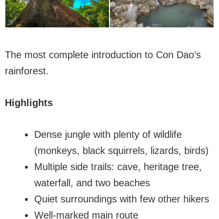
The most complete introduction to Con Dao’s
rainforest.
Highlights
Dense jungle with plenty of wildlife
(monkeys, black squirrels, lizards, birds)
Multiple side trails: cave, heritage tree,
waterfall, and two beaches
Quiet surroundings with few other hikers
Well-marked main route