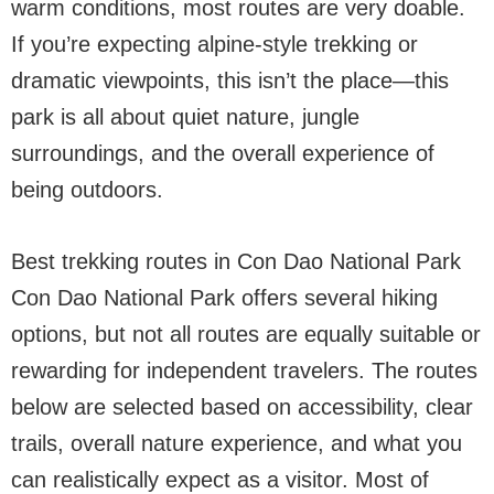
warm conditions, most routes are very doable.
If you’re expecting alpine-style trekking or
dramatic viewpoints, this isn’t the place—this
park is all about quiet nature, jungle
surroundings, and the overall experience of
being outdoors.
Best trekking routes in Con Dao National Park
Con Dao National Park offers several hiking
options, but not all routes are equally suitable or
rewarding for independent travelers. The routes
below are selected based on accessibility, clear
trails, overall nature experience, and what you
can realistically expect as a visitor. Most of