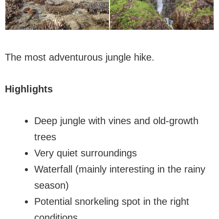
The most adventurous jungle hike.
Highlights
Deep jungle with vines and old-growth
trees
Very quiet surroundings
Waterfall (mainly interesting in the rainy
season)
Potential snorkeling spot in the right
conditions