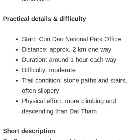
Practical details & difficulty
Start: Con Dao National Park Office
Distance: approx. 2 km one way
Duration: around 1 hour each way
Difficulty: moderate
Trail condition: stone paths and stairs,
often slippery
Physical effort: more climbing and
descending than Dat Tham
Short description