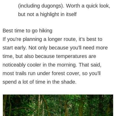
(including dugongs). Worth a quick look,
but not a highlight in itself
Best time to go hiking
If you’re planning a longer route, it’s best to
start early. Not only because you’ll need more
time, but also because temperatures are
noticeably cooler in the morning. That said,
most trails run under forest cover, so you’ll
spend a lot of time in the shade.