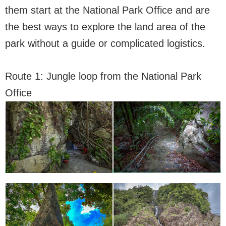
them start at the National Park Office and are
the best ways to explore the land area of the
park without a guide or complicated logistics.
Route 1: Jungle loop from the National Park
Office