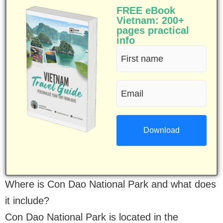
FREE eBook
Vietnam: 200+
pages practical
info
First
name
Email
(Required)
(Required)
Where is Con Dao National Park and what does
it include?
Con Dao National Park is located in the