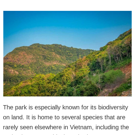
The park is especially known for its biodiversity
on land. It is home to several species that are
rarely seen elsewhere in Vietnam, including the