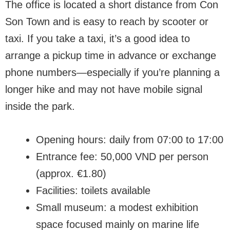
The office is located a short distance from Con
Son Town and is easy to reach by scooter or
taxi. If you take a taxi, it’s a good idea to
arrange a pickup time in advance or exchange
phone numbers—especially if you’re planning a
longer hike and may not have mobile signal
inside the park.
Opening hours: daily from 07:00 to 17:00
Entrance fee: 50,000 VND per person
(approx. €1.80)
Facilities: toilets available
Small museum: a modest exhibition
space focused mainly on marine life