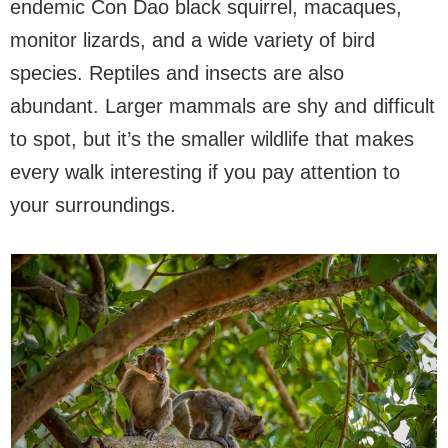
endemic Con Dao black squirrel, macaques,
monitor lizards, and a wide variety of bird
species. Reptiles and insects are also
abundant. Larger mammals are shy and difficult
to spot, but it’s the smaller wildlife that makes
every walk interesting if you pay attention to
your surroundings.