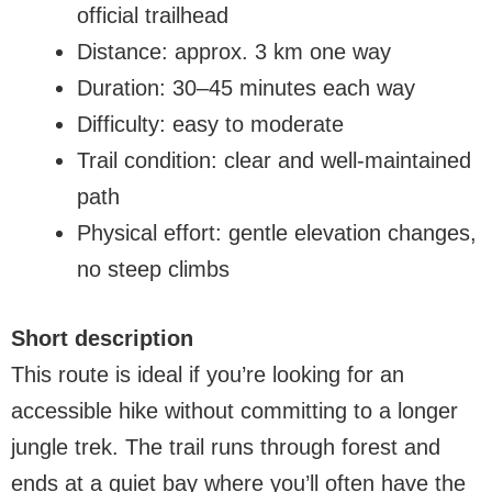
official trailhead
Distance: approx. 3 km one way
Duration: 30–45 minutes each way
Difficulty: easy to moderate
Trail condition: clear and well-maintained
path
Physical effort: gentle elevation changes,
no steep climbs
Short description
This route is ideal if you’re looking for an
accessible hike without committing to a longer
jungle trek. The trail runs through forest and
ends at a quiet bay where you’ll often have the