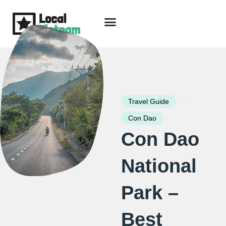
Skip
to
content
Travel Guide
Packages & Holidays
Our Lodges
Free Trip Planning
Download Free Vietnam eBook
-
Travel Guide
Con Dao
Con Dao
National
Park –
Best