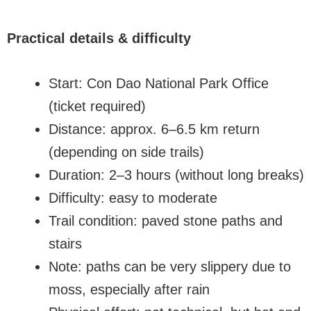
Practical details & difficulty
Start: Con Dao National Park Office
(ticket required)
Distance: approx. 6–6.5 km return
(depending on side trails)
Duration: 2–3 hours (without long breaks)
Difficulty: easy to moderate
Trail condition: paved stone paths and
stairs
Note: paths can be very slippery due to
moss, especially after rain