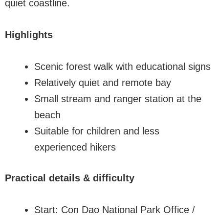
quiet coastline.
Highlights
Scenic forest walk with educational signs
Relatively quiet and remote bay
Small stream and ranger station at the
beach
Suitable for children and less
experienced hikers
Practical details & difficulty
Start: Con Dao National Park Office /