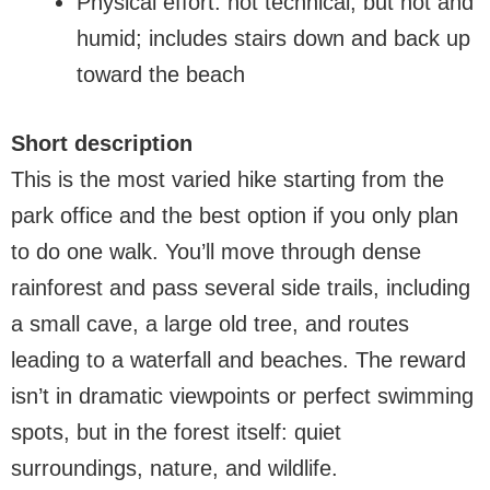
Physical effort: not technical, but hot and
humid; includes stairs down and back up
toward the beach
Short description
This is the most varied hike starting from the
park office and the best option if you only plan
to do one walk. You’ll move through dense
rainforest and pass several side trails, including
a small cave, a large old tree, and routes
leading to a waterfall and beaches. The reward
isn’t in dramatic viewpoints or perfect swimming
spots, but in the forest itself: quiet
surroundings, nature, and wildlife.