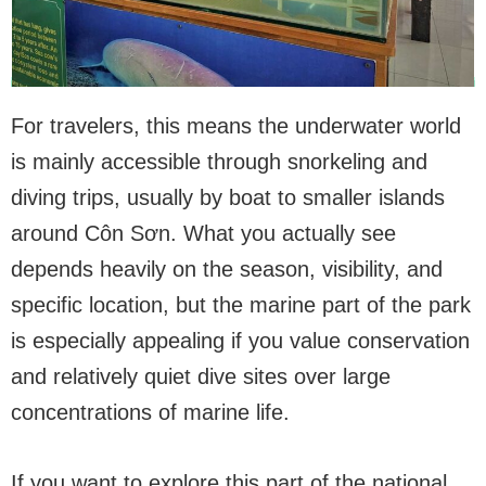
For travelers, this means the underwater world
is mainly accessible through snorkeling and
diving trips, usually by boat to smaller islands
around Côn Sơn. What you actually see
depends heavily on the season, visibility, and
specific location, but the marine part of the park
is especially appealing if you value conservation
and relatively quiet dive sites over large
concentrations of marine life.
If you want to explore this part of the national