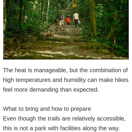
The heat is manageable, but the combination of
high temperatures and humidity can make hikes
feel more demanding than expected.
What to bring and how to prepare
Even though the trails are relatively accessible,
this is not a park with facilities along the way.