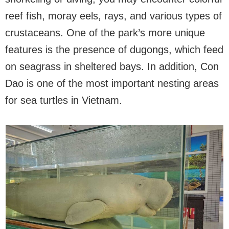
reef fish, moray eels, rays, and various types of
crustaceans. One of the park’s more unique
features is the presence of dugongs, which feed
on seagrass in sheltered bays. In addition, Con
Dao is one of the most important nesting areas
for sea turtles in Vietnam.