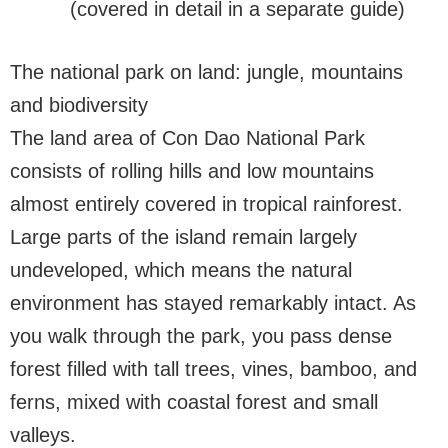
(covered in detail in a separate guide)
The national park on land: jungle, mountains
and biodiversity
The land area of Con Dao National Park
consists of rolling hills and low mountains
almost entirely covered in tropical rainforest.
Large parts of the island remain largely
undeveloped, which means the natural
environment has stayed remarkably intact. As
you walk through the park, you pass dense
forest filled with tall trees, vines, bamboo, and
ferns, mixed with coastal forest and small
valleys.