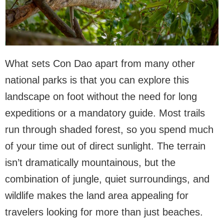
What sets Con Dao apart from many other
national parks is that you can explore this
landscape on foot without the need for long
expeditions or a mandatory guide. Most trails
run through shaded forest, so you spend much
of your time out of direct sunlight. The terrain
isn’t dramatically mountainous, but the
combination of jungle, quiet surroundings, and
wildlife makes the land area appealing for
travelers looking for more than just beaches.