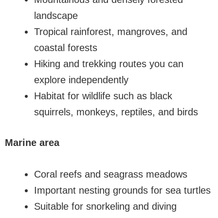
landscape
Tropical rainforest, mangroves, and
coastal forests
Hiking and trekking routes you can
explore independently
Habitat for wildlife such as black
squirrels, monkeys, reptiles, and birds
Marine area
Coral reefs and seagrass meadows
Important nesting grounds for sea turtles
Suitable for snorkeling and diving