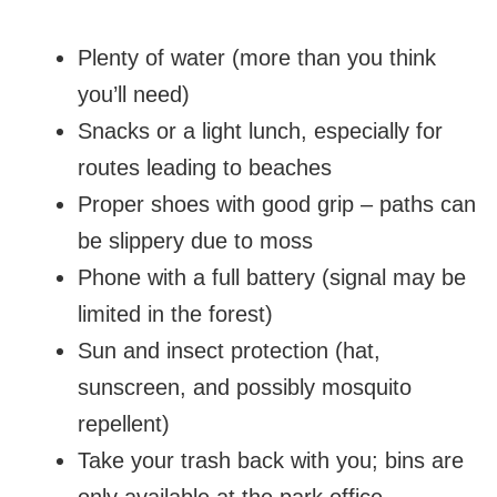
Plenty of water (more than you think
you’ll need)
Snacks or a light lunch, especially for
routes leading to beaches
Proper shoes with good grip – paths can
be slippery due to moss
Phone with a full battery (signal may be
limited in the forest)
Sun and insect protection (hat,
sunscreen, and possibly mosquito
repellent)
Take your trash back with you; bins are
only available at the park office