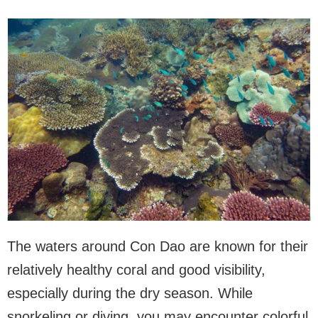
The waters around Con Dao are known for their
relatively healthy coral and good visibility,
especially during the dry season. While
snorkeling or diving, you may encounter colorful