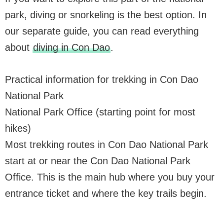
park, diving or snorkeling is the best option. In
our separate guide, you can read everything
about
diving in Con Dao
.
Practical information for trekking in Con Dao
National Park
National Park Office (starting point for most
hikes)
Most trekking routes in Con Dao National Park
start at or near the Con Dao National Park
Office. This is the main hub where you buy your
entrance ticket and where the key trails begin.