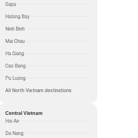
Sapa
Halong Bay
Ninh Binh
Mai Chau
Ha Giang
Cao Bang
Pu Luong
All North Vietnam destinations
Central Vietnam
Hoi An
Da Nang