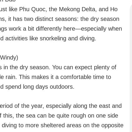
just like Phu Quoc, the Mekong Delta, and Ho
ns, it has two distinct seasons: the dry season
gs work a bit differently here—especially when
 activities like snorkeling and diving.
 Windy)
 in the dry season. You can expect plenty of
tle rain. This makes it a comfortable time to
and spend long days outdoors.
period of the year, especially along the east and
 this, the sea can be quite rough on one side
nd diving to more sheltered areas on the opposite