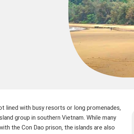
t lined with busy resorts or long promenades,
sland group in southern Vietnam. While many
with the Con Dao prison, the islands are also