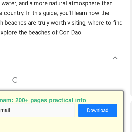
r water, and a more natural atmosphere than
country. In this guide, you’ll learn how the
h beaches are truly worth visiting, where to find
 explore the beaches of Con Dao.
am: 200+ pages practical info
ail
equired)