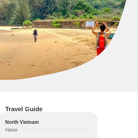
Travel Guide
North Vietnam
Hanoi