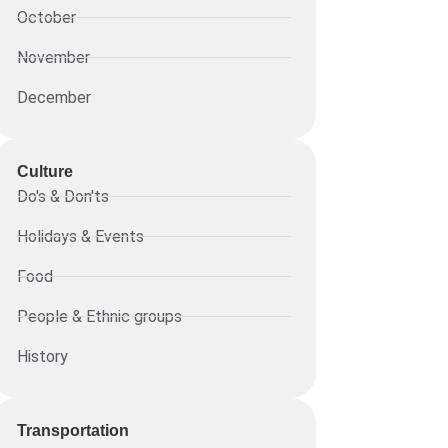
October
November
December
Culture
Do's & Don'ts
Holidays & Events
Food
People & Ethnic groups
History
Transportation