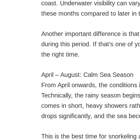
coast. Underwater visibility can vary
these months compared to later in 
Another important difference is tha
during this period. If that’s one of 
the right time.
April – August: Calm Sea Season
From April onwards, the conditions 
Technically, the rainy season begins 
comes in short, heavy showers rathe
drops significantly, and the sea b
This is the best time for snorkelin