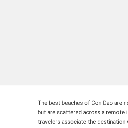
The best beaches of Con Dao are no
but are scattered across a remote i
travelers associate the destination 