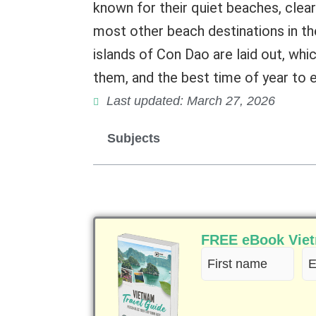
known for their quiet beaches, clea
most other beach destinations in the 
islands of Con Dao are laid out, whic
them, and the best time of year to
Last updated: March 27, 2026
Subjects
FREE eBook Vietn
First
Em
name
(R
(Required)