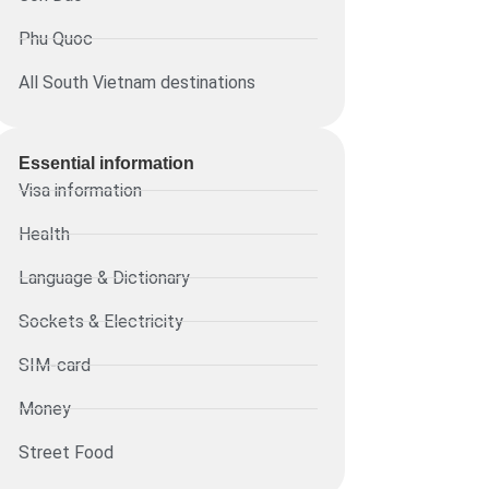
Phu Quoc
All South Vietnam destinations
Essential information​
Visa information
Health
Language & Dictionary
Sockets & Electricity
SIM-card
Money
Street Food