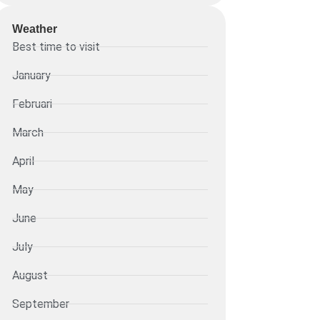
Weather
Best time to visit
January
Februari
March
April
May
June
July
August
September