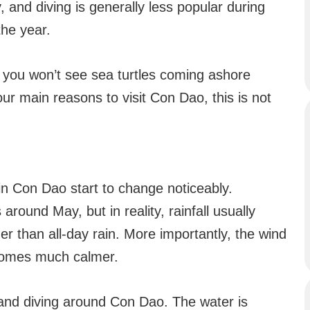
, and diving is generally less popular during
the year.
t you won’t see sea turtles coming ashore
your main reasons to visit Con Dao, this is not
in Con Dao start to change noticeably.
around May, but in reality, rainfall usually
r than all-day rain. More importantly, the wind
ecomes much calmer.
g and diving around Con Dao. The water is