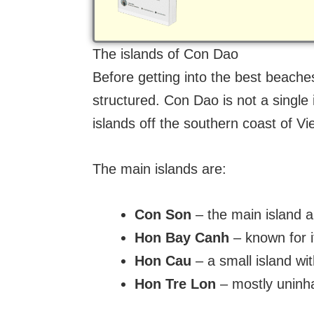
The islands of Con Dao
Before getting into the best beache
structured. Con Dao is not a single
islands off the southern coast of V
The main islands are:
Con Son
– the main island a
Hon Bay Canh
– known for i
Hon Cau
– a small island w
Hon Tre Lon
– mostly uninha