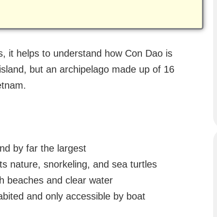
s, it helps to understand how Con Dao is
 island, but an archipelago made up of 16
ietnam.
nd by far the largest
ts nature, snorkeling, and sea turtles
ith beaches and clear water
bited and only accessible by boat