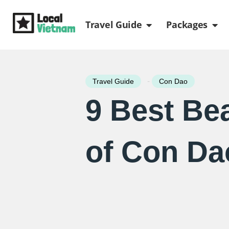
Skip
Open Travel Gui
Ope
to
Travel Guide
Packages
content
-
Travel Guide
Con Dao
9 Best Be
of Con Da