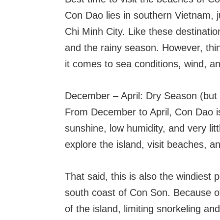
Con Dao lies in southern Vietnam, 
Chi Minh City. Like these destinatio
and the rainy season. However, thin
it comes to sea conditions, wind, and
December – April: Dry Season (but
From December to April, Con Dao is
sunshine, low humidity, and very lit
explore the island, visit beaches, 
That said, this is also the windiest 
south coast of Con Son. Because of
of the island, limiting snorkeling a