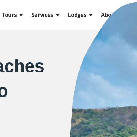
de
n Packages
Open Tours
Open Services
Open Lodges
Ope
Tours
Services
Lodges
About us
aches
o