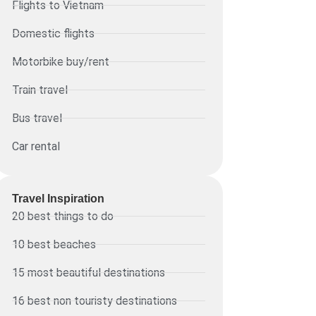
Flights to Vietnam
Domestic flights
Motorbike buy/rent
Train travel
Bus travel
Car rental
Travel Inspiration
20 best things to do
10 best beaches
15 most beautiful destinations
16 best non touristy destinations