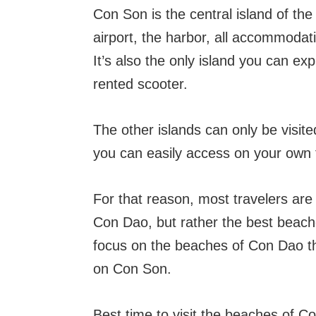
Con Son is the central island of the 
airport, the harbor, all accommodat
It’s also the only island you can ex
rented scooter.
The other islands can only be visit
you can easily access on your own 
For that reason, most travelers are 
Con Dao, but rather the best beach
focus on the beaches of Con Dao tha
on Con Son.
Best time to visit the beaches of C