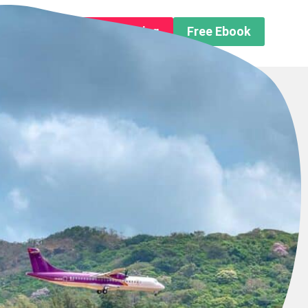
n About us
Free Trip Planning
Free Ebook