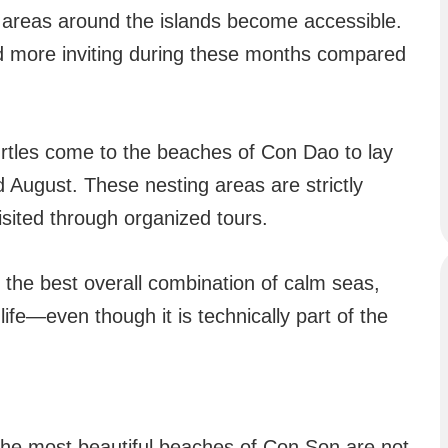
re areas around the islands become accessible.
d more inviting during these months compared
urtles come to the beaches of Con Dao to lay
 August. These nesting areas are strictly
isited through organized tours.
rs the best overall combination of calm seas,
ife—even though it is technically part of the
he most beautiful beaches of Con Son are not