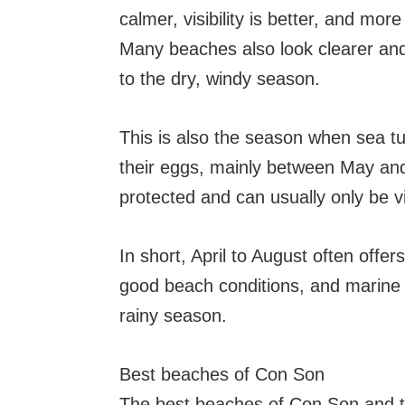
calmer, visibility is better, and mo
Many beaches also look clearer an
to the dry, windy season.
This is also the season when sea t
their eggs, mainly between May and
protected and can usually only be v
In short, April to August often offe
good beach conditions, and marine l
rainy season.
Best beaches of Con Son
The best beaches of Con Son and t