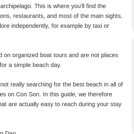
archipelago. This is where you’ll find the
ions, restaurants, and most of the main sights.
plore independently, for example by taxi or
ed on organized boat tours and are not places
for a simple beach day.
not really searching for the best beach in all of
es on Con Son. In this guide, we therefore
t are actually easy to reach during your stay
on Dao