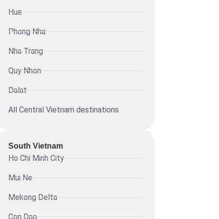
Hue
Phong Nha
Nha Trang
Quy Nhon
Dalat
All Central Vietnam destinations
South Vietnam
Ho Chi Minh City
Mui Ne
Mekong Delta
Con Dao