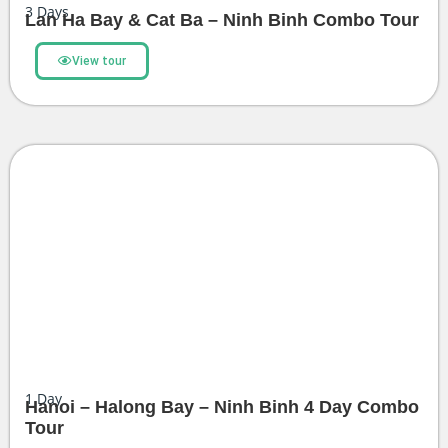
3
Days
Lan Ha Bay & Cat Ba – Ninh Binh Combo Tour
View tour
1
Day
Hanoi – Halong Bay – Ninh Binh 4 Day Combo
Tour