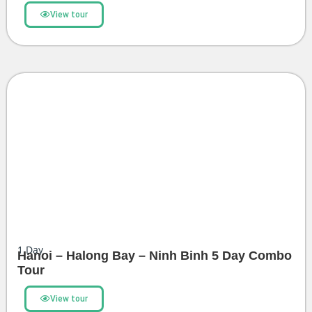
View tour
1
Day
Hanoi – Halong Bay – Ninh Binh 5 Day Combo
Tour
View tour