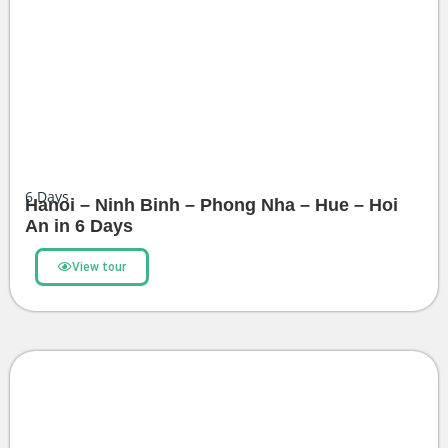
6
Days
Hanoi – Ninh Binh – Phong Nha – Hue – Hoi
An in 6 Days
View tour