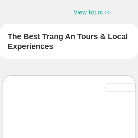
View tours >>
The Best Trang An Tours & Local
Experiences
Tailor-Made