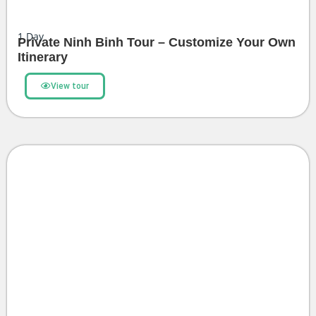
1
Day
Private Ninh Binh Tour – Customize Your Own
Itinerary
View tour