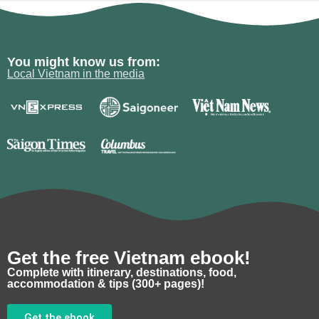
You might know us from:
Local Vietnam in the media
Get the free Vietnam ebook!
Complete with itinerary, destinations, food,
accommodation & tips (300+ pages)!
Get the ebook