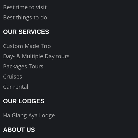
Best time to visit
Best things to do
OUR SERVICES
Custom Made Trip
Day- & Multiple Day tours
Packages Tours
Cruises
Car rental
OUR LODGES
Ha Giang Aya Lodge
ABOUT US