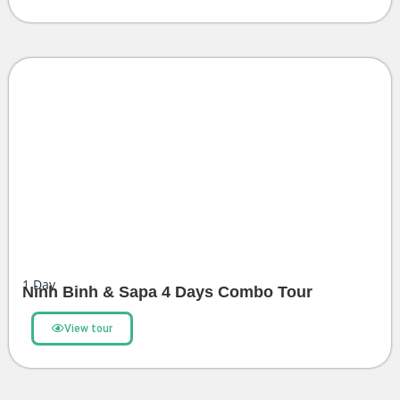
1
Day
Ninh Binh & Sapa 4 Days Combo Tour
View tour