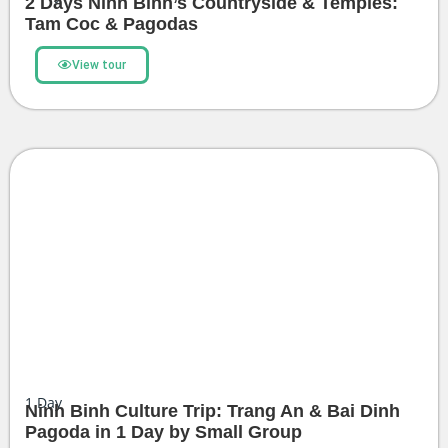
2 Days Ninh Binh’s Countryside & Temples:
Tam Coc & Pagodas
View tour
1
Day
Ninh Binh Culture Trip: Trang An & Bai Dinh
Pagoda in 1 Day by Small Group