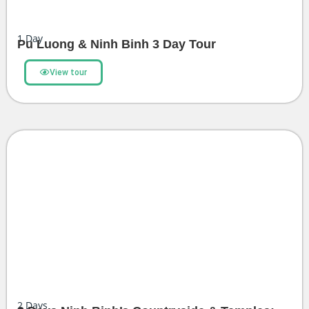
1
Day
Pu Luong & Ninh Binh 3 Day Tour
View tour
2
Days