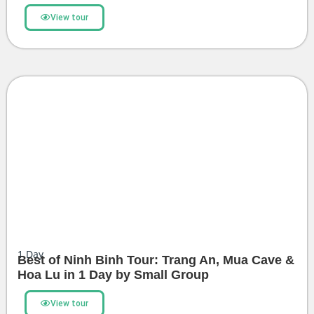
View tour
1
Day
Best of Ninh Binh Tour: Trang An, Mua Cave &
Hoa Lu in 1 Day by Small Group
View tour