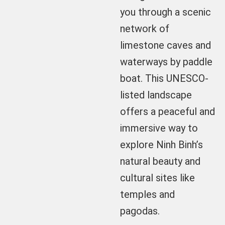
you through a scenic
network of
limestone caves and
waterways by paddle
boat. This UNESCO-
listed landscape
offers a peaceful and
immersive way to
explore Ninh Binh’s
natural beauty and
cultural sites like
temples and
pagodas.