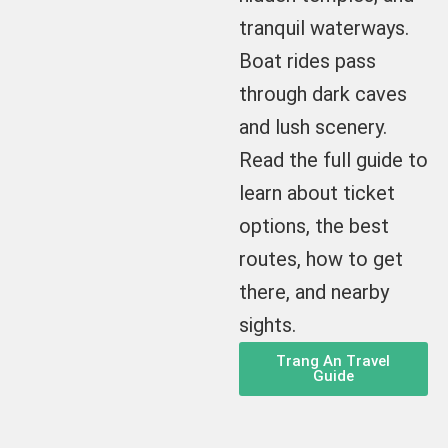
tranquil waterways.
Boat rides pass
through dark caves
and lush scenery.
Read the full guide to
learn about ticket
options, the best
routes, how to get
there, and nearby
sights.
Trang An Travel
Guide