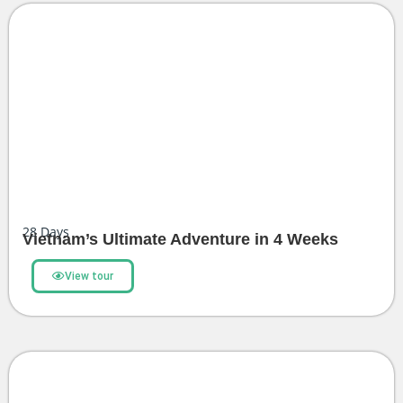
28
Days
Vietnam’s Ultimate Adventure in 4 Weeks
View tour