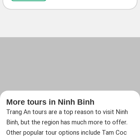
More tours in Ninh Binh
Trang An tours are a top reason to visit Ninh
Binh, but the region has much more to offer.
Other popular tour options include Tam Coc