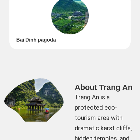
Bai Dinh pagoda
About Trang An
Trang An is a
protected eco-
tourism area with
dramatic karst cliffs,
hidden temples, and