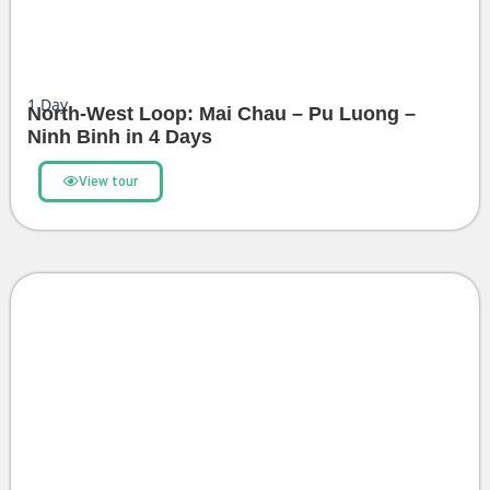
1
Day
North-West Loop: Mai Chau – Pu Luong –
Ninh Binh in 4 Days
View tour