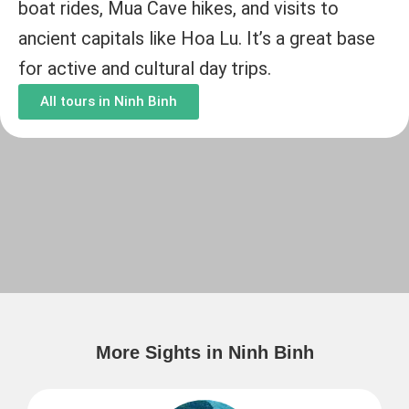
boat rides, Mua Cave hikes, and visits to
ancient capitals like Hoa Lu. It’s a great base
for active and cultural day trips.
All tours in Ninh Binh
More Sights in Ninh Binh