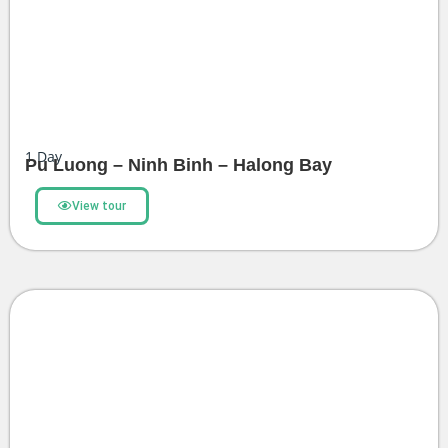
1
Day
Pu Luong – Ninh Binh – Halong Bay
View tour