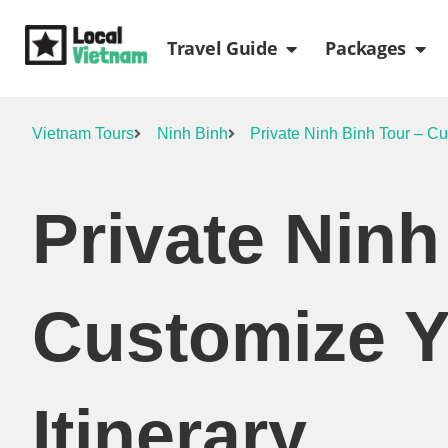
Skip
Open Travel Gui
Ope
to
Travel Guide
Packages
content
Vietnam Tours
Ninh Binh
Private Ninh Binh Tour – Cu
Private Ninh
Customize 
Itinerary