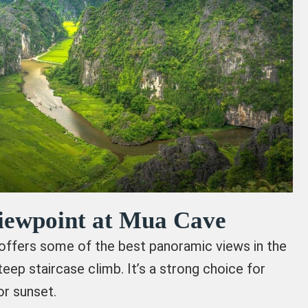
Viewpoint at Mua Cave
ffers some of the best panoramic views in the
teep staircase climb. It’s a strong choice for
or sunset.