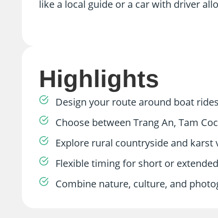
like a local guide or a car with driver al
Highlights
Design your route around boat rides
Choose between Trang An, Tam Coc, 
Explore rural countryside and karst 
Flexible timing for short or extended
Combine nature, culture, and photogr