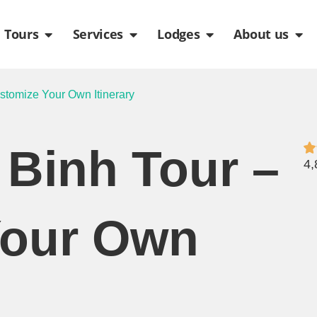
de
n Packages
Open Tours
Open Services
Open Lodges
Ope
Tours
Services
Lodges
About us
stomize Your Own Itinerary
 Binh Tour –
4,
Your Own