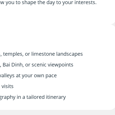
low you to shape the day to your interests.
, temples, or limestone landscapes
Bai Dinh, or scenic viewpoints
valleys at your own pace
 visits
aphy in a tailored itinerary