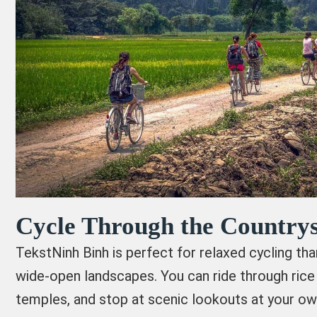
Cycle Through the Countrys
TekstNinh Binh is perfect for relaxed cycling tha
wide-open landscapes. You can ride through rice 
temples, and stop at scenic lookouts at your ow