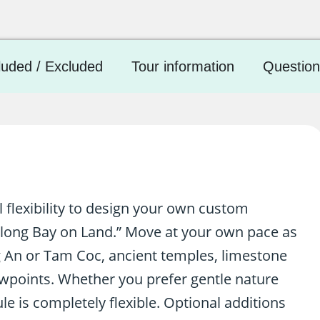
luded / Excluded
Tour information
Question
l flexibility to design your own custom
along Bay on Land.” Move at your own pace as
 An or Tam Coc, ancient temples, limestone
ewpoints. Whether you prefer gentle nature
le is completely flexible. Optional additions