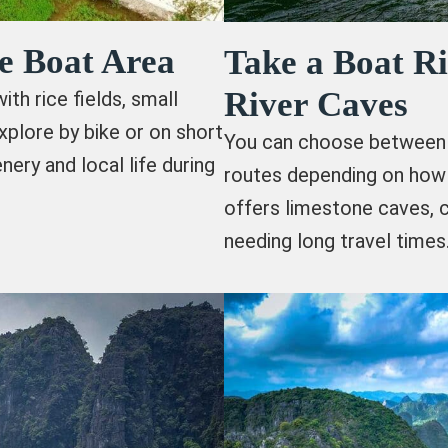
e Boat Area
Take a Boat R
River Caves
th rice fields, small
xplore by bike or on short
You can choose between 
nery and local life during
routes depending on how 
offers limestone caves, 
needing long travel times