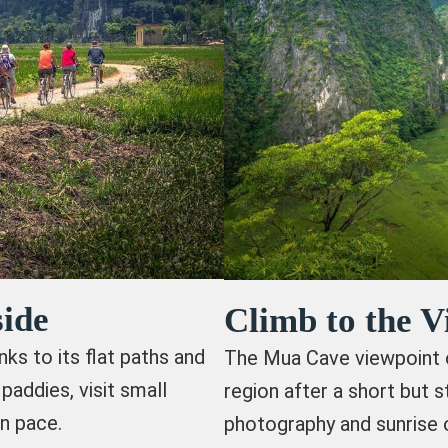
ide
Climb to the 
nks to its flat paths and
The Mua Cave viewpoint o
paddies, visit small
region after a short but s
n pace.
photography and sunrise 