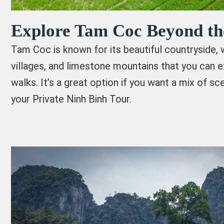
Explore Tam Coc Beyond th
Tam Coc is known for its beautiful countryside, wi
villages, and limestone mountains that you can e
walks. It’s a great option if you want a mix of sce
your Private Ninh Binh Tour.