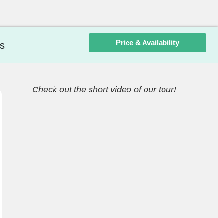
Price & Availability
s
Check out the short video of our tour!