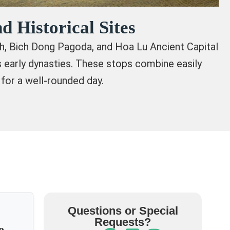
d Historical Sites
nh, Bich Dong Pagoda, and Hoa Lu Ancient Capital
’s early dynasties. These stops combine easily
 for a well-rounded day.
Questions or Special
Requests?
e