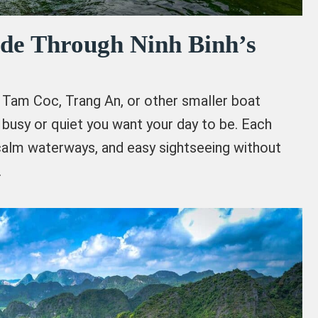
ide Through Ninh Binh’s
Tam Coc, Trang An, or other smaller boat
busy or quiet you want your day to be. Each
calm waterways, and easy sightseeing without
.