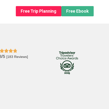
n About us
Free Trip Planning
Free Ebook
8/5
[183 Reviews]