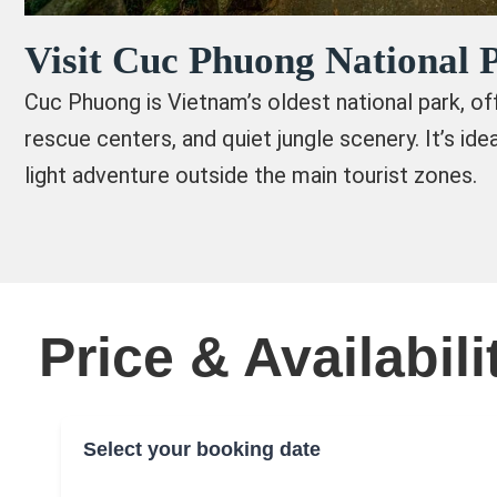
Visit Cuc Phuong National 
Cuc Phuong is Vietnam’s oldest national park, offe
rescue centers, and quiet jungle scenery. It’s ide
light adventure outside the main tourist zones.
Price & Availabili
Select your booking date