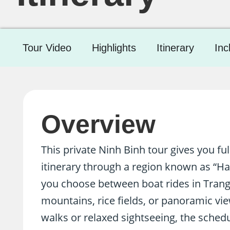
Tour Video
Highlights
Itinerary
Inc
Overview
This private Ninh Binh tour gives you ful
itinerary through a region known as “H
you choose between boat rides in Trang
mountains, rice fields, or panoramic vi
walks or relaxed sightseeing, the schedu