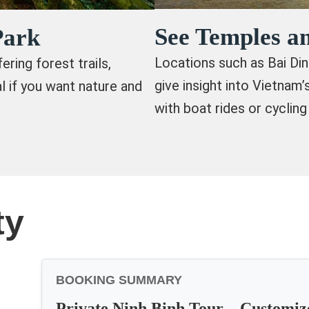
See Temples an
Park
Locations such as Bai Di
ring forest trails,
give insight into Vietnam
al if you want nature and
with boat rides or cycling
ty
BOOKING SUMMARY
Private Ninh Binh Tour – Customiz