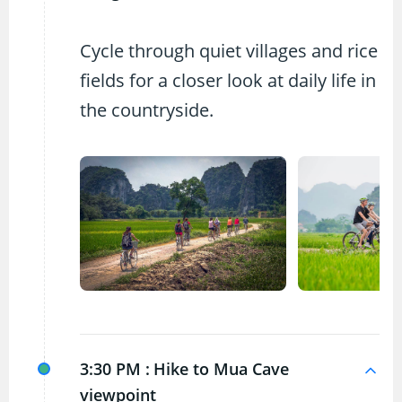
Cycle through quiet villages and rice
fields for a closer look at daily life in
the countryside.
3:30 PM :
Hike to Mua Cave
viewpoint