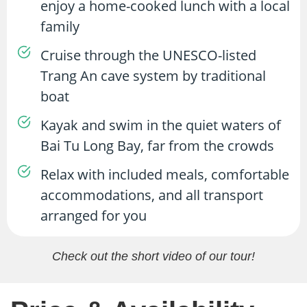
enjoy a home-cooked lunch with a local
family
Cruise through the UNESCO-listed
Trang An cave system by traditional
boat
Kayak and swim in the quiet waters of
Bai Tu Long Bay, far from the crowds
Relax with included meals, comfortable
accommodations, and all transport
arranged for you
Check out the short video of our tour!