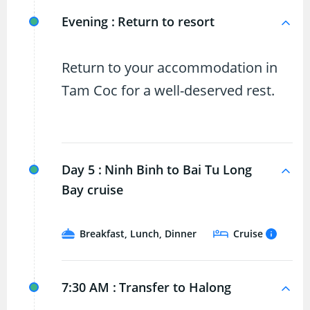
Evening :
Return to resort
Return to your accommodation in
Tam Coc for a well-deserved rest.
Day 5 :
Ninh Binh to Bai Tu Long
Bay cruise
Breakfast, Lunch, Dinner
Cruise
7:30 AM :
Transfer to Halong