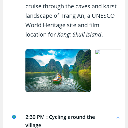
cruise through the caves and karst
landscape of Trang An, a UNESCO
World Heritage site and film
location for
Kong: Skull Island
.
2:30 PM :
Cycling around the
village