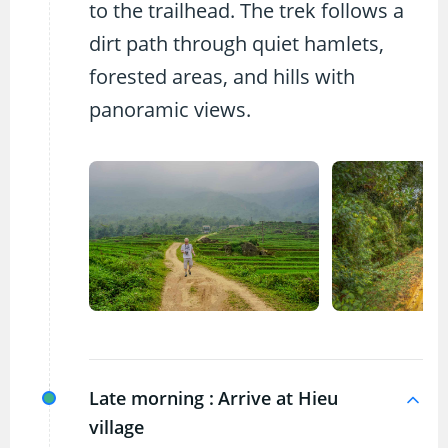
to the trailhead. The trek follows a
dirt path through quiet hamlets,
forested areas, and hills with
panoramic views.
Late morning :
Arrive at Hieu
village