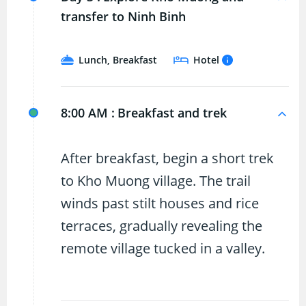
transfer to Ninh Binh
Lunch, Breakfast
Hotel
8:00 AM :
Breakfast and trek
After breakfast, begin a short trek
to Kho Muong village. The trail
winds past stilt houses and rice
terraces, gradually revealing the
remote village tucked in a valley.