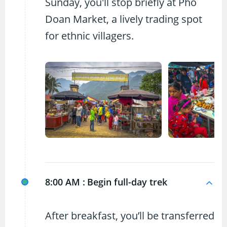
Sunday, you'll stop briefly at Pho
Doan Market, a lively trading spot
for ethnic villagers.
8:00 AM :
Begin full-day trek
After breakfast, you’ll be transferred