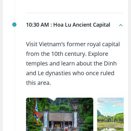
10:30 AM :
Hoa Lu Ancient Capital
Visit Vietnam’s former royal capital
from the 10th century. Explore
temples and learn about the Dinh
and Le dynasties who once ruled
this area.