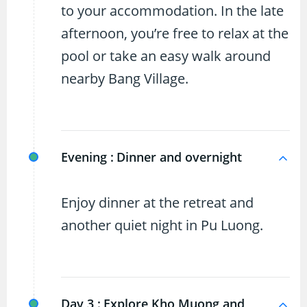
to your accommodation. In the late
afternoon, you’re free to relax at the
pool or take an easy walk around
nearby Bang Village.
Evening :
Dinner and overnight
Enjoy dinner at the retreat and
another quiet night in Pu Luong.
Day 3 :
Explore Kho Muong and