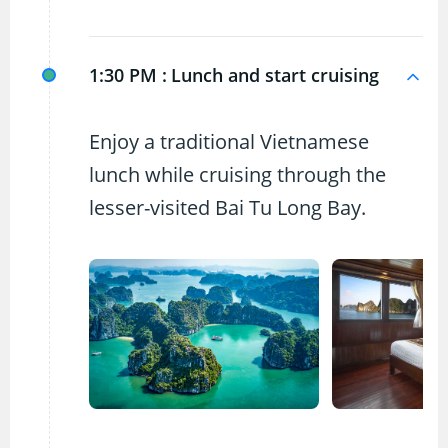
1:30 PM :
Lunch and start cruising
Enjoy a traditional Vietnamese
lunch while cruising through the
lesser-visited Bai Tu Long Bay.