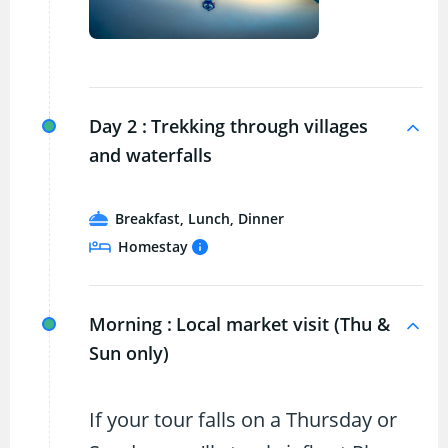
Day 2 :
Trekking through villages
and waterfalls
Breakfast, Lunch, Dinner
Homestay
Morning :
Local market visit (Thu &
Sun only)
If your tour falls on a Thursday or