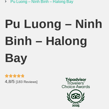
Pu Luong – Ninh Binh – Halong Bay
Pu Luong – Ninh
Binh – Halong
Bay
4,8/5
[183 Reviews]