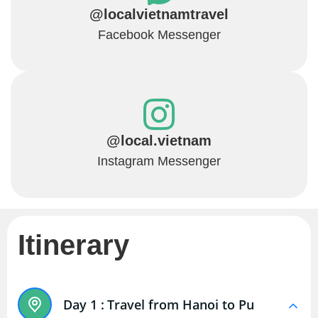
@localvietnamtravel
Facebook Messenger
@local.vietnam
Instagram Messenger
Itinerary
Day 1 :
Travel from Hanoi to Pu