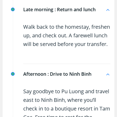
Late morning :
Return and lunch
Walk back to the homestay, freshen
up, and check out. A farewell lunch
will be served before your transfer.
Afternoon :
Drive to Ninh Binh
Say goodbye to Pu Luong and travel
east to Ninh Binh, where you’ll
check in to a boutique resort in Tam