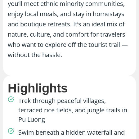
you’ll meet ethnic minority communities,
enjoy local meals, and stay in homestays
and boutique retreats. It’s an ideal mix of
nature, culture, and comfort for travelers
who want to explore off the tourist trail —
without the hassle.
Highlights
Trek through peaceful villages,
terraced rice fields, and jungle trails in
Pu Luong
Swim beneath a hidden waterfall and