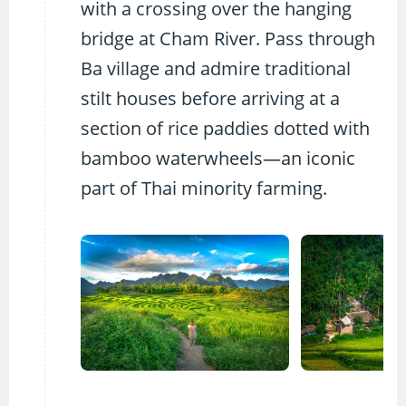
with a crossing over the hanging
bridge at Cham River. Pass through
Ba village and admire traditional
stilt houses before arriving at a
section of rice paddies dotted with
bamboo waterwheels—an iconic
part of Thai minority farming.