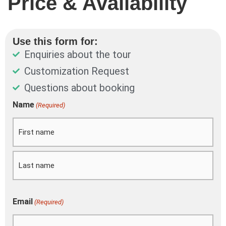
Price & Availability
Use this form for:
Enquiries about the tour
Customization Request
Questions about booking
DD
Name
(Required)
First
Last
slash
MM
slash
YYYY
Email
(Required)