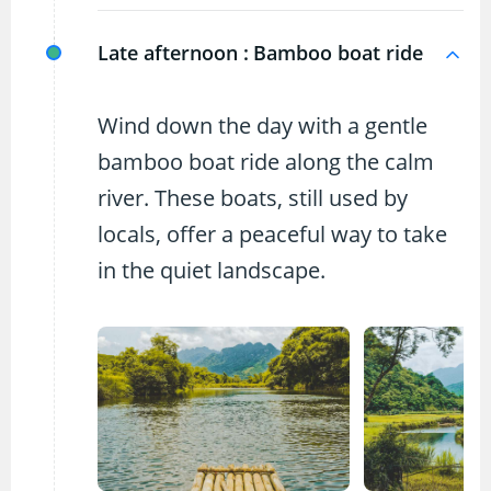
Late afternoon :
Bamboo boat ride
Wind down the day with a gentle
bamboo boat ride along the calm
river. These boats, still used by
locals, offer a peaceful way to take
in the quiet landscape.