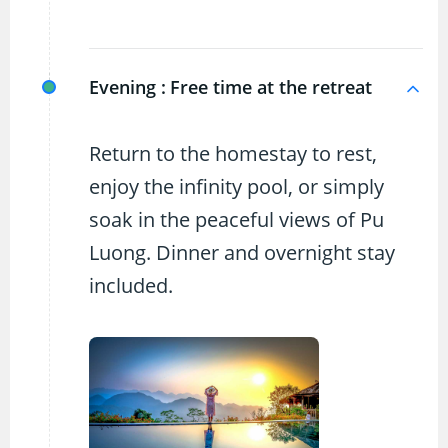
Evening :
Free time at the retreat
Return to the homestay to rest,
enjoy the infinity pool, or simply
soak in the peaceful views of Pu
Luong. Dinner and overnight stay
included.