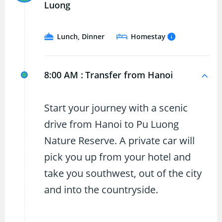
Luong
Lunch, Dinner
Homestay
8:00 AM :
Transfer from Hanoi
Start your journey with a scenic
drive from Hanoi to Pu Luong
Nature Reserve. A private car will
pick you up from your hotel and
take you southwest, out of the city
and into the countryside.