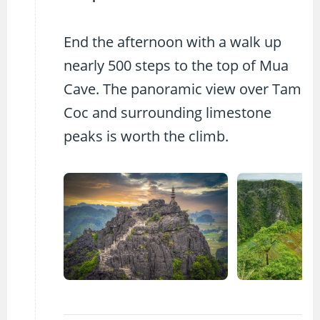
End the afternoon with a walk up
nearly 500 steps to the top of Mua
Cave. The panoramic view over Tam
Coc and surrounding limestone
peaks is worth the climb.