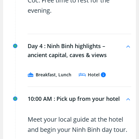
Coc. Free time to rest for the
evening.
Day 4 :
Ninh Binh highlights –
ancient capital, caves & views
Breakfast, Lunch
Hotel
10:00 AM :
Pick up from your hotel
Meet your local guide at the hotel
and begin your Ninh Binh day tour.