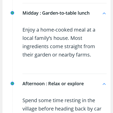
Midday :
Garden-to-table lunch
Enjoy a home-cooked meal at a
local family’s house. Most
ingredients come straight from
their garden or nearby farms.
Afternoon :
Relax or explore
Spend some time resting in the
village before heading back by car