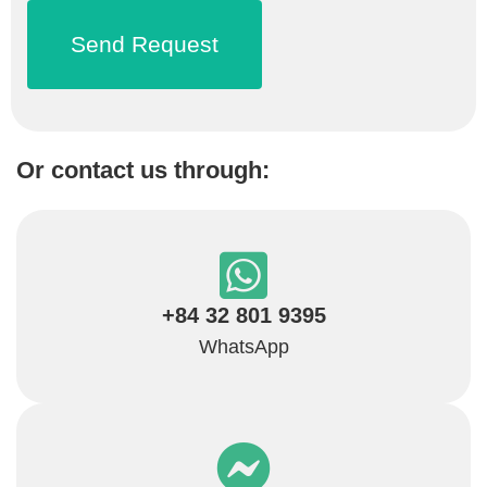
Or contact us through:
+84 32 801 9395
WhatsApp