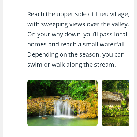
Reach the upper side of Hieu village,
with sweeping views over the valley.
On your way down, you’ll pass local
homes and reach a small waterfall.
Depending on the season, you can
swim or walk along the stream.