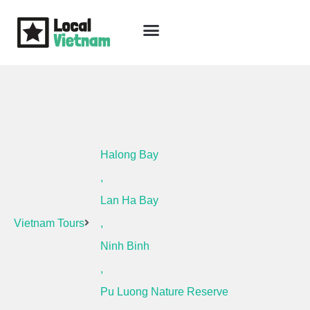
Skip
to
content
Travel Guide
Packages & Holidays
Our Lodges
Free Trip Planning
Download Free Vietnam eBook
Halong Bay
,
Lan Ha Bay
Vietnam Tours
,
Ninh Binh
,
Pu Luong Nature Reserve