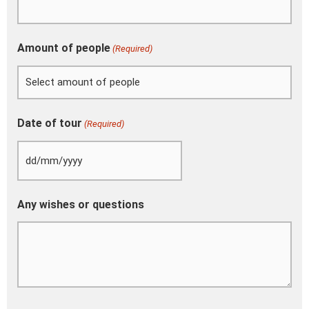
Amount of people
(Required)
Date of tour
(Required)
Any wishes or questions