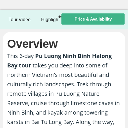
Price & Availability
Tour Video
Highlights
Itinerary
Included / Ex
Overview
This 6-day
Pu Luong Ninh Binh Halong
Bay tour
takes you deep into some of
northern Vietnam’s most beautiful and
culturally rich landscapes. Trek through
remote villages in Pu Luong Nature
Reserve, cruise through limestone caves in
Ninh Binh, and kayak among towering
karsts in Bai Tu Long Bay. Along the way,