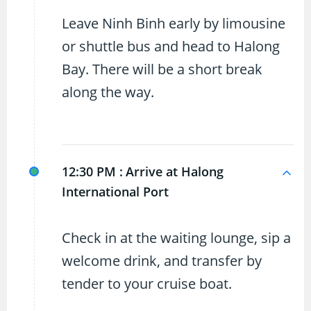
Leave Ninh Binh early by limousine
or shuttle bus and head to Halong
Bay. There will be a short break
along the way.
12:30 PM :
Arrive at Halong
International Port
Check in at the waiting lounge, sip a
welcome drink, and transfer by
tender to your cruise boat.