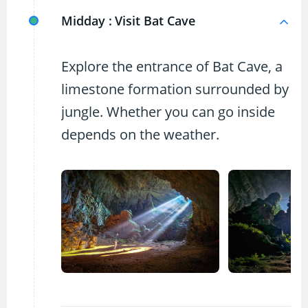
Midday :
Visit Bat Cave
Explore the entrance of Bat Cave, a
limestone formation surrounded by
jungle. Whether you can go inside
depends on the weather.