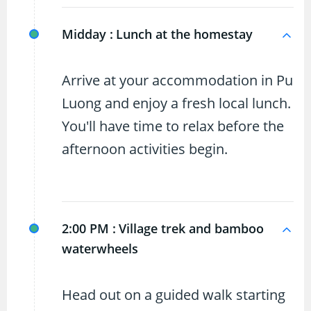
Midday :
Lunch at the homestay
Arrive at your accommodation in Pu
Luong and enjoy a fresh local lunch.
You'll have time to relax before the
afternoon activities begin.
2:00 PM :
Village trek and bamboo
waterwheels
Head out on a guided walk starting