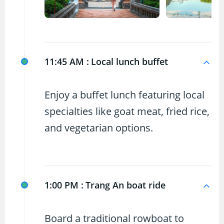
11:45 AM :
Local lunch buffet
Enjoy a buffet lunch featuring local
specialties like goat meat, fried rice,
and vegetarian options.
1:00 PM :
Trang An boat ride
Board a traditional rowboat to