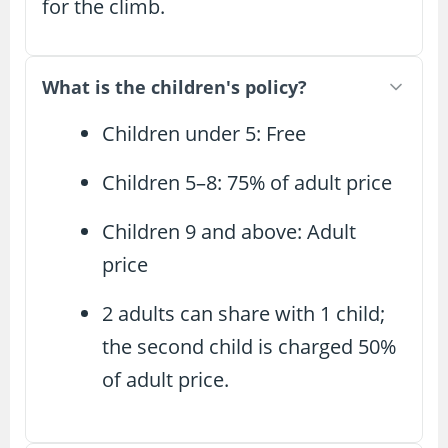
for the climb.
What is the children's policy?
Children under 5: Free
Children 5–8: 75% of adult price
Children 9 and above: Adult
price
2 adults can share with 1 child;
the second child is charged 50%
of adult price.