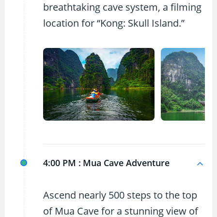
breathtaking cave system, a filming
location for “Kong: Skull Island.”
4:00 PM :
Mua Cave Adventure
Ascend nearly 500 steps to the top
of Mua Cave for a stunning view of