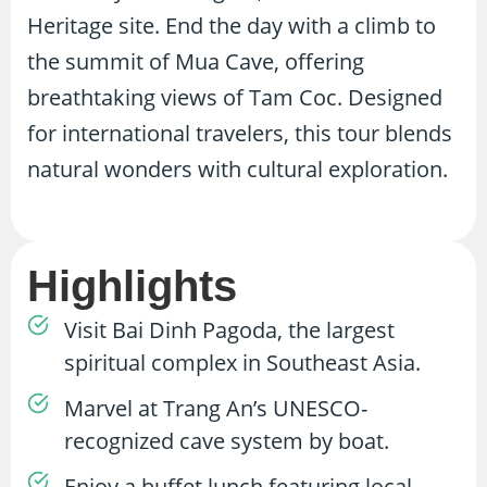
Heritage site. End the day with a climb to
the summit of Mua Cave, offering
breathtaking views of Tam Coc. Designed
for international travelers, this tour blends
natural wonders with cultural exploration.
Highlights
Visit Bai Dinh Pagoda, the largest
spiritual complex in Southeast Asia.
Marvel at Trang An’s UNESCO-
recognized cave system by boat.
Enjoy a buffet lunch featuring local