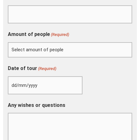
Amount of people
(Required)
Date of tour
(Required)
Any wishes or questions