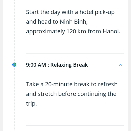
Start the day with a hotel pick-up
and head to Ninh Binh,
approximately 120 km from Hanoi.
9:00 AM :
Relaxing Break
Take a 20-minute break to refresh
and stretch before continuing the
trip.