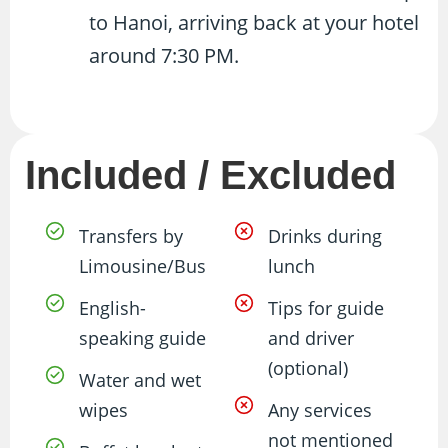
to Hanoi, arriving back at your hotel
around 7:30 PM.
Included / Excluded
Transfers by
Drinks during
Limousine/Bus
lunch
English-
Tips for guide
speaking guide
and driver
(optional)
Water and wet
wipes
Any services
not mentioned