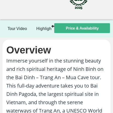
Price & Availability
Tour Video
Highlights
Itinerary
Included / Ex
Overview
Immerse yourself in the stunning beauty
and rich spiritual heritage of Ninh Binh on
the Bai Dinh – Trang An – Mua Cave tour.
This full-day adventure takes you to Bai
Dinh Pagoda, the largest spiritual site in
Vietnam, and through the serene
waterways of Trang An, a UNESCO World