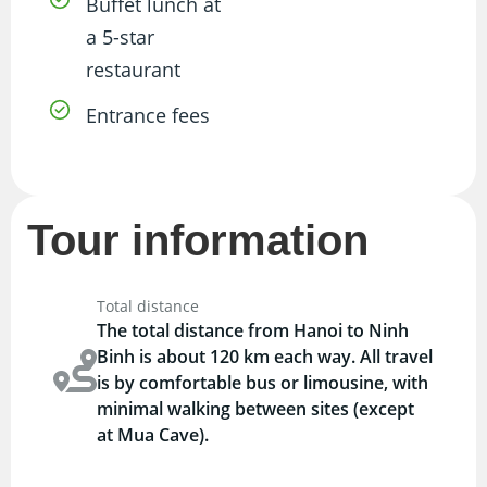
Buffet lunch at
a 5-star
restaurant
Entrance fees
Tour information
Total distance
The total distance from Hanoi to Ninh
Binh is about 120 km each way. All travel
is by comfortable bus or limousine, with
minimal walking between sites (except
at Mua Cave).