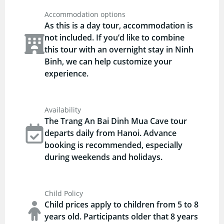
Accommodation options
As this is a day tour, accommodation is
not included. If you’d like to combine
this tour with an overnight stay in Ninh
Binh, we can help customize your
experience.
Availability
The Trang An Bai Dinh Mua Cave tour
departs daily from Hanoi. Advance
booking is recommended, especially
during weekends and holidays.
Child Policy
Child prices apply to children from 5 to 8
years old. Participants older that 8 years