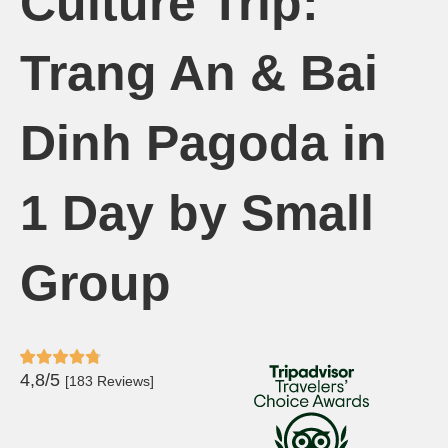
Culture Trip:
Trang An & Bai
Dinh Pagoda in
1 Day by Small
Group
4,8/5
[183 Reviews]