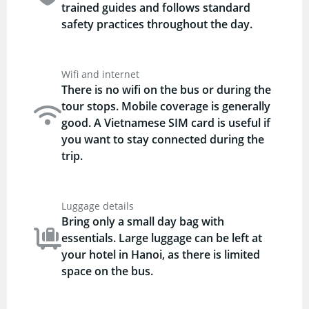
trained guides and follows standard
safety practices throughout the day.
Wifi and internet
There is no wifi on the bus or during the
tour stops. Mobile coverage is generally
good. A Vietnamese SIM card is useful if
you want to stay connected during the
trip.
Luggage details
Bring only a small day bag with
essentials. Large luggage can be left at
your hotel in Hanoi, as there is limited
space on the bus.