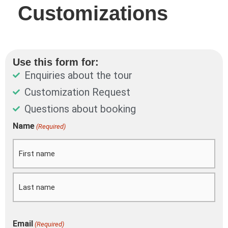
Customizations
Use this form for:
Enquiries about the tour
Customization Request
Questions about booking
DD
Name
(Required)
First
Last
slash
MM
slash
YYYY
Email
(Required)