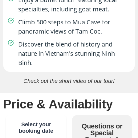
specialties, including goat meat.
Climb 500 steps to Mua Cave for
panoramic views of Tam Coc.
Discover the blend of history and
nature in Vietnam's stunning Ninh
Binh.
Check out the short video of our tour!
Price & Availability
Select your
Questions or
booking date
Special