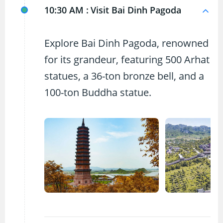
10:30 AM :
Visit Bai Dinh Pagoda
Explore Bai Dinh Pagoda, renowned
for its grandeur, featuring 500 Arhat
statues, a 36-ton bronze bell, and a
100-ton Buddha statue.