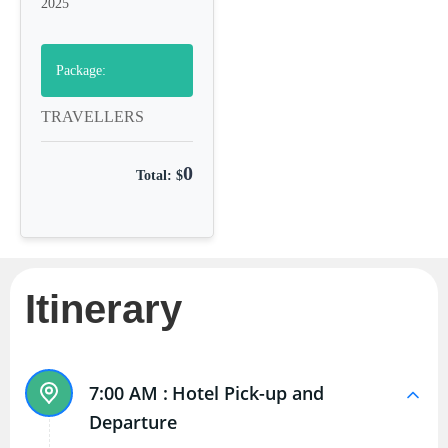
2025
Package:
TRAVELLERS
0
Total: $
Itinerary
7:00 AM :
Hotel Pick-up and
Departure