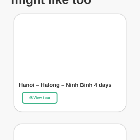
Hanoi – Halong – Ninh Binh 4 days
View tour