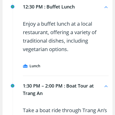
12:30 PM :
Buffet Lunch
Enjoy a buffet lunch at a local
restaurant, offering a variety of
traditional dishes, including
vegetarian options.
Lunch
1:30 PM – 2:00 PM :
Boat Tour at
Trang An
Take a boat ride through Trang An’s