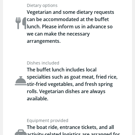
Dietary options
Vegetarian and some dietary requests
can be accommodated at the buffet
lunch. Please inform us in advance so
we can make the necessary
arrangements.
Dishes included
The buffet lunch includes local
specialties such as goat meat, fried rice,
stir-fried vegetables, and fresh spring
rolls. Vegetarian dishes are always
available.
Equipment provided
The boat ride, entrance tickets, and all
activity-related logistics are arranged for