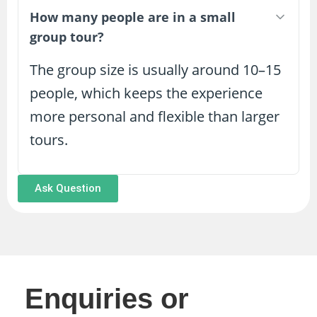
How many people are in a small
group tour?
The group size is usually around 10–15
people, which keeps the experience
more personal and flexible than larger
tours.
Ask Question
Enquiries or