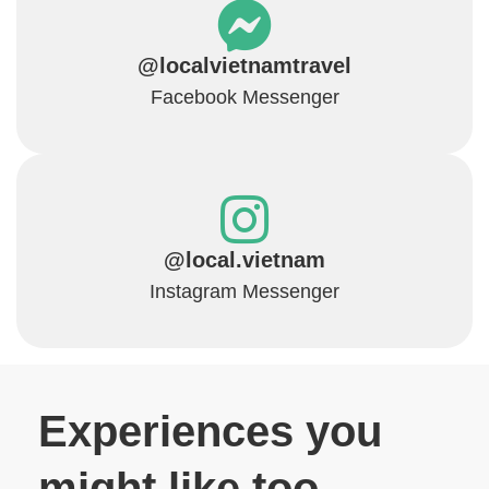
@localvietnamtravel
Facebook Messenger
@local.vietnam
Instagram Messenger
Experiences you
might like too