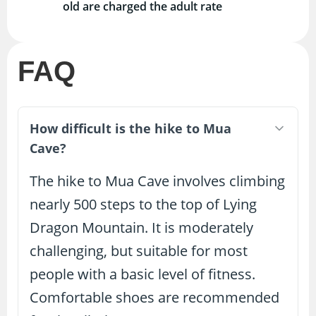
old are charged the adult rate
FAQ
How difficult is the hike to Mua
Cave?
The hike to Mua Cave involves climbing
nearly 500 steps to the top of Lying
Dragon Mountain. It is moderately
challenging, but suitable for most
people with a basic level of fitness.
Comfortable shoes are recommended