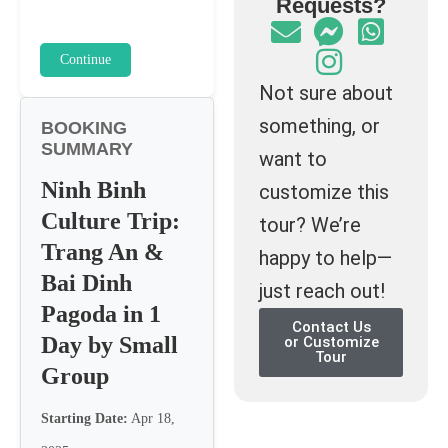
Requests?
Continue
Not sure about
something, or
BOOKING
SUMMARY
want to
Ninh Binh
customize this
Culture Trip:
tour? We’re
Trang An &
happy to help—
Bai Dinh
just reach out!
Pagoda in 1
Contact Us
Day by Small
or Customize
Tour
Group
Starting Date:
Apr 18,