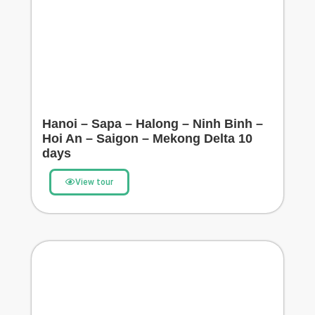
Hanoi – Sapa – Halong – Ninh Binh –
Hoi An – Saigon – Mekong Delta 10
days
View tour