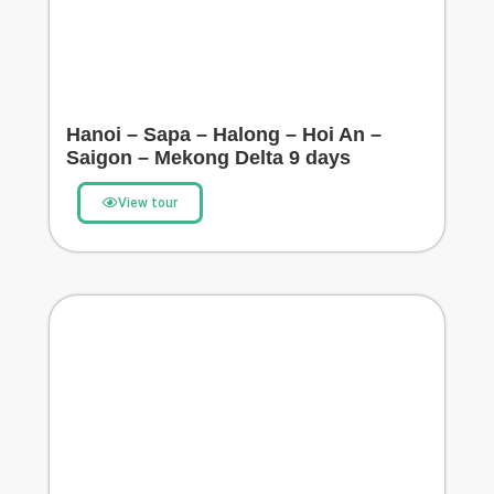
Hanoi – Sapa – Halong – Hoi An –
Saigon – Mekong Delta 9 days
View tour