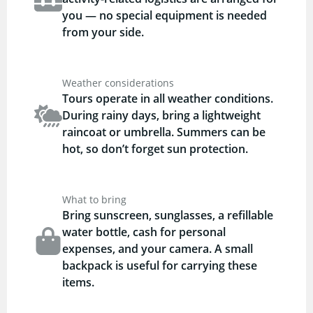
you — no special equipment is needed
from your side.
Weather considerations
Tours operate in all weather conditions.
During rainy days, bring a lightweight
raincoat or umbrella. Summers can be
hot, so don’t forget sun protection.
What to bring
Bring sunscreen, sunglasses, a refillable
water bottle, cash for personal
expenses, and your camera. A small
backpack is useful for carrying these
items.