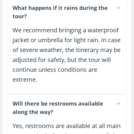
What happens if it rains during the
tour?
We recommend bringing a waterproof
jacket or umbrella for light rain. In case
of severe weather, the itinerary may be
adjusted for safety, but the tour will
continue unless conditions are
extreme.
Will there be restrooms available
along the way?
Yes, restrooms are available at all main