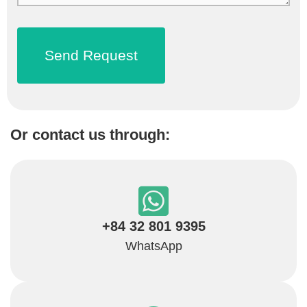
Or contact us through:
+84 32 801 9395
WhatsApp