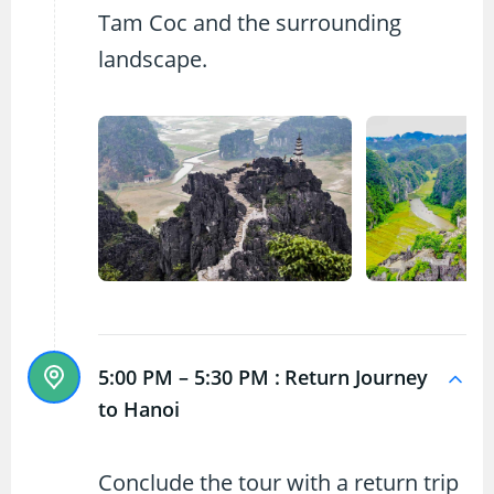
Tam Coc and the surrounding
landscape.
5:00 PM – 5:30 PM :
Return Journey
to Hanoi
Conclude the tour with a return trip