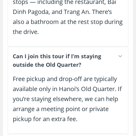
stops — including the restaurant, Bai
Dinh Pagoda, and Trang An. There’s
also a bathroom at the rest stop during
the drive.
Can I join this tour if I’m staying
outside the Old Quarter?
Free pickup and drop-off are typically
available only in Hanoi’s Old Quarter. If
you’re staying elsewhere, we can help
arrange a meeting point or private
pickup for an extra fee.