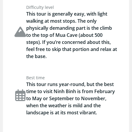
Difficulty level
This tour is generally easy, with light
walking at most stops. The only
physically demanding part is the climb
to the top of Mua Cave (about 500
steps). If you’re concerned about this,
feel free to skip that portion and relax at
the base.
Best time
This tour runs year-round, but the best
time to visit Ninh Binh is from February
to May or September to November,
when the weather is mild and the
landscape is at its most vibrant.