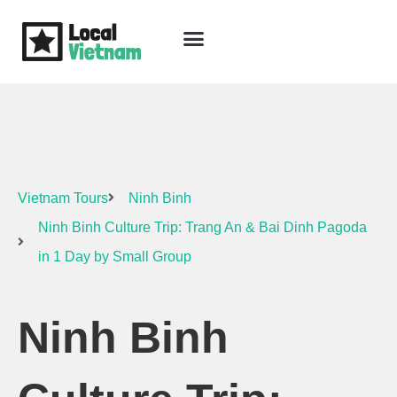
Skip
to
content
Travel Guide
Packages & Holidays
Our Lodges
Free Trip Planning
Download Free Vietnam eBook
Vietnam Tours
Ninh Binh
Ninh Binh Culture Trip: Trang An & Bai Dinh Pagoda
in 1 Day by Small Group
Ninh Binh