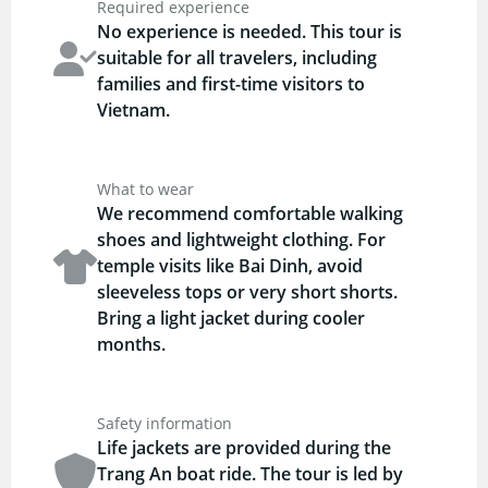
Required experience
No experience is needed. This tour is
suitable for all travelers, including
families and first-time visitors to
Vietnam.
What to wear
We recommend comfortable walking
shoes and lightweight clothing. For
temple visits like Bai Dinh, avoid
sleeveless tops or very short shorts.
Bring a light jacket during cooler
months.
Safety information
Life jackets are provided during the
Trang An boat ride. The tour is led by