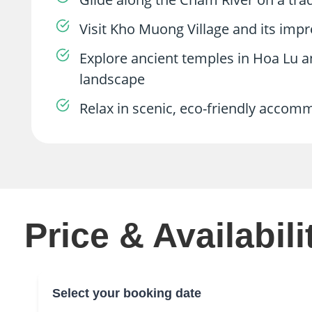
Visit Kho Muong Village and its imp
Explore ancient temples in Hoa Lu 
landscape
Relax in scenic, eco-friendly accom
Price & Availabili
Select your booking date