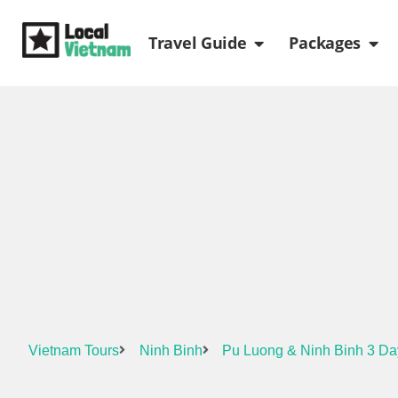
Skip
Open Travel Gui
Ope
to
Travel Guide
Packages
content
Vietnam Tours
Ninh Binh
Pu Luong & Ninh Binh 3 Da