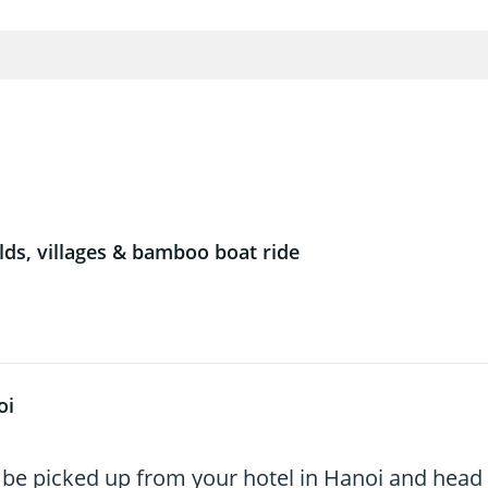
lds, villages & bamboo boat ride
oi
 be picked up from your hotel in Hanoi and head