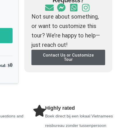
Requests?
Not sure about something,
or want to customize this
tour? We’re happy to help—
just reach out!
Contact Us or Customize
Tour
0
tal: $
Highly rated
questions and
Boek direct bij een lokaal Vietnamees
reisbureau zonder tussenpersoon