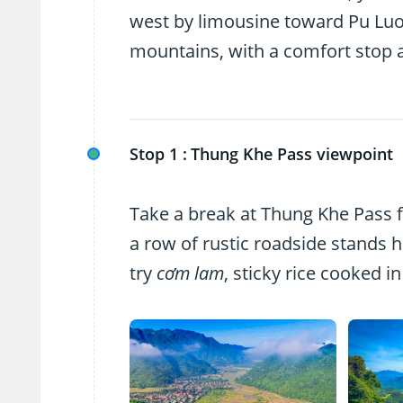
west by limousine toward Pu Luon
mountains, with a comfort stop 
Stop 1 :
Thung Khe Pass viewpoint
Take a break at Thung Khe Pass f
a row of rustic roadside stands 
try
cơm lam
, sticky rice cooked i