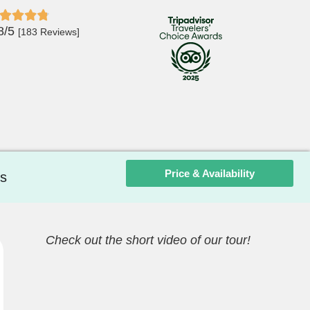
8/5
[183 Reviews]
Price & Availability
s
Check out the short video of our tour!