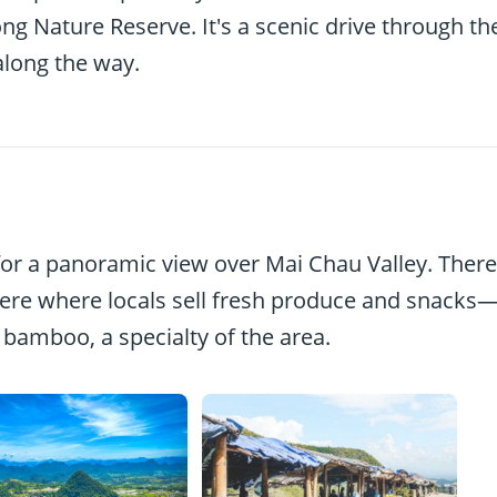
g Nature Reserve. It's a scenic drive through th
along the way.
or a panoramic view over Mai Chau Valley. There
here where locals sell fresh produce and snacks
n bamboo, a specialty of the area.