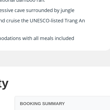
ressive cave surrounded by jungle
and cruise the UNESCO-listed Trang An
modations with all meals included
ty
BOOKING SUMMARY