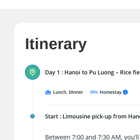
Itinerary
Day 1 :
Hanoi to Pu Luong – Rice fie
Lunch, Dinner
Homestay
Start :
Limousine pick-up from Han
Between 7:00 and 7:30 AM, you'll