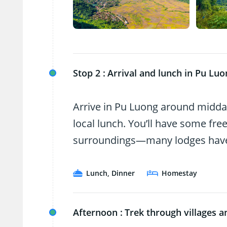
Stop 2 :
Arrival and lunch in Pu Luo
Arrive in Pu Luong around midday
local lunch. You’ll have some free
surroundings—many lodges have p
Lunch, Dinner
Homestay
Afternoon :
Trek through villages an