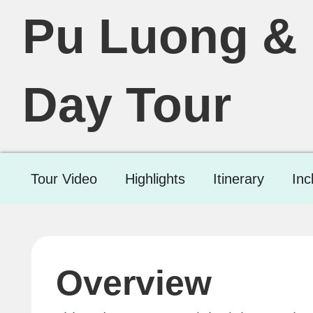
Pu Luong & 
Day Tour
Tour Video
Highlights
Itinerary
Inc
Overview