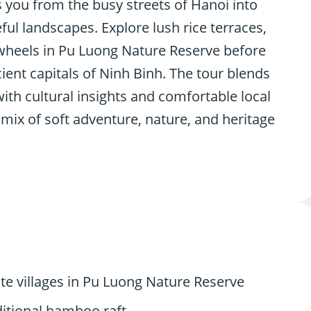
 you from the busy streets of Hanoi into
l landscapes. Explore lush rice terraces,
wheels in Pu Luong Nature Reserve before
cient capitals of Ninh Binh. The tour blends
with cultural insights and comfortable local
mix of soft adventure, nature, and heritage
te villages in Pu Luong Nature Reserve
ditional bamboo raft