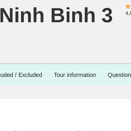
Ninh Binh 3
4,
luded / Excluded
Tour information
Question