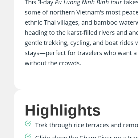
This 3-day
Pu Luong Ninh Binh tour
takes
some of northern Vietnam’s most peacefu
ethnic Thai villages, and bamboo water
heading to the karst-filled rivers and an
gentle trekking, cycling, and boat rides 
stays—perfect for travelers who want a 
without the crowds.
Highlights
Trek through rice terraces and remo
Glide along the Cham River on a tra