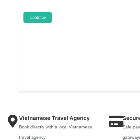
Continue
Vietnamese Travel Agency
Secur
Book directly with a local Vietnamese
Safe pay
travel agency
gateway