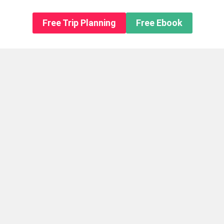
n About us
Free Trip Planning
Free Ebook