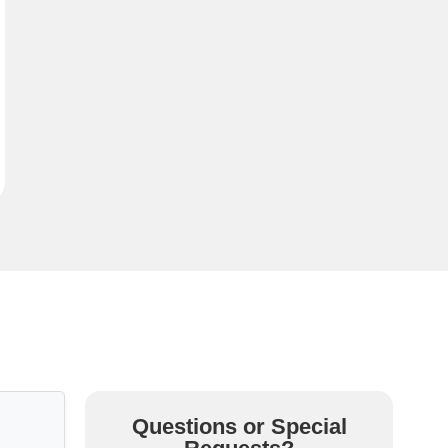
Questions or Special