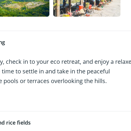
ng
, check in to your eco retreat, and enjoy a relax
 time to settle in and take in the peaceful
ools or terraces overlooking the hills.
d rice fields