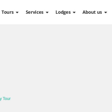
de
n Packages
Open Tours
Open Services
Open Lodges
Ope
Tours
Services
Lodges
About us
y Tour