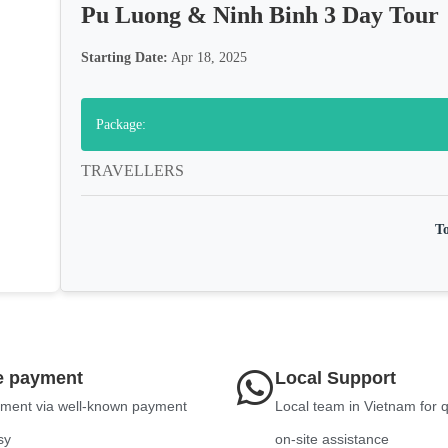
Pu Luong & Ninh Binh 3 Day Tour
Starting Date:
Apr 18, 2025
Package:
TRAVELLERS
To
e payment
Local Support
ment via well-known payment
Local team in Vietnam for 
sy
on-site assistance