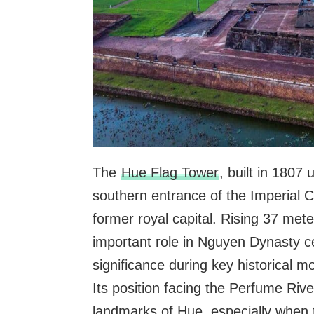
The
Hue Flag Tower
, built in 1807
southern entrance of the Imperial C
former royal capital. Rising 37 meter
important role in Nguyen Dynasty c
significance during key historical m
Its position facing the Perfume Ri
landmarks of Hue, especially when th