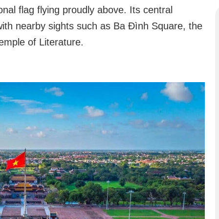
onal flag flying proudly above. Its central
with nearby sights such as Ba Đình Square, the
mple of Literature.