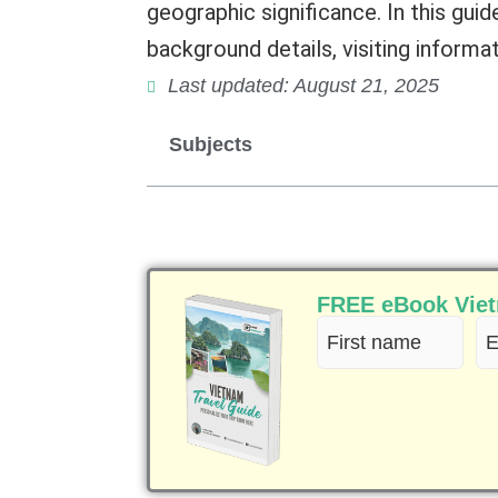
geographic significance. In this guid
background details, visiting informat
Last updated: August 21, 2025
Subjects
FREE eBook Vietn
First
Em
name
(R
(Required)