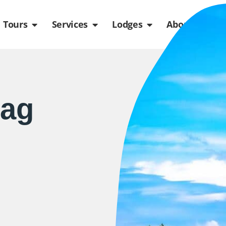
de
n Packages
Open Tours
Open Services
Open Lodges
Ope
Tours
Services
Lodges
About us
lag