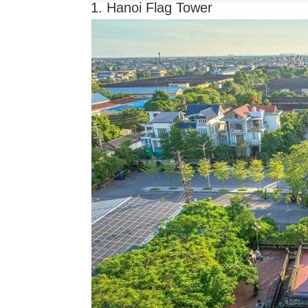
1. Hanoi Flag Tower