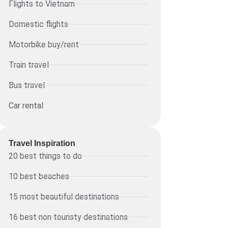
Flights to Vietnam
Domestic flights
Motorbike buy/rent
Train travel
Bus travel
Car rental
Travel Inspiration
20 best things to do
10 best beaches
15 most beautiful destinations
16 best non touristy destinations