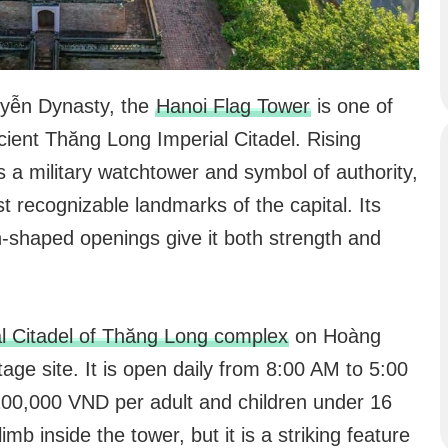
uyễn Dynasty, the
Hanoi Flag Tower
is one of
ncient Thăng Long Imperial Citadel. Rising
 a military watchtower and symbol of authority,
t recognizable landmarks of the capital. Its
an-shaped openings give it both strength and
l Citadel of Thăng Long complex
on Hoàng
ge site. It is open daily from 8:00 AM to 5:00
 100,000 VND per adult and children under 16
imb inside the tower, but it is a striking feature