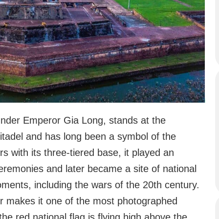
 under Emperor Gia Long, stands at the
itadel and has long been a symbol of the
s with its three-tiered base, it played an
eremonies and later became a site of national
oments, including the wars of the 20th century.
ver makes it one of the most photographed
e red national flag is flying high above the