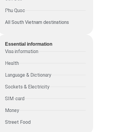
Phu Quoc
All South Vietnam destinations
Essential information​
Visa information
Health
Language & Dictionary
Sockets & Electricity
SIM-card
Money
Street Food