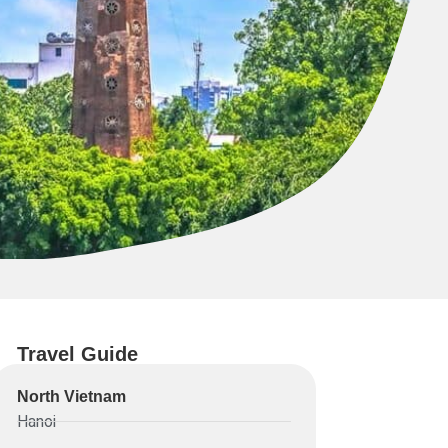
Travel Guide
North Vietnam
Hanoi