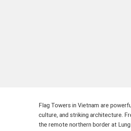
Flag Towers in Vietnam are powerful
culture, and striking architecture. 
the remote northern border at Lung