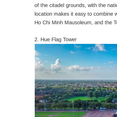
of the citadel grounds, with the nati
location makes it easy to combine 
Ho Chi Minh Mausoleum, and the Te
2. Hue Flag Tower