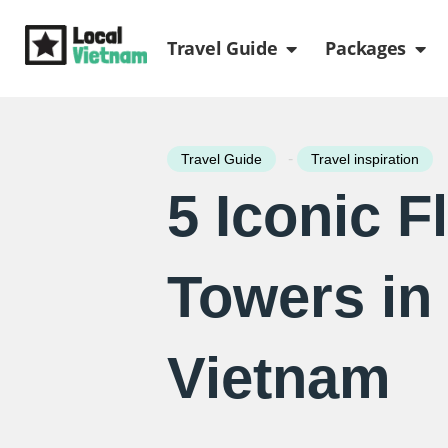
Skip
Open Travel Gui
Ope
to
Travel Guide
Packages
content
-
Travel Guide
Travel inspiration
5 Iconic F
Towers in
Vietnam