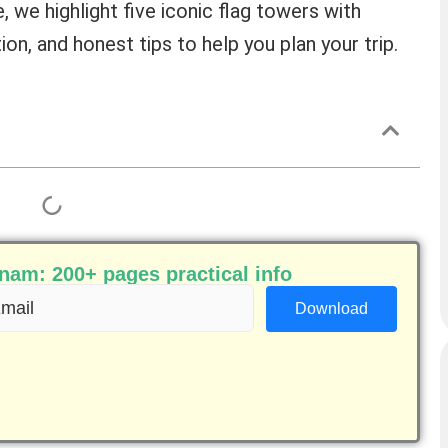
e, we highlight five iconic flag towers with
ion, and honest tips to help you plan your trip.
am: 200+ pages practical info
ail
equired)