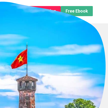
n About us
Free Trip Planning
Free Ebook