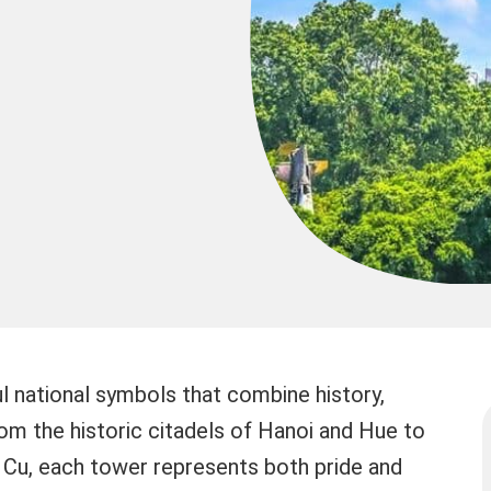
 national symbols that combine history,
From the historic citadels of Hanoi and Hue to
 Cu, each tower represents both pride and