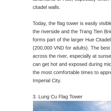
citadel walls.
Today, the flag tower is easily visib
the riverside and the Trang Tien Brid
forms part of the larger Hue Citade
(200,000 VND for adults). The best 
across the river, especially at suns
can get hot and exposed during midd
the most comfortable times to appr
Imperial City.
3. Lung Cu Flag Tower