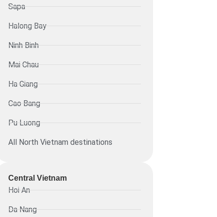
Sapa
Halong Bay
Ninh Binh
Mai Chau
Ha Giang
Cao Bang
Pu Luong
All North Vietnam destinations
Central Vietnam
Hoi An
Da Nang