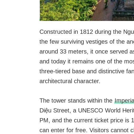
Constructed in 1812 during the Ng
the few surviving vestiges of the a
around 33 meters, it once served as
and today it remains one of the mos
three-tiered base and distinctive f
architectural character.
The tower stands within the
Imperia
Diệu Street, a UNESCO World Herita
PM, and the current ticket price is
can enter for free. Visitors cannot cl