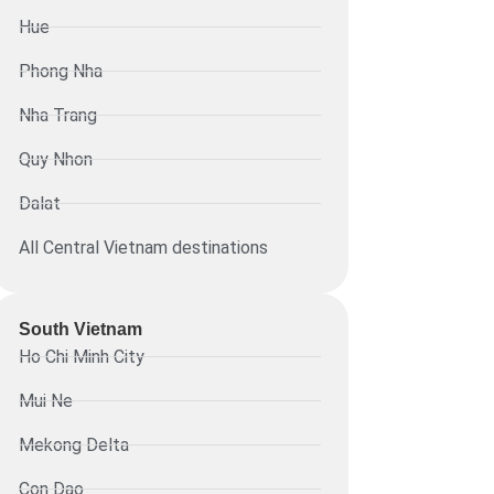
Hue
Phong Nha
Nha Trang
Quy Nhon
Dalat
All Central Vietnam destinations
South Vietnam
Ho Chi Minh City
Mui Ne
Mekong Delta
Con Dao