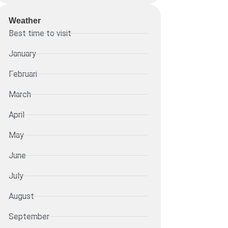
Weather
Best time to visit
January
Februari
March
April
May
June
July
August
September