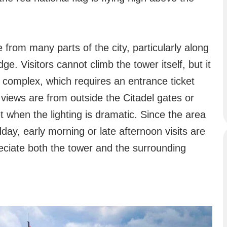
le from many parts of the city, particularly along
ge. Visitors cannot climb the tower itself, but it
l complex, which requires an entrance ticket
views are from outside the Citadel gates or
et when the lighting is dramatic. Since the area
ay, early morning or late afternoon visits are
eciate both the tower and the surrounding