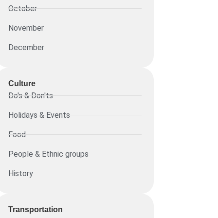
October
November
December
Culture
Do's & Don'ts
Holidays & Events
Food
People & Ethnic groups
History
Transportation