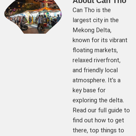
About Can Tho
Can Tho is the
largest city in the
Mekong Delta,
known for its vibrant
floating markets,
relaxed riverfront,
and friendly local
atmosphere. It’s a
key base for
exploring the delta.
Read our full guide to
find out how to get
there, top things to