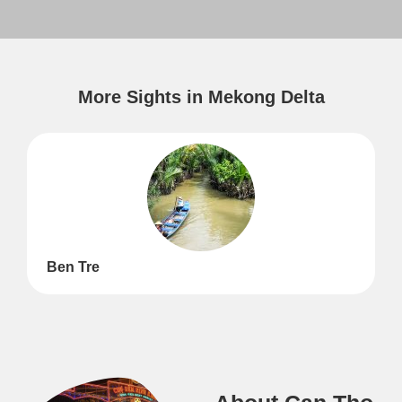
More Sights in Mekong Delta
Ben Tre