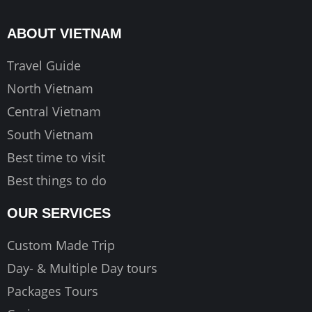
b
a
u
o
g
b
ABOUT VIETNAM
o
r
e
k
a
Travel Guide
m
North Vietnam
Central Vietnam
South Vietnam
Best time to visit
Best things to do
OUR SERVICES
Custom Made Trip
Day- & Multiple Day tours
Packages Tours