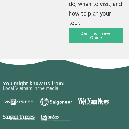
do, when to visit, and
how to plan your
tour.
Can Tho Travel
Guide
You might know us from:
Local Vietnam in the media