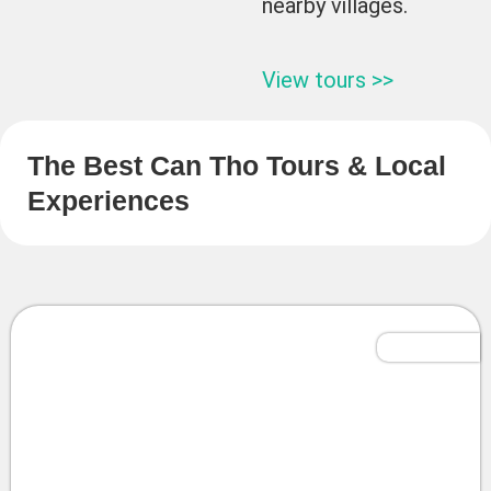
nearby villages.
View tours >>
The Best Can Tho Tours & Local
Experiences
Tailor-Made