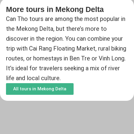
More tours in Mekong Delta
Can Tho tours are among the most popular in
the Mekong Delta, but there’s more to
discover in the region. You can combine your
trip with Cai Rang Floating Market, rural biking
routes, or homestays in Ben Tre or Vinh Long.
It’s ideal for travelers seeking a mix of river
life and local culture.
All tours in Mekong Delta