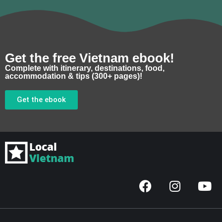
Get the free Vietnam ebook!
Complete with itinerary, destinations, food,
accommodation & tips (300+ pages)!
Get the ebook
F
I
Y
a
n
o
c
s
u
e
t
t