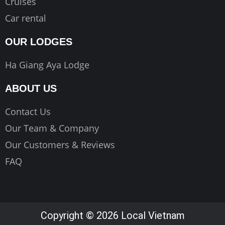
Cruises
Car rental
OUR LODGES
Ha Giang Aya Lodge
ABOUT US
Contact Us
Our Team & Company
Our Customers & Reviews
FAQ
Copyright © 2026 Local Vietnam