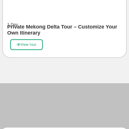
1
Day
Private Mekong Delta Tour – Customize Your
Own Itinerary
View tour