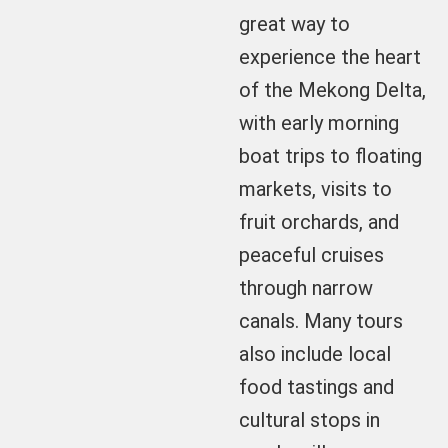
great way to
experience the heart
of the Mekong Delta,
with early morning
boat trips to floating
markets, visits to
fruit orchards, and
peaceful cruises
through narrow
canals. Many tours
also include local
food tastings and
cultural stops in