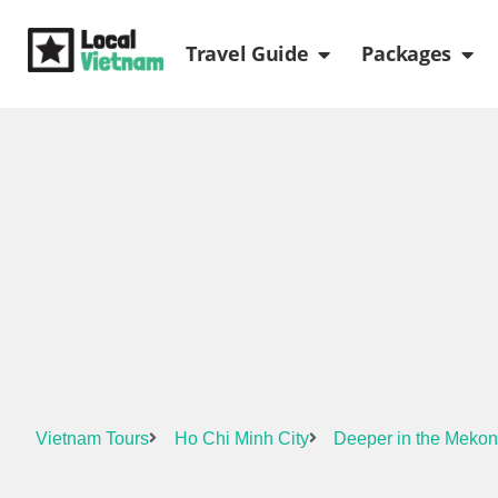
Skip
Open Travel Gui
Ope
to
Travel Guide
Packages
content
Vietnam Tours
Ho Chi Minh City
Deeper in the Mekon