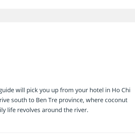
uide will pick you up from your hotel in Ho Chi
 drive south to Ben Tre province, where coconut
y life revolves around the river.