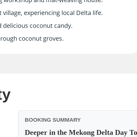
village, experiencing local Delta life.
d delicious coconut candy.
through coconut groves.
ty
BOOKING SUMMARY
Deeper in the Mekong Delta Day T