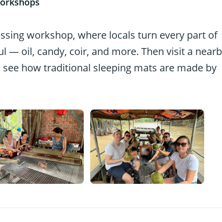
workshops
essing workshop, where locals turn every part of
 — oil, candy, coir, and more. Then visit a near
 see how traditional sleeping mats are made by