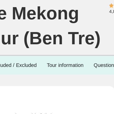
he Mekong
4,
ur (Ben Tre)
luded / Excluded
Tour information
Question