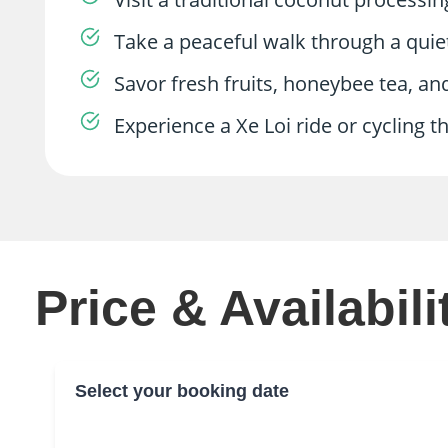
Take a peaceful walk through a quiet 
Savor fresh fruits, honeybee tea, an
Experience a Xe Loi ride or cycling 
Price & Availabili
Select your booking date