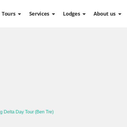
de
n Packages
Open Tours
Open Services
Open Lodges
Ope
Tours
Services
Lodges
About us
g Delta Day Tour (Ben Tre)