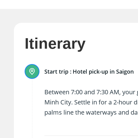
Itinerary
Start trip :
Hotel pick-up in Saigon
Between 7:00 and 7:30 AM, your g
Minh City. Settle in for a 2-hour
palms line the waterways and dail