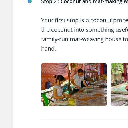
Stop 2 :
Coconut and mat-making 
Your first stop is a coconut proc
the coconut into something useful
family-run mat-weaving house to
hand.