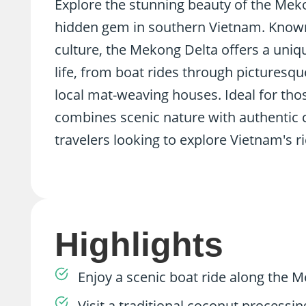
Explore the stunning beauty of the Mekon
hidden gem in southern Vietnam. Known 
culture, the Mekong Delta offers a uniqu
life, from boat rides through picturesq
local mat-weaving houses. Ideal for thos
combines scenic nature with authentic cu
travelers looking to explore Vietnam's ri
Highlights
Enjoy a scenic boat ride along the M
Visit a traditional coconut proces