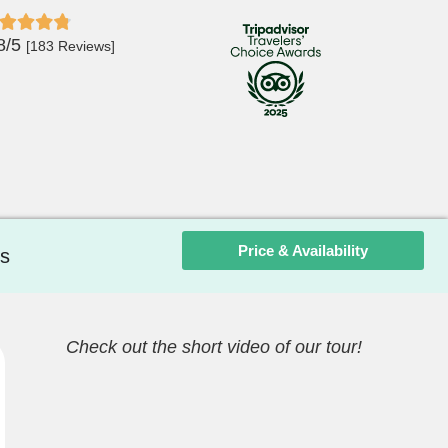
8/5
[183 Reviews]
Price & Availability
s
Check out the short video of our tour!