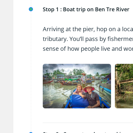
Stop 1 :
Boat trip on Ben Tre River
Arriving at the pier, hop on a lo
tributary. You’ll pass by fisherm
sense of how people live and wor