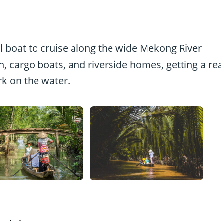
cal boat to cruise along the wide Mekong River
en, cargo boats, and riverside homes, getting a re
k on the water.