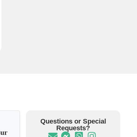
Questions or Special
Requests?
our