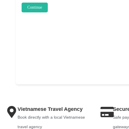
Continue
Vietnamese Travel Agency
Secur
Book directly with a local Vietnamese
Safe pay
travel agency
gateway