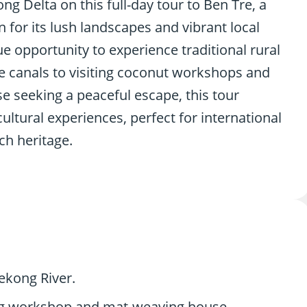
g Delta on this full-day tour to Ben Tre, a
for its lush landscapes and vibrant local
e opportunity to experience traditional rural
ue canals to visiting coconut workshops and
e seeking a peaceful escape, this tour
ltural experiences, perfect for international
ch heritage.
ekong River.
sing workshop and mat-weaving house.