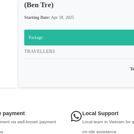
(Ben Tre)
Starting Date:
Apr 18, 2025
Package:
TRAVELLERS
To
e payment
Local Support
ment via well-known payment
Local team in Vietnam for 
sy
on-site assistance