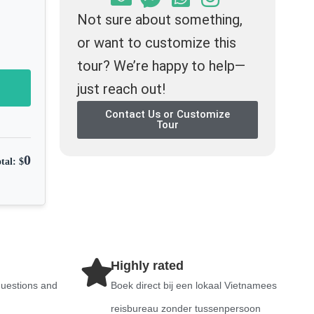
Not sure about something,
or want to customize this
tour? We’re happy to help—
just reach out!
Contact Us or Customize
Tour
0
tal: $
Highly rated
questions and
Boek direct bij een lokaal Vietnamees
reisbureau zonder tussenpersoon