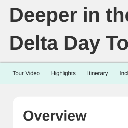
Deeper in t
Delta Day To
Tour Video
Highlights
Itinerary
Inc
Overview