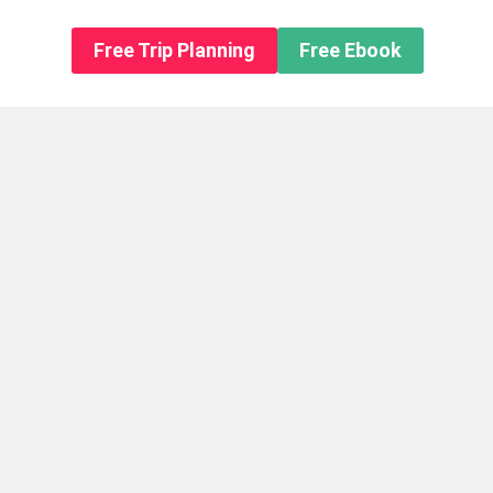
n About us
Free Trip Planning
Free Ebook