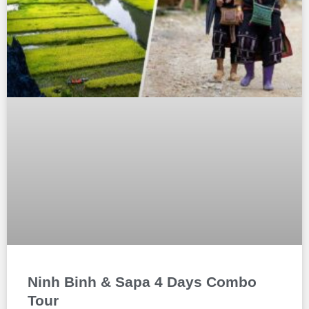
Ninh Binh & Sapa 4 Days Combo
Tour