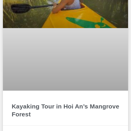
Kayaking Tour in Hoi An’s Mangrove
Forest