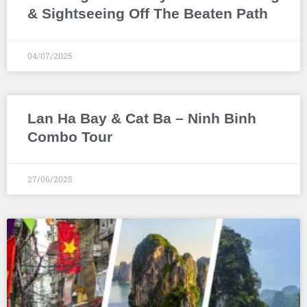
& Sightseeing Off The Beaten Path
04/07/2025
Lan Ha Bay & Cat Ba – Ninh Binh
Combo Tour
27/06/2025