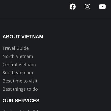
F
I
Y
a
n
o
c
s
u
e
t
t
b
a
u
o
g
b
ABOUT VIETNAM
o
r
e
k
a
Travel Guide
m
North Vietnam
Central Vietnam
South Vietnam
Best time to visit
Best things to do
OUR SERVICES