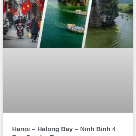
Hanoi – Halong Bay – Ninh Binh 4