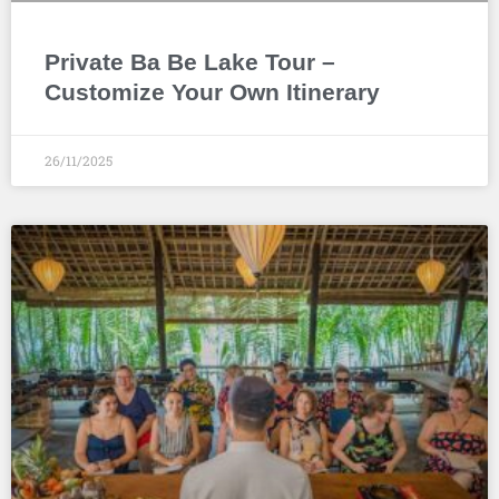
Private Ba Be Lake Tour –
Customize Your Own Itinerary
26/11/2025