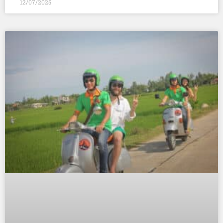
12/07/2025