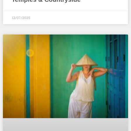
12/07/2025