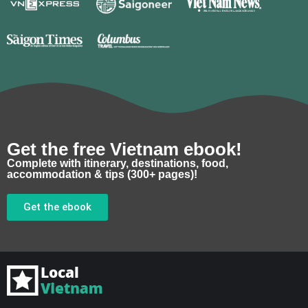
Get the free Vietnam ebook!
Complete with itinerary, destinations, food,
accommodation & tips (300+ pages)!
Get the ebook