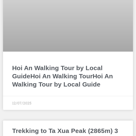
Hoi An Walking Tour by Local
GuideHoi An Walking TourHoi An
Walking Tour by Local Guide
12/07/2025
Trekking to Ta Xua Peak (2865m) 3