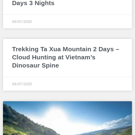
Days 3 Nights
09/07/2025
Trekking Ta Xua Mountain 2 Days –
Cloud Hunting at Vietnam’s
Dinosaur Spine
09/07/2025