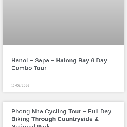
Hanoi – Sapa – Halong Bay 6 Day
Combo Tour
19/06/2025
Phong Nha Cycling Tour – Full Day
Biking Through Countryside &
National Park