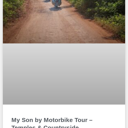
My Son by Motorbike Tour –
Temples & Countryside