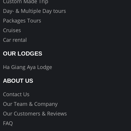
Custom Made Trip
Day- & Multiple Day tours
Packages Tours
Cruises
Car rental
OUR LODGES
Ha Giang Aya Lodge
ABOUT US
Contact Us
Our Team & Company
Our Customers & Reviews
FAQ