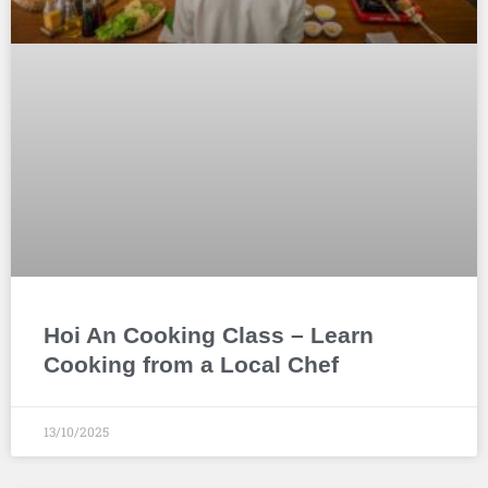
Hoi An Cooking Class – Learn
Cooking from a Local Chef
13/10/2025