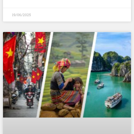
19/06/2025