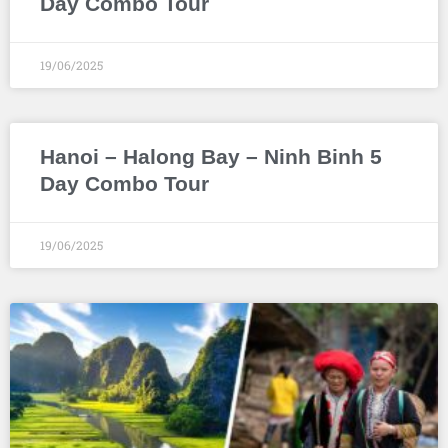
Day Combo Tour
19/06/2025
Hanoi – Halong Bay – Ninh Binh 5
Day Combo Tour
19/06/2025