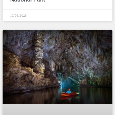
19/06/2025