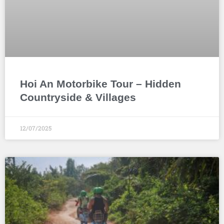
Hoi An Motorbike Tour – Hidden
Countryside & Villages
12/07/2025