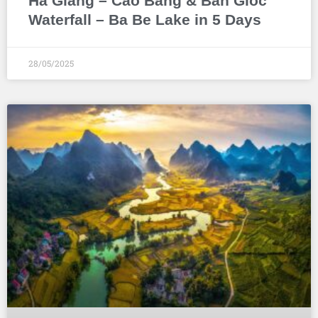
Ha Giang – Cao Bang & Ban Gioc
Waterfall – Ba Be Lake in 5 Days
28/05/2025