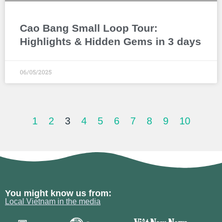
Cao Bang Small Loop Tour:
Highlights & Hidden Gems in 3 days
06/05/2025
1
2
3
4
5
6
7
8
9
10
You might know us from:
Local Vietnam in the media