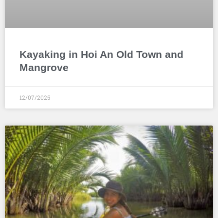
Kayaking in Hoi An Old Town and
Mangrove
12/07/2025