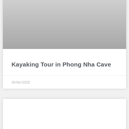
Kayaking Tour in Phong Nha Cave
19/06/2025