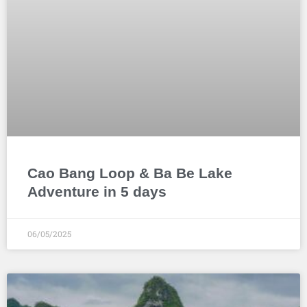
Cao Bang Loop & Ba Be Lake
Adventure in 5 days
06/05/2025