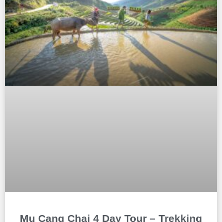
Mu Cang Chai 4 Day Tour – Trekking