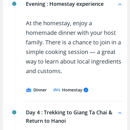
Evening :
Homestay experience
At the homestay, enjoy a
homemade dinner with your host
family. There is a chance to join in a
simple cooking session — a great
way to learn about local ingredients
and customs.
Dinner
Homestay
Day 4 :
Trekking to Giang Ta Chai &
Return to Hanoi