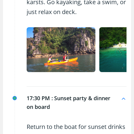
karsts. Go kayaking, take a swim, or
just relax on deck.
17:30 PM :
Sunset party & dinner
on board
Return to the boat for sunset drinks