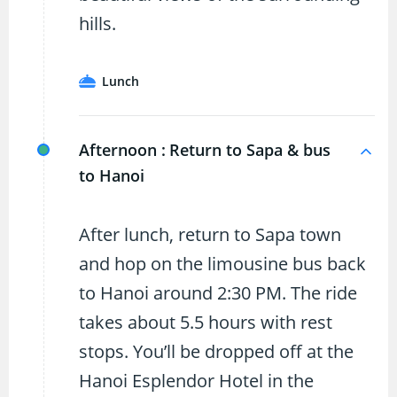
hills.
Lunch
Afternoon :
Return to Sapa & bus
to Hanoi
After lunch, return to Sapa town
and hop on the limousine bus back
to Hanoi around 2:30 PM. The ride
takes about 5.5 hours with rest
stops. You’ll be dropped off at the
Hanoi Esplendor Hotel in the