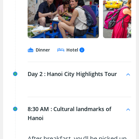
Dinner
Hotel
Day 2 :
Hanoi City Highlights Tour
8:30 AM :
Cultural landmarks of
Hanoi
After breakfast, you’ll be picked up