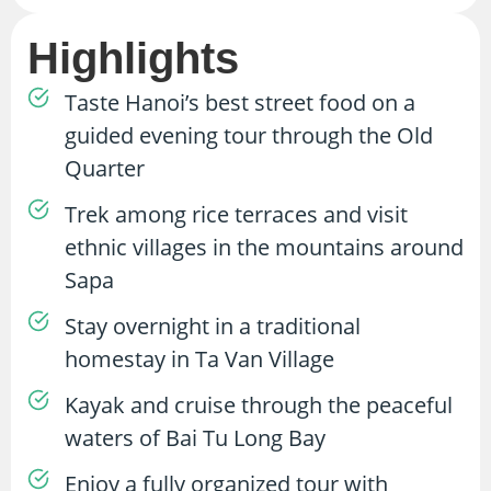
Highlights
Taste Hanoi’s best street food on a
guided evening tour through the Old
Quarter
Trek among rice terraces and visit
ethnic villages in the mountains around
Sapa
Stay overnight in a traditional
homestay in Ta Van Village
Kayak and cruise through the peaceful
waters of Bai Tu Long Bay
Enjoy a fully organized tour with