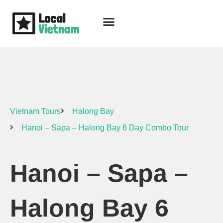
Skip
to
content
Travel Guide
Packages & Holidays
Our Lodges
Free Trip Planning
Download Free Vietnam eBook
Vietnam Tours
Halong Bay
Hanoi – Sapa – Halong Bay 6 Day Combo Tour
Hanoi – Sapa –
Halong Bay 6