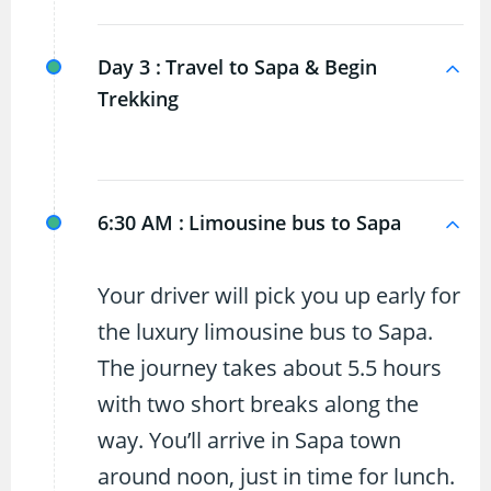
Day 3 :
Travel to Sapa & Begin
Trekking
6:30 AM :
Limousine bus to Sapa
Your driver will pick you up early for
the luxury limousine bus to Sapa.
The journey takes about 5.5 hours
with two short breaks along the
way. You’ll arrive in Sapa town
around noon, just in time for lunch.