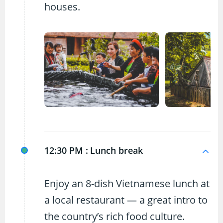
houses.
12:30 PM :
Lunch break
Enjoy an 8-dish Vietnamese lunch at
a local restaurant — a great intro to
the country’s rich food culture.