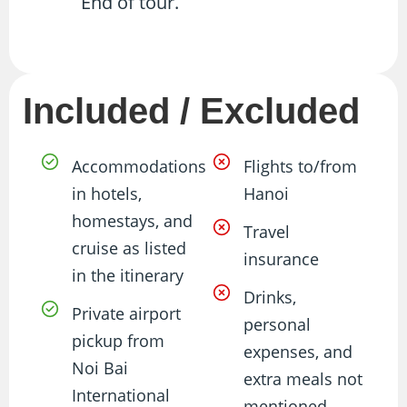
End of tour.
Included / Excluded
Accommodations
Flights to/from
in hotels,
Hanoi
homestays, and
Travel
cruise as listed
insurance
in the itinerary
Drinks,
Private airport
personal
pickup from
expenses, and
Noi Bai
extra meals not
International
mentioned