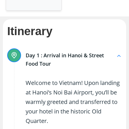
Itinerary
Day 1 :
Arrival in Hanoi & Street
Food Tour
Welcome to Vietnam! Upon landing
at Hanoi’s Noi Bai Airport, you’ll be
warmly greeted and transferred to
your hotel in the historic Old
Quarter.