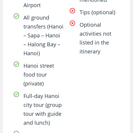
Airport
Tips (optional)
All ground
Optional
transfers (Hanoi
activities not
– Sapa – Hanoi
listed in the
– Halong Bay –
itinerary
Hanoi)
Hanoi street
food tour
(private)
Full-day Hanoi
city tour (group
tour with guide
and lunch)