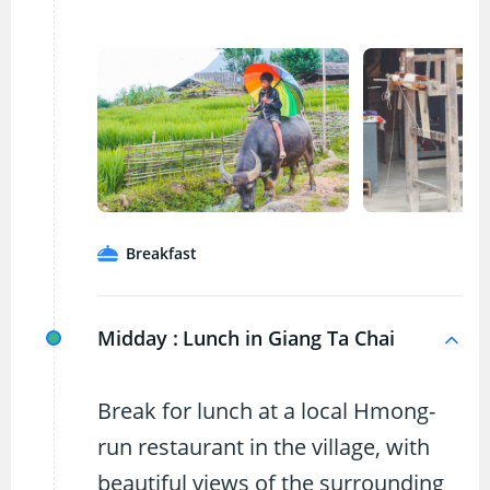
Breakfast
Midday :
Lunch in Giang Ta Chai
Break for lunch at a local Hmong-
run restaurant in the village, with
beautiful views of the surrounding