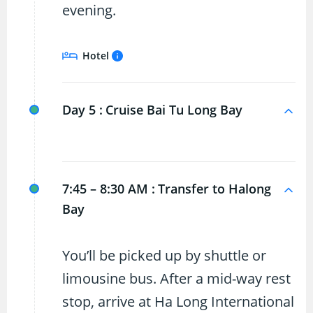
evening.
Hotel
Day 5 :
Cruise Bai Tu Long Bay
7:45 – 8:30 AM :
Transfer to Halong
Bay
You’ll be picked up by shuttle or
limousine bus. After a mid-way rest
stop, arrive at Ha Long International