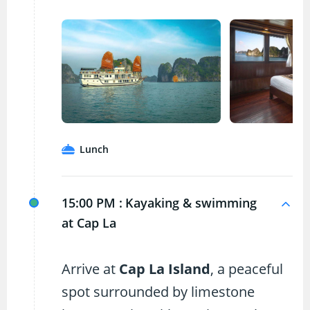
Lunch
15:00 PM :
Kayaking & swimming
at Cap La
Arrive at
Cap La Island
, a peaceful
spot surrounded by limestone