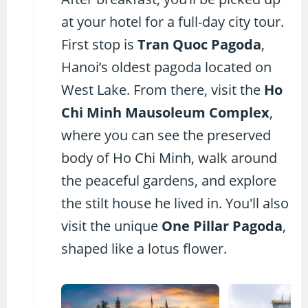
at your hotel for a full-day city tour.
First stop is
Tran Quoc Pagoda
,
Hanoi’s oldest pagoda located on
West Lake. From there, visit the
Ho
Chi Minh Mausoleum Complex
,
where you can see the preserved
body of Ho Chi Minh, walk around
the peaceful gardens, and explore
the stilt house he lived in. You'll also
visit the unique
One Pillar Pagoda
,
shaped like a lotus flower.