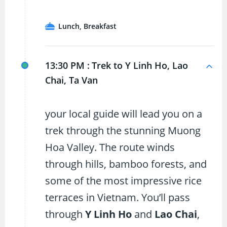
Lunch, Breakfast
13:30 PM :
Trek to Y Linh Ho, Lao
Chai, Ta Van
your local guide will lead you on a
trek through the stunning Muong
Hoa Valley. The route winds
through hills, bamboo forests, and
some of the most impressive rice
terraces in Vietnam. You’ll pass
through
Y Linh Ho
and
Lao Chai
,