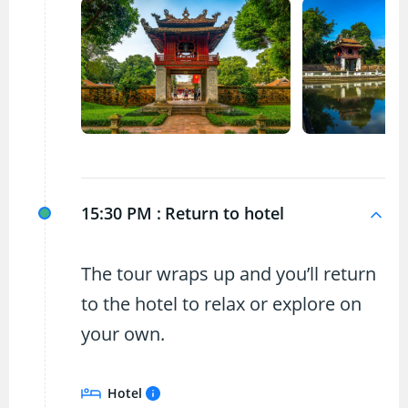
15:30 PM :
Return to hotel
The tour wraps up and you’ll return
to the hotel to relax or explore on
your own.
Hotel