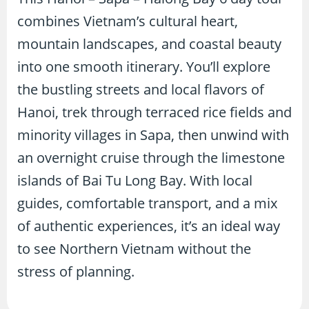
combines Vietnam’s cultural heart,
mountain landscapes, and coastal beauty
into one smooth itinerary. You’ll explore
the bustling streets and local flavors of
Hanoi, trek through terraced rice fields and
minority villages in Sapa, then unwind with
an overnight cruise through the limestone
islands of Bai Tu Long Bay. With local
guides, comfortable transport, and a mix
of authentic experiences, it’s an ideal way
to see Northern Vietnam without the
stress of planning.