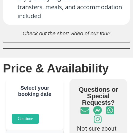
transfers, meals, and accommodation
included
Check out the short video of our tour!
Price & Availability
Select your
Questions or
booking date
Special
Requests?
Continue
Not sure about