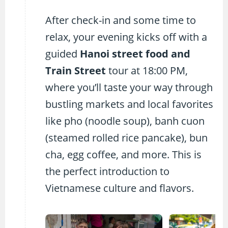
After check-in and some time to
relax, your evening kicks off with a
guided
Hanoi street food and
Train Street
tour at 18:00 PM,
where you’ll taste your way through
bustling markets and local favorites
like pho (noodle soup), banh cuon
(steamed rolled rice pancake), bun
cha, egg coffee, and more. This is
the perfect introduction to
Vietnamese culture and flavors.