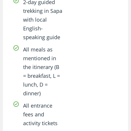
2-day guided
trekking in Sapa
with local
English-
speaking guide
All meals as
mentioned in
the itinerary (B
= breakfast, L =
lunch, D =
dinner)
All entrance
fees and
activity tickets