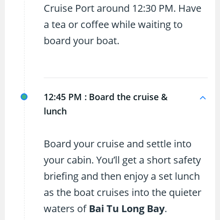
Cruise Port around 12:30 PM. Have
a tea or coffee while waiting to
board your boat.
12:45 PM :
Board the cruise &
lunch
Board your cruise and settle into
your cabin. You’ll get a short safety
briefing and then enjoy a set lunch
as the boat cruises into the quieter
waters of
Bai Tu Long Bay
.