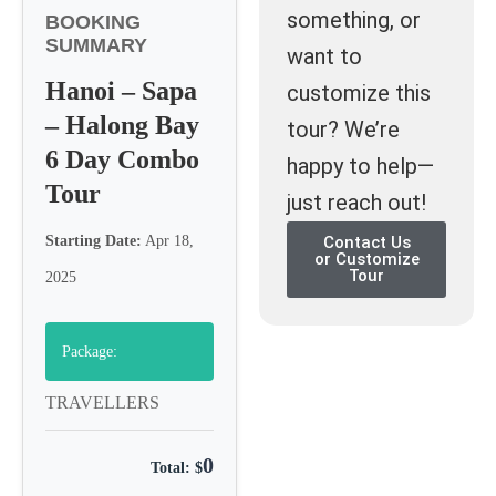
something, or
BOOKING
SUMMARY
want to
Hanoi – Sapa
customize this
– Halong Bay
tour? We’re
6 Day Combo
happy to help—
Tour
just reach out!
Starting Date:
Apr 18,
Contact Us
or Customize
Tour
2025
Package:
TRAVELLERS
0
Total: $