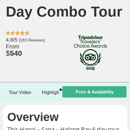
Day Combo Tour
4,8/5
[183 Reviews]
From
$
540
Price & Availability
Tour Video
Highlights
Itinerary
Included / Ex
Overview
This Hanoi – Sapa – Halong Bay 6 day tour