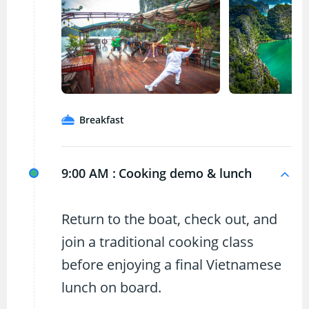
Breakfast
9:00 AM :
Cooking demo & lunch
Return to the boat, check out, and
join a traditional cooking class
before enjoying a final Vietnamese
lunch on board.