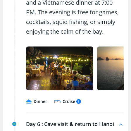
and a Vietnamese dinner at 7:00
PM. The evening is free for games,
cocktails, squid fishing, or simply
enjoying the calm of the bay.
Dinner
Cruise
Day 6 :
Cave visit & return to Hanoi