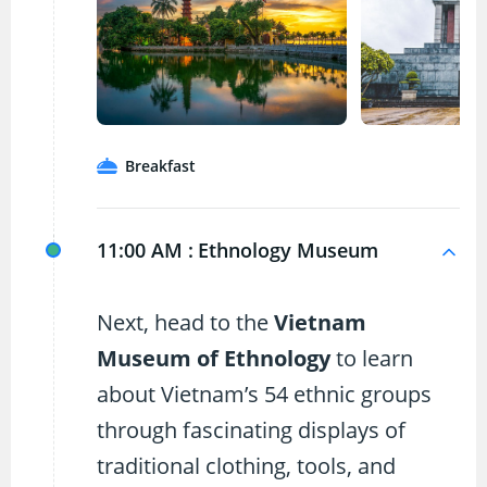
Breakfast
11:00 AM :
Ethnology Museum
Next, head to the
Vietnam
Museum of Ethnology
to learn
about Vietnam’s 54 ethnic groups
through fascinating displays of
traditional clothing, tools, and