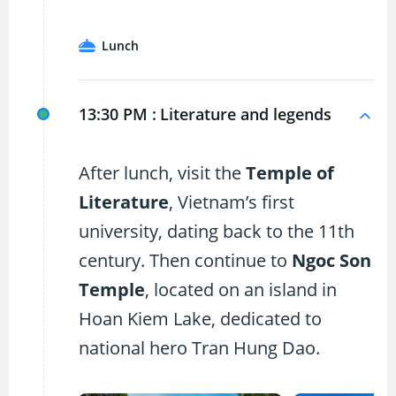
Lunch
13:30 PM :
Literature and legends
After lunch, visit the
Temple of
Literature
, Vietnam’s first
university, dating back to the 11th
century. Then continue to
Ngoc Son
Temple
, located on an island in
Hoan Kiem Lake, dedicated to
national hero Tran Hung Dao.