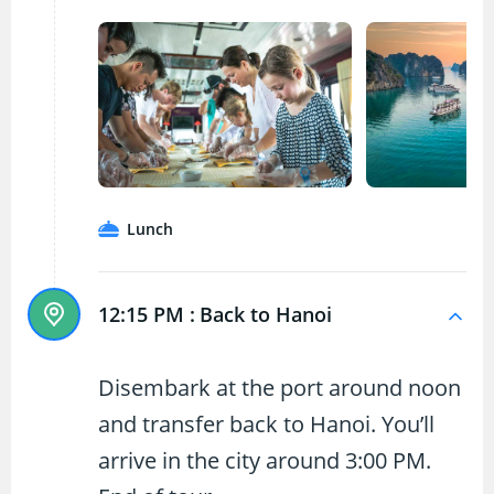
Lunch
12:15 PM :
Back to Hanoi
Disembark at the port around noon
and transfer back to Hanoi. You’ll
arrive in the city around 3:00 PM.