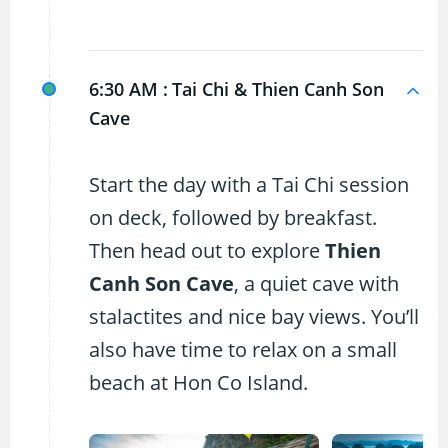
6:30 AM :
Tai Chi & Thien Canh Son
Cave
Start the day with a Tai Chi session
on deck, followed by breakfast.
Then head out to explore
Thien
Canh Son Cave
, a quiet cave with
stalactites and nice bay views. You’ll
also have time to relax on a small
beach at Hon Co Island.