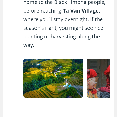
home to the Black Hmong people,
before reaching
Ta Van Village
,
where you’ll stay overnight. If the
season’s right, you might see rice
planting or harvesting along the
way.