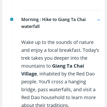
Morning :
Hike to Giang Ta Chai
waterfall
Wake up to the sounds of nature
and enjoy a local breakfast. Today’s
trek takes you deeper into the
mountains to
Giang Ta Chai
Village
, inhabited by the Red Dao
people. You’ll cross a hanging
bridge, pass waterfalls, and visit a
Red Dao household to learn more
about their traditions.