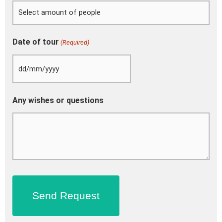
Date of tour
(Required)
Any wishes or questions