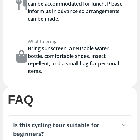
can be accommodated for lunch. Please
inform us in advance so arrangements
can be made.
What to bring
Bring sunscreen, a reusable water
bottle, comfortable shoes, insect
repellent, and a small bag for personal
items.
FAQ
Is this cycling tour suitable for
beginners?