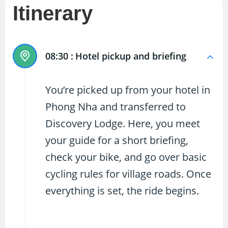
Itinerary
08:30 :
Hotel pickup and briefing
You’re picked up from your hotel in
Phong Nha and transferred to
Discovery Lodge. Here, you meet
your guide for a short briefing,
check your bike, and go over basic
cycling rules for village roads. Once
everything is set, the ride begins.