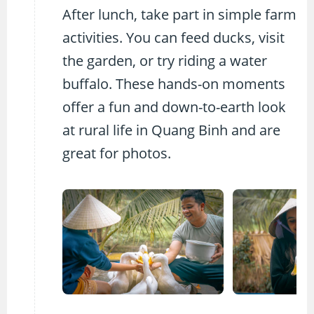
After lunch, take part in simple farm
activities. You can feed ducks, visit
the garden, or try riding a water
buffalo. These hands-on moments
offer a fun and down-to-earth look
at rural life in Quang Binh and are
great for photos.