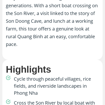
generations. With a short boat crossing on
the Son River, a visit linked to the story of
Son Doong Cave, and lunch at a working
farm, this tour offers a genuine look at
rural Quang Binh at an easy, comfortable
pace.
Highlights
Cycle through peaceful villages, rice
fields, and riverside landscapes in
Phong Nha
Cross the Son River by local boat with