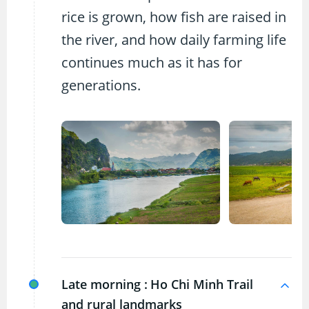
rice is grown, how fish are raised in
the river, and how daily farming life
continues much as it has for
generations.
Late morning :
Ho Chi Minh Trail
and rural landmarks