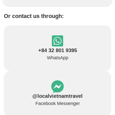
Or contact us through:
+84 32 801 9395
WhatsApp
@localvietnamtravel
Facebook Messenger