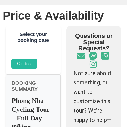
Price & Availability
Select your
Questions or
booking date
Special
Requests?
Continue
Not sure about
something, or
BOOKING
SUMMARY
want to
Phong Nha
customize this
Cycling Tour
tour? We’re
– Full Day
happy to help—
Biking