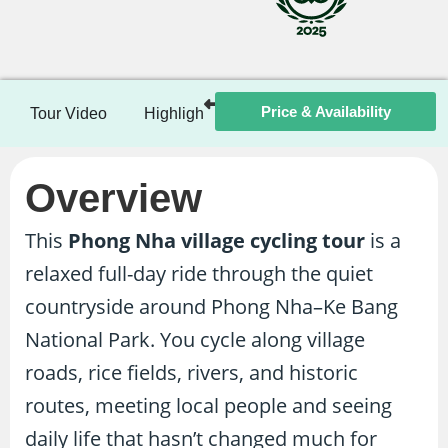
Price & Availability
Tour Video
Highlights
Itinerary
Included / Ex
Overview
This
Phong Nha village cycling tour
is a
relaxed full-day ride through the quiet
countryside around Phong Nha–Ke Bang
National Park. You cycle along village
roads, rice fields, rivers, and historic
routes, meeting local people and seeing
daily life that hasn’t changed much for