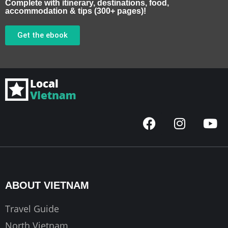
Complete with itinerary, destinations, food,
accommodation & tips (300+ pages)!
Get the ebook
F
I
Y
a
n
o
c
s
u
e
t
t
b
a
u
o
g
b
ABOUT VIETNAM
o
r
e
k
a
Travel Guide
m
North Vietnam