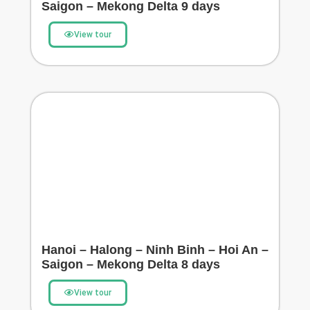
Saigon – Mekong Delta 9 days
View tour
Hanoi – Halong – Ninh Binh – Hoi An –
Saigon – Mekong Delta 8 days
View tour