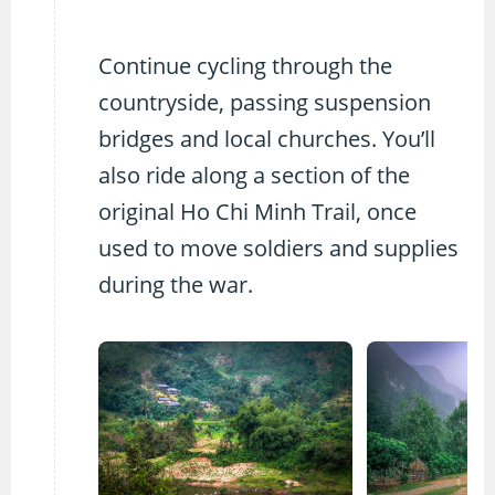
Continue cycling through the
countryside, passing suspension
bridges and local churches. You’ll
also ride along a section of the
original Ho Chi Minh Trail, once
used to move soldiers and supplies
during the war.