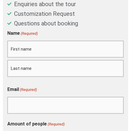
Enquiries about the tour
Customization Request
Questions about booking
DD
Name
(Required)
First
Last
slash
MM
slash
YYYY
Email
(Required)
Amount of people
(Required)