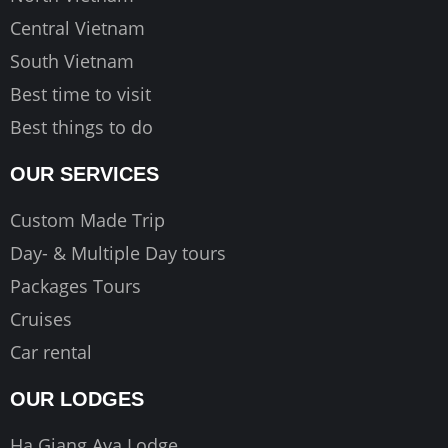
Central Vietnam
South Vietnam
Best time to visit
Best things to do
OUR SERVICES
Custom Made Trip
Day- & Multiple Day tours
Packages Tours
Cruises
Car rental
OUR LODGES
Ha Giang Aya Lodge