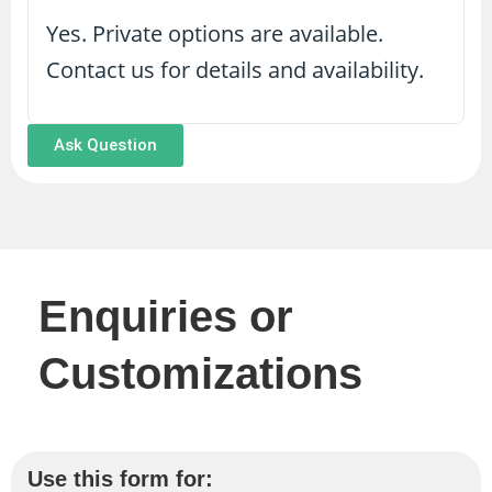
Yes. Private options are available.
Contact us for details and availability.
Ask Question
Enquiries or
Customizations
Use this form for: