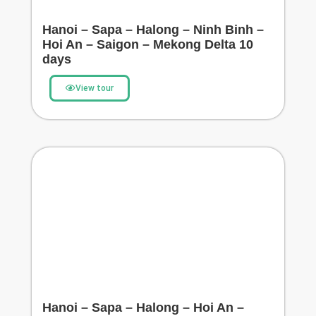
Hanoi – Sapa – Halong – Ninh Binh –
Hoi An – Saigon – Mekong Delta 10
days
View tour
Hanoi – Sapa – Halong – Hoi An –