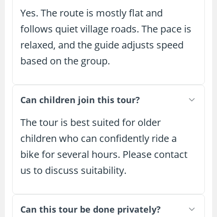
Yes. The route is mostly flat and
follows quiet village roads. The pace is
relaxed, and the guide adjusts speed
based on the group.
Can children join this tour?
The tour is best suited for older
children who can confidently ride a
bike for several hours. Please contact
us to discuss suitability.
Can this tour be done privately?