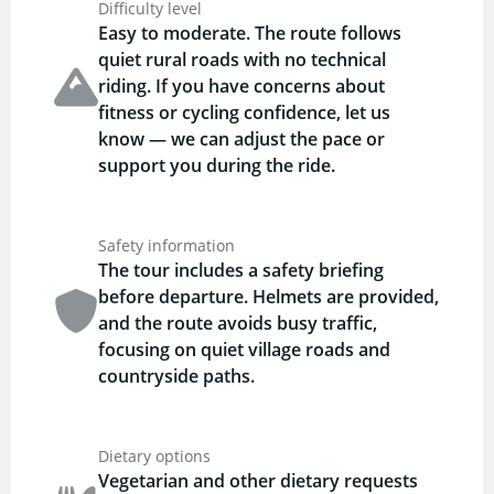
Difficulty level
Easy to moderate. The route follows
quiet rural roads with no technical
riding. If you have concerns about
fitness or cycling confidence, let us
know — we can adjust the pace or
support you during the ride.
Safety information
The tour includes a safety briefing
before departure. Helmets are provided,
and the route avoids busy traffic,
focusing on quiet village roads and
countryside paths.
Dietary options
Vegetarian and other dietary requests