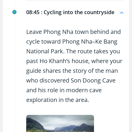
08:45 :
Cycling into the countryside
Leave Phong Nha town behind and
cycle toward Phong Nha–Ke Bang
National Park. The route takes you
past Ho Khanh’s house, where your
guide shares the story of the man
who discovered Son Doong Cave
and his role in modern cave
exploration in the area.