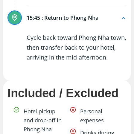
15:45 :
Return to Phong Nha
Cycle back toward Phong Nha town,
then transfer back to your hotel,
arriving in the mid-afternoon.
Included / Excluded
Hotel pickup
Personal
and drop-off in
expenses
Phong Nha
Drinks during