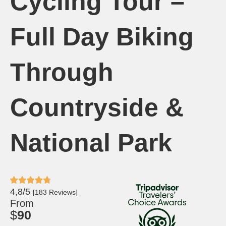
Cycling Tour –
Full Day Biking
Through
Countryside &
National Park
4,8/5
[183 Reviews]
From
$
90