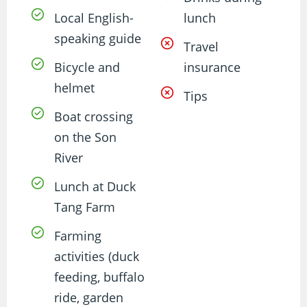
Local English-
lunch
speaking guide
Travel
Bicycle and
insurance
helmet
Tips
Boat crossing
on the Son
River
Lunch at Duck
Tang Farm
Farming
activities (duck
feeding, buffalo
ride, garden