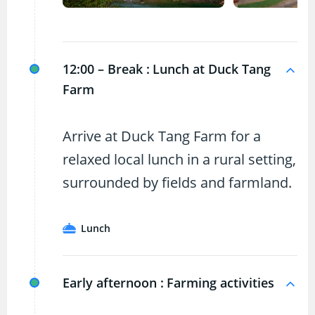
12:00 – Break :
Lunch at Duck Tang
Farm
Arrive at Duck Tang Farm for a
relaxed local lunch in a rural setting,
surrounded by fields and farmland.
Lunch
Early afternoon :
Farming activities