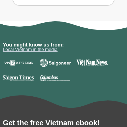
You might know us from:
Local Vietnam in the media
Get the free Vietnam ebook!