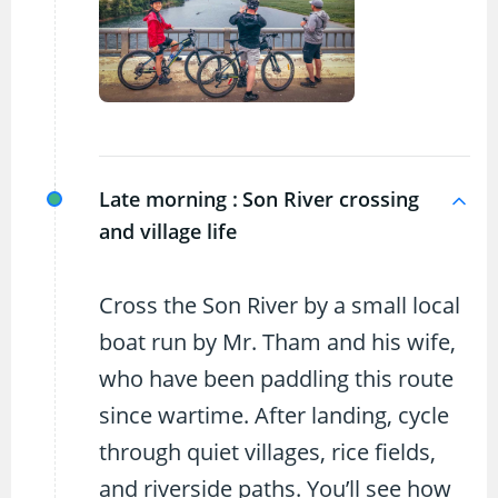
Late morning :
Son River crossing
and village life
Cross the Son River by a small local
boat run by Mr. Tham and his wife,
who have been paddling this route
since wartime. After landing, cycle
through quiet villages, rice fields,
and riverside paths. You’ll see how