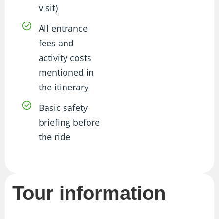
visit)
All entrance
fees and
activity costs
mentioned in
the itinerary
Basic safety
briefing before
the ride
Tour information