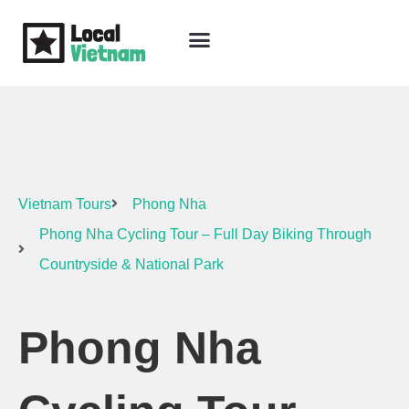
Skip
to
content
Travel Guide
Packages & Holidays
Our Lodges
Free Trip Planning
Download Free Vietnam eBook
Vietnam Tours
Phong Nha
Phong Nha Cycling Tour – Full Day Biking Through
Countryside & National Park
Phong Nha