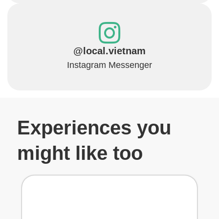
@local.vietnam
Instagram Messenger
Experiences you
might like too