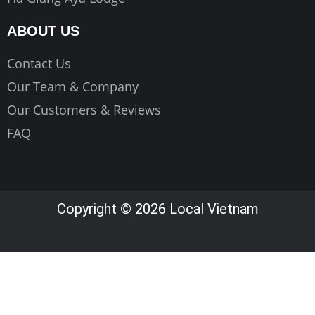
ABOUT US
Contact Us
Our Team & Company
Our Customers & Reviews
FAQ
Copyright © 2026 Local Vietnam