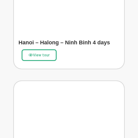
Hanoi – Halong – Ninh Binh 4 days
View tour