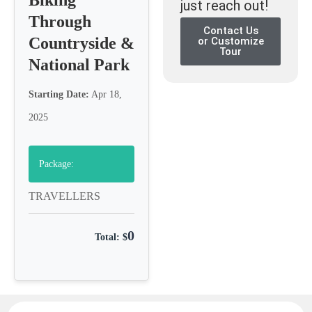
just reach out!
Through
Contact Us
Countryside &
or Customize
Tour
National Park
Starting Date:
Apr 18,
2025
Package:
TRAVELLERS
0
Total: $