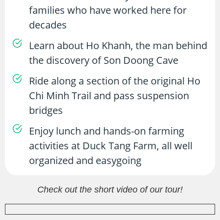
families who have worked here for
decades
Learn about Ho Khanh, the man behind
the discovery of Son Doong Cave
Ride along a section of the original Ho
Chi Minh Trail and pass suspension
bridges
Enjoy lunch and hands-on farming
activities at Duck Tang Farm, all well
organized and easygoing
Check out the short video of our tour!