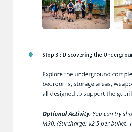
Stop 3 :
Discovering the Undergrou
Explore the underground complex 
bedrooms, storage areas, weapon
all designed to support the gueri
Optional Activity:
You can try sh
M30. (Surcharge: $2.5 per bullet, 1