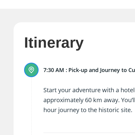
Itinerary
7:30 AM :
Pick-up and Journey to Cu
Start your adventure with a hotel
approximately 60 km away. You’ll
hour journey to the historic site.