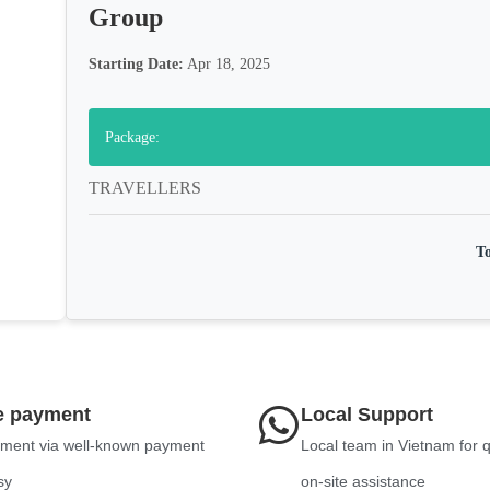
Group
Starting Date:
Apr 18, 2025
Package:
TRAVELLERS
To
e payment
Local Support
ment via well-known payment
Local team in Vietnam for 
sy
on-site assistance