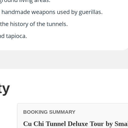
d handmade weapons used by guerillas.
he history of the tunnels.
nd tapioca.
ty
BOOKING SUMMARY
Cu Chi Tunnel Deluxe Tour by Sma