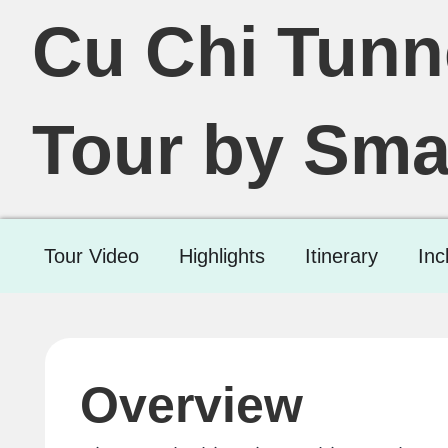
Cu Chi Tunn
Tour by Sma
Tour Video
Highlights
Itinerary
Inc
Overview