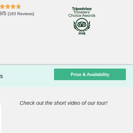
8/5
[183 Reviews]
Price & Availability
s
Check out the short video of our tour!