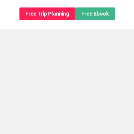
n About us
Free Trip Planning
Free Ebook