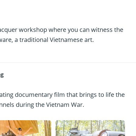
 lacquer workshop where you can witness the
ware, a traditional Vietnamese art.
ng
ating documentary film that brings to life the
tunnels during the Vietnam War.