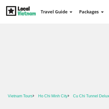
Skip
Open Travel Gui
Ope
to
Travel Guide
Packages
content
Vietnam Tours
Ho Chi Minh City
Cu Chi Tunnel Delux