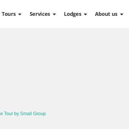
de
n Packages
Open Tours
Open Services
Open Lodges
Ope
Tours
Services
Lodges
About us
e Tour by Small Group