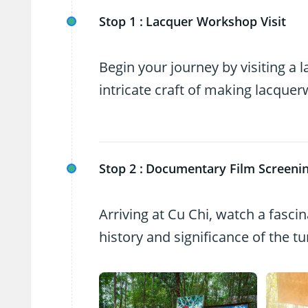
Stop 1 :
Lacquer Workshop Visit
Begin your journey by visiting a
intricate craft of making lacquer
Stop 2 :
Documentary Film Screeni
Arriving at Cu Chi, watch a fascin
history and significance of the 