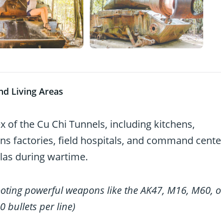
nd Living Areas
of the Cu Chi Tunnels, including kitchens,
s factories, field hospitals, and command cente
llas during wartime.
ooting powerful weapons like the AK47, M16, M60, o
0 bullets per line)