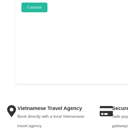
Continue
Vietnamese Travel Agency
Secur
Book directly with a local Vietnamese
Safe pay
travel agency
gateway