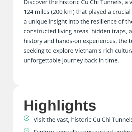
Discover the historic Cu Chi Tunnels, a
124 miles (200 km) that played a crucial
a unique insight into the resilience of t
constructed living areas, hidden traps
history and hands-on experiences, the to
seeking to explore Vietnam's rich cultur
unforgettable journey back in time.
Highlights
Visit the vast, historic Cu Chi Tunne
Explore specially constructed underg