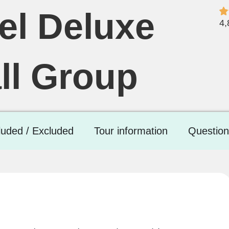
el Deluxe
4,
ll Group
luded / Excluded
Tour information
Question