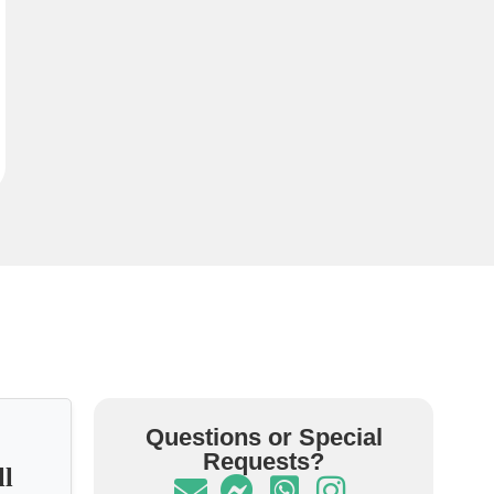
Questions or Special
Requests?
ll