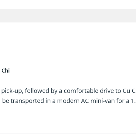
 Chi
 pick-up, followed by a comfortable drive to Cu C
 be transported in a modern AC mini-van for a 1.