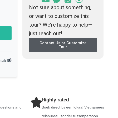
Not sure about something,
or want to customize this
tour? We’re happy to help—
just reach out!
Contact Us or Customize
Tour
0
tal: $
Highly rated
questions and
Boek direct bij een lokaal Vietnamees
reisbureau zonder tussenpersoon