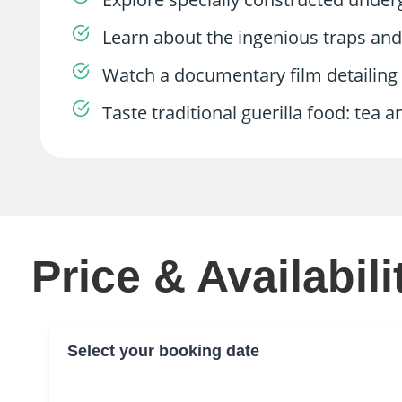
Learn about the ingenious traps an
Watch a documentary film detailing t
Taste traditional guerilla food: tea a
Price & Availabili
Select your booking date