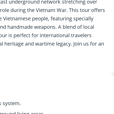
 vast underground network stretching over
 role during the Vietnam War. This tour offers
he Vietnamese people, featuring specially
, and handmade weapons. A blend of local
ur is perfect for international travelers
al heritage and wartime legacy. Join us for an
ls system.
round living areas.