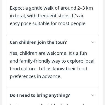
Expect a gentle walk of around 2–3 km
in total, with frequent stops. It’s an
easy pace suitable for most people.
Can children join the tour?
Yes, children are welcome. It’s a fun
and family-friendly way to explore local
food culture. Let us know their food
preferences in advance.
Do I need to bring anything?