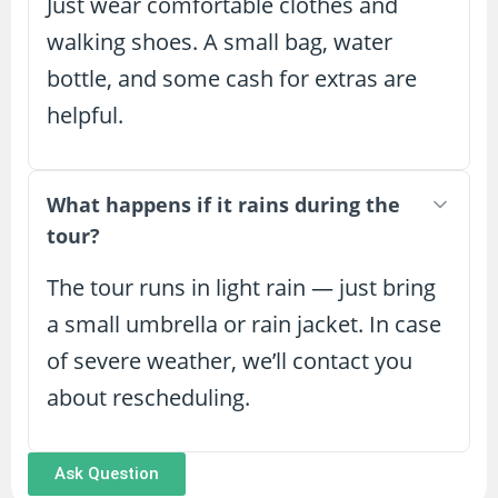
Just wear comfortable clothes and
walking shoes. A small bag, water
bottle, and some cash for extras are
helpful.
What happens if it rains during the
tour?
The tour runs in light rain — just bring
a small umbrella or rain jacket. In case
of severe weather, we’ll contact you
about rescheduling.
Ask Question