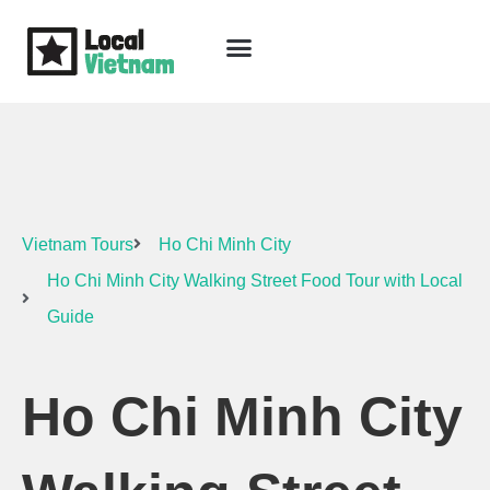
Skip
to
content
Travel Guide
Packages & Holidays
Our Lodges
Free Trip Planning
Download Free Vietnam eBook
Vietnam Tours
Ho Chi Minh City
Ho Chi Minh City Walking Street Food Tour with Local
Guide
Ho Chi Minh City