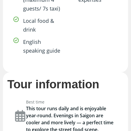
guests/ 7s taxi)
Local food &
drink
English
speaking guide
Tour information
Best time
This tour runs daily and is enjoyable
year-round. Evenings in Saigon are
cooler and more lively — a perfect time
to explore the street food scene.