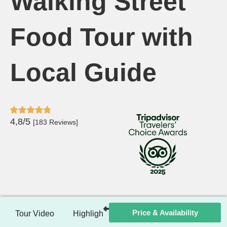
Walking Street
Food Tour with
Local Guide
4,8/5
[183 Reviews]
Price & Availability
Tour Video
Highlights
Itinerary
Included / Ex