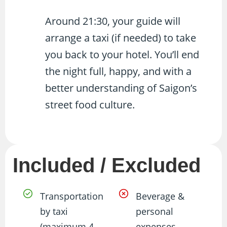
Around 21:30, your guide will
arrange a taxi (if needed) to take
you back to your hotel. You’ll end
the night full, happy, and with a
better understanding of Saigon’s
street food culture.
Included / Excluded
Transportation
Beverage &
by taxi
personal
(maximum 4
expenses