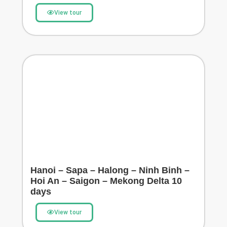
View tour
Hanoi – Sapa – Halong – Ninh Binh –
Hoi An – Saigon – Mekong Delta 10
days
View tour