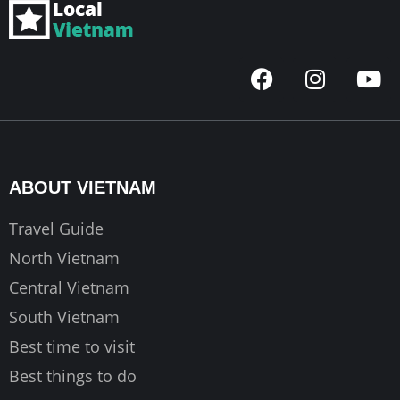
F
I
Y
a
n
o
c
s
u
e
t
t
b
a
u
o
g
b
ABOUT VIETNAM
o
r
e
k
a
Travel Guide
m
North Vietnam
Central Vietnam
South Vietnam
Best time to visit
Best things to do