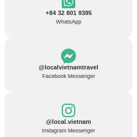
+84 32 801 9395
WhatsApp
@localvietnamtravel
Facebook Messenger
@local.vietnam
Instagram Messenger