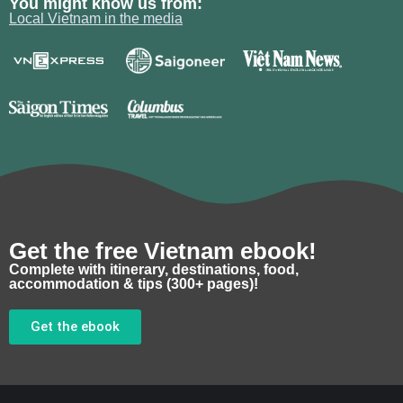
You might know us from:
Local Vietnam in the media
Get the free Vietnam ebook!
Complete with itinerary, destinations, food,
accommodation & tips (300+ pages)!
Get the ebook