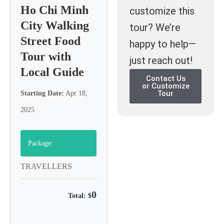
Ho Chi Minh
customize this
City Walking
tour? We’re
Street Food
happy to help—
Tour with
just reach out!
Local Guide
Contact Us
or Customize
Tour
Starting Date:
Apr 18,
2025
Package:
TRAVELLERS
0
Total: $