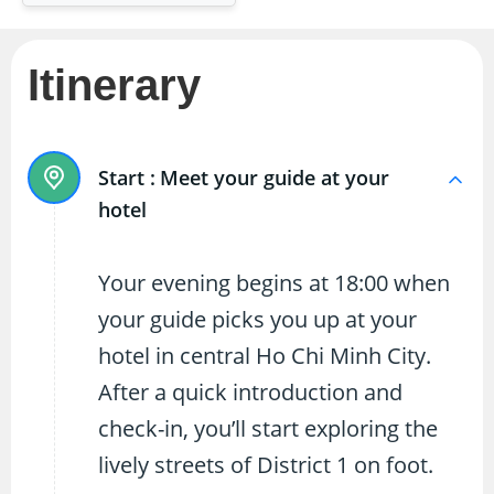
Itinerary
Start :
Meet your guide at your
hotel
Your evening begins at 18:00 when
your guide picks you up at your
hotel in central Ho Chi Minh City.
After a quick introduction and
check-in, you’ll start exploring the
lively streets of District 1 on foot.