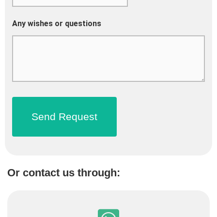
Any wishes or questions
Or contact us through: