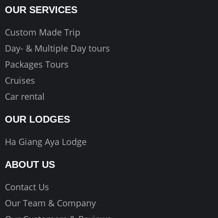
OUR SERVICES
Custom Made Trip
Day- & Multiple Day tours
Packages Tours
Cruises
Car rental
OUR LODGES
Ha Giang Aya Lodge
ABOUT US
Contact Us
Our Team & Company