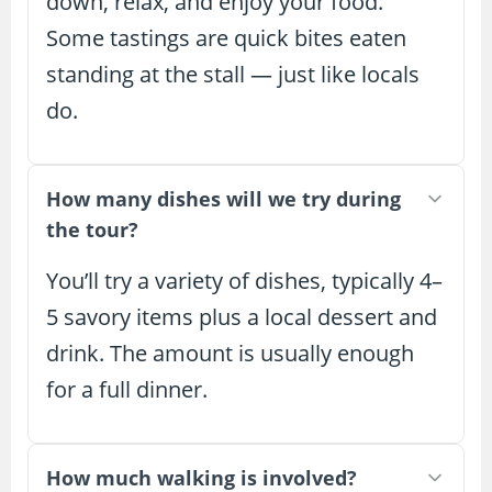
down, relax, and enjoy your food.
Some tastings are quick bites eaten
standing at the stall — just like locals
do.
How many dishes will we try during
the tour?
You’ll try a variety of dishes, typically 4–
5 savory items plus a local dessert and
drink. The amount is usually enough
for a full dinner.
How much walking is involved?