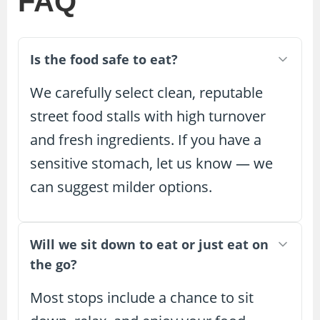
FAQ
Is the food safe to eat?
We carefully select clean, reputable
street food stalls with high turnover
and fresh ingredients. If you have a
sensitive stomach, let us know — we
can suggest milder options.
Will we sit down to eat or just eat on
the go?
Most stops include a chance to sit