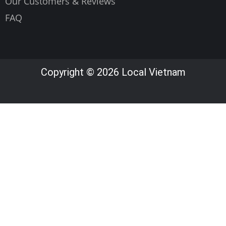
Our Customers & Reviews
FAQ
Copyright © 2026 Local Vietnam