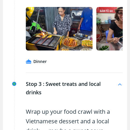
Dinner
Stop 3 :
Sweet treats and local
drinks
Wrap up your food crawl with a
Vietnamese dessert and a local