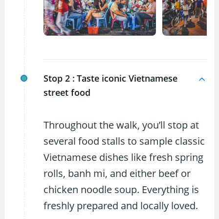
Stop 2 :
Taste iconic Vietnamese
street food
Throughout the walk, you’ll stop at
several food stalls to sample classic
Vietnamese dishes like fresh spring
rolls, banh mi, and either beef or
chicken noodle soup. Everything is
freshly prepared and locally loved.