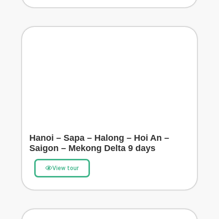
Hanoi – Sapa – Halong – Hoi An –
Saigon – Mekong Delta 9 days
View tour