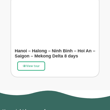
Hanoi – Halong – Ninh Binh – Hoi An –
Saigon – Mekong Delta 8 days
View tour