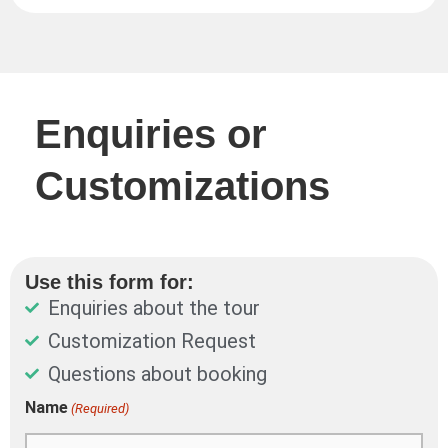
Enquiries or
Customizations
Use this form for:
Enquiries about the tour
Customization Request
Questions about booking
DD
Name
(Required)
First
Last
slash