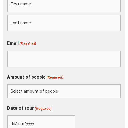
MM
slash
YYYY
Email
(Required)
Amount of people
(Required)
Date of tour
(Required)