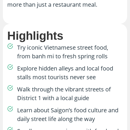
more than just a restaurant meal.
Highlights
Try iconic Vietnamese street food,
from banh mi to fresh spring rolls
Explore hidden alleys and local food
stalls most tourists never see
Walk through the vibrant streets of
District 1 with a local guide
Learn about Saigon’s food culture and
daily street life along the way