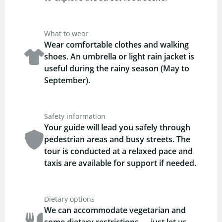
What to wear
Wear comfortable clothes and walking
shoes. An umbrella or light rain jacket is
useful during the rainy season (May to
September).
Safety information
Your guide will lead you safely through
pedestrian areas and busy streets. The
tour is conducted at a relaxed pace and
taxis are available for support if needed.
Dietary options
We can accommodate vegetarian and
some dietary restrictions — just let us