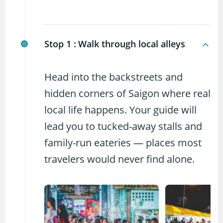
Stop 1 :
Walk through local alleys
Head into the backstreets and
hidden corners of Saigon where real
local life happens. Your guide will
lead you to tucked-away stalls and
family-run eateries — places most
travelers would never find alone.