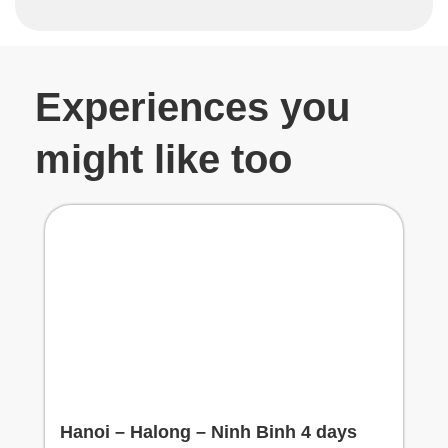
Experiences you
might like too
Hanoi – Halong – Ninh Binh 4 days