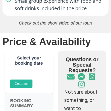
Small group experience with food and
soft drinks included in the price
Check out the short video of our tour!
Price & Availability
Select your
Questions or
booking date
Special
Requests?
Continue
Not sure about
something, or
BOOKING
SUMMARY
want to