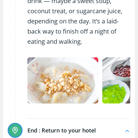
drink — maybe a sweet soup,
coconut treat, or sugarcane juice,
depending on the day. It’s a laid-
back way to finish off a night of
eating and walking.
End :
Return to your hotel