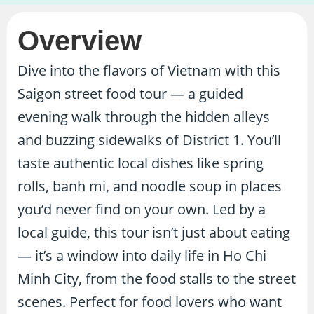
Overview
Dive into the flavors of Vietnam with this
Saigon street food tour — a guided
evening walk through the hidden alleys
and buzzing sidewalks of District 1. You’ll
taste authentic local dishes like spring
rolls, banh mi, and noodle soup in places
you’d never find on your own. Led by a
local guide, this tour isn’t just about eating
— it’s a window into daily life in Ho Chi
Minh City, from the food stalls to the street
scenes. Perfect for food lovers who want