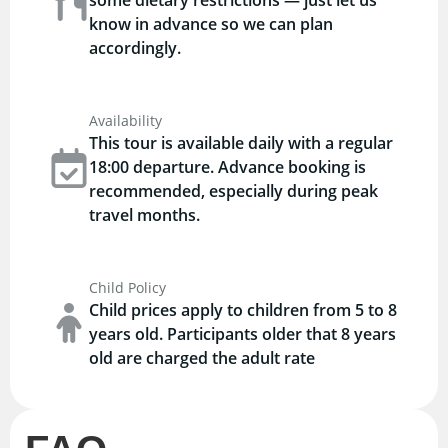
know in advance so we can plan
accordingly.
Availability
This tour is available daily with a regular
18:00 departure. Advance booking is
recommended, especially during peak
travel months.
Child Policy
Child prices apply to children from 5 to 8
years old. Participants older that 8 years
old are charged the adult rate