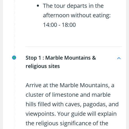
The tour departs in the
afternoon without eating:
14:00 - 18:00
Stop 1 :
Marble Mountains &
religious sites
Arrive at the Marble Mountains, a
cluster of limestone and marble
hills filled with caves, pagodas, and
viewpoints. Your guide will explain
the religious significance of the