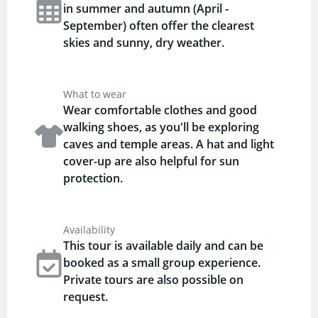
in summer and autumn (April -
September) often offer the clearest
skies and sunny, dry weather.
What to wear
Wear comfortable clothes and good
walking shoes, as you'll be exploring
caves and temple areas. A hat and light
cover-up are also helpful for sun
protection.
Availability
This tour is available daily and can be
booked as a small group experience.
Private tours are also possible on
request.