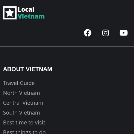
F
I
Y
a
n
o
c
s
u
e
t
t
b
a
u
o
g
b
ABOUT VIETNAM
o
r
e
k
a
Travel Guide
m
North Vietnam
Central Vietnam
South Vietnam
Best time to visit
Best things to do