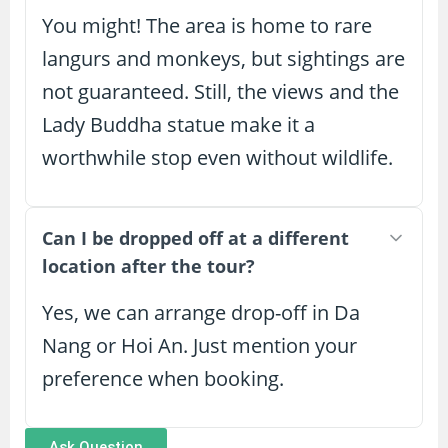
You might! The area is home to rare
langurs and monkeys, but sightings are
not guaranteed. Still, the views and the
Lady Buddha statue make it a
worthwhile stop even without wildlife.
Can I be dropped off at a different
location after the tour?
Yes, we can arrange drop-off in Da
Nang or Hoi An. Just mention your
preference when booking.
Ask Question