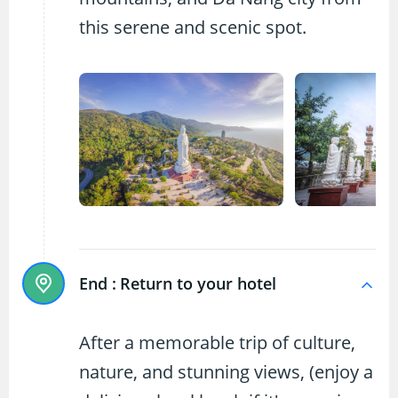
this serene and scenic spot.
End :
Return to your hotel
After a memorable trip of culture,
nature, and stunning views, (enjoy a