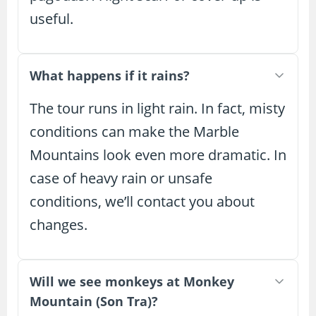
useful.
What happens if it rains?
The tour runs in light rain. In fact, misty
conditions can make the Marble
Mountains look even more dramatic. In
case of heavy rain or unsafe
conditions, we’ll contact you about
changes.
Will we see monkeys at Monkey
Mountain (Son Tra)?