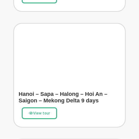
Hanoi – Sapa – Halong – Hoi An –
Saigon – Mekong Delta 9 days
View tour