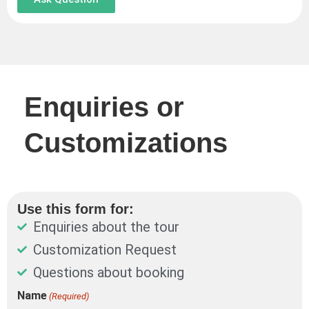
Enquiries or
Customizations
Use this form for:
Enquiries about the tour
Customization Request
Questions about booking
DD
Name
(Required)
First
Last