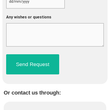
Any wishes or questions
Or contact us through: