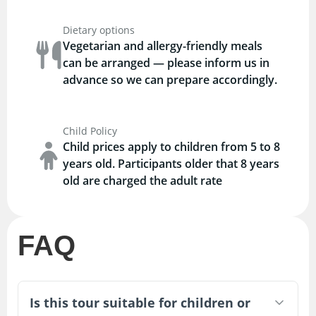
Dietary options
Vegetarian and allergy-friendly meals
can be arranged — please inform us in
advance so we can prepare accordingly.
Child Policy
Child prices apply to children from 5 to 8
years old. Participants older that 8 years
old are charged the adult rate
FAQ
Is this tour suitable for children or