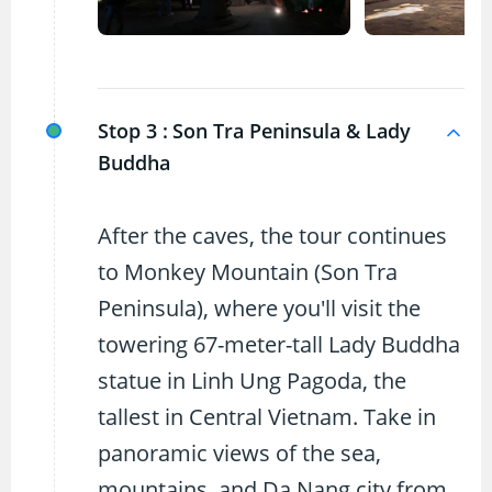
Stop 3 :
Son Tra Peninsula & Lady
Buddha
After the caves, the tour continues
to Monkey Mountain (Son Tra
Peninsula), where you'll visit the
towering 67-meter-tall Lady Buddha
statue in Linh Ung Pagoda, the
tallest in Central Vietnam. Take in
panoramic views of the sea,
mountains, and Da Nang city from