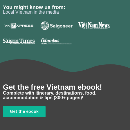
You might know us from:
Local Vietnam in the media
Get the free Vietnam ebook!
Complete with itinerary, destinations, food,
accommodation & tips (300+ pages)!
Get the ebook