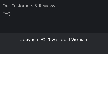
Our Customers & Reviews
FAQ
Copyright © 2026 Local Vietnam