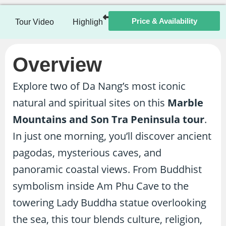
Price & Availability
Tour Video
Highlights
Itinerary
Included / Ex
Overview
Explore two of Da Nang’s most iconic
natural and spiritual sites on this
Marble
Mountains and Son Tra Peninsula tour
.
In just one morning, you’ll discover ancient
pagodas, mysterious caves, and
panoramic coastal views. From Buddhist
symbolism inside Am Phu Cave to the
towering Lady Buddha statue overlooking
the sea, this tour blends culture, religion,