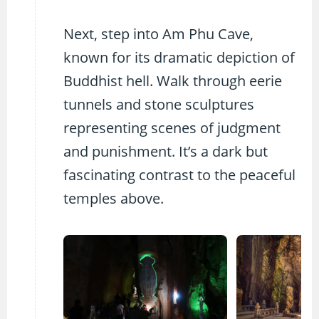
Next, step into Am Phu Cave,
known for its dramatic depiction of
Buddhist hell. Walk through eerie
tunnels and stone sculptures
representing scenes of judgment
and punishment. It’s a dark but
fascinating contrast to the peaceful
temples above.