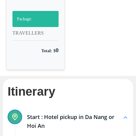
Package:
TRAVELLERS
0
Total: $
Itinerary
Start :
Hotel pickup in Da Nang or
Hoi An