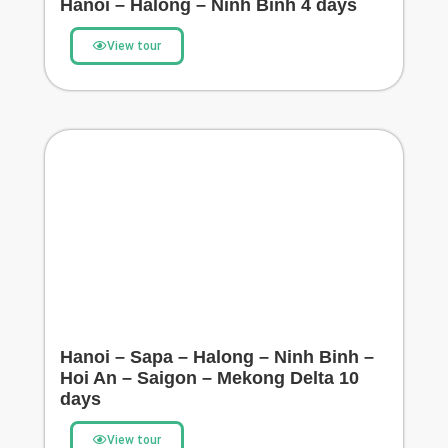
Hanoi – Halong – Ninh Binh 4 days
View tour
Hanoi – Sapa – Halong – Ninh Binh –
Hoi An – Saigon – Mekong Delta 10
days
View tour