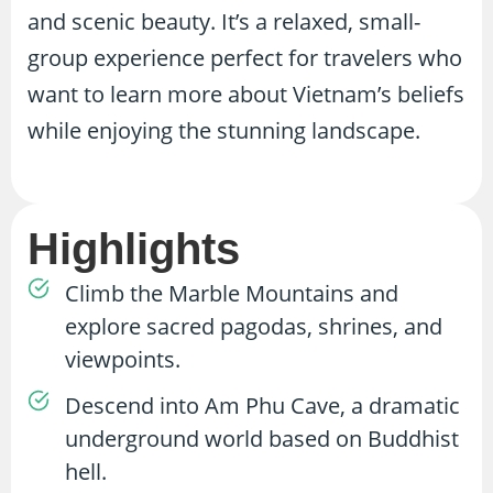
and scenic beauty. It’s a relaxed, small-
group experience perfect for travelers who
want to learn more about Vietnam’s beliefs
while enjoying the stunning landscape.
Highlights
Climb the Marble Mountains and
explore sacred pagodas, shrines, and
viewpoints.
Descend into Am Phu Cave, a dramatic
underground world based on Buddhist
hell.