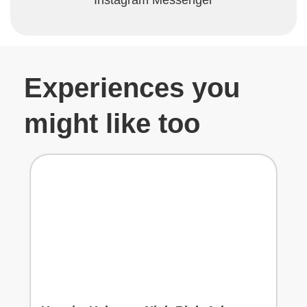
Experiences you
might like too