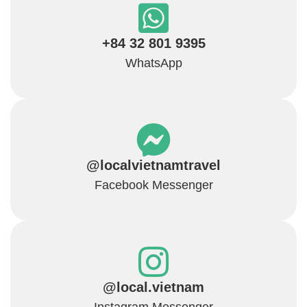
+84 32 801 9395
WhatsApp
@localvietnamtravel
Facebook Messenger
@local.vietnam
Instagram Messenger