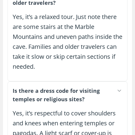
older travelers?
Yes, it’s a relaxed tour. Just note there
are some stairs at the Marble
Mountains and uneven paths inside the
cave. Families and older travelers can
take it slow or skip certain sections if
needed.
Is there a dress code for visiting
temples or religious sites?
Yes, it’s respectful to cover shoulders
and knees when entering temples or
pagodas. A light scarf or cover-up is