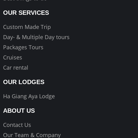
OUR SERVICES
Custom Made Trip
Day- & Multiple Day tours
Packages Tours
Cruises
Car rental
OUR LODGES
Ha Giang Aya Lodge
ABOUT US
Contact Us
Our Team & Company