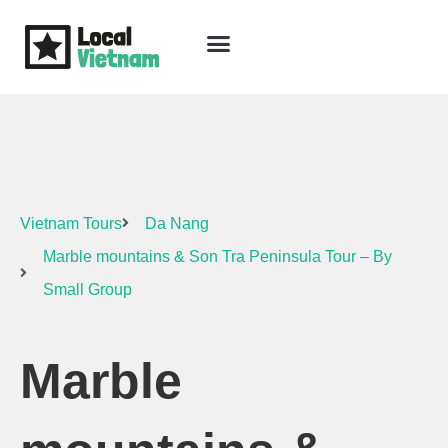
Skip
to
content
Travel Guide
Packages & Holidays
Our Lodges
Free Trip Planning
Download Free Vietnam eBook
Vietnam Tours
Da Nang
Marble mountains & Son Tra Peninsula Tour – By
Small Group
Marble