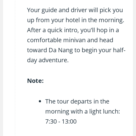
Your guide and driver will pick you
up from your hotel in the morning.
After a quick intro, you'll hop in a
comfortable minivan and head
toward Da Nang to begin your half-
day adventure.
Note:
The tour departs in the
morning with a light lunch:
7:30 - 13:00