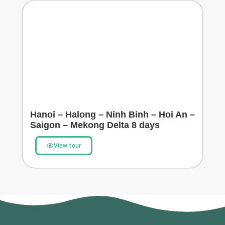
Hanoi – Halong – Ninh Binh – Hoi An –
Saigon – Mekong Delta 8 days
View tour