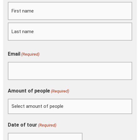
slash
MM
slash
YYYY
Email
(Required)
Amount of people
(Required)
Date of tour
(Required)