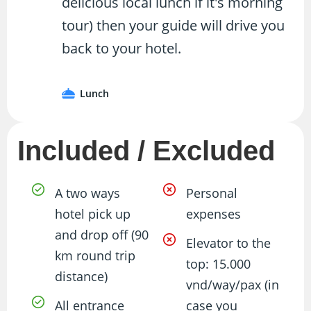
delicious local lunch if it's morning
tour) then your guide will drive you
back to your hotel.
Lunch
Included / Excluded
A two ways
Personal
hotel pick up
expenses
and drop off (90
Elevator to the
km round trip
top: 15.000
distance)
vnd/way/pax (in
All entrance
case you