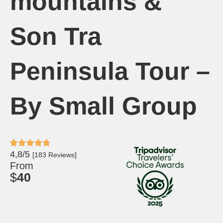
mountains &
Son Tra
Peninsula Tour –
By Small Group
4,8/5
[183 Reviews]
From
$
40