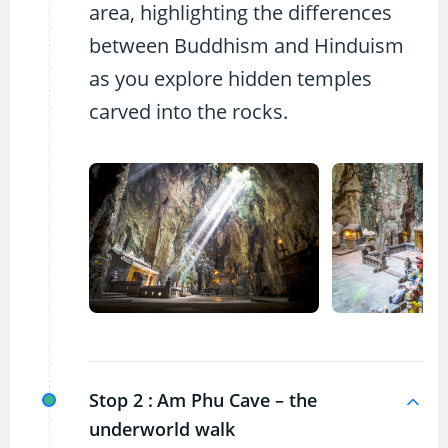
area, highlighting the differences
between Buddhism and Hinduism
as you explore hidden temples
carved into the rocks.
Stop 2 :
Am Phu Cave – the
underworld walk