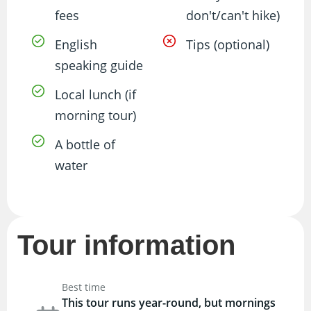
fees
don't/can't hike)
English
Tips (optional)
speaking guide
Local lunch (if
morning tour)
A bottle of
water
Tour information
Best time
This tour runs year-round, but mornings