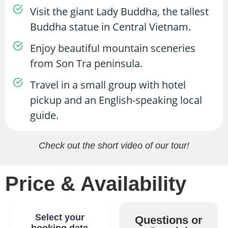
Visit the giant Lady Buddha, the tallest
Buddha statue in Central Vietnam.
Enjoy beautiful mountain sceneries
from Son Tra peninsula.
Travel in a small group with hotel
pickup and an English-speaking local
guide.
Check out the short video of our tour!
Price & Availability
Select your
Questions or
booking date