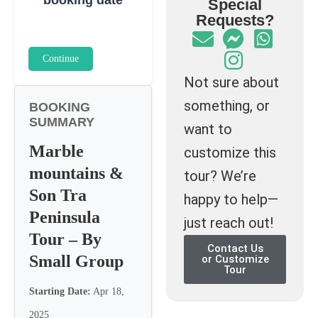
Special
Requests?
Continue
Not sure about
something, or
BOOKING
SUMMARY
want to
Marble
customize this
mountains &
tour? We’re
Son Tra
happy to help—
Peninsula
just reach out!
Tour – By
Contact Us
Small Group
or Customize
Tour
Starting Date:
Apr 18,
2025