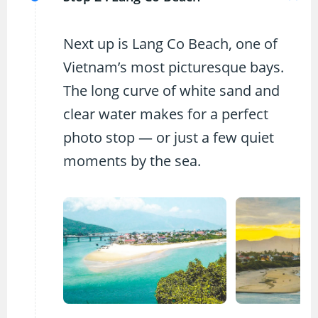
Next up is Lang Co Beach, one of
Vietnam’s most picturesque bays.
The long curve of white sand and
clear water makes for a perfect
photo stop — or just a few quiet
moments by the sea.