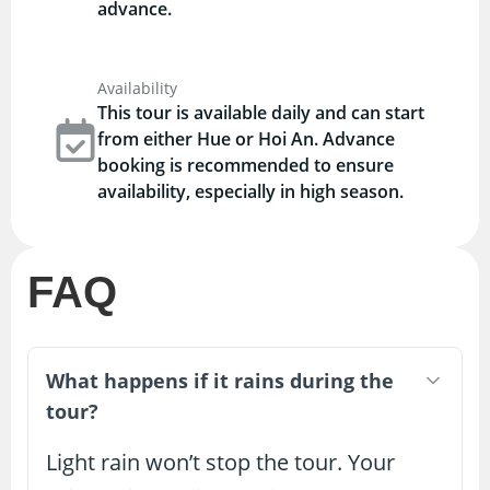
advance.
Availability
This tour is available daily and can start
from either Hue or Hoi An. Advance
booking is recommended to ensure
availability, especially in high season.
FAQ
What happens if it rains during the
tour?
Light rain won’t stop the tour. Your