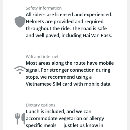
Safety information
All riders are licensed and experienced.
Helmets are provided and required
throughout the ride. The road is safe
and well-paved, including Hai Van Pass.
Wifi and internet
Most areas along the route have mobile
signal. For stronger connection during
stops, we recommend using a
Vietnamese SIM card with mobile data.
Dietary options
Lunch is included, and we can
accommodate vegetarian or allergy-
specific meals — just let us know in