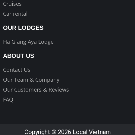
Cruises
Car rental
OUR LODGES
Ha Giang Aya Lodge
ABOUT US
Contact Us
Our Team & Company
Our Customers & Reviews
FAQ
Copyright © 2026 Local Vietnam