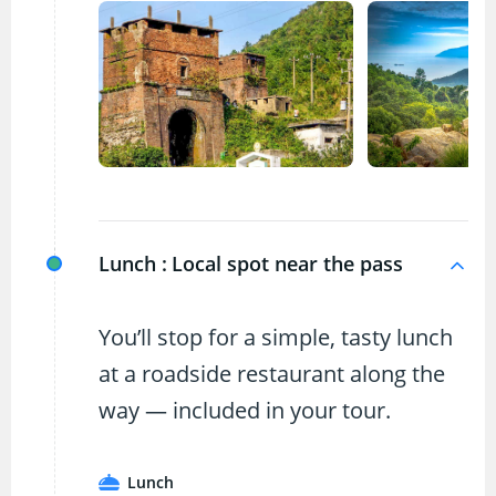
Lunch :
Local spot near the pass
You’ll stop for a simple, tasty lunch
at a roadside restaurant along the
way — included in your tour.
Lunch