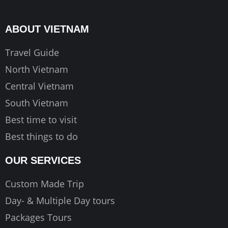
b
a
u
o
g
b
ABOUT VIETNAM
o
r
e
k
a
Travel Guide
m
North Vietnam
Central Vietnam
South Vietnam
Best time to visit
Best things to do
OUR SERVICES
Custom Made Trip
Day- & Multiple Day tours
Packages Tours