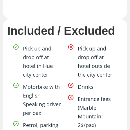
Included / Excluded
Pick up and
Pick up and
drop off at
drop off at
hotel in Hue
hotel outside
city center
the city center
Motorbike with
Drinks
English
Entrance fees
Speaking driver
(Marble
per pax
Mountain:
Petrol, parking
2$/pax)