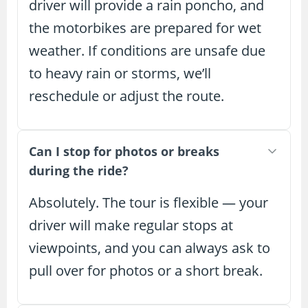
driver will provide a rain poncho, and
the motorbikes are prepared for wet
weather. If conditions are unsafe due
to heavy rain or storms, we’ll
reschedule or adjust the route.
Can I stop for photos or breaks
during the ride?
Absolutely. The tour is flexible — your
driver will make regular stops at
viewpoints, and you can always ask to
pull over for photos or a short break.