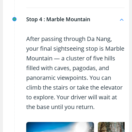
Stop 4 :
Marble Mountain
After passing through Da Nang,
your final sightseeing stop is Marble
Mountain — a cluster of five hills
filled with caves, pagodas, and
panoramic viewpoints. You can
climb the stairs or take the elevator
to explore. Your driver will wait at
the base until you return.