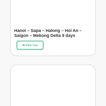
Hanoi – Sapa – Halong – Hoi An –
Saigon – Mekong Delta 9 days
View tour