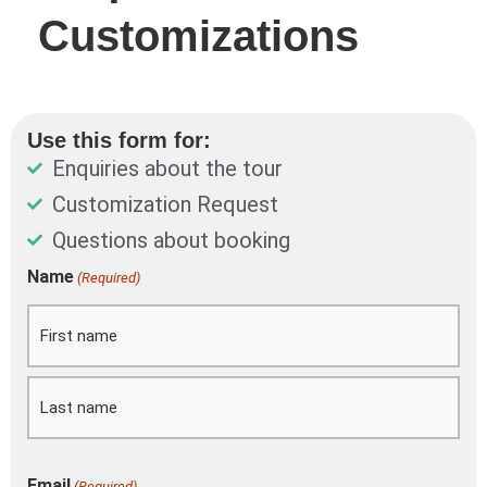
Customizations
Use this form for:
Enquiries about the tour
Customization Request
Questions about booking
DD
Name
(Required)
First
Last
slash
MM
slash
YYYY
Email
(Required)