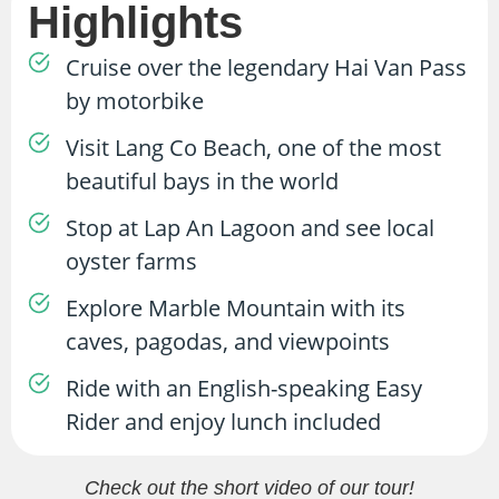
Highlights
Cruise over the legendary Hai Van Pass
by motorbike
Visit Lang Co Beach, one of the most
beautiful bays in the world
Stop at Lap An Lagoon and see local
oyster farms
Explore Marble Mountain with its
caves, pagodas, and viewpoints
Ride with an English-speaking Easy
Rider and enjoy lunch included
Check out the short video of our tour!