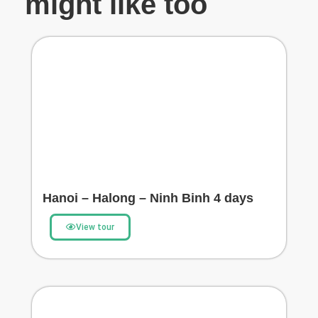
might like too
Hanoi – Halong – Ninh Binh 4 days
View tour