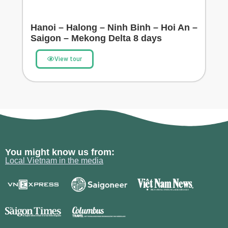
Hanoi – Halong – Ninh Binh – Hoi An –
Saigon – Mekong Delta 8 days
View tour
You might know us from:
Local Vietnam in the media