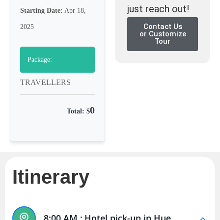
just reach out!
Starting Date:
Apr 18,
Contact Us
2025
or Customize
Tour
Package:
TRAVELLERS
0
Total: $
Itinerary
8:00 AM :
Hotel pick-up in Hue