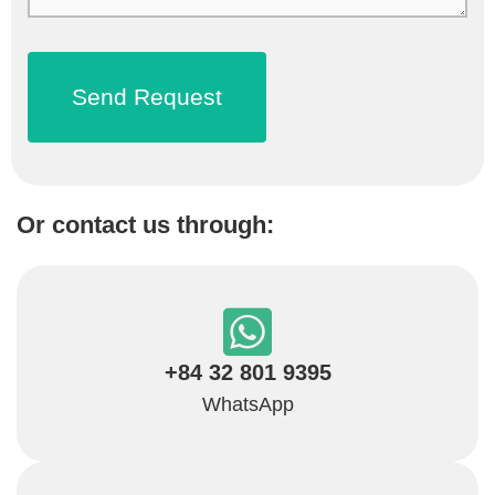
Or contact us through:
+84 32 801 9395
WhatsApp