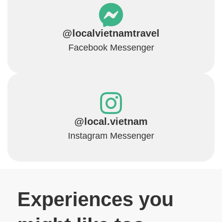
@localvietnamtravel
Facebook Messenger
@local.vietnam
Instagram Messenger
Experiences you