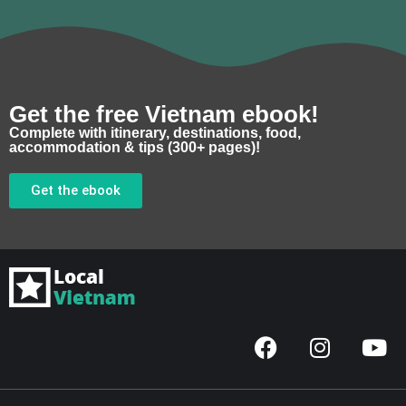
Get the free Vietnam ebook!
Complete with itinerary, destinations, food,
accommodation & tips (300+ pages)!
Get the ebook
F
I
Y
a
n
o
c
s
u
e
t
t