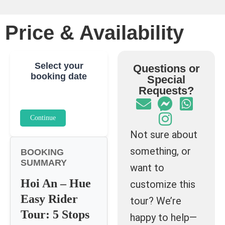
Price & Availability
Select your
Questions or
booking date
Special
Requests?
Continue
Not sure about
something, or
BOOKING
SUMMARY
want to
Hoi An – Hue
customize this
Easy Rider
tour? We’re
Tour: 5 Stops
happy to help—