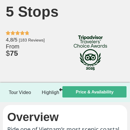
5 Stops
4,8/5
[183 Reviews]
From
$
75
Price & Availability
Tour Video
Highlights
Itinerary
Included / Ex
Overview
Ride one of Vietnam’s most scenic coastal