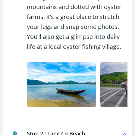
mountains and dotted with oyster
farms, it’s a great place to stretch
your legs and snap some photos.
You’ll also get a glimpse into daily
life at a local oyster fishing village.
Stop 2 :
Lang Co Beach