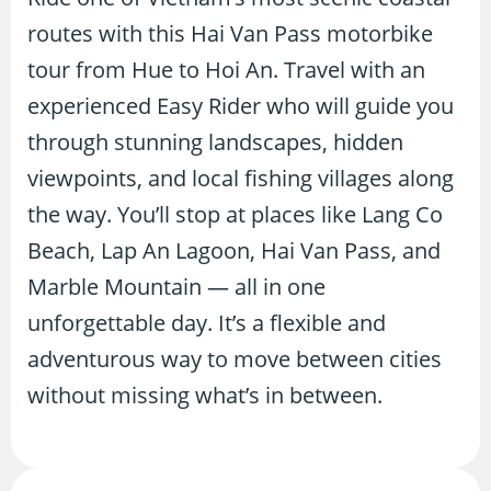
routes with this Hai Van Pass motorbike
tour from Hue to Hoi An. Travel with an
experienced Easy Rider who will guide you
through stunning landscapes, hidden
viewpoints, and local fishing villages along
the way. You’ll stop at places like Lang Co
Beach, Lap An Lagoon, Hai Van Pass, and
Marble Mountain — all in one
unforgettable day. It’s a flexible and
adventurous way to move between cities
without missing what’s in between.