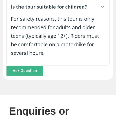
Is the tour suitable for children?
For safety reasons, this tour is only
recommended for adults and older
teens (typically age 12+). Riders must
be comfortable on a motorbike for
several hours.
Ask Question
Enquiries or