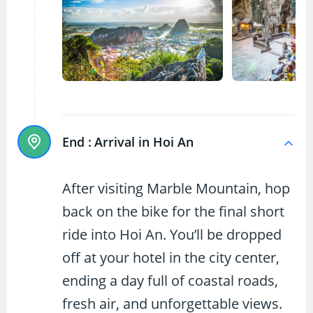
End :
Arrival in Hoi An
After visiting Marble Mountain, hop
back on the bike for the final short
ride into Hoi An. You’ll be dropped
off at your hotel in the city center,
ending a day full of coastal roads,
fresh air, and unforgettable views.