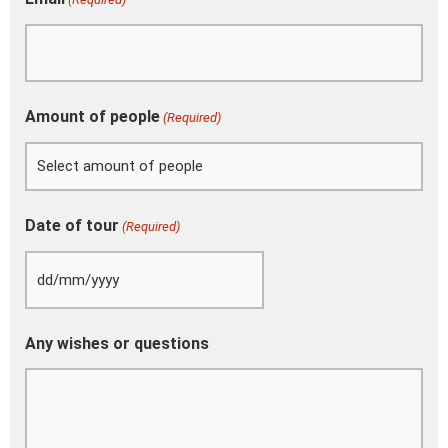
Amount of people
(Required)
Date of tour
(Required)
Any wishes or questions