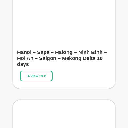
Hanoi – Sapa – Halong – Ninh Binh –
Hoi An – Saigon – Mekong Delta 10
days
View tour