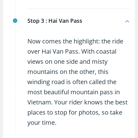
Stop 3 :
Hai Van Pass
Now comes the highlight: the ride
over Hai Van Pass. With coastal
views on one side and misty
mountains on the other, this
winding road is often called the
most beautiful mountain pass in
Vietnam. Your rider knows the best
places to stop for photos, so take
your time.