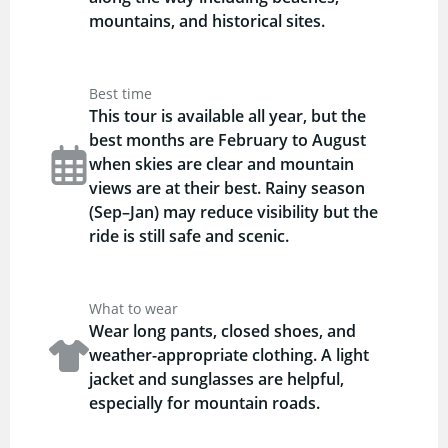
mountains, and historical sites.
Best time
This tour is available all year, but the
best months are February to August
when skies are clear and mountain
views are at their best. Rainy season
(Sep–Jan) may reduce visibility but the
ride is still safe and scenic.
What to wear
Wear long pants, closed shoes, and
weather-appropriate clothing. A light
jacket and sunglasses are helpful,
especially for mountain roads.