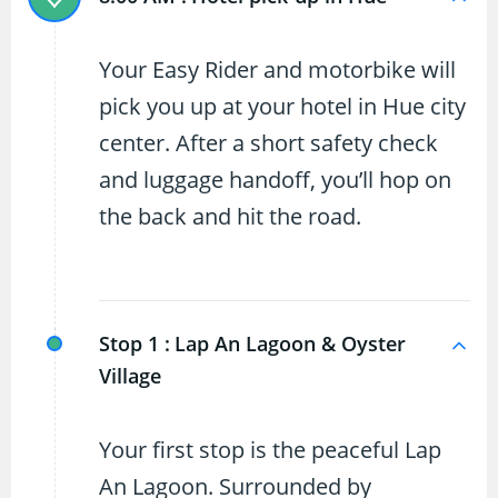
Your Easy Rider and motorbike will
pick you up at your hotel in Hue city
center. After a short safety check
and luggage handoff, you’ll hop on
the back and hit the road.
Stop 1 :
Lap An Lagoon & Oyster
Village
Your first stop is the peaceful Lap
An Lagoon. Surrounded by