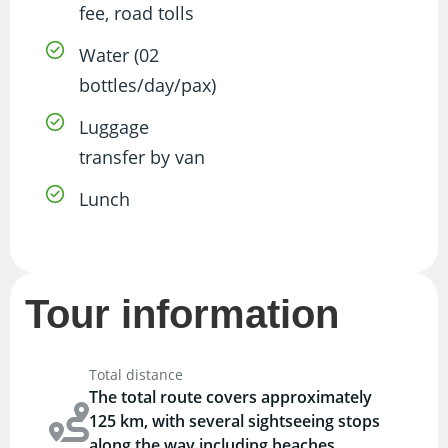
fee, road tolls
Water (02
bottles/day/pax)
Luggage
transfer by van
Lunch
Tour information
Total distance
The total route covers approximately
125 km, with several sightseeing stops
along the way including beaches,