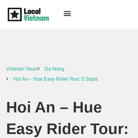
Skip
to
content
Travel Guide
Packages & Holidays
Our Lodges
Free Trip Planning
Download Free Vietnam eBook
Vietnam Tours
Da Nang
Hoi An – Hue Easy Rider Tour: 5 Stops
Hoi An – Hue
Easy Rider Tour: