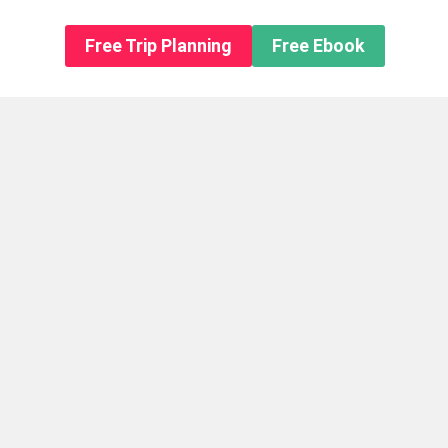
n About us
Free Trip Planning
Free Ebook