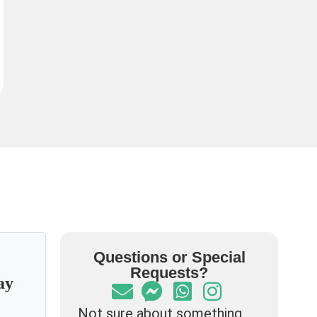
Questions or Special
Requests?
ay
Not sure about something,