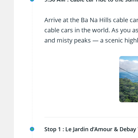
Arrive at the Ba Na Hills cable c
cable cars in the world. As you a
and misty peaks — a scenic highlig
Stop 1 :
Le Jardin d’Amour & Debay 