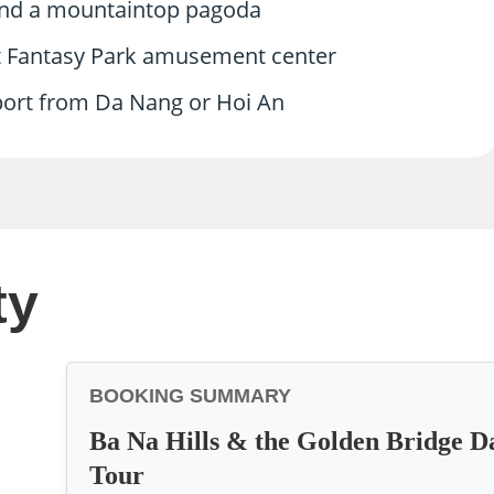
 and a mountaintop pagoda
at Fantasy Park amusement center
sport from Da Nang or Hoi An
ty
BOOKING SUMMARY
Ba Na Hills & the Golden Bridge D
Tour