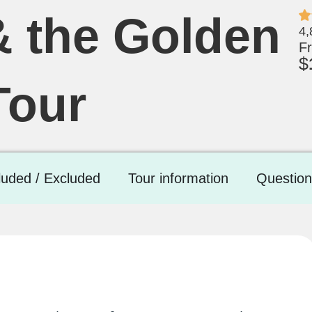
& the Golden
4,
F
$
Tour
luded / Excluded
Tour information
Question