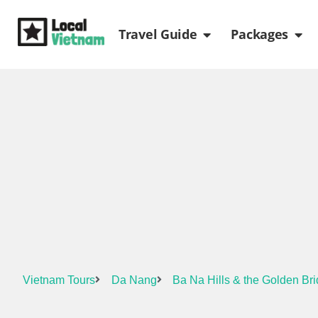
Skip
Open Travel Gui
Ope
to
Travel Guide
Packages
content
Vietnam Tours
Da Nang
Ba Na Hills & the Golden Br