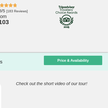
8/5
[183 Reviews]
rom
103
Price & Availability
s
Check out the short video of our tour!