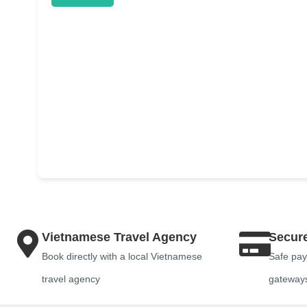
Vietnamese Travel Agency
Secur
Book directly with a local Vietnamese
Safe pay
travel agency
gateway