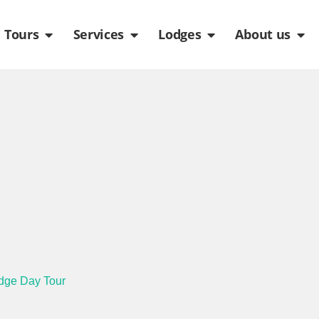
de
n Packages
Open Tours
Open Services
Open Lodges
Ope
Tours
Services
Lodges
About us
idge Day Tour