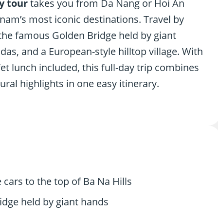
y tour
takes you from Da Nang or Hoi An
tnam’s most iconic destinations. Travel by
s the famous Golden Bridge held by giant
as, and a European-style hilltop village. With
fet lunch included, this full-day trip combines
ural highlights in one easy itinerary.
 cars to the top of Ba Na Hills
idge held by giant hands