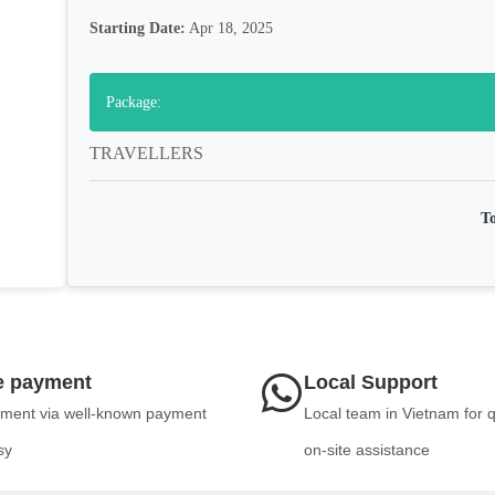
Starting Date:
Apr 18, 2025
Package:
TRAVELLERS
To
e payment
Local Support
ment via well-known payment
Local team in Vietnam for 
sy
on-site assistance