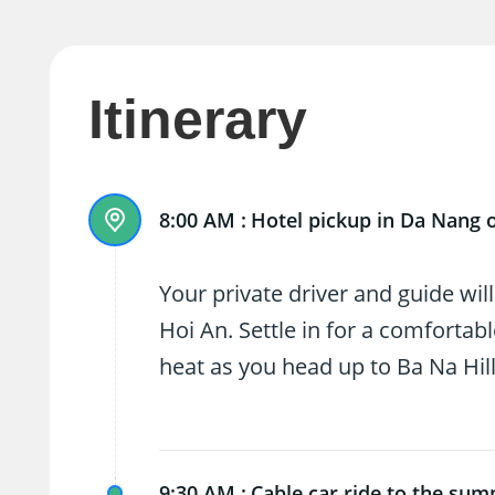
Itinerary
8:00 AM :
Hotel pickup in Da Nang 
Your private driver and guide wil
Hoi An. Settle in for a comfortab
heat as you head up to Ba Na Hill
9:30 AM :
Cable car ride to the sum