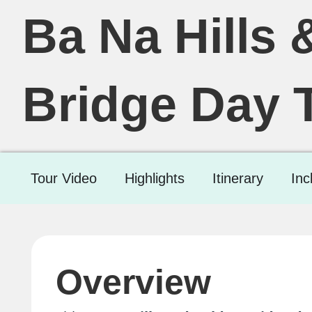
Ba Na Hills 
Bridge Day 
Tour Video
Highlights
Itinerary
Inc
Overview