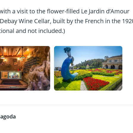
ith a visit to the flower-filled Le Jardin d’Amour
Debay Wine Cellar, built by the French in the 192
tional and not included.)
Pagoda