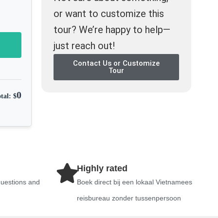
or want to customize this
tour? We’re happy to help—
just reach out!
Contact Us or Customize
Tour
0
tal: $
Highly rated
questions and
Boek direct bij een lokaal Vietnamees
reisbureau zonder tussenpersoon