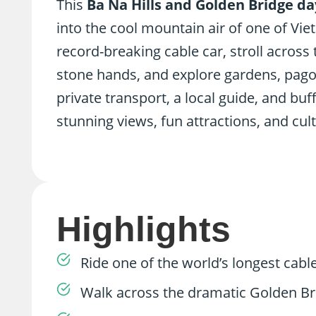
This
Ba Na Hills and Golden Bridge da
into the cool mountain air of one of Vie
record-breaking cable car, stroll acros
stone hands, and explore gardens, pagod
private transport, a local guide, and buf
stunning views, fun attractions, and cult
Highlights
Ride one of the world’s longest cable
Walk across the dramatic Golden Br