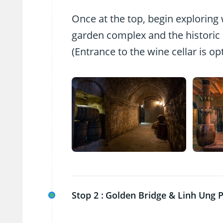
Once at the top, begin exploring w
garden complex and the historic 
(Entrance to the wine cellar is op
Stop 2 :
Golden Bridge & Linh Ung 