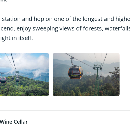
ar station and hop on one of the longest and highe
scend, enjoy sweeping views of forests, waterfalls
ht in itself.
Wine Cellar