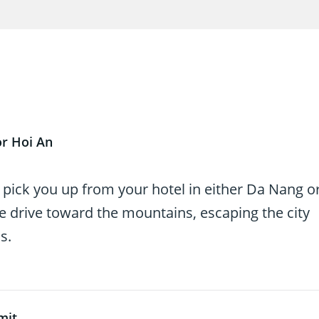
or Hoi An
l pick you up from your hotel in either Da Nang o
le drive toward the mountains, escaping the city
s.
mit