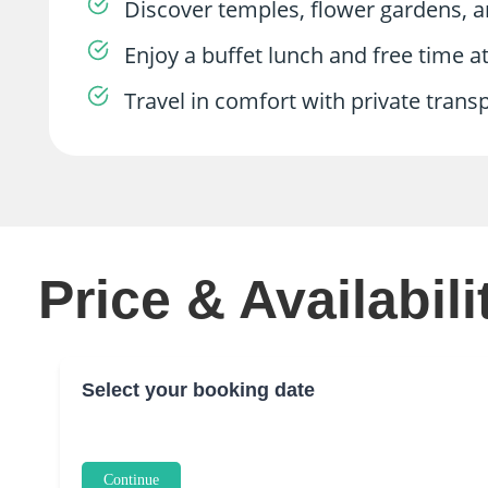
Discover temples, flower gardens,
Enjoy a buffet lunch and free time 
Travel in comfort with private tran
Price & Availabili
Select your booking date
Continue