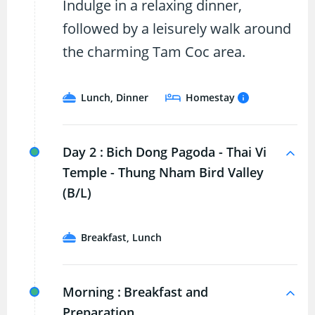
Indulge in a relaxing dinner,
followed by a leisurely walk around
the charming Tam Coc area.
Lunch, Dinner
Homestay
Day 2 :
Bich Dong Pagoda - Thai Vi
Temple - Thung Nham Bird Valley
(B/L)
Breakfast, Lunch
Morning :
Breakfast and
Preparation