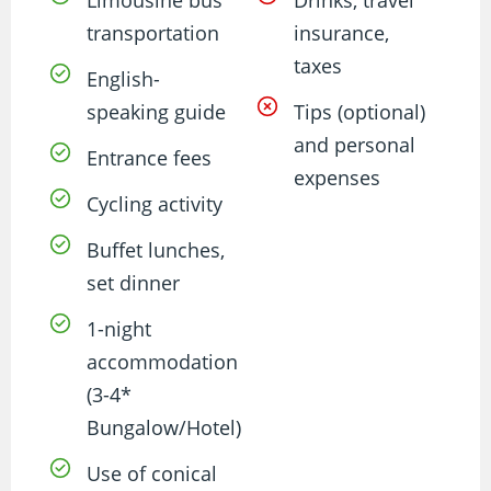
transportation
insurance,
taxes
English-
speaking guide
Tips (optional)
and personal
Entrance fees
expenses
Cycling activity
Buffet lunches,
set dinner
1-night
accommodation
(3-4*
Bungalow/Hotel)
Use of conical