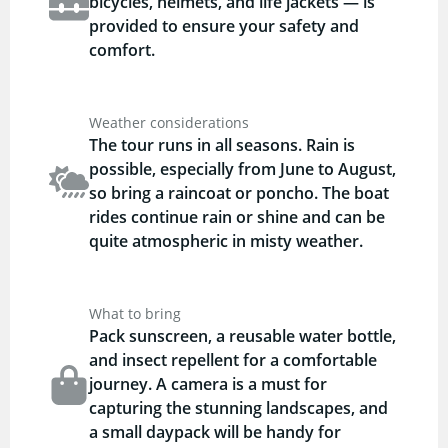
bicycles, helmets, and life jackets — is
provided to ensure your safety and
comfort.
Weather considerations
The tour runs in all seasons. Rain is
possible, especially from June to August,
so bring a raincoat or poncho. The boat
rides continue rain or shine and can be
quite atmospheric in misty weather.
What to bring
Pack sunscreen, a reusable water bottle,
and insect repellent for a comfortable
journey. A camera is a must for
capturing the stunning landscapes, and
a small daypack will be handy for