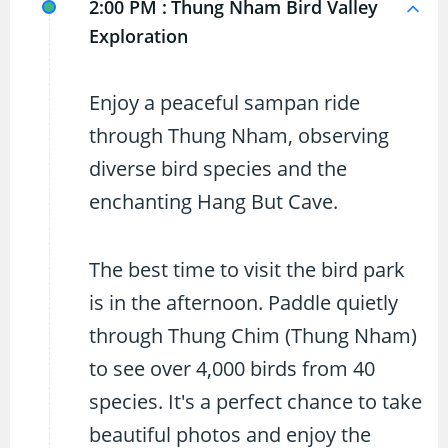
2:00 PM :
Thung Nham Bird Valley
Exploration
Enjoy a peaceful sampan ride
through Thung Nham, observing
diverse bird species and the
enchanting Hang But Cave.
The best time to visit the bird park
is in the afternoon. Paddle quietly
through Thung Chim (Thung Nham)
to see over 4,000 birds from 40
species. It's a perfect chance to take
beautiful photos and enjoy the