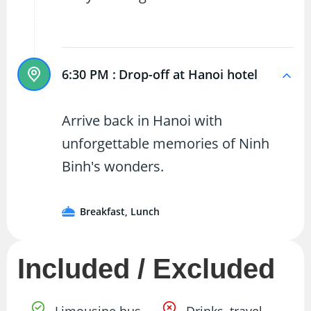
6:30 PM :
Drop-off at Hanoi hotel
Arrive back in Hanoi with
unforgettable memories of Ninh
Binh's wonders.
Breakfast, Lunch
Included / Excluded
Limousine bus
Drinks, travel