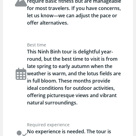
require basic fitness but are manageable
for most travelers. If you have concerns,
let us know—we can adjust the pace or
offer alternatives.
Best time
This Ninh Binh tour is delightful year-
round, but the best time to visit is from
late spring to early autumn when the
weather is warm, and the lotus fields are
in full bloom. These months provide
ideal conditions for outdoor activities,
offering picturesque views and vibrant
natural surroundings.
Required experience
No experience is needed. The tour is