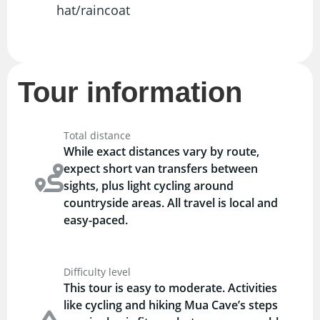
hat/raincoat
Tour information
Total distance
While exact distances vary by route,
expect short van transfers between
sights, plus light cycling around
countryside areas. All travel is local and
easy-paced.
Difficulty level
This tour is easy to moderate. Activities
like cycling and hiking Mua Cave’s steps