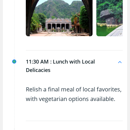
11:30 AM :
Lunch with Local
Delicacies
Relish a final meal of local favorites,
with vegetarian options available.