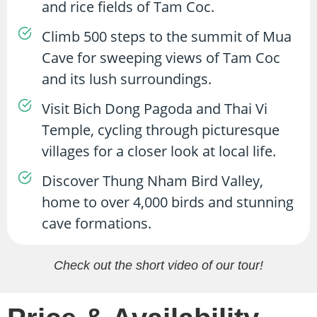
and rice fields of Tam Coc.
Climb 500 steps to the summit of Mua
Cave for sweeping views of Tam Coc
and its lush surroundings.
Visit Bich Dong Pagoda and Thai Vi
Temple, cycling through picturesque
villages for a closer look at local life.
Discover Thung Nham Bird Valley,
home to over 4,000 birds and stunning
cave formations.
Check out the short video of our tour!