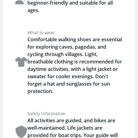
beginner-friendly and suitable for all
ages.
What to wear
Comfortable walking shoes are essential
for exploring caves, pagodas, and
cycling through villages. Light,
breathable clothing is recommended for
daytime activities, with a light jacket or
sweater for cooler evenings. Don't
forget a hat and sunglasses for sun
protection.
Safety information
All activities are guided, and bikes are
well-maintained. Life jackets are
provided for boat trips. Your guide will