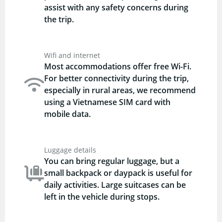
assist with any safety concerns during
the trip.
Wifi and internet
Most accommodations offer free Wi-Fi.
For better connectivity during the trip,
especially in rural areas, we recommend
using a Vietnamese SIM card with
mobile data.
Luggage details
You can bring regular luggage, but a
small backpack or daypack is useful for
daily activities. Large suitcases can be
left in the vehicle during stops.