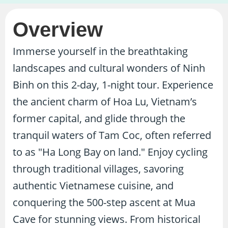
Overview
Immerse yourself in the breathtaking
landscapes and cultural wonders of Ninh
Binh on this 2-day, 1-night tour. Experience
the ancient charm of Hoa Lu, Vietnam’s
former capital, and glide through the
tranquil waters of Tam Coc, often referred
to as "Ha Long Bay on land." Enjoy cycling
through traditional villages, savoring
authentic Vietnamese cuisine, and
conquering the 500-step ascent at Mua
Cave for stunning views. From historical