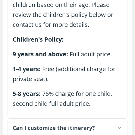
children based on their age. Please
review the children’s policy below or
contact us for more details.
Children's Policy:
9 years and above:
Full adult price.
1-4 years:
Free (additional charge for
private seat).
5-8 years:
75% charge for one child,
second child full adult price.
Can I customize the itinerary?