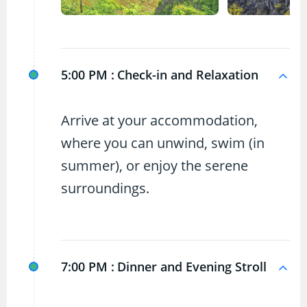
5:00 PM :
Check-in and Relaxation
Arrive at your accommodation,
where you can unwind, swim (in
summer), or enjoy the serene
surroundings.
7:00 PM :
Dinner and Evening Stroll