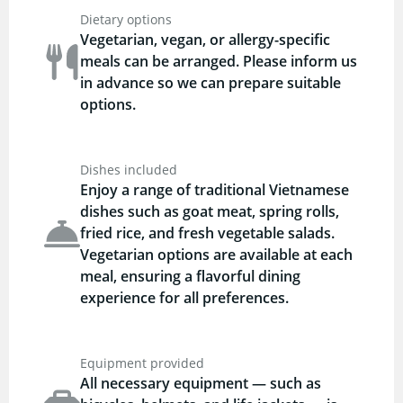
Dietary options
Vegetarian, vegan, or allergy-specific
meals can be arranged. Please inform us
in advance so we can prepare suitable
options.
Dishes included
Enjoy a range of traditional Vietnamese
dishes such as goat meat, spring rolls,
fried rice, and fresh vegetable salads.
Vegetarian options are available at each
meal, ensuring a flavorful dining
experience for all preferences.
Equipment provided
All necessary equipment — such as