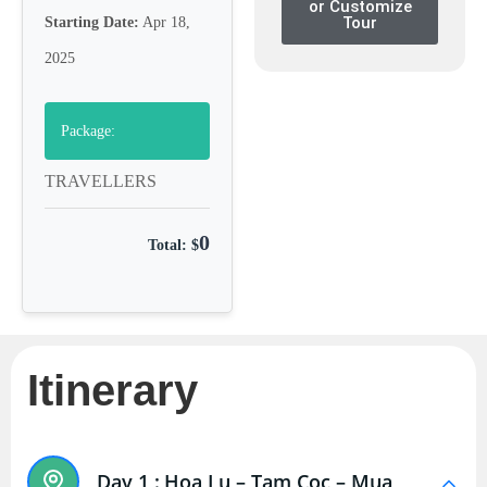
or Customize
Tour
Starting Date:
Apr 18,
2025
Package:
TRAVELLERS
0
Total: $
Itinerary
Day 1 :
Hoa Lu – Tam Coc – Mua