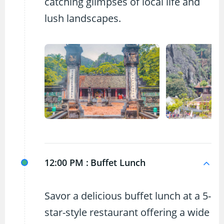
catching glimpses of local life and
lush landscapes.
12:00 PM :
Buffet Lunch
Savor a delicious buffet lunch at a 5-
star-style restaurant offering a wide