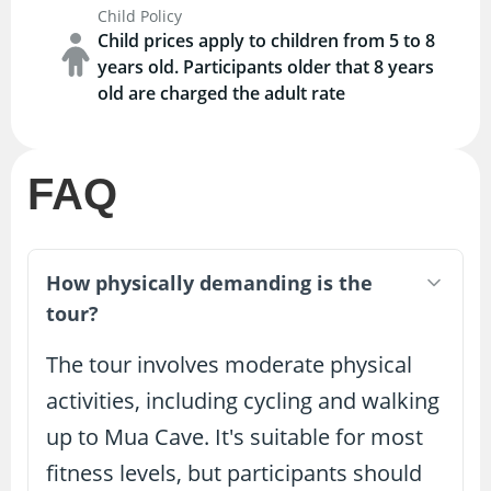
Child Policy
Child prices apply to children from 5 to 8
years old. Participants older that 8 years
old are charged the adult rate
FAQ
How physically demanding is the
tour?
The tour involves moderate physical
activities, including cycling and walking
up to Mua Cave. It's suitable for most
fitness levels, but participants should