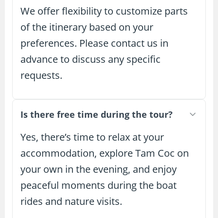
We offer flexibility to customize parts
of the itinerary based on your
preferences. Please contact us in
advance to discuss any specific
requests.
Is there free time during the tour?
Yes, there’s time to relax at your
accommodation, explore Tam Coc on
your own in the evening, and enjoy
peaceful moments during the boat
rides and nature visits.