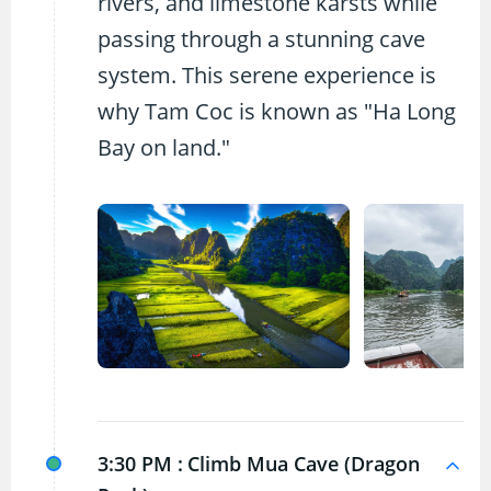
rivers, and limestone karsts while
passing through a stunning cave
system. This serene experience is
why Tam Coc is known as "Ha Long
Bay on land."
3:30 PM :
Climb Mua Cave (Dragon