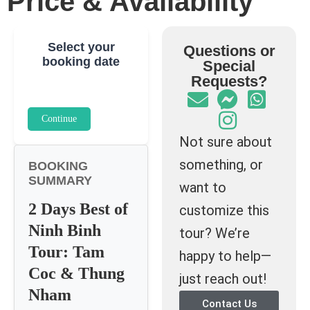
Price & Availability
Select your
Questions or
booking date
Special
Requests?
Continue
Not sure about
something, or
BOOKING
SUMMARY
want to
2 Days Best of
customize this
Ninh Binh
tour? We’re
Tour: Tam
happy to help—
Coc & Thung
just reach out!
Nham
Contact Us