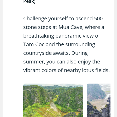
Peak)
Challenge yourself to ascend 500
stone steps at Mua Cave, where a
breathtaking panoramic view of
Tam Coc and the surrounding
countryside awaits. During
summer, you can also enjoy the
vibrant colors of nearby lotus fields.