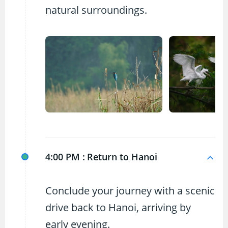
natural surroundings.
4:00 PM :
Return to Hanoi
Conclude your journey with a scenic
drive back to Hanoi, arriving by
early evening.