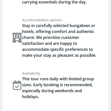
carrying essentials during the day.
Accommodation options
Stay in carefully selected bungalows or
hotels, offering comfort and authentic
charm. We prioritize customer
satisfaction and are happy to
accommodate specific preferences to
make your stay as pleasant as possible.
Availability
This tour runs daily with limited group
sizes. Early booking is recommended,
especially during weekends and
holidays.