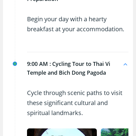
Begin your day with a hearty
breakfast at your accommodation.
9:00 AM :
Cycling Tour to Thai Vi
Temple and Bich Dong Pagoda
Cycle through scenic paths to visit
these significant cultural and
spiritual landmarks.