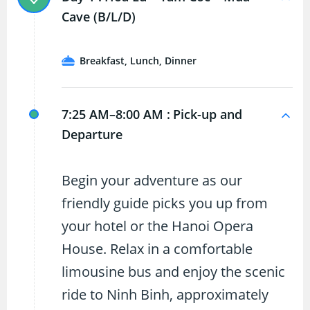
Cave (B/L/D)
Breakfast, Lunch, Dinner
7:25 AM–8:00 AM :
Pick-up and
Departure
Begin your adventure as our
friendly guide picks you up from
your hotel or the Hanoi Opera
House. Relax in a comfortable
limousine bus and enjoy the scenic
ride to Ninh Binh, approximately