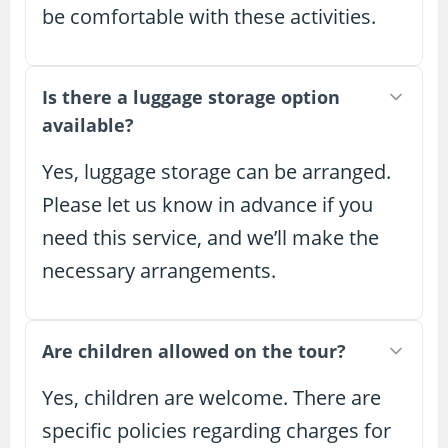
be comfortable with these activities.
Is there a luggage storage option
available?
Yes, luggage storage can be arranged.
Please let us know in advance if you
need this service, and we’ll make the
necessary arrangements.
Are children allowed on the tour?
Yes, children are welcome. There are
specific policies regarding charges for