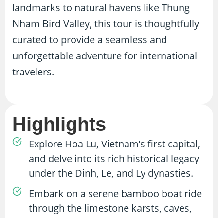
landmarks to natural havens like Thung
Nham Bird Valley, this tour is thoughtfully
curated to provide a seamless and
unforgettable adventure for international
travelers.
Highlights
Explore Hoa Lu, Vietnam’s first capital,
and delve into its rich historical legacy
under the Dinh, Le, and Ly dynasties.
Embark on a serene bamboo boat ride
through the limestone karsts, caves,