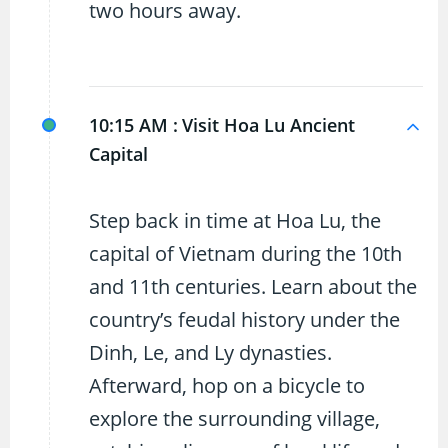
two hours away.
10:15 AM :
Visit Hoa Lu Ancient
Capital
Step back in time at Hoa Lu, the
capital of Vietnam during the 10th
and 11th centuries. Learn about the
country’s feudal history under the
Dinh, Le, and Ly dynasties.
Afterward, hop on a bicycle to
explore the surrounding village,