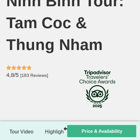
Ninh Binh Tour:
Tam Coc &
Thung Nham
4,8/5
[183 Reviews]
Price & Availability
Tour Video
Highlights
Itinerary
Included / Ex