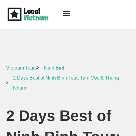
Skip
to
content
Travel Guide
Packages & Holidays
Our Lodges
Free Trip Planning
Download Free Vietnam eBook
Vietnam Tours
Ninh Binh
2 Days Best of Ninh Binh Tour: Tam Coc & Thung
Nham
2 Days Best of