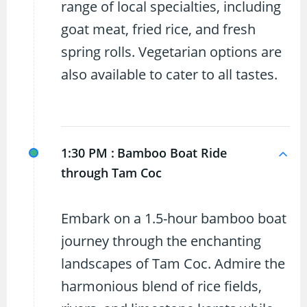
range of local specialties, including
goat meat, fried rice, and fresh
spring rolls. Vegetarian options are
also available to cater to all tastes.
1:30 PM :
Bamboo Boat Ride
through Tam Coc
Embark on a 1.5-hour bamboo boat
journey through the enchanting
landscapes of Tam Coc. Admire the
harmonious blend of rice fields,