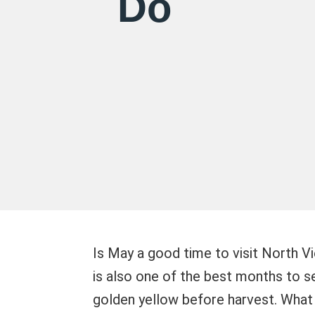
Do
Is May a good time to visit North Vi
is also one of the best months to se
golden yellow before harvest. What 