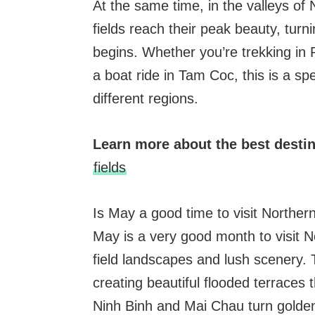
At the same time, in the valleys of
fields reach their peak beauty, turni
begins. Whether you’re trekking in 
a boat ride in Tam Coc, this is a sp
different regions.
Learn more about the best desti
fields
Is May a good time to visit Northe
May is a very good month to visit N
field landscapes and lush scenery. 
creating beautiful flooded terraces t
Ninh Binh and Mai Chau turn golden