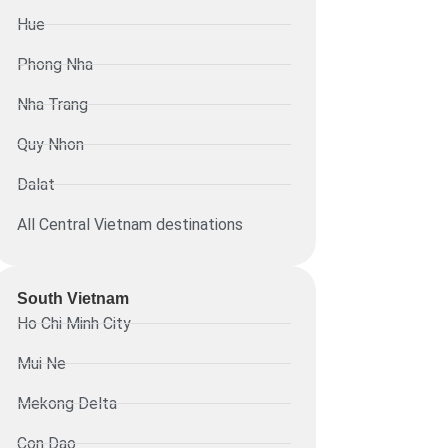
Hue
Phong Nha
Nha Trang
Quy Nhon
Dalat
All Central Vietnam destinations
South Vietnam
Ho Chi Minh City
Mui Ne
Mekong Delta
Con Dao