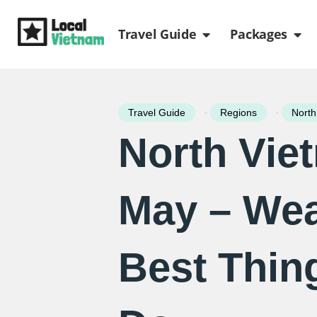
Skip
Open Travel Gui
Ope
to
Travel Guide
Packages
content
-
-
Travel Guide
Regions
North
North Vie
May – Wea
Best Thin