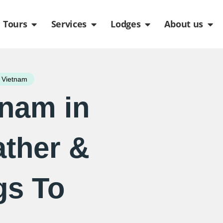
de
n Packages
Open Tours
Open Services
Open Lodges
Ope
Tours
Services
Lodges
About us
 Vietnam
tnam in
ther &
gs To