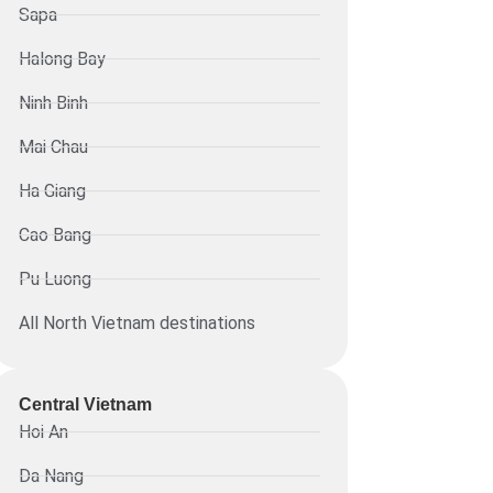
Sapa
Halong Bay
Ninh Binh
Mai Chau
Ha Giang
Cao Bang
Pu Luong
All North Vietnam destinations
Central Vietnam
Hoi An
Da Nang