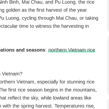
 Ninh Binh, Mai Chau, and Pu Luong, the rice
ng golden as the first harvest of the year
Pu Luong, cycling through Mai Chau, or taking
ectacular time to witness the harvesting in
nations and seasons
:
northern Vietnam rice
rn Vietnam?
orthern Vietnam, especially for stunning rice
The first rice season begins in the mountains,
hat reflect the sky, while lowland areas like
 with the spring harvest. Temperatures rise,