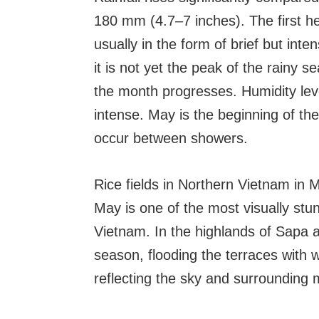
180 mm (4.7–7 inches). The first he
usually in the form of brief but in
it is not yet the peak of the rainy
the month progresses. Humidity lev
intense. May is the beginning of th
occur between showers.
Rice fields in Northern Vietnam in 
May is one of the most visually stun
Vietnam. In the highlands of Sapa a
season, flooding the terraces with 
reflecting the sky and surrounding 