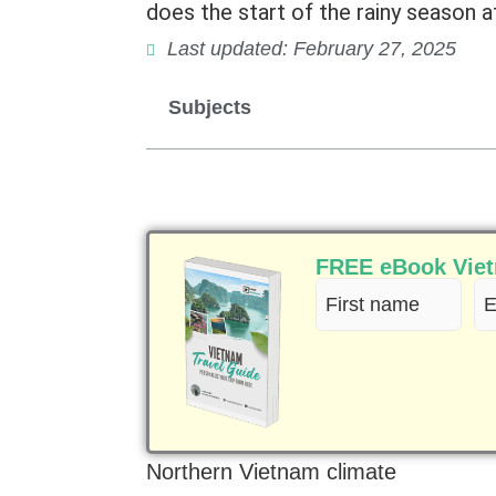
does the start of the rainy season a
Last updated: February 27, 2025
Subjects
FREE eBook Vietn
First
Em
name
(R
(Required)
Northern Vietnam climate