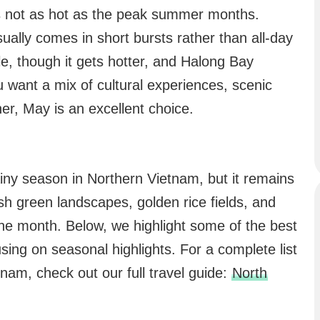
t’s not as hot as the peak summer months.
sually comes in short bursts rather than all-day
le, though it gets hotter, and Halong Bay
u want a mix of cultural experiences, scenic
r, May is an excellent choice.
ainy season in Northern Vietnam, but it remains
ush green landscapes, golden rice fields, and
the month. Below, we highlight some of the best
using on seasonal highlights. For a complete list
tnam, check out our full travel guide:
North