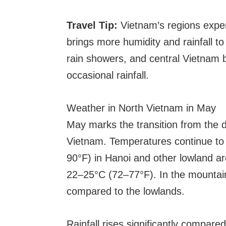
Travel Tip:
Vietnam’s regions exper
brings more humidity and rainfall to
rain showers, and central Vietnam 
occasional rainfall.
Weather in North Vietnam in May
May marks the transition from the d
Vietnam. Temperatures continue to 
90°F) in Hanoi and other lowland a
22–25°C (72–77°F). In the mountain
compared to the lowlands.
Rainfall rises significantly compar