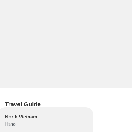
Travel Guide
North Vietnam
Hanoi