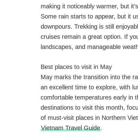
making it noticeably warmer, but i
Some rain starts to appear, but it u
downpours. Trekking is still enjoyab
cruises remain a great option. If yo
landscapes, and manageable weathe
Best places to visit in May
May marks the transition into the r
an excellent time to explore, with l
comfortable temperatures early in 
destinations to visit this month, foc
of must-visit places in Northern Vie
Vietnam Travel Guide
.