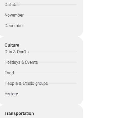
October
November
December
Culture
Do's & Don'ts
Holidays & Events
Food
People & Ethnic groups
History
Transportation