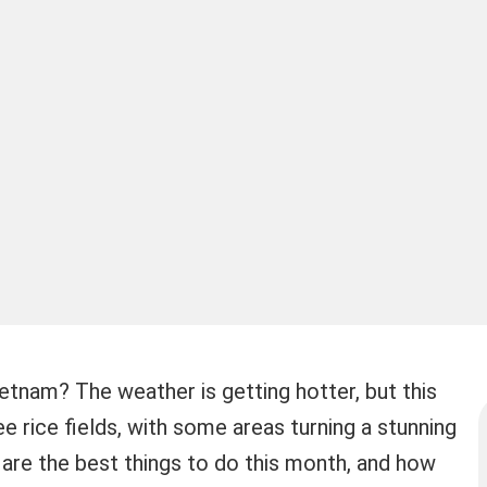
etnam? The weather is getting hotter, but this
e rice fields, with some areas turning a stunning
are the best things to do this month, and how