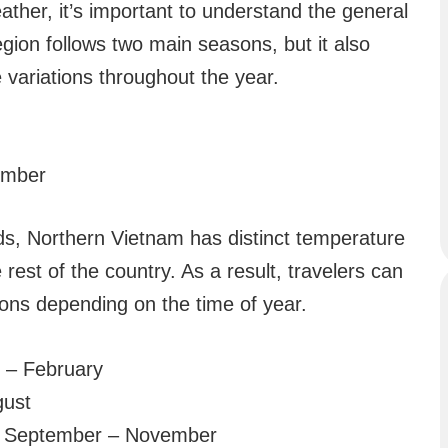
ather, it’s important to understand the general
gion follows two main seasons, but it also
variations throughout the year.
ember
ds, Northern Vietnam has distinct temperature
e rest of the country. As a result, travelers can
ions depending on the time of year.
– February
gust
 September – November