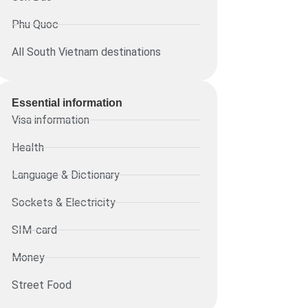
Phu Quoc
All South Vietnam destinations
Essential information​
Visa information
Health
Language & Dictionary
Sockets & Electricity
SIM-card
Money
Street Food