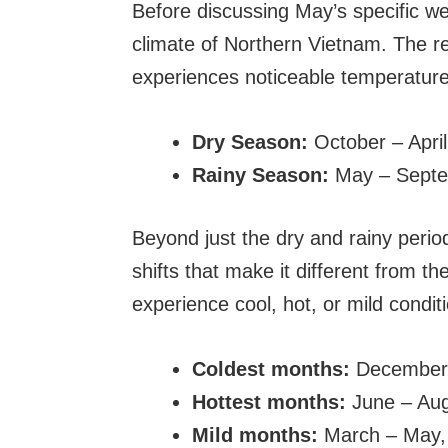
Before discussing May’s specific we
climate of Northern Vietnam. The re
experiences noticeable temperature 
Dry Season:
October – April
Rainy Season:
May – Sept
Beyond just the dry and rainy perio
shifts that make it different from th
experience cool, hot, or mild condit
Coldest months:
December 
Hottest months:
June – Au
Mild months:
March – May,