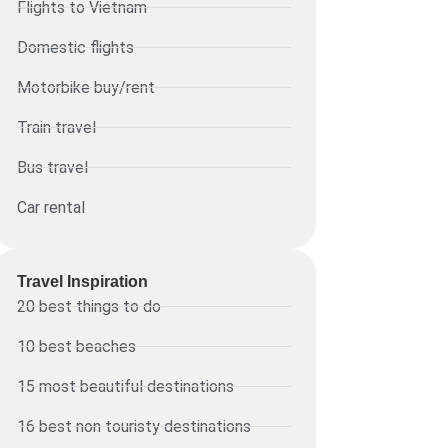
Flights to Vietnam
Domestic flights
Motorbike buy/rent
Train travel
Bus travel
Car rental
Travel Inspiration
20 best things to do
10 best beaches
15 most beautiful destinations
16 best non touristy destinations