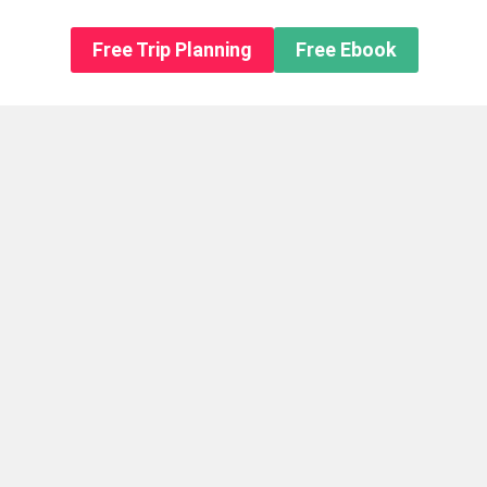
n About us
Free Trip Planning
Free Ebook