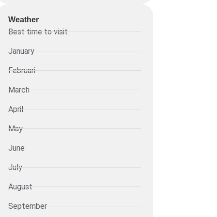
Weather
Best time to visit
January
Februari
March
April
May
June
July
August
September