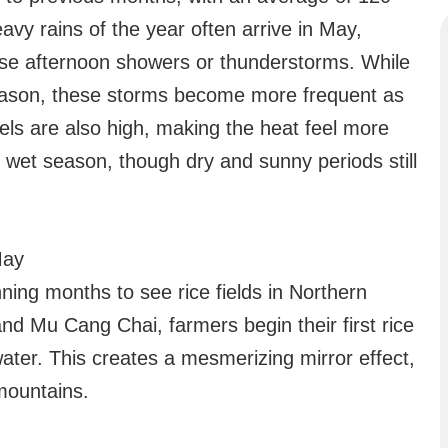
avy rains of the year often arrive in May,
tense afternoon showers or thunderstorms. While
 season, these storms become more frequent as
els are also high, making the heat feel more
e wet season, though dry and sunny periods still
May
ning months to see rice fields in Northern
nd Mu Cang Chai, farmers begin their first rice
water. This creates a mesmerizing mirror effect,
mountains.