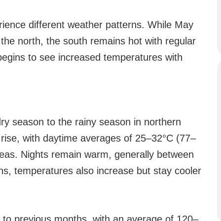
ience different weather patterns. While May
 the north, the south remains hot with regular
begins to see increased temperatures with
ry season to the rainy season in northern
rise, with daytime averages of 25–32°C (77–
reas. Nights remain warm, generally between
s, temperatures also increase but stay cooler
ed to previous months, with an average of 120–