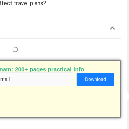
ffect travel plans?
am: 200+ pages practical info
ail
equired)