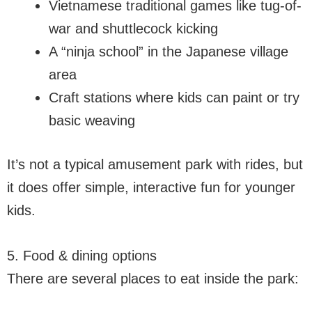
Vietnamese traditional games like tug-of-
war and shuttlecock kicking
A “ninja school” in the Japanese village
area
Craft stations where kids can paint or try
basic weaving
It’s not a typical amusement park with rides, but
it does offer simple, interactive fun for younger
kids.
5. Food & dining options
There are several places to eat inside the park: