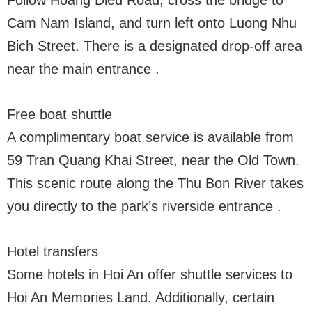
Follow Hoang Dieu Road, cross the bridge to
Cam Nam Island, and turn left onto Luong Nhu
Bich Street. There is a designated drop-off area
near the main entrance .
Free boat shuttle
A complimentary boat service is available from
59 Tran Quang Khai Street, near the Old Town.
This scenic route along the Thu Bon River takes
you directly to the park’s riverside entrance .
Hotel transfers
Some hotels in Hoi An offer shuttle services to
Hoi An Memories Land. Additionally, certain