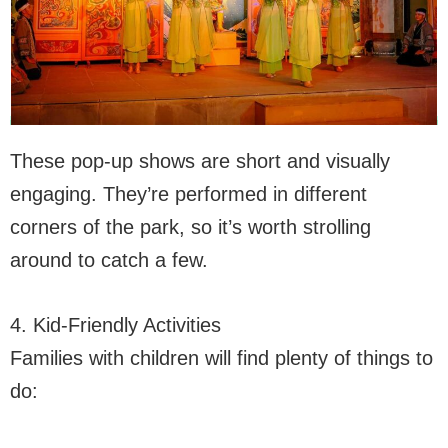
These pop-up shows are short and visually
engaging. They’re performed in different
corners of the park, so it’s worth strolling
around to catch a few.
4. Kid-Friendly Activities
Families with children will find plenty of things to
do: