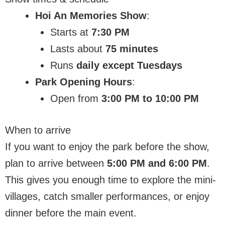
Hoi An Memories Show
:
Starts at
7:30 PM
Lasts about
75 minutes
Runs
daily except Tuesdays
Park Opening Hours
:
Open from
3:00 PM to 10:00 PM
When to arrive
If you want to enjoy the park before the show,
plan to arrive between
5:00 PM and 6:00 PM
.
This gives you enough time to explore the mini-
villages, catch smaller performances, or enjoy
dinner before the main event.