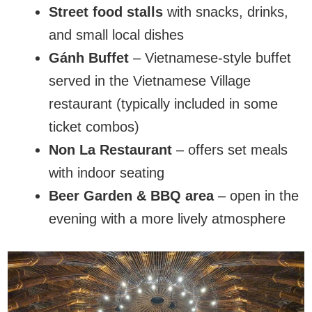
Street food stalls
with snacks, drinks,
and small local dishes
Gánh Buffet
– Vietnamese-style buffet
served in the Vietnamese Village
restaurant (typically included in some
ticket combos)
Non La Restaurant
– offers set meals
with indoor seating
Beer Garden & BBQ area
– open in the
evening with a more lively atmosphere