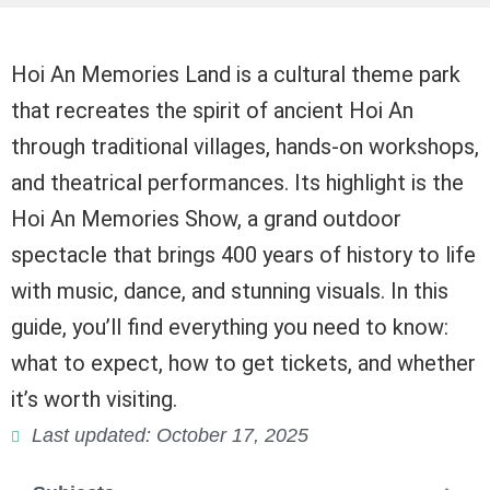
Hoi An Memories Land is a cultural theme park
that recreates the spirit of ancient Hoi An
through traditional villages, hands-on workshops,
and theatrical performances. Its highlight is the
Hoi An Memories Show, a grand outdoor
spectacle that brings 400 years of history to life
with music, dance, and stunning visuals. In this
guide, you’ll find everything you need to know:
what to expect, how to get tickets, and whether
it’s worth visiting.
Last updated: October 17, 2025