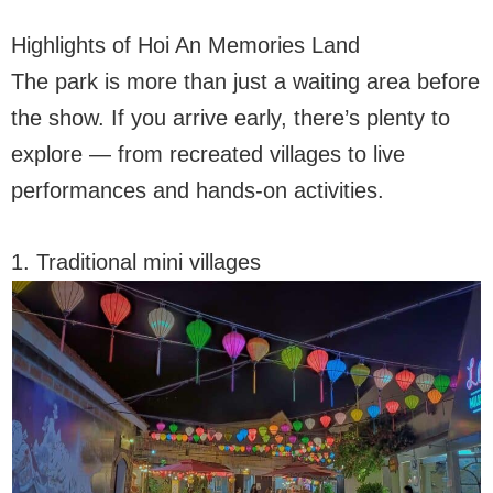
Highlights of Hoi An Memories Land
The park is more than just a waiting area before
the show. If you arrive early, there’s plenty to
explore — from recreated villages to live
performances and hands-on activities.
1. Traditional mini villages