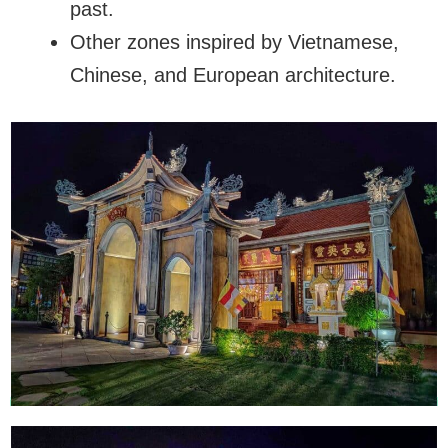
past.
Other zones inspired by Vietnamese,
Chinese, and European architecture.