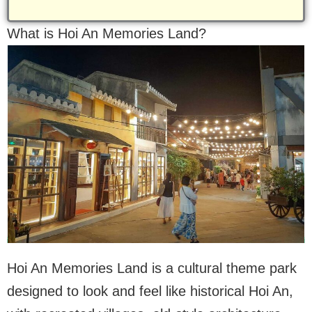
What is Hoi An Memories Land?
Hoi An Memories Land is a cultural theme park
designed to look and feel like historical Hoi An,