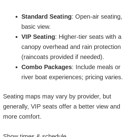
Standard Seating
: Open-air seating,
basic view.
VIP Seating
: Higher-tier seats with a
canopy overhead and rain protection
(raincoats provided if needed).
Combo Packages
: Include meals or
river boat experiences; pricing varies.
Seating maps may vary by provider, but
generally, VIP seats offer a better view and
more comfort.
Show times & schedule