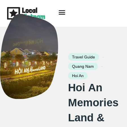
Skip
to
content
Travel Guide
Packages & Holidays
Our Lodges
Free Trip Planning
Download Free Vietnam eBook
-
Travel Guide
-
Quang Nam
Hoi An
Hoi An
Memories
Land &