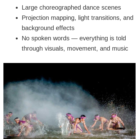
Large choreographed dance scenes
Projection mapping, light transitions, and
background effects
No spoken words — everything is told
through visuals, movement, and music