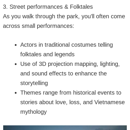
3. Street performances & Folktales
As you walk through the park, you’ll often come
across small performances:
Actors in traditional costumes telling
folktales and legends
Use of 3D projection mapping, lighting,
and sound effects to enhance the
storytelling
Themes range from historical events to
stories about love, loss, and Vietnamese
mythology