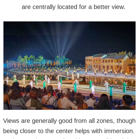
are centrally located for a better view.
Views are generally good from all zones, though
being closer to the center helps with immersion.