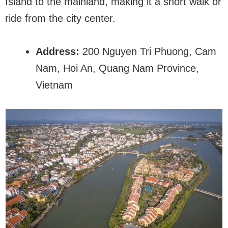
Island to the mainland, making it a short walk or
ride from the city center.
Address:
200 Nguyen Tri Phuong, Cam
Nam, Hoi An, Quang Nam Province,
Vietnam