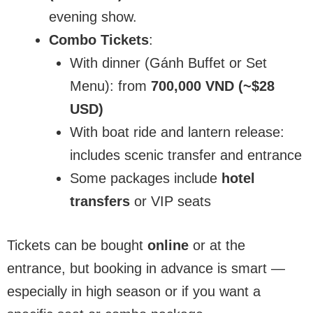
evening show.
Combo Tickets
:
With dinner (Gánh Buffet or Set
Menu): from
700,000 VND (~$28
USD)
With boat ride and lantern release:
includes scenic transfer and entrance
Some packages include
hotel
transfers
or VIP seats
Tickets can be bought
online
or at the
entrance, but booking in advance is smart —
especially in high season or if you want a