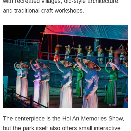
with recreated villages, old-style architecture,
and traditional craft workshops.
The centerpiece is the Hoi An Memories Show,
but the park itself also offers small interactive