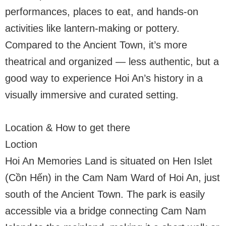
performances, places to eat, and hands-on
activities like lantern-making or pottery.
Compared to the Ancient Town, it’s more
theatrical and organized — less authentic, but a
good way to experience Hoi An’s history in a
visually immersive and curated setting.
Location & How to get there
Loction
Hoi An Memories Land is situated on Hen Islet
(Cồn Hến) in the Cam Nam Ward of Hoi An, just
south of the Ancient Town. The park is easily
accessible via a bridge connecting Cam Nam