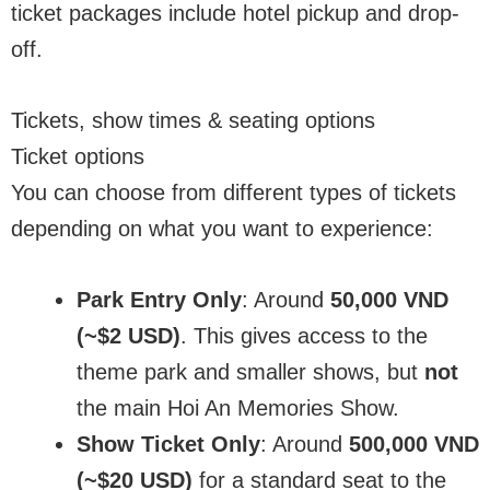
ticket packages include hotel pickup and drop-
off.
Tickets, show times & seating options
Ticket options
You can choose from different types of tickets
depending on what you want to experience:
Park Entry Only
: Around
50,000 VND
(~$2 USD)
. This gives access to the
theme park and smaller shows, but
not
the main Hoi An Memories Show.
Show Ticket Only
: Around
500,000 VND
(~$20 USD)
for a standard seat to the