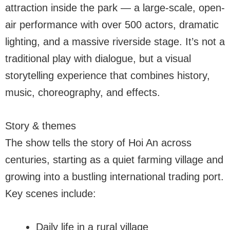
attraction inside the park — a large-scale, open-
air performance with over 500 actors, dramatic
lighting, and a massive riverside stage. It’s not a
traditional play with dialogue, but a visual
storytelling experience that combines history,
music, choreography, and effects.
Story & themes
The show tells the story of Hoi An across
centuries, starting as a quiet farming village and
growing into a bustling international trading port.
Key scenes include:
Daily life in a rural village