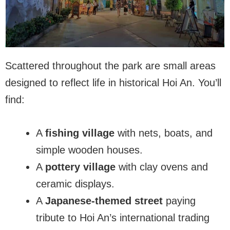
Scattered throughout the park are small areas
designed to reflect life in historical Hoi An. You’ll
find:
A
fishing village
with nets, boats, and
simple wooden houses.
A
pottery village
with clay ovens and
ceramic displays.
A
Japanese-themed street
paying
tribute to Hoi An’s international trading