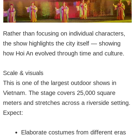
Rather than focusing on individual characters,
the show highlights the city itself — showing
how Hoi An evolved through time and culture.
Scale & visuals
This is one of the largest outdoor shows in
Vietnam. The stage covers 25,000 square
meters and stretches across a riverside setting.
Expect:
Elaborate costumes from different eras