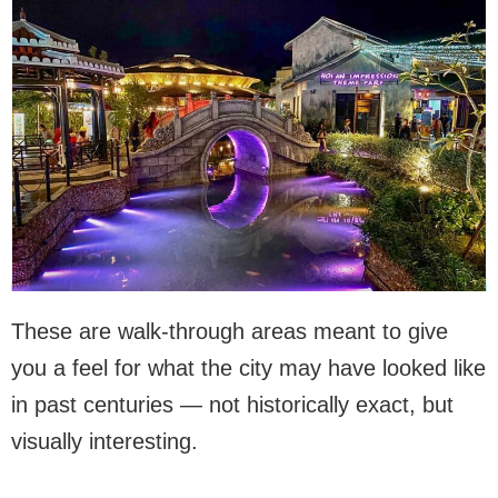
These are walk-through areas meant to give
you a feel for what the city may have looked like
in past centuries — not historically exact, but
visually interesting.