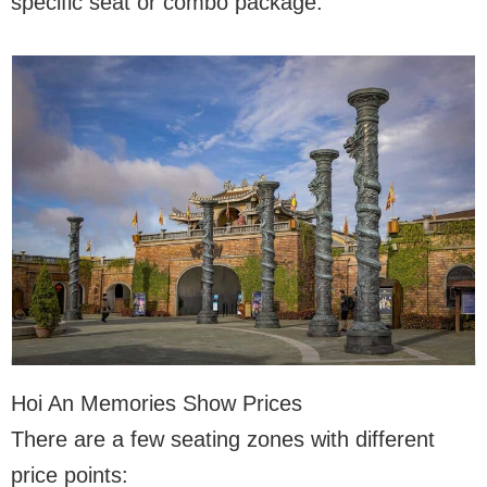
specific seat or combo package.
Hoi An Memories Show Prices
There are a few seating zones with different
price points: