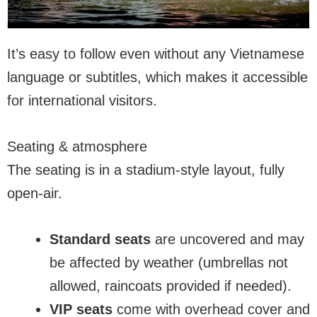
It’s easy to follow even without any Vietnamese
language or subtitles, which makes it accessible
for international visitors.
Seating & atmosphere
The seating is in a stadium-style layout, fully
open-air.
Standard seats
are uncovered and may
be affected by weather (umbrellas not
allowed, raincoats provided if needed).
VIP seats
come with overhead cover and