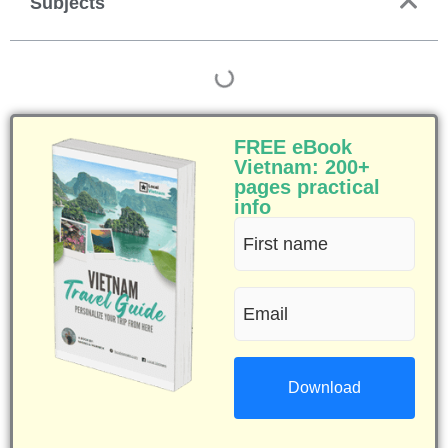
Subjects
FREE eBook
Vietnam: 200+
pages practical
info
First
name
Email
(Required)
(Required)