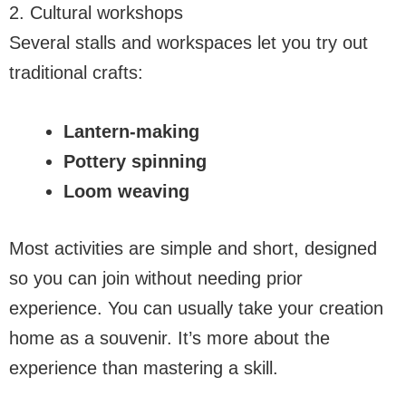
2. Cultural workshops
Several stalls and workspaces let you try out
traditional crafts:
Lantern-making
Pottery spinning
Loom weaving
Most activities are simple and short, designed
so you can join without needing prior
experience. You can usually take your creation
home as a souvenir. It’s more about the
experience than mastering a skill.