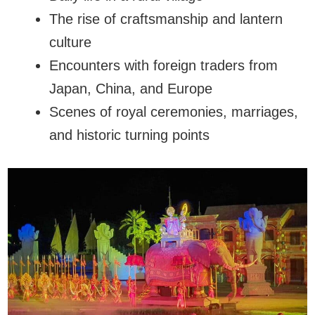
The rise of craftsmanship and lantern
culture
Encounters with foreign traders from
Japan, China, and Europe
Scenes of royal ceremonies, marriages,
and historic turning points