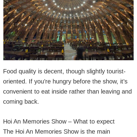
Food quality is decent, though slightly tourist-
oriented. If you’re hungry before the show, it’s
convenient to eat inside rather than leaving and
coming back.
Hoi An Memories Show – What to expect
The Hoi An Memories Show is the main