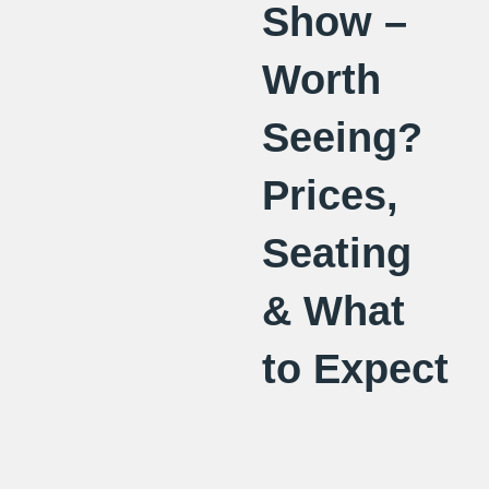
Show –
Worth
Seeing?
Prices,
Seating
& What
to Expect