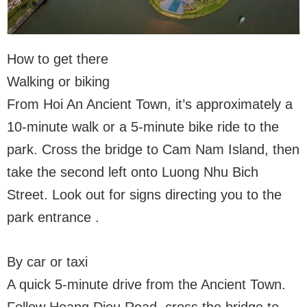
How to get there
Walking or biking
From Hoi An Ancient Town, it’s approximately a
10-minute walk or a 5-minute bike ride to the
park. Cross the bridge to Cam Nam Island, then
take the second left onto Luong Nhu Bich
Street. Look out for signs directing you to the
park entrance .
By car or taxi
A quick 5-minute drive from the Ancient Town.