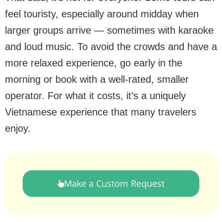
feel touristy, especially around midday when
larger groups arrive — sometimes with karaoke
and loud music. To avoid the crowds and have a
more relaxed experience, go early in the
morning or book with a well-rated, smaller
operator. For what it costs, it’s a uniquely
Vietnamese experience that many travelers
enjoy.
Make a Custom Request