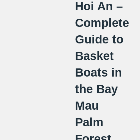
Hoi An –
Complete
Guide to
Basket
Boats in
the Bay
Mau
Palm
Forest