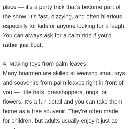
place — it’s a party trick that’s become part of
the show. It’s fast, dizzying, and often hilarious,
especially for kids or anyone looking for a laugh.
You can always ask for a calm ride if you’d
rather just float.
4. Making toys from palm leaves
Many boatmen are skilled at weaving small toys
and souvenirs from palm leaves right in front of
you — little hats, grasshoppers, rings, or
flowers. It’s a fun detail and you can take them
home as a free souvenir. They’re often made
for children, but adults usually enjoy it just as