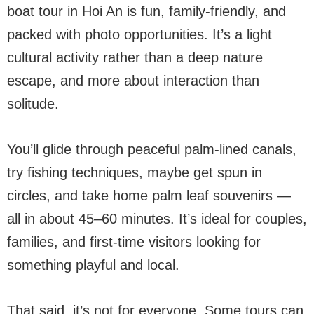
boat tour in Hoi An is fun, family-friendly, and
packed with photo opportunities. It’s a light
cultural activity rather than a deep nature
escape, and more about interaction than
solitude.
You’ll glide through peaceful palm-lined canals,
try fishing techniques, maybe get spun in
circles, and take home palm leaf souvenirs —
all in about 45–60 minutes. It’s ideal for couples,
families, and first-time visitors looking for
something playful and local.
That said, it’s not for everyone. Some tours can