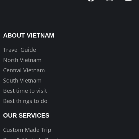
a
n
o
c
s
u
e
t
t
b
a
u
o
g
b
ABOUT VIETNAM
o
r
e
k
a
Travel Guide
m
North Vietnam
Central Vietnam
South Vietnam
Best time to visit
Best things to do
OUR SERVICES
Custom Made Trip