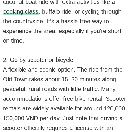
coconut boat ride with extra activities like a
cooking class
, buffalo ride, or cycling through
the countryside. It’s a hassle-free way to
experience the area, especially if you’re short
on time.
2. Go by scooter or bicycle
A flexible and scenic option. The ride from the
Old Town takes about 15–20 minutes along
peaceful, rural roads with little traffic. Many
accommodations offer free bike rental. Scooter
rentals are widely available for around 120,000–
150,000 VND per day. Just note that driving a
scooter officially requires a license with an