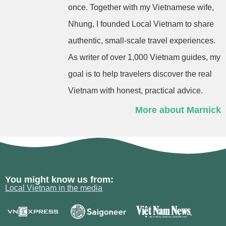
once. Together with my Vietnamese wife,
Nhung, I founded Local Vietnam to share
authentic, small-scale travel experiences.
As writer of over 1,000 Vietnam guides, my
goal is to help travelers discover the real
Vietnam with honest, practical advice.
More about Marnick
You might know us from:
Local Vietnam in the media