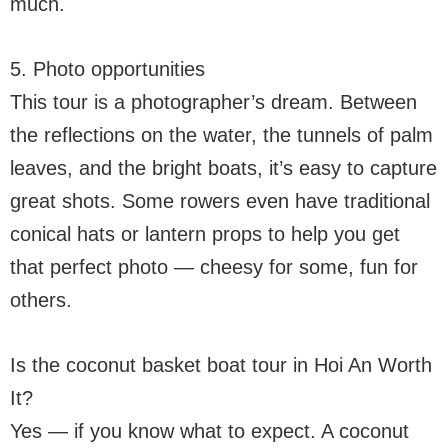
much.
5. Photo opportunities
This tour is a photographer’s dream. Between
the reflections on the water, the tunnels of palm
leaves, and the bright boats, it’s easy to capture
great shots. Some rowers even have traditional
conical hats or lantern props to help you get
that perfect photo — cheesy for some, fun for
others.
Is the coconut basket boat tour in Hoi An Worth
It?
Yes — if you know what to expect. A coconut