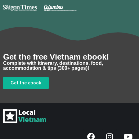
Get the free Vietnam ebook!
Complete with itinerary, destinations, food,
accommodation & tips (300+ pages)!
Get the ebook
F
I
Y