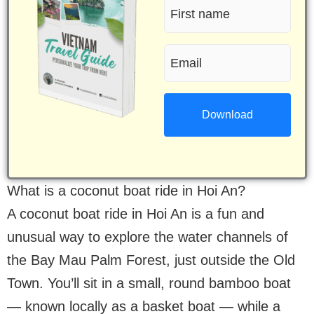
First
name
Email
(Required)
(Required)
What is a coconut boat ride in Hoi An?
A coconut boat ride in Hoi An is a fun and
unusual way to explore the water channels of
the Bay Mau Palm Forest, just outside the Old
Town. You’ll sit in a small, round bamboo boat
— known locally as a basket boat — while a