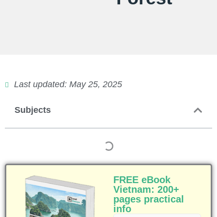
Last updated: May 25, 2025
Subjects
FREE eBook
Vietnam: 200+
pages practical
info