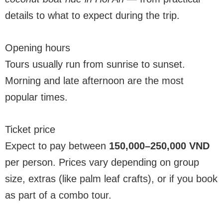
details to what to expect during the trip.
Opening hours
Tours usually run from sunrise to sunset.
Morning and late afternoon are the most
popular times.
Ticket price
Expect to pay between
150,000–250,000 VND
per person. Prices vary depending on group
size, extras (like palm leaf crafts), or if you book
as part of a combo tour.