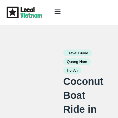
Skip
to
content
Travel Guide
Packages & Holidays
Our Lodges
Free Trip Planning
Download Free Vietnam eBook
-
Travel Guide
-
Quang Nam
Hoi An
Coconut
Boat
Ride in