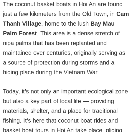
The coconut basket boats in Hoi An are found
just a few kilometers from the Old Town, in
Cam
Thanh Village
, home to the lush
Bay Mau
Palm Forest
. This area is a dense stretch of
nipa palms that has been replanted and
maintained over centuries, originally serving as
a source of protection during storms and a
hiding place during the Vietnam War.
Today, it’s not only an important ecological zone
but also a key part of local life — providing
materials, shelter, and a place for traditional
fishing. It’s here that coconut boat rides and
basket boat tours in Hoi An take place, gliding