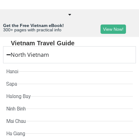
Get the Free Vietnam eBook!
View Now!
300+ pages with practical info
Vietnam Travel Guide
North Vietnam
Hanoi
Sapa
Halong Bay
Ninh Binh
Mai Chau
Ha Giang