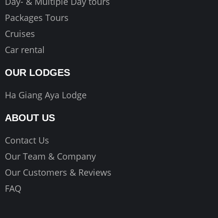
Day- & Multiple Day tours
Packages Tours
Cruises
Car rental
OUR LODGES
Ha Giang Aya Lodge
ABOUT US
Contact Us
Our Team & Company
Our Customers & Reviews
FAQ