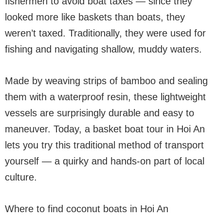
fishermen to avoid boat taxes — since they
looked more like baskets than boats, they
weren’t taxed. Traditionally, they were used for
fishing and navigating shallow, muddy waters.
Made by weaving strips of bamboo and sealing
them with a waterproof resin, these lightweight
vessels are surprisingly durable and easy to
maneuver. Today, a basket boat tour in Hoi An
lets you try this traditional method of transport
yourself — a quirky and hands-on part of local
culture.
Where to find coconut boats in Hoi An