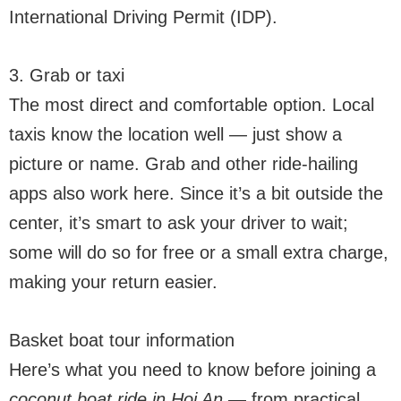
International Driving Permit (IDP).
3. Grab or taxi
The most direct and comfortable option. Local
taxis know the location well — just show a
picture or name. Grab and other ride-hailing
apps also work here. Since it’s a bit outside the
center, it’s smart to ask your driver to wait;
some will do so for free or a small extra charge,
making your return easier.
Basket boat tour information
Here’s what you need to know before joining a
coconut boat ride in Hoi An
— from practical