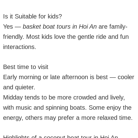
Is it Suitable for kids?
Yes —
basket boat tours in Hoi An
are family-
friendly. Most kids love the gentle ride and fun
interactions.
Best time to visit
Early morning or late afternoon is best — cooler
and quieter.
Midday tends to be more crowded and lively,
with music and spinning boats. Some enjoy the
energy, others may prefer a more relaxed time.
Highlights of a coconut boat tour in Hoi An