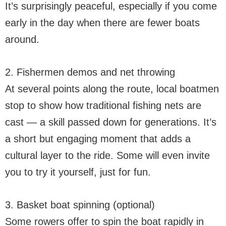
It’s surprisingly peaceful, especially if you come
early in the day when there are fewer boats
around.
2. Fishermen demos and net throwing
At several points along the route, local boatmen
stop to show how traditional fishing nets are
cast — a skill passed down for generations. It’s
a short but engaging moment that adds a
cultural layer to the ride. Some will even invite
you to try it yourself, just for fun.
3. Basket boat spinning (optional)
Some rowers offer to spin the boat rapidly in