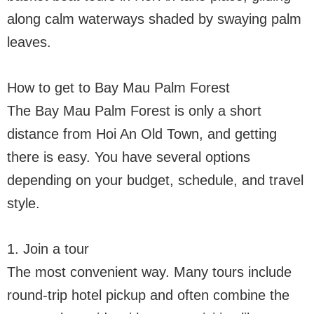
along calm waterways shaded by swaying palm
leaves.
How to get to Bay Mau Palm Forest
The Bay Mau Palm Forest is only a short
distance from Hoi An Old Town, and getting
there is easy. You have several options
depending on your budget, schedule, and travel
style.
1. Join a tour
The most convenient way. Many tours include
round-trip hotel pickup and often combine the