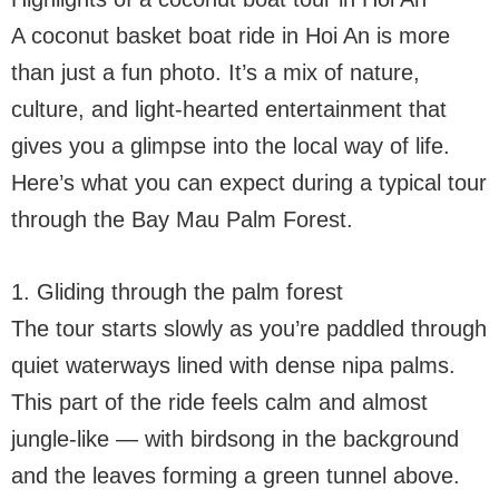
A coconut basket boat ride in Hoi An is more
than just a fun photo. It’s a mix of nature,
culture, and light-hearted entertainment that
gives you a glimpse into the local way of life.
Here’s what you can expect during a typical tour
through the Bay Mau Palm Forest.
1. Gliding through the palm forest
The tour starts slowly as you’re paddled through
quiet waterways lined with dense nipa palms.
This part of the ride feels calm and almost
jungle-like — with birdsong in the background
and the leaves forming a green tunnel above.