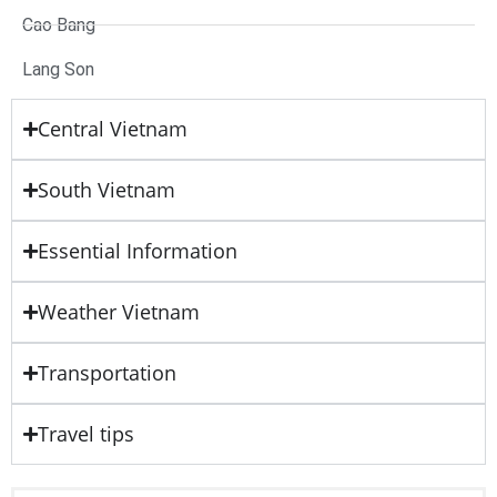
Cao Bang
Lang Son
Central Vietnam
South Vietnam
Essential Information
Weather Vietnam
Transportation
Travel tips