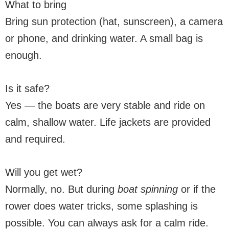
What to bring
Bring sun protection (hat, sunscreen), a camera
or phone, and drinking water. A small bag is
enough.
Is it safe?
Yes — the boats are very stable and ride on
calm, shallow water. Life jackets are provided
and required.
Will you get wet?
Normally, no. But during
boat spinning
or if the
rower does water tricks, some splashing is
possible. You can always ask for a calm ride.