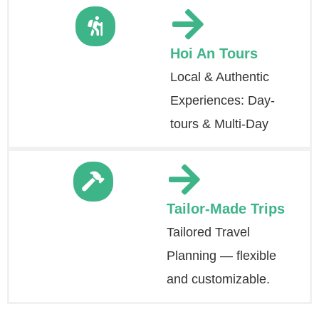
Hoi An Tours
Local & Authentic
Experiences: Day-
tours & Multi-Day
Tailor-Made Trips
Tailored Travel
Planning — flexible
and customizable.