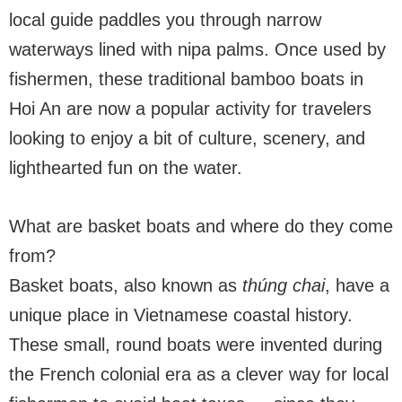
local guide paddles you through narrow
waterways lined with nipa palms. Once used by
fishermen, these traditional bamboo boats in
Hoi An are now a popular activity for travelers
looking to enjoy a bit of culture, scenery, and
lighthearted fun on the water.
What are basket boats and where do they come
from?
Basket boats, also known as
thúng chai
, have a
unique place in Vietnamese coastal history.
These small, round boats were invented during
the French colonial era as a clever way for local