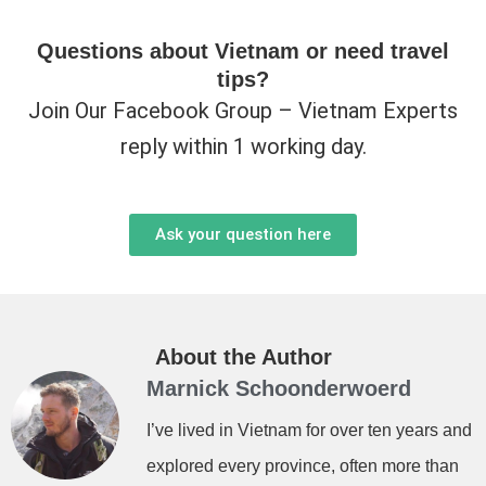
Questions about Vietnam or need travel
tips?
Join Our Facebook Group – Vietnam Experts
reply within 1 working day.
Ask your question here
About the Author
Marnick Schoonderwoerd
I’ve lived in Vietnam for over ten years and
explored every province, often more than