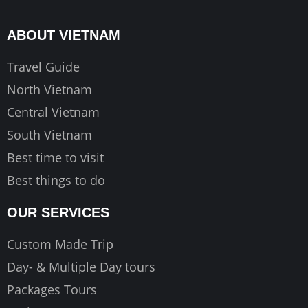
b
a
u
o
g
b
ABOUT VIETNAM
o
r
e
k
a
Travel Guide
m
North Vietnam
Central Vietnam
South Vietnam
Best time to visit
Best things to do
OUR SERVICES
Custom Made Trip
Day- & Multiple Day tours
Packages Tours