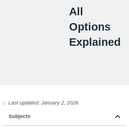
All
Options
Explained
Last updated: January 2, 2026
Subjects