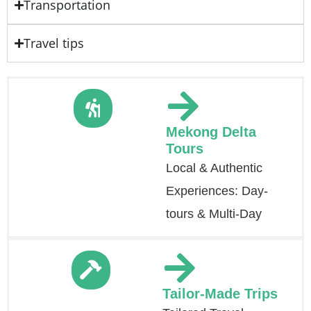
Transportation
Travel tips
Mekong Delta
Tours
Local & Authentic
Experiences: Day-
tours & Multi-Day
Tailor-Made Trips