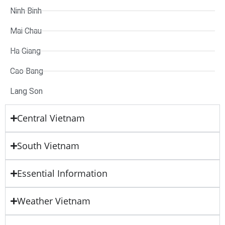
Ninh Binh
Mai Chau
Ha Giang
Cao Bang
Lang Son
Central Vietnam
South Vietnam
Essential Information
Weather Vietnam