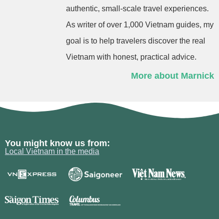
authentic, small-scale travel experiences.
As writer of over 1,000 Vietnam guides, my
goal is to help travelers discover the real
Vietnam with honest, practical advice.
More about Marnick
You might know us from:
Local Vietnam in the media