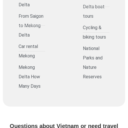
Delta
Delta boat
From Saigon
tours
to Mekong
Cycling &
Delta
biking tours
Car rental
National
Mekong
Parks and
Mekong
Nature
Delta How
Reserves
Many Days
Questions about Vietnam or need travel