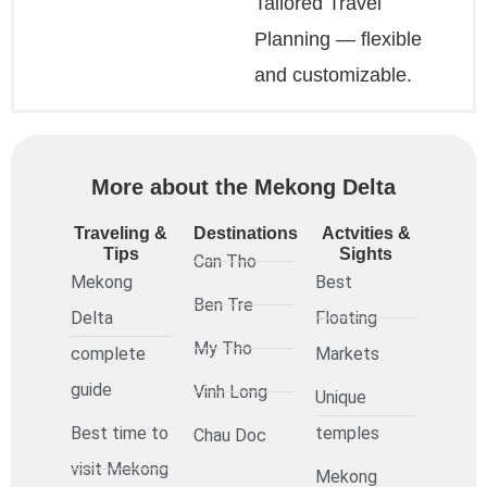
Tailored Travel
Planning — flexible
and customizable.
More about the Mekong Delta
Traveling &
Destinations
Actvities &
Tips
Sights
Can Tho
Mekong
Best
Ben Tre
Delta
Floating
My Tho
complete
Markets
guide
Vinh Long
Unique
Best time to
temples
Chau Doc
visit Mekong
Mekong