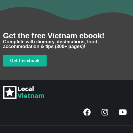
Get the free Vietnam ebook!
Complete with itinerary, destinations, food,
accommodation & tips (300+ pages)!
Get the ebook
F
I
Y
a
n
o
c
s
u
e
t
t