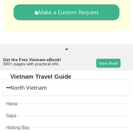
Make a Custom Request
Get the Free Vietnam eBook!
View Now!
300+ pages with practical info
Vietnam Travel Guide
North Vietnam
Hanoi
Sapa
Halong Bay