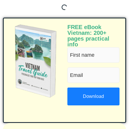
FREE eBook
Vietnam: 200+
pages practical
info
First
name
Email
(Required)
(Required)