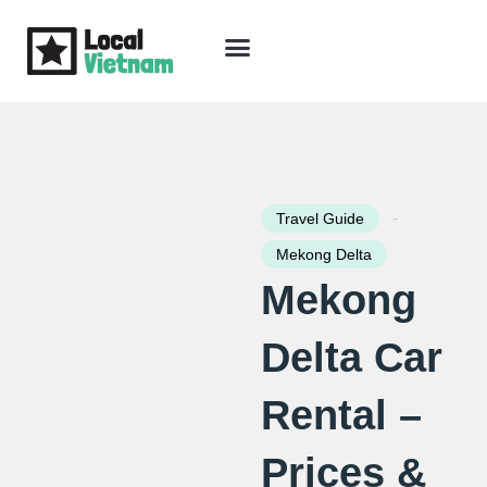
Skip
to
content
Travel Guide
Packages & Holidays
Our Lodges
Free Trip Planning
Download Free Vietnam eBook
-
Travel Guide
Mekong Delta
Mekong
Delta Car
Rental –
Prices &