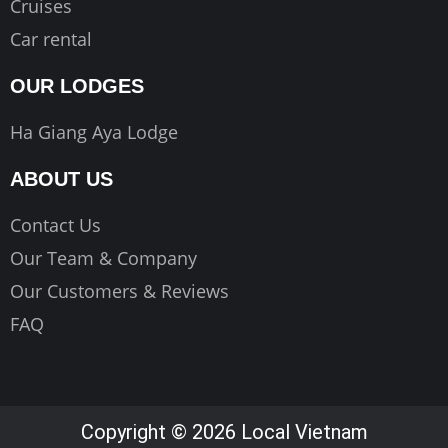
Cruises
Car rental
OUR LODGES
Ha Giang Aya Lodge
ABOUT US
Contact Us
Our Team & Company
Our Customers & Reviews
FAQ
Copyright © 2026 Local Vietnam