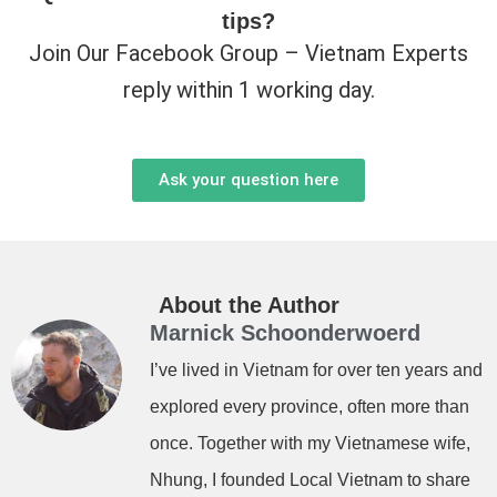
tips?
Join Our Facebook Group – Vietnam Experts
reply within 1 working day.
Ask your question here
About the Author
Marnick Schoonderwoerd
I’ve lived in Vietnam for over ten years and
explored every province, often more than
once. Together with my Vietnamese wife,
Nhung, I founded Local Vietnam to share