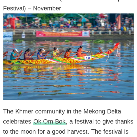
Festival) – November
The Khmer community in the Mekong Delta
celebrates
Ok Om Bok
, a festival to give thanks
to the moon for a good harvest. The festival is