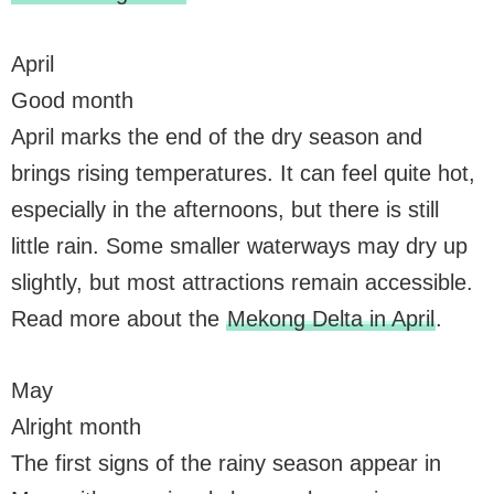
April
Good month
April marks the end of the dry season and
brings rising temperatures. It can feel quite hot,
especially in the afternoons, but there is still
little rain. Some smaller waterways may dry up
slightly, but most attractions remain accessible.
Read more about the
Mekong Delta in April
.
May
Alright month
The first signs of the rainy season appear in