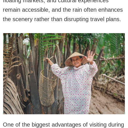
floating markets, and cultural experiences
remain accessible, and the rain often enhances
the scenery rather than disrupting travel plans.
One of the biggest advantages of visiting during