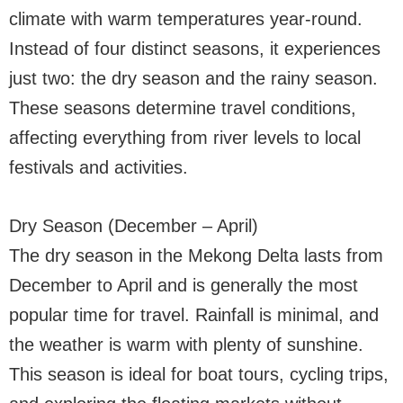
climate with warm temperatures year-round.
Instead of four distinct seasons, it experiences
just two: the dry season and the rainy season.
These seasons determine travel conditions,
affecting everything from river levels to local
festivals and activities.
Dry Season (December – April)
The dry season in the Mekong Delta lasts from
December to April and is generally the most
popular time for travel. Rainfall is minimal, and
the weather is warm with plenty of sunshine.
This season is ideal for boat tours, cycling trips,