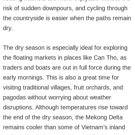
risk of sudden downpours, and cycling through
the countryside is easier when the paths remain
dry.
The dry season is especially ideal for exploring
the floating markets in places like Can Tho, as
traders and boats are out in full force during the
early mornings. This is also a great time for
visiting traditional villages, fruit orchards, and
pagodas without worrying about weather
disruptions. Although temperatures rise toward
the end of the dry season, the Mekong Delta
remains cooler than some of Vietnam’s inland