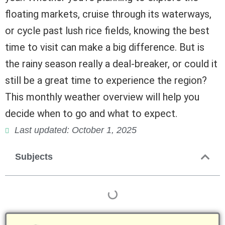
floating markets, cruise through its waterways,
or cycle past lush rice fields, knowing the best
time to visit can make a big difference. But is
the rainy season really a deal-breaker, or could it
still be a great time to experience the region?
This monthly weather overview will help you
decide when to go and what to expect.
Last updated: October 1, 2025
Subjects