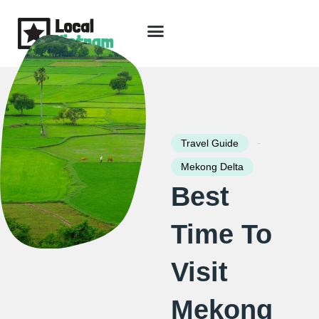
Skip
to
content
Travel Guide
Packages & Holidays
Our Lodges
Free Trip Planning
Download Free Vietnam eBook
-
Travel Guide
Mekong Delta
Best
Time To
Visit
Mekong