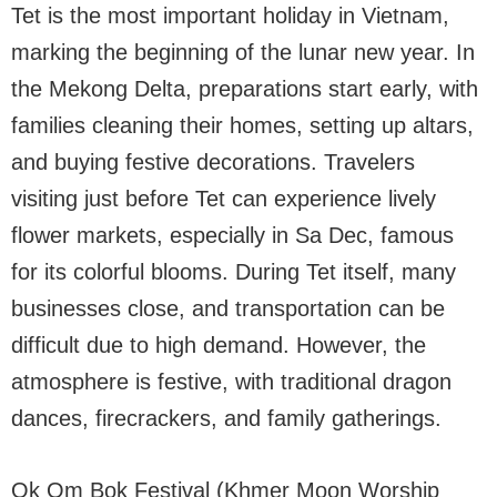
Tet is the most important holiday in Vietnam,
marking the beginning of the lunar new year. In
the Mekong Delta, preparations start early, with
families cleaning their homes, setting up altars,
and buying festive decorations. Travelers
visiting just before Tet can experience lively
flower markets, especially in Sa Dec, famous
for its colorful blooms. During Tet itself, many
businesses close, and transportation can be
difficult due to high demand. However, the
atmosphere is festive, with traditional dragon
dances, firecrackers, and family gatherings.
Ok Om Bok Festival (Khmer Moon Worship