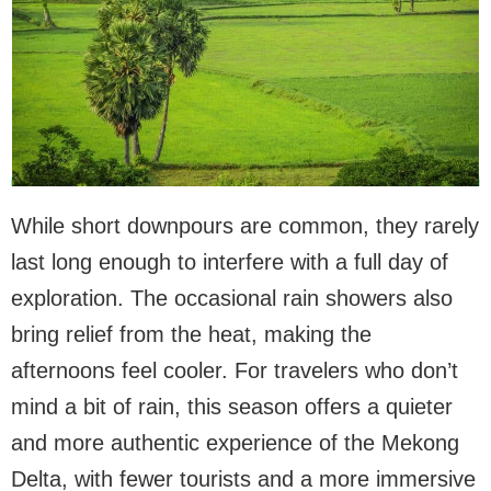
While short downpours are common, they rarely
last long enough to interfere with a full day of
exploration. The occasional rain showers also
bring relief from the heat, making the
afternoons feel cooler. For travelers who don’t
mind a bit of rain, this season offers a quieter
and more authentic experience of the Mekong
Delta, with fewer tourists and a more immersive