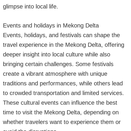
glimpse into local life.
Events and holidays in Mekong Delta
Events, holidays, and festivals can shape the
travel experience in the Mekong Delta, offering
deeper insight into local culture while also
bringing certain challenges. Some festivals
create a vibrant atmosphere with unique
traditions and performances, while others lead
to crowded transportation and limited services.
These cultural events can influence the best
time to visit the Mekong Delta, depending on
whether travelers want to experience them or