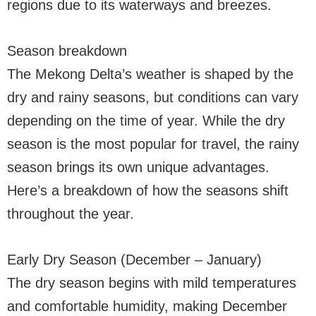
regions due to its waterways and breezes.
Season breakdown
The Mekong Delta’s weather is shaped by the
dry and rainy seasons, but conditions can vary
depending on the time of year. While the dry
season is the most popular for travel, the rainy
season brings its own unique advantages.
Here’s a breakdown of how the seasons shift
throughout the year.
Early Dry Season (December – January)
The dry season begins with mild temperatures
and comfortable humidity, making December