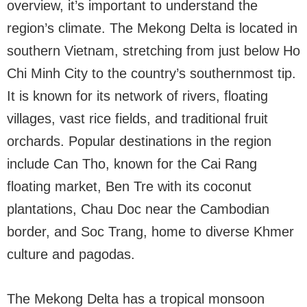
overview, it’s important to understand the
region’s climate. The Mekong Delta is located in
southern Vietnam, stretching from just below Ho
Chi Minh City to the country’s southernmost tip.
It is known for its network of rivers, floating
villages, vast rice fields, and traditional fruit
orchards. Popular destinations in the region
include Can Tho, known for the Cai Rang
floating market, Ben Tre with its coconut
plantations, Chau Doc near the Cambodian
border, and Soc Trang, home to diverse Khmer
culture and pagodas.
The Mekong Delta has a tropical monsoon