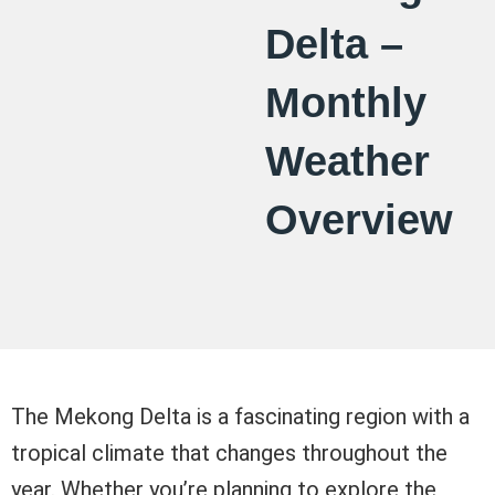
Delta –
Monthly
Weather
Overview
The Mekong Delta is a fascinating region with a
tropical climate that changes throughout the
year. Whether you’re planning to explore the