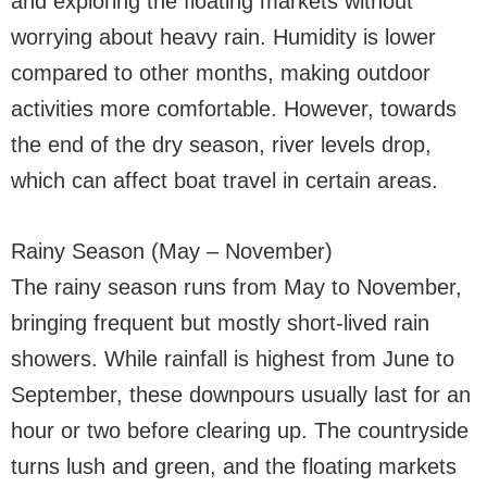
and exploring the floating markets without
worrying about heavy rain. Humidity is lower
compared to other months, making outdoor
activities more comfortable. However, towards
the end of the dry season, river levels drop,
which can affect boat travel in certain areas.
Rainy Season (May – November)
The rainy season runs from May to November,
bringing frequent but mostly short-lived rain
showers. While rainfall is highest from June to
September, these downpours usually last for an
hour or two before clearing up. The countryside
turns lush and green, and the floating markets