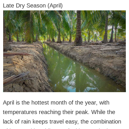
Late Dry Season (April)
April is the hottest month of the year, with
temperatures reaching their peak. While the
lack of rain keeps travel easy, the combination