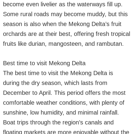
become even livelier as the waterways fill up.
Some rural roads may become muddy, but this
season is also when the Mekong Delta’s fruit
orchards are at their best, offering fresh tropical
fruits like durian, mangosteen, and rambutan.
Best time to visit Mekong Delta
The best time to visit the Mekong Delta is
during the dry season, which lasts from
December to April. This period offers the most
comfortable weather conditions, with plenty of
sunshine, low humidity, and minimal rainfall.
Boat trips through the region’s canals and
floating markets are more enjoyable without the