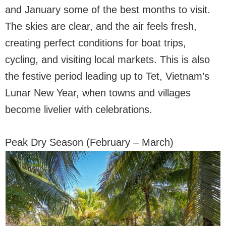
and January some of the best months to visit.
The skies are clear, and the air feels fresh,
creating perfect conditions for boat trips,
cycling, and visiting local markets. This is also
the festive period leading up to Tet, Vietnam’s
Lunar New Year, when towns and villages
become livelier with celebrations.
Peak Dry Season (February – March)