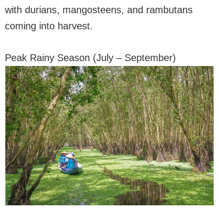
with durians, mangosteens, and rambutans
coming into harvest.
Peak Rainy Season (July – September)