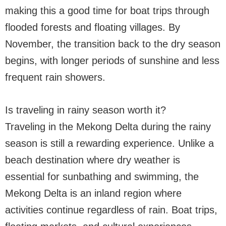
making this a good time for boat trips through
flooded forests and floating villages. By
November, the transition back to the dry season
begins, with longer periods of sunshine and less
frequent rain showers.
Is traveling in rainy season worth it?
Traveling in the Mekong Delta during the rainy
season is still a rewarding experience. Unlike a
beach destination where dry weather is
essential for sunbathing and swimming, the
Mekong Delta is an inland region where
activities continue regardless of rain. Boat trips,