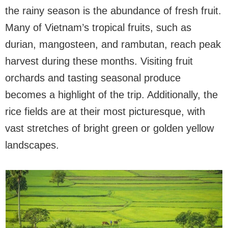
the rainy season is the abundance of fresh fruit.
Many of Vietnam’s tropical fruits, such as
durian, mangosteen, and rambutan, reach peak
harvest during these months. Visiting fruit
orchards and tasting seasonal produce
becomes a highlight of the trip. Additionally, the
rice fields are at their most picturesque, with
vast stretches of bright green or golden yellow
landscapes.