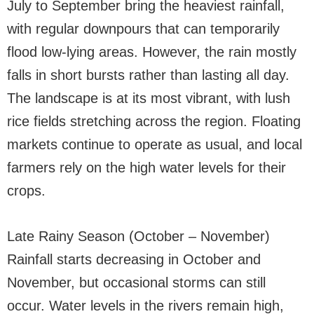
July to September bring the heaviest rainfall,
with regular downpours that can temporarily
flood low-lying areas. However, the rain mostly
falls in short bursts rather than lasting all day.
The landscape is at its most vibrant, with lush
rice fields stretching across the region. Floating
markets continue to operate as usual, and local
farmers rely on the high water levels for their
crops.
Late Rainy Season (October – November)
Rainfall starts decreasing in October and
November, but occasional storms can still
occur. Water levels in the rivers remain high,