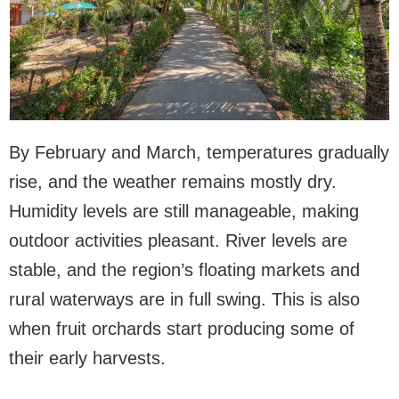
By February and March, temperatures gradually
rise, and the weather remains mostly dry.
Humidity levels are still manageable, making
outdoor activities pleasant. River levels are
stable, and the region’s floating markets and
rural waterways are in full swing. This is also
when fruit orchards start producing some of
their early harvests.