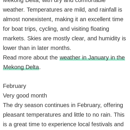
weather. Temperatures are mild, and rainfall is
almost nonexistent, making it an excellent time
for boat trips, cycling, and visiting floating
markets. Skies are mostly clear, and humidity is
lower than in later months.
Read more about the
weather in January in the
Mekong Delta
.
February
Very good month
The dry season continues in February, offering
pleasant temperatures and little to no rain. This
is a great time to experience local festivals and