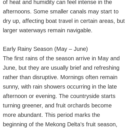
of heat and humidity can feel intense in the
afternoons. Some smaller canals may start to
dry up, affecting boat travel in certain areas, but
larger waterways remain navigable.
Early Rainy Season (May – June)
The first rains of the season arrive in May and
June, but they are usually brief and refreshing
rather than disruptive. Mornings often remain
sunny, with rain showers occurring in the late
afternoon or evening. The countryside starts
turning greener, and fruit orchards become
more abundant. This period marks the
beginning of the Mekong Delta’s fruit season,