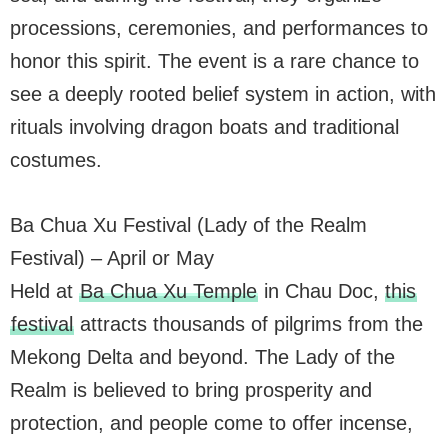
processions, ceremonies, and performances to
honor this spirit. The event is a rare chance to
see a deeply rooted belief system in action, with
rituals involving dragon boats and traditional
costumes.
Ba Chua Xu Festival (Lady of the Realm
Festival) – April or May
Held at
Ba Chua Xu Temple
in Chau Doc,
this
festival
attracts thousands of pilgrims from the
Mekong Delta and beyond. The Lady of the
Realm is believed to bring prosperity and
protection, and people come to offer incense,