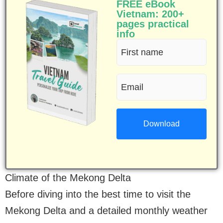
FREE eBook
Vietnam: 200+
pages practical
info
First
name
Email
(Required)
(Required)
Climate of the Mekong Delta
Before diving into the best time to visit the
Mekong Delta and a detailed monthly weather