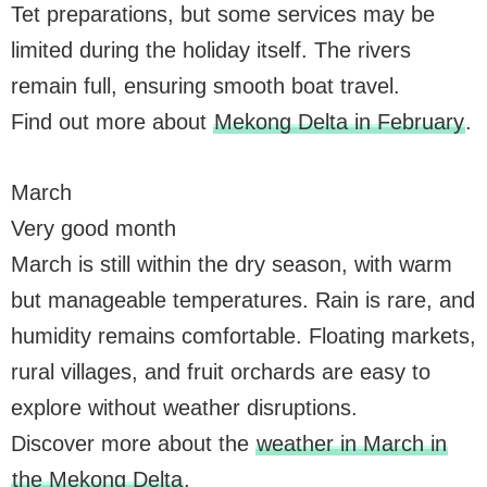
Tet preparations, but some services may be
limited during the holiday itself. The rivers
remain full, ensuring smooth boat travel.
Find out more about
Mekong Delta in February
.
March
Very good month
March is still within the dry season, with warm
but manageable temperatures. Rain is rare, and
humidity remains comfortable. Floating markets,
rural villages, and fruit orchards are easy to
explore without weather disruptions.
Discover more about the
weather in March in
the Mekong Delta
.