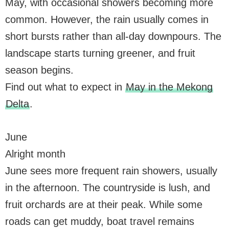
May, with occasional showers becoming more
common. However, the rain usually comes in
short bursts rather than all-day downpours. The
landscape starts turning greener, and fruit
season begins.
Find out what to expect in
May in the Mekong
Delta
.
June
Alright month
June sees more frequent rain showers, usually
in the afternoon. The countryside is lush, and
fruit orchards are at their peak. While some
roads can get muddy, boat travel remains