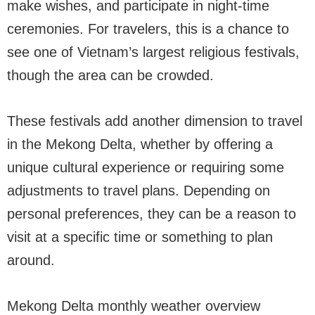
make wishes, and participate in night-time
ceremonies. For travelers, this is a chance to
see one of Vietnam’s largest religious festivals,
though the area can be crowded.
These festivals add another dimension to travel
in the Mekong Delta, whether by offering a
unique cultural experience or requiring some
adjustments to travel plans. Depending on
personal preferences, they can be a reason to
visit at a specific time or something to plan
around.
Mekong Delta monthly weather overview