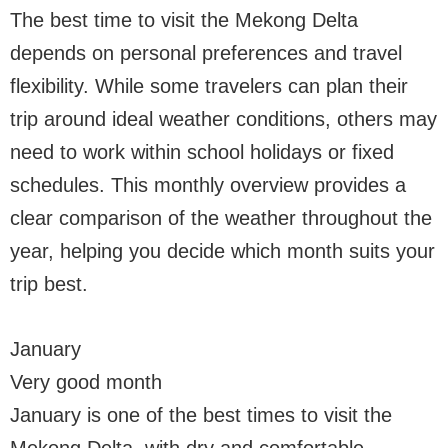
The best time to visit the Mekong Delta
depends on personal preferences and travel
flexibility. While some travelers can plan their
trip around ideal weather conditions, others may
need to work within school holidays or fixed
schedules. This monthly overview provides a
clear comparison of the weather throughout the
year, helping you decide which month suits your
trip best.
January
Very good month
January is one of the best times to visit the
Mekong Delta, with dry and comfortable