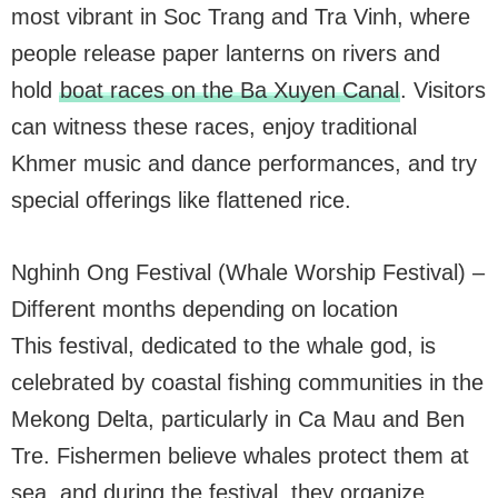
most vibrant in Soc Trang and Tra Vinh, where
people release paper lanterns on rivers and
hold
boat races on the Ba Xuyen Canal
. Visitors
can witness these races, enjoy traditional
Khmer music and dance performances, and try
special offerings like flattened rice.
Nghinh Ong Festival (Whale Worship Festival) –
Different months depending on location
This festival, dedicated to the whale god, is
celebrated by coastal fishing communities in the
Mekong Delta, particularly in Ca Mau and Ben
Tre. Fishermen believe whales protect them at
sea, and during the festival, they organize