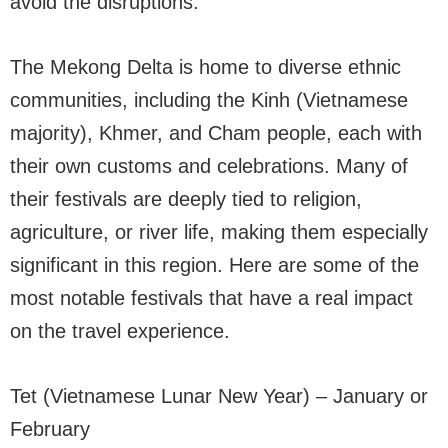
avoid the disruptions.
The Mekong Delta is home to diverse ethnic
communities, including the Kinh (Vietnamese
majority), Khmer, and Cham people, each with
their own customs and celebrations. Many of
their festivals are deeply tied to religion,
agriculture, or river life, making them especially
significant in this region. Here are some of the
most notable festivals that have a real impact
on the travel experience.
Tet (Vietnamese Lunar New Year) – January or
February