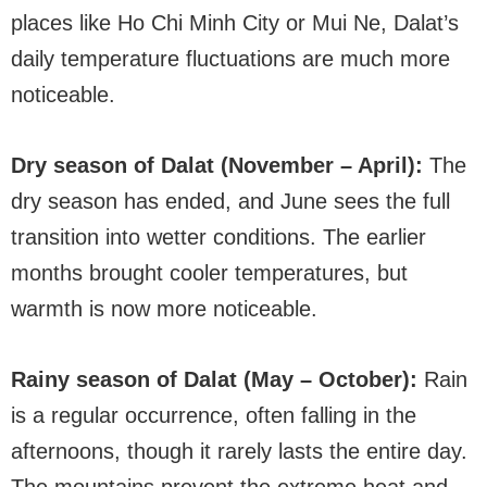
places like Ho Chi Minh City or Mui Ne, Dalat’s
daily temperature fluctuations are much more
noticeable.
Dry season of Dalat (November – April):
The
dry season has ended, and June sees the full
transition into wetter conditions. The earlier
months brought cooler temperatures, but
warmth is now more noticeable.
Rainy season of Dalat (May – October):
Rain
is a regular occurrence, often falling in the
afternoons, though it rarely lasts the entire day.