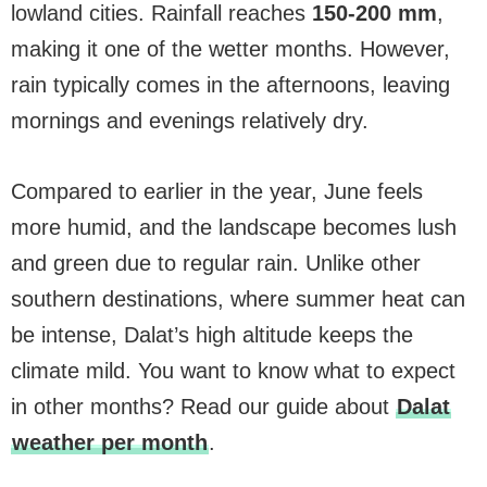
lowland cities. Rainfall reaches
150-200 mm
,
making it one of the wetter months. However,
rain typically comes in the afternoons, leaving
mornings and evenings relatively dry.
Compared to earlier in the year, June feels
more humid, and the landscape becomes lush
and green due to regular rain. Unlike other
southern destinations, where summer heat can
be intense, Dalat’s high altitude keeps the
climate mild. You want to know what to expect
in other months? Read our guide about
Dalat
weather per month
.