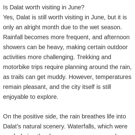
Is Dalat worth visiting in June?
Yes, Dalat is still worth visiting in June, but it is
only an alright month due to the wet season.
Rainfall becomes more frequent, and afternoon
showers can be heavy, making certain outdoor
activities more challenging. Trekking and
motorbike trips require planning around the rain,
as trails can get muddy. However, temperatures
remain pleasant, and the city itself is still
enjoyable to explore.
On the positive side, the rain breathes life into
Dalat’s natural scenery. Waterfalls, which were