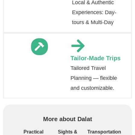
Local & Authentic
Experiences: Day-
tours & Multi-Day
Tailor-Made Trips
Tailored Travel
Planning — flexible
and customizable.
More about Dalat
Practical
Sights &
Transportation