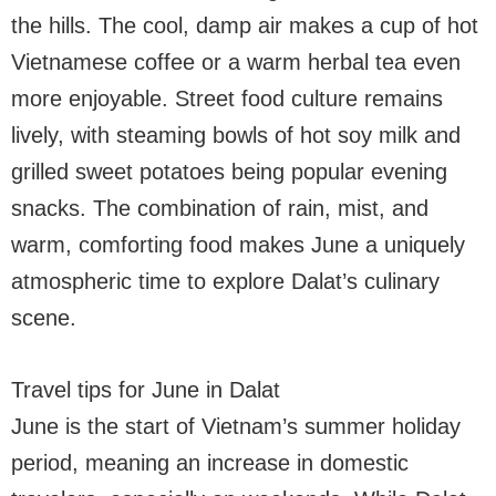
the hills. The cool, damp air makes a cup of hot
Vietnamese coffee or a warm herbal tea even
more enjoyable. Street food culture remains
lively, with steaming bowls of hot soy milk and
grilled sweet potatoes being popular evening
snacks. The combination of rain, mist, and
warm, comforting food makes June a uniquely
atmospheric time to explore Dalat’s culinary
scene.
Travel tips for June in Dalat
June is the start of Vietnam’s summer holiday
period, meaning an increase in domestic