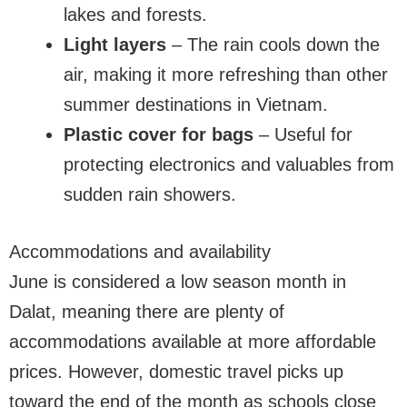
lakes and forests.
Light layers
– The rain cools down the
air, making it more refreshing than other
summer destinations in Vietnam.
Plastic cover for bags
– Useful for
protecting electronics and valuables from
sudden rain showers.
Accommodations and availability
June is considered a low season month in
Dalat, meaning there are plenty of
accommodations available at more affordable
prices. However, domestic travel picks up
toward the end of the month as schools close