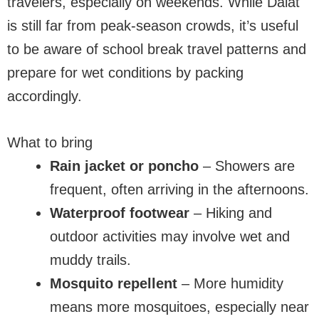
travelers, especially on weekends. While Dalat
is still far from peak-season crowds, it’s useful
to be aware of school break travel patterns and
prepare for wet conditions by packing
accordingly.
What to bring
Rain jacket or poncho
– Showers are
frequent, often arriving in the afternoons.
Waterproof footwear
– Hiking and
outdoor activities may involve wet and
muddy trails.
Mosquito repellent
– More humidity
means more mosquitoes, especially near