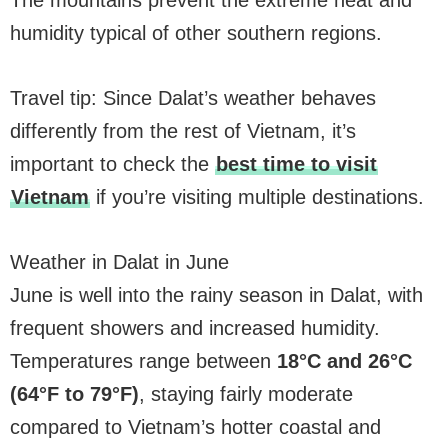
The mountains prevent the extreme heat and
humidity typical of other southern regions.
Travel tip: Since Dalat’s weather behaves
differently from the rest of Vietnam, it’s
important to check the
best time to visit
Vietnam
if you’re visiting multiple destinations.
Weather in Dalat in June
June is well into the rainy season in Dalat, with
frequent showers and increased humidity.
Temperatures range between
18°C and 26°C
(64°F to 79°F)
, staying fairly moderate
compared to Vietnam’s hotter coastal and