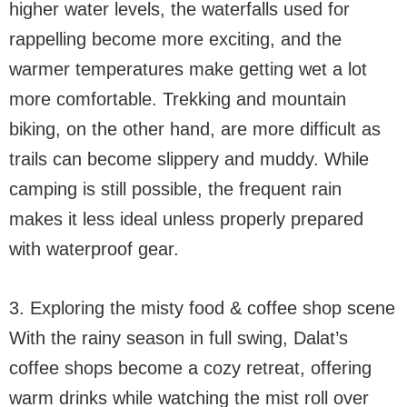
higher water levels, the waterfalls used for
rappelling become more exciting, and the
warmer temperatures make getting wet a lot
more comfortable. Trekking and mountain
biking, on the other hand, are more difficult as
trails can become slippery and muddy. While
camping is still possible, the frequent rain
makes it less ideal unless properly prepared
with waterproof gear.
3. Exploring the misty food & coffee shop scene
With the rainy season in full swing, Dalat’s
coffee shops become a cozy retreat, offering
warm drinks while watching the mist roll over