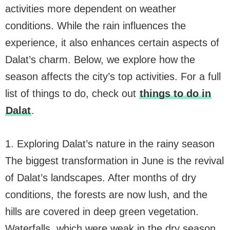
activities more dependent on weather
conditions. While the rain influences the
experience, it also enhances certain aspects of
Dalat’s charm. Below, we explore how the
season affects the city’s top activities. For a full
list of things to do, check out
things to do in
Dalat
.
1. Exploring Dalat’s nature in the rainy season
The biggest transformation in June is the revival
of Dalat’s landscapes. After months of dry
conditions, the forests are now lush, and the
hills are covered in deep green vegetation.
Waterfalls, which were weak in the dry season,