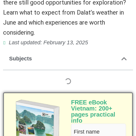
there still good opportunities for exploration?
Learn what to expect from Dalat’s weather in
June and which experiences are worth
considering.
Last updated: February 13, 2025
Subjects
FREE eBook
Vietnam: 200+
pages practical
info
First