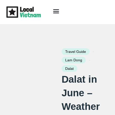
Skip
to
content
Travel Guide
Packages & Holidays
Our Lodges
Free Trip Planning
Download Free Vietnam eBook
-
Travel Guide
-
Lam Dong
Dalat
Dalat in
June –
Weather