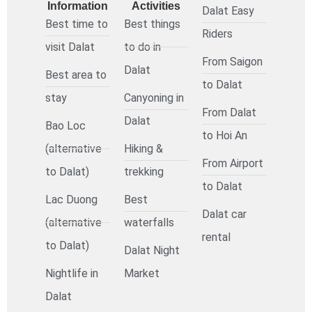
Information
Activities
Dalat Easy
Best time to
Best things
Riders
visit Dalat
to do in
From Saigon
Dalat
Best area to
to Dalat
stay
Canyoning in
From Dalat
Dalat
Bao Loc
to Hoi An
(alternative
Hiking &
From Airport
to Dalat)
trekking
to Dalat
Lac Duong
Best
Dalat car
(alternative
waterfalls
rental
to Dalat)
Dalat Night
Nightlife in
Market
Dalat