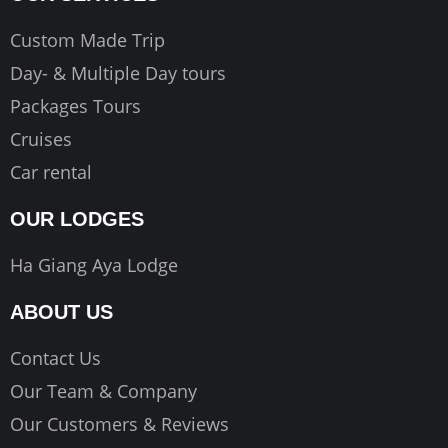
Custom Made Trip
Day- & Multiple Day tours
Packages Tours
Cruises
Car rental
OUR LODGES
Ha Giang Aya Lodge
ABOUT US
Contact Us
Our Team & Company
Our Customers & Reviews