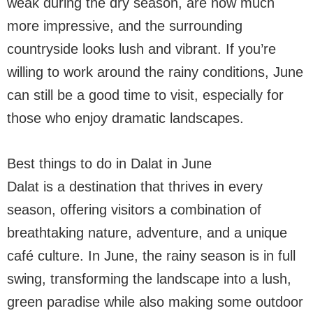
weak during the dry season, are now much
more impressive, and the surrounding
countryside looks lush and vibrant. If you’re
willing to work around the rainy conditions, June
can still be a good time to visit, especially for
those who enjoy dramatic landscapes.
Best things to do in Dalat in June
Dalat is a destination that thrives in every
season, offering visitors a combination of
breathtaking nature, adventure, and a unique
café culture. In June, the rainy season is in full
swing, transforming the landscape into a lush,
green paradise while also making some outdoor