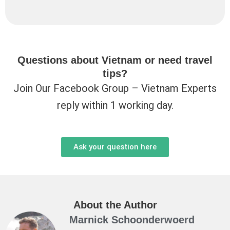
Questions about Vietnam or need travel
tips?
Join Our Facebook Group – Vietnam Experts
reply within 1 working day.
Ask your question here
About the Author
Marnick Schoonderwoerd