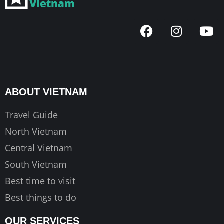
F
I
Y
a
n
o
c
s
u
e
t
t
b
a
u
o
g
b
ABOUT VIETNAM
o
r
e
k
a
Travel Guide
m
North Vietnam
Central Vietnam
South Vietnam
Best time to visit
Best things to do
OUR SERVICES