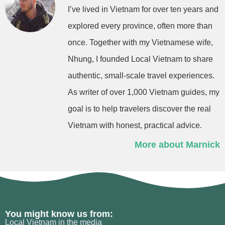
I’ve lived in Vietnam for over ten years and
explored every province, often more than
once. Together with my Vietnamese wife,
Nhung, I founded Local Vietnam to share
authentic, small-scale travel experiences.
As writer of over 1,000 Vietnam guides, my
goal is to help travelers discover the real
Vietnam with honest, practical advice.
More about Marnick
You might know us from:
Local Vietnam in the media