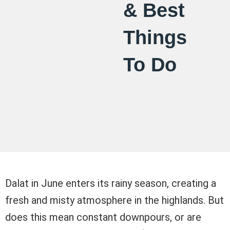
& Best
Things
To Do
Dalat in June enters its rainy season, creating a
fresh and misty atmosphere in the highlands. But
does this mean constant downpours, or are