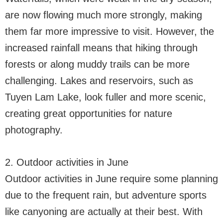
are now flowing much more strongly, making
them far more impressive to visit. However, the
increased rainfall means that hiking through
forests or along muddy trails can be more
challenging. Lakes and reservoirs, such as
Tuyen Lam Lake, look fuller and more scenic,
creating great opportunities for nature
photography.
2. Outdoor activities in June
Outdoor activities in June require some planning
due to the frequent rain, but adventure sports
like canyoning are actually at their best. With