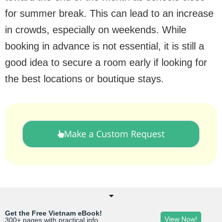
for summer break. This can lead to an increase
in crowds, especially on weekends. While
booking in advance is not essential, it is still a
good idea to secure a room early if looking for
the best locations or boutique stays.
Make a Custom Request
Get the Free Vietnam eBook!
View Now!
300+ pages with practical info