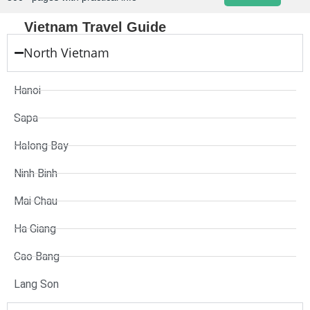
Vietnam Travel Guide
North Vietnam
Hanoi
Sapa
Halong Bay
Ninh Binh
Mai Chau
Ha Giang
Cao Bang
Lang Son