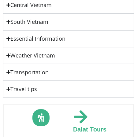
Central Vietnam
South Vietnam
Essential Information
Weather Vietnam
Transportation
Travel tips
Dalat Tours