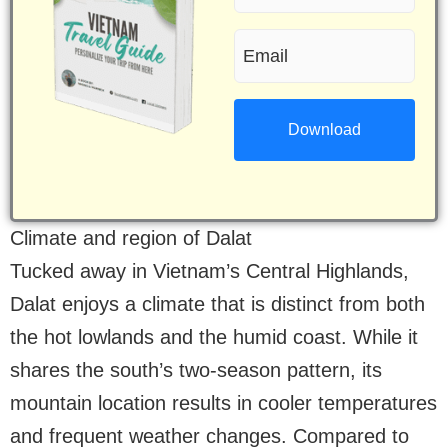
name
Email
(Required)
(Required)
Climate and region of Dalat
Tucked away in Vietnam’s Central Highlands,
Dalat enjoys a climate that is distinct from both
the hot lowlands and the humid coast. While it
shares the south’s two-season pattern, its
mountain location results in cooler temperatures
and frequent weather changes. Compared to