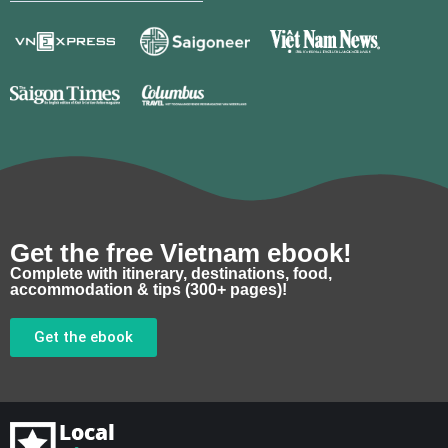
Get the free Vietnam ebook!
Complete with itinerary, destinations, food,
accommodation & tips (300+ pages)!
Get the ebook