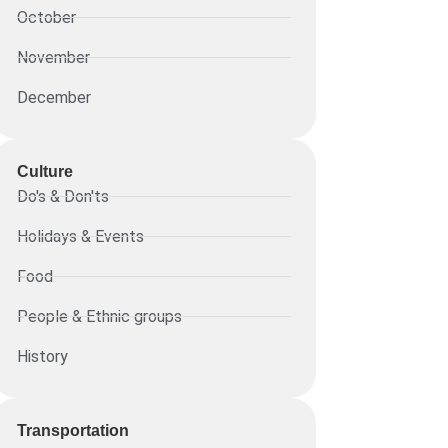
October
November
December
Culture
Do's & Don'ts
Holidays & Events
Food
People & Ethnic groups
History
Transportation