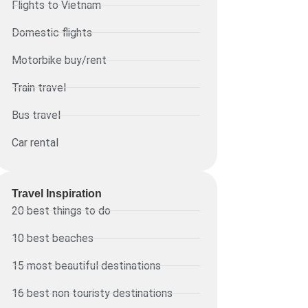
Flights to Vietnam
Domestic flights
Motorbike buy/rent
Train travel
Bus travel
Car rental
Travel Inspiration
20 best things to do
10 best beaches
15 most beautiful destinations
16 best non touristy destinations