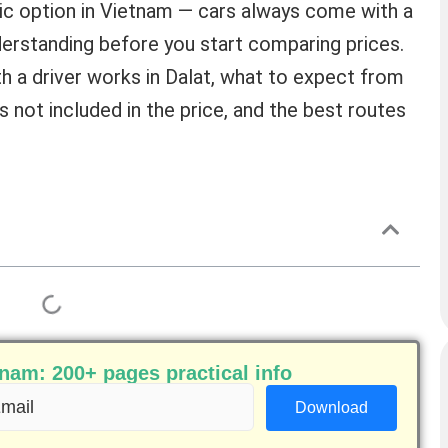
istic option in Vietnam — cars always come with a
derstanding before you start comparing prices.
th a driver works in Dalat, what to expect from
is not included in the price, and the best routes
am: 200+ pages practical info
ail
equired)