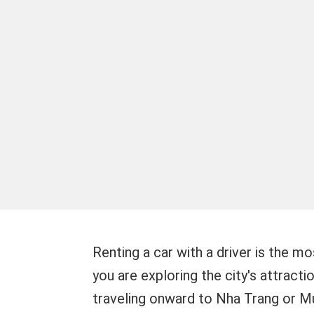
Renting a car with a driver is the m
you are exploring the city's attracti
traveling onward to Nha Trang or Mu