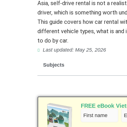
Asia, self-drive rental is not a real
driver, which is something worth un
This guide covers how car rental wi
different vehicle types, what is and 
to do by car.
Last updated: May 25, 2026
Subjects
FREE eBook Vietn
First
Em
name
(R