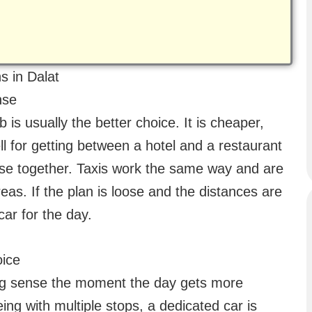
s in Dalat
nse
b is usually the better choice. It is cheaper,
 for getting between a hotel and a restaurant
close together. Taxis work the same way and are
reas. If the plan is loose and the distances are
car for the day.
oice
king sense the moment the day gets more
eing with multiple stops, a dedicated car is