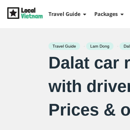
Skip
Open Travel Gui
Ope
to
Travel Guide
Packages
content
-
-
Travel Guide
Lam Dong
Dal
Dalat car 
with drive
Prices & 