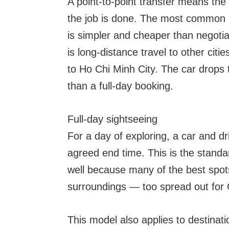
A point-to-point transfer means the
the job is done. The most common 
is simpler and cheaper than negotiat
is long-distance travel to other citi
to Ho Chi Minh City. The car drops t
than a full-day booking.
Full-day sightseeing
For a day of exploring, a car and dr
agreed end time. This is the standar
well because many of the best spots
surroundings — too spread out for G
This model also applies to destinatio