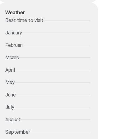
Weather
Best time to visit
January
Februari
March
April
May
June
July
August
September