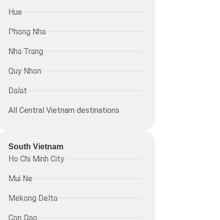
Hue
Phong Nha
Nha Trang
Quy Nhon
Dalat
All Central Vietnam destinations
South Vietnam
Ho Chi Minh City
Mui Ne
Mekong Delta
Con Dao