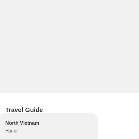
Travel Guide
North Vietnam
Hanoi