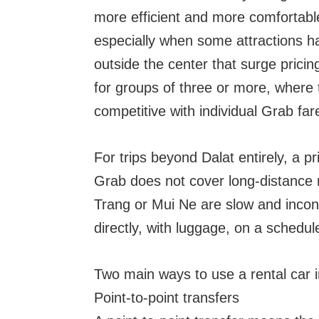
more efficient and more comfortab
especially when some attractions ha
outside the center that surge pricin
for groups of three or more, where
competitive with individual Grab far
For trips beyond Dalat entirely, a pr
Grab does not cover long-distance 
Trang or Mui Ne are slow and inconv
directly, with luggage, on a schedul
Two main ways to use a rental car i
Point-to-point transfers