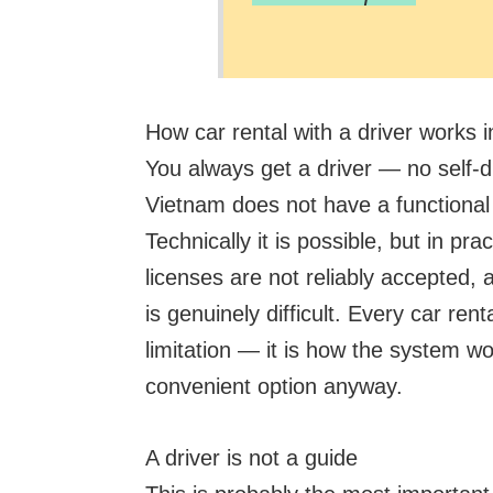
How car rental with a driver works i
You always get a driver — no self-d
Vietnam does not have a functional s
Technically it is possible, but in pra
licenses are not reliably accepted, 
is genuinely difficult. Every car rent
limitation — it is how the system wo
convenient option anyway.
A driver is not a guide