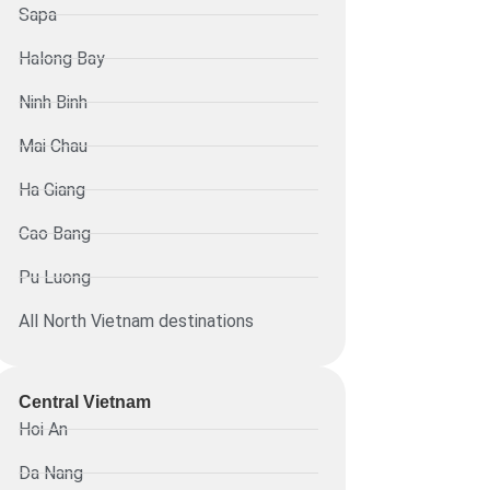
Sapa
Halong Bay
Ninh Binh
Mai Chau
Ha Giang
Cao Bang
Pu Luong
All North Vietnam destinations
Central Vietnam
Hoi An
Da Nang