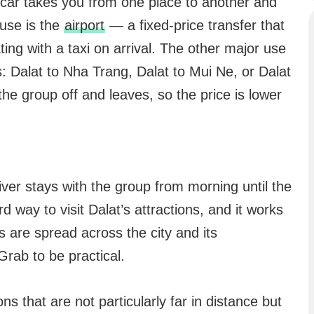
 car takes you from one place to another and
use is the
airport
— a fixed-price transfer that
ing with a taxi on arrival. The other major use
es: Dalat to Nha Trang, Dalat to Mui Ne, or Dalat
he group off and leaves, so the price is lower
iver stays with the group from morning until the
d way to visit Dalat’s attractions, and it works
 are spread across the city and its
rab to be practical.
ns that are not particularly far in distance but