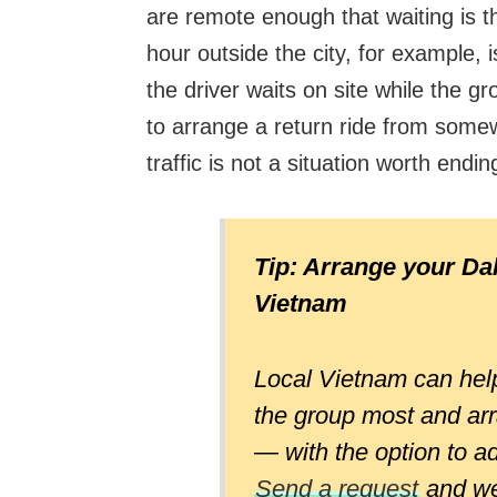
are remote enough that waiting is the
hour outside the city, for example,
the driver waits on site while the g
to arrange a return ride from some
traffic is not a situation worth endin
Tip: Arrange your Dal
Vietnam
Local Vietnam can help
the group most and arr
— with the option to a
Send a request
and we 