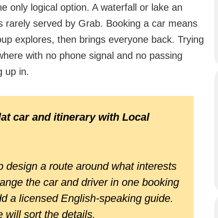
 only logical option. A waterfall or lake an
 is rarely served by Grab. Booking a car means
roup explores, then brings everyone back. Trying
where with no phone signal and no passing
g up in.
at car and itinerary with Local
 design a route around what interests
ange the car and driver in one booking
dd a licensed English-speaking guide.
will sort the details.