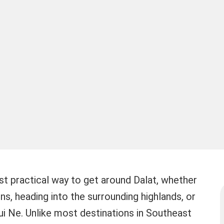
ost practical way to get around Dalat, whether
ons, heading into the surrounding highlands, or
i Ne. Unlike most destinations in Southeast