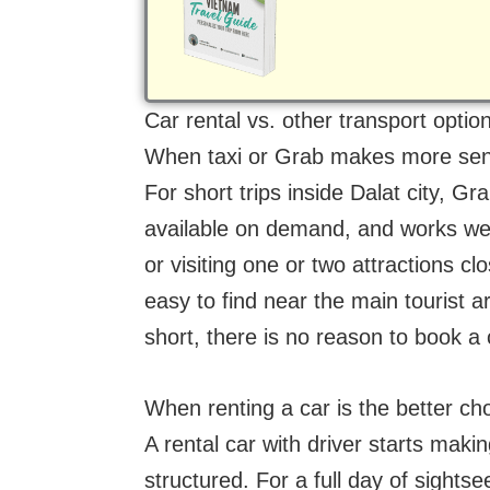
(Required)
Car rental vs. other transport option
When taxi or Grab makes more se
For short trips inside Dalat city, Gra
available on demand, and works well
or visiting one or two attractions 
easy to find near the main tourist a
short, there is no reason to book a 
When renting a car is the better ch
A rental car with driver starts ma
structured. For a full day of sightse