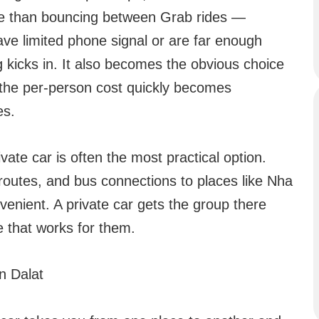
le than bouncing between Grab rides —
ve limited phone signal or are far enough
g kicks in. It also becomes the obvious choice
 the per-person cost quickly becomes
es.
ivate car is often the most practical option.
routes, and bus connections to places like Nha
enient. A private car gets the group there
e that works for them.
n Dalat