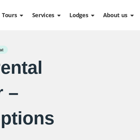
de
n Packages
Open Tours
Open Services
Open Lodges
Ope
Tours
Services
Lodges
About us
at
rental
r –
options