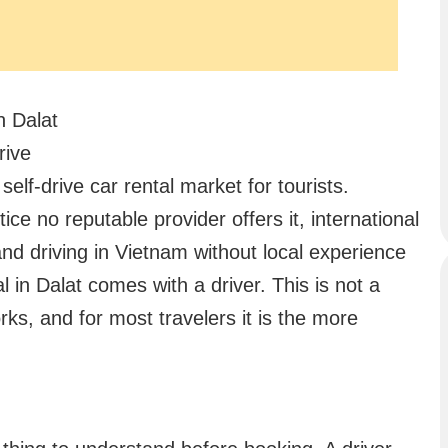
n Dalat
rive
elf-drive car rental market for tourists.
ctice no reputable provider offers it, international
and driving in Vietnam without local experience
al in Dalat comes with a driver. This is not a
rks, and for most travelers it is the more