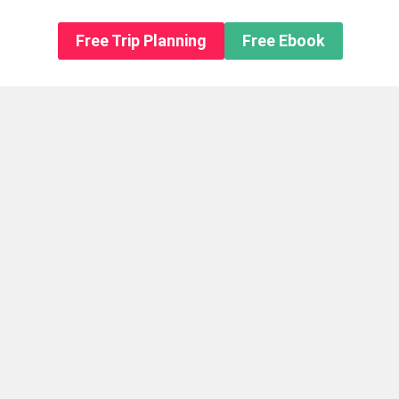
n About us
Free Trip Planning
Free Ebook