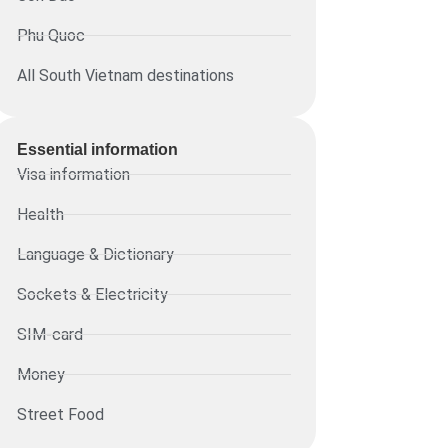
Phu Quoc
All South Vietnam destinations
Essential information​
Visa information
Health
Language & Dictionary
Sockets & Electricity
SIM-card
Money
Street Food