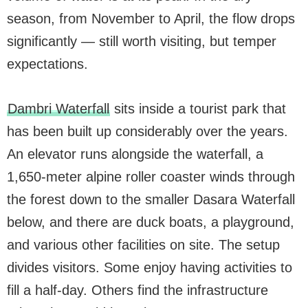
season, from November to April, the flow drops
significantly — still worth visiting, but temper
expectations.
Dambri Waterfall
sits inside a tourist park that
has been built up considerably over the years.
An elevator runs alongside the waterfall, a
1,650-meter alpine roller coaster winds through
the forest down to the smaller Dasara Waterfall
below, and there are duck boats, a playground,
and various other facilities on site. The setup
divides visitors. Some enjoy having activities to
fill a half-day. Others find the infrastructure