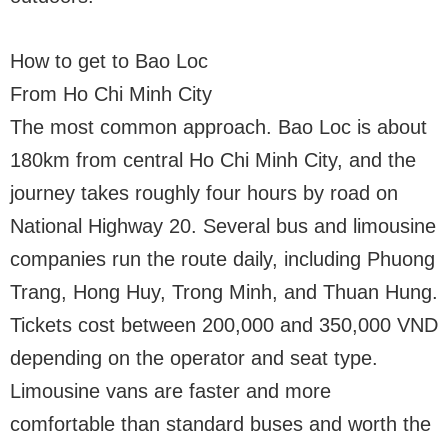
How to get to Bao Loc
From Ho Chi Minh City
The most common approach. Bao Loc is about
180km from central Ho Chi Minh City, and the
journey takes roughly four hours by road on
National Highway 20. Several bus and limousine
companies run the route daily, including Phuong
Trang, Hong Huy, Trong Minh, and Thuan Hung.
Tickets cost between 200,000 and 350,000 VND
depending on the operator and seat type.
Limousine vans are faster and more
comfortable than standard buses and worth the