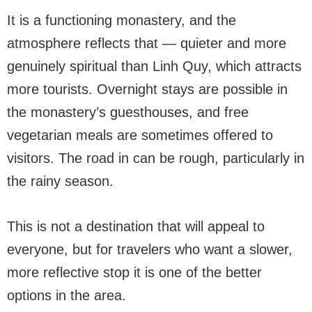
It is a functioning monastery, and the
atmosphere reflects that — quieter and more
genuinely spiritual than Linh Quy, which attracts
more tourists. Overnight stays are possible in
the monastery’s guesthouses, and free
vegetarian meals are sometimes offered to
visitors. The road in can be rough, particularly in
the rainy season.
This is not a destination that will appeal to
everyone, but for travelers who want a slower,
more reflective stop it is one of the better
options in the area.