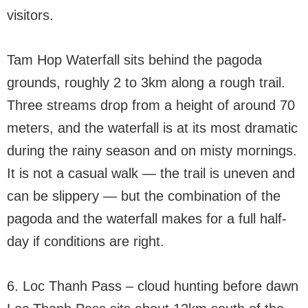
visitors.
Tam Hop Waterfall sits behind the pagoda
grounds, roughly 2 to 3km along a rough trail.
Three streams drop from a height of around 70
meters, and the waterfall is at its most dramatic
during the rainy season and on misty mornings.
It is not a casual walk — the trail is uneven and
can be slippery — but the combination of the
pagoda and the waterfall makes for a full half-
day if conditions are right.
6. Loc Thanh Pass – cloud hunting before dawn