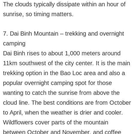
The clouds typically dissipate within an hour of
sunrise, so timing matters.
7. Dai Binh Mountain – trekking and overnight
camping
Dai Binh rises to about 1,000 meters around
11km southwest of the city center. It is the main
trekking option in the Bao Loc area and also a
popular overnight camping spot for those
wanting to catch the sunrise from above the
cloud line. The best conditions are from October
to April, when the weather is drier and cooler.
Wildflowers cover parts of the mountain
between October and November, and coffee