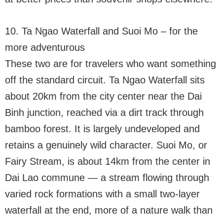
10. Ta Ngao Waterfall and Suoi Mo – for the
more adventurous
These two are for travelers who want something
off the standard circuit. Ta Ngao Waterfall sits
about 20km from the city center near the Dai
Binh junction, reached via a dirt track through
bamboo forest. It is largely undeveloped and
retains a genuinely wild character. Suoi Mo, or
Fairy Stream, is about 14km from the center in
Dai Lao commune — a stream flowing through
varied rock formations with a small two-layer
waterfall at the end, more of a nature walk than