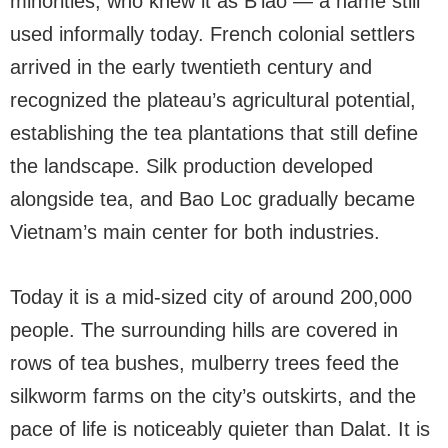
minorities, who knew it as B’lao — a name still
used informally today. French colonial settlers
arrived in the early twentieth century and
recognized the plateau’s agricultural potential,
establishing the tea plantations that still define
the landscape. Silk production developed
alongside tea, and Bao Loc gradually became
Vietnam’s main center for both industries.
Today it is a mid-sized city of around 200,000
people. The surrounding hills are covered in
rows of tea bushes, mulberry trees feed the
silkworm farms on the city’s outskirts, and the
pace of life is noticeably quieter than Dalat. It is