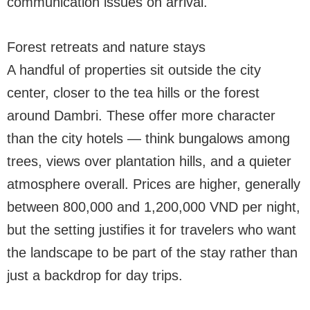
communication issues on arrival.
Forest retreats and nature stays
A handful of properties sit outside the city
center, closer to the tea hills or the forest
around Dambri. These offer more character
than the city hotels — think bungalows among
trees, views over plantation hills, and a quieter
atmosphere overall. Prices are higher, generally
between 800,000 and 1,200,000 VND per night,
but the setting justifies it for travelers who want
the landscape to be part of the stay rather than
just a backdrop for day trips.