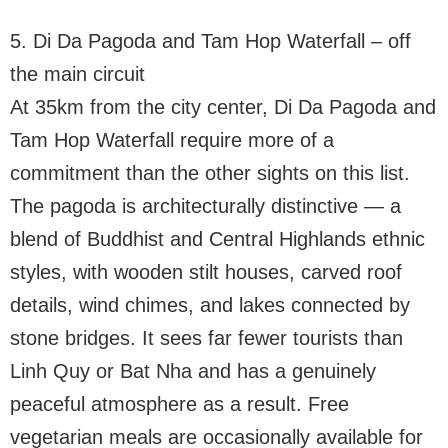
5. Di Da Pagoda and Tam Hop Waterfall – off
the main circuit
At 35km from the city center, Di Da Pagoda and
Tam Hop Waterfall require more of a
commitment than the other sights on this list.
The pagoda is architecturally distinctive — a
blend of Buddhist and Central Highlands ethnic
styles, with wooden stilt houses, carved roof
details, wind chimes, and lakes connected by
stone bridges. It sees far fewer tourists than
Linh Quy or Bat Nha and has a genuinely
peaceful atmosphere as a result. Free
vegetarian meals are occasionally available for