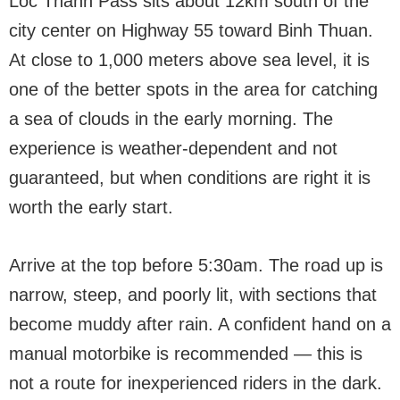
Loc Thanh Pass sits about 12km south of the
city center on Highway 55 toward Binh Thuan.
At close to 1,000 meters above sea level, it is
one of the better spots in the area for catching
a sea of clouds in the early morning. The
experience is weather-dependent and not
guaranteed, but when conditions are right it is
worth the early start.
Arrive at the top before 5:30am. The road up is
narrow, steep, and poorly lit, with sections that
become muddy after rain. A confident hand on a
manual motorbike is recommended — this is
not a route for inexperienced riders in the dark.