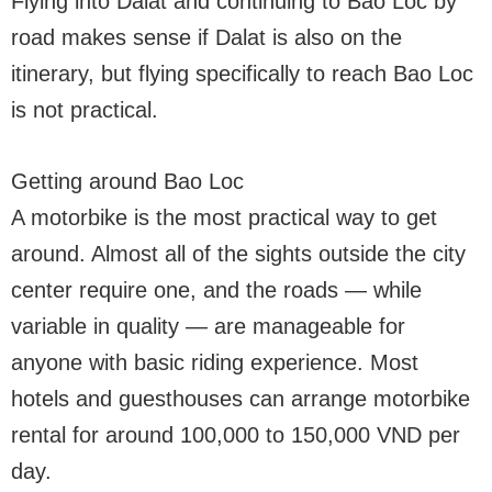
Flying into Dalat and continuing to Bao Loc by
road makes sense if Dalat is also on the
itinerary, but flying specifically to reach Bao Loc
is not practical.
Getting around Bao Loc
A motorbike is the most practical way to get
around. Almost all of the sights outside the city
center require one, and the roads — while
variable in quality — are manageable for
anyone with basic riding experience. Most
hotels and guesthouses can arrange motorbike
rental for around 100,000 to 150,000 VND per
day.