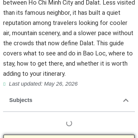
between Ho Chi Minh City and Dalat. Less visited
than its famous neighbor, it has built a quiet
reputation among travelers looking for cooler
air, mountain scenery, and a slower pace without
the crowds that now define Dalat. This guide
covers what to see and do in Bao Loc, where to
stay, how to get there, and whether it is worth
adding to your itinerary.
Last updated: May 26, 2026
Subjects