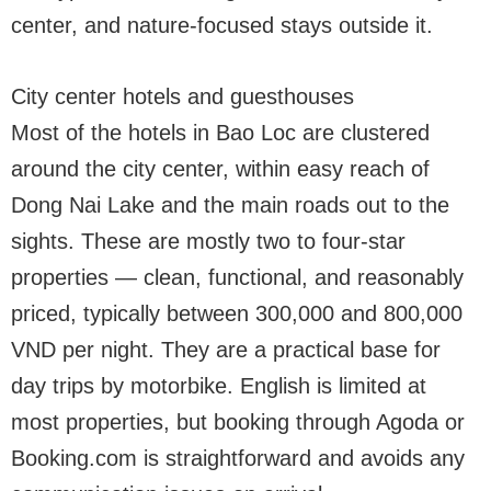
center, and nature-focused stays outside it.
City center hotels and guesthouses
Most of the hotels in Bao Loc are clustered
around the city center, within easy reach of
Dong Nai Lake and the main roads out to the
sights. These are mostly two to four-star
properties — clean, functional, and reasonably
priced, typically between 300,000 and 800,000
VND per night. They are a practical base for
day trips by motorbike. English is limited at
most properties, but booking through Agoda or
Booking.com is straightforward and avoids any