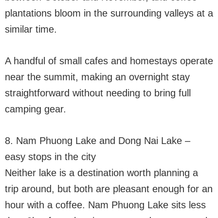
plantations bloom in the surrounding valleys at a
similar time.
A handful of small cafes and homestays operate
near the summit, making an overnight stay
straightforward without needing to bring full
camping gear.
8. Nam Phuong Lake and Dong Nai Lake –
easy stops in the city
Neither lake is a destination worth planning a
trip around, but both are pleasant enough for an
hour with a coffee. Nam Phuong Lake sits less