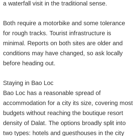
a waterfall visit in the traditional sense.
Both require a motorbike and some tolerance
for rough tracks. Tourist infrastructure is
minimal. Reports on both sites are older and
conditions may have changed, so ask locally
before heading out.
Staying in Bao Loc
Bao Loc has a reasonable spread of
accommodation for a city its size, covering most
budgets without reaching the boutique resort
density of Dalat. The options broadly split into
two types: hotels and guesthouses in the city