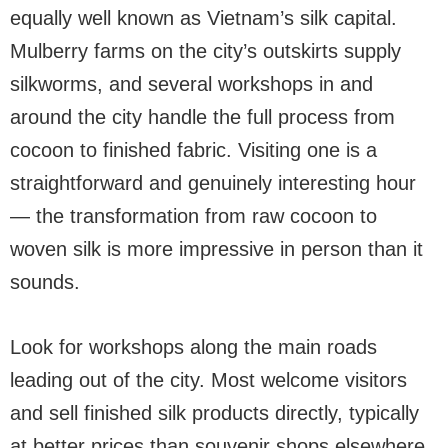
equally well known as Vietnam’s silk capital.
Mulberry farms on the city’s outskirts supply
silkworms, and several workshops in and
around the city handle the full process from
cocoon to finished fabric. Visiting one is a
straightforward and genuinely interesting hour
— the transformation from raw cocoon to
woven silk is more impressive in person than it
sounds.
Look for workshops along the main roads
leading out of the city. Most welcome visitors
and sell finished silk products directly, typically
at better prices than souvenir shops elsewhere.