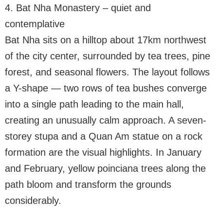
4. Bat Nha Monastery – quiet and
contemplative
Bat Nha sits on a hilltop about 17km northwest
of the city center, surrounded by tea trees, pine
forest, and seasonal flowers. The layout follows
a Y-shape — two rows of tea bushes converge
into a single path leading to the main hall,
creating an unusually calm approach. A seven-
storey stupa and a Quan Am statue on a rock
formation are the visual highlights. In January
and February, yellow poinciana trees along the
path bloom and transform the grounds
considerably.