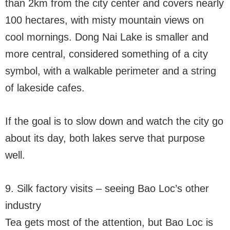
than 2km from the city center and covers nearly
100 hectares, with misty mountain views on
cool mornings. Dong Nai Lake is smaller and
more central, considered something of a city
symbol, with a walkable perimeter and a string
of lakeside cafes.
If the goal is to slow down and watch the city go
about its day, both lakes serve that purpose
well.
9. Silk factory visits – seeing Bao Loc’s other
industry
Tea gets most of the attention, but Bao Loc is