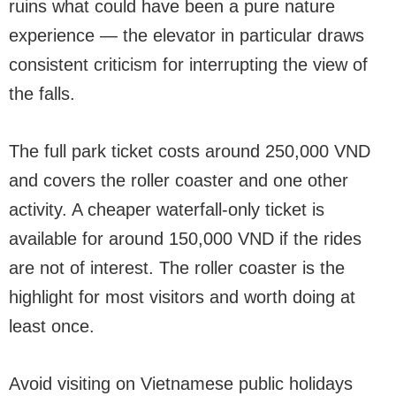
ruins what could have been a pure nature
experience — the elevator in particular draws
consistent criticism for interrupting the view of
the falls.
The full park ticket costs around 250,000 VND
and covers the roller coaster and one other
activity. A cheaper waterfall-only ticket is
available for around 150,000 VND if the rides
are not of interest. The roller coaster is the
highlight for most visitors and worth doing at
least once.
Avoid visiting on Vietnamese public holidays