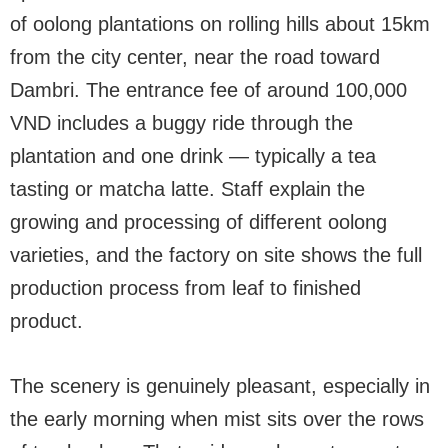
of oolong plantations on rolling hills about 15km
from the city center, near the road toward
Dambri. The entrance fee of around 100,000
VND includes a buggy ride through the
plantation and one drink — typically a tea
tasting or matcha latte. Staff explain the
growing and processing of different oolong
varieties, and the factory on site shows the full
production process from leaf to finished
product.
The scenery is genuinely pleasant, especially in
the early morning when mist sits over the rows