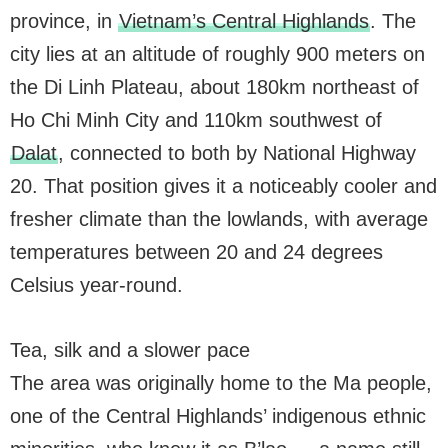
province, in
Vietnam’s Central Highlands
. The
city lies at an altitude of roughly 900 meters on
the Di Linh Plateau, about 180km northeast of
Ho Chi Minh City and 110km southwest of
Dalat
, connected to both by National Highway
20. That position gives it a noticeably cooler and
fresher climate than the lowlands, with average
temperatures between 20 and 24 degrees
Celsius year-round.
Tea, silk and a slower pace
The area was originally home to the Ma people,
one of the Central Highlands’ indigenous ethnic