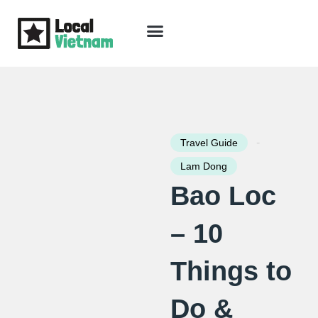
Skip
to
content
Travel Guide
Packages & Holidays
Our Lodges
Free Trip Planning
Download Free Vietnam eBook
-
Travel Guide
Lam Dong
Bao Loc
– 10
Things to
Do &