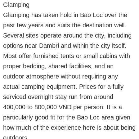
Glamping
Glamping has taken hold in Bao Loc over the
past few years and suits the destination well.
Several sites operate around the city, including
options near Dambri and within the city itself.
Most offer furnished tents or small cabins with
proper bedding, shared facilities, and an
outdoor atmosphere without requiring any
actual camping equipment. Prices for a fully
serviced overnight stay run from around
400,000 to 800,000 VND per person. It is a
particularly good fit for the Bao Loc area given
how much of the experience here is about being
outdoors.