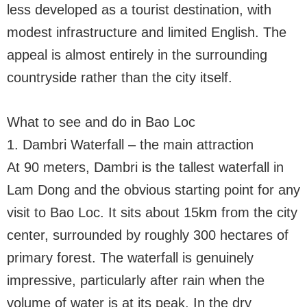
less developed as a tourist destination, with
modest infrastructure and limited English. The
appeal is almost entirely in the surrounding
countryside rather than the city itself.
What to see and do in Bao Loc
1. Dambri Waterfall – the main attraction
At 90 meters, Dambri is the tallest waterfall in
Lam Dong and the obvious starting point for any
visit to Bao Loc. It sits about 15km from the city
center, surrounded by roughly 300 hectares of
primary forest. The waterfall is genuinely
impressive, particularly after rain when the
volume of water is at its peak. In the dry