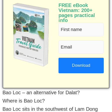
FREE eBook
Vietnam: 200+
pages practical
info
First
name
Email
(Required)
(Required)
Bao Loc – an alternative for Dalat?
Where is Bao Loc?
Bao Loc sits in the southwest of Lam Dong