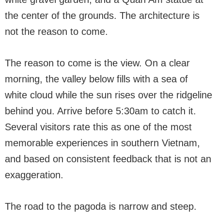
the center of the grounds. The architecture is
not the reason to come.
The reason to come is the view. On a clear
morning, the valley below fills with a sea of
white cloud while the sun rises over the ridgeline
behind you. Arrive before 5:30am to catch it.
Several visitors rate this as one of the most
memorable experiences in southern Vietnam,
and based on consistent feedback that is not an
exaggeration.
The road to the pagoda is narrow and steep.