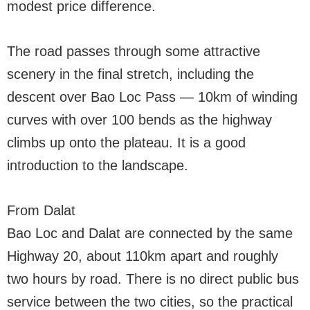
modest price difference.
The road passes through some attractive
scenery in the final stretch, including the
descent over Bao Loc Pass — 10km of winding
curves with over 100 bends as the highway
climbs up onto the plateau. It is a good
introduction to the landscape.
From Dalat
Bao Loc and Dalat are connected by the same
Highway 20, about 110km apart and roughly
two hours by road. There is no direct public bus
service between the two cities, so the practical