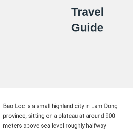
Travel
Guide
Bao Loc is a small highland city in Lam Dong
province, sitting on a plateau at around 900
meters above sea level roughly halfway