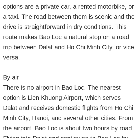
options are a private car, a rented motorbike, or
a taxi. The road between them is scenic and the
drive is straightforward in dry conditions. This
route makes Bao Loc a natural stop on a road
trip between Dalat and Ho Chi Minh City, or vice
versa.
By air
There is no airport in Bao Loc. The nearest
option is Lien Khuong Airport, which serves
Dalat and receives domestic flights from Ho Chi
Minh City, Hanoi, and several other cities. From
the airport, Bao Loc is about two hours by road.