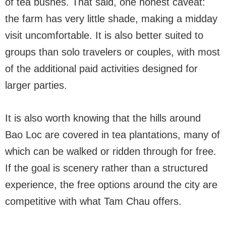
of tea bushes. That said, one honest caveat:
the farm has very little shade, making a midday
visit uncomfortable. It is also better suited to
groups than solo travelers or couples, with most
of the additional paid activities designed for
larger parties.
It is also worth knowing that the hills around
Bao Loc are covered in tea plantations, many of
which can be walked or ridden through for free.
If the goal is scenery rather than a structured
experience, the free options around the city are
competitive with what Tam Chau offers.