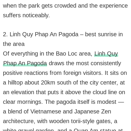
when the park gets crowded and the experience
suffers noticeably.
2. Linh Quy Phap An Pagoda – best sunrise in
the area
Of everything in the Bao Loc area,
Linh Quy
Phap An Pagoda
draws the most consistently
positive reactions from foreign visitors. It sits on
a hilltop about 20km south of the city center, at
an elevation that puts it above the cloud line on
clear mornings. The pagoda itself is modest —
a blend of Vietnamese and Japanese Zen
architecture, with wooden torii-style gates, a
white gravel garden, and a Quan Am statue at