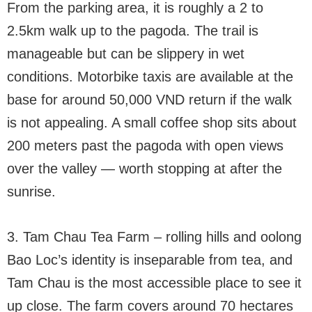
From the parking area, it is roughly a 2 to
2.5km walk up to the pagoda. The trail is
manageable but can be slippery in wet
conditions. Motorbike taxis are available at the
base for around 50,000 VND return if the walk
is not appealing. A small coffee shop sits about
200 meters past the pagoda with open views
over the valley — worth stopping at after the
sunrise.
3. Tam Chau Tea Farm – rolling hills and oolong
Bao Loc’s identity is inseparable from tea, and
Tam Chau is the most accessible place to see it
up close. The farm covers around 70 hectares