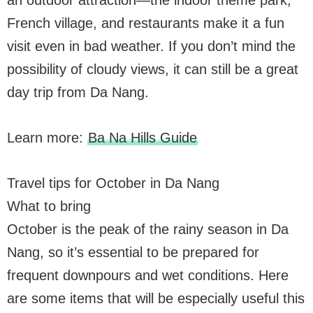
French village, and restaurants make it a fun
visit even in bad weather. If you don’t mind the
possibility of cloudy views, it can still be a great
day trip from Da Nang.
Learn more:
Ba Na Hills Guide
Travel tips for October in Da Nang
What to bring
October is the peak of the rainy season in Da
Nang, so it’s essential to be prepared for
frequent downpours and wet conditions. Here
are some items that will be especially useful this