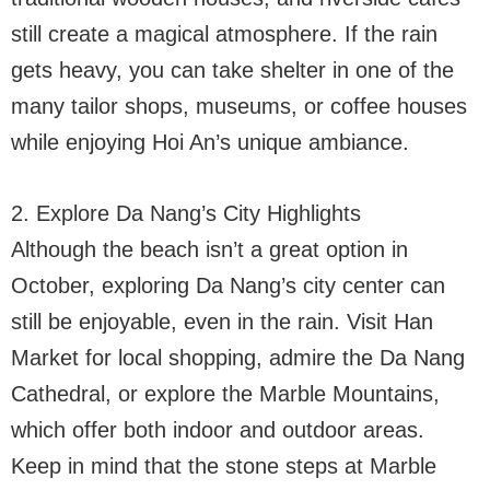
still create a magical atmosphere. If the rain
gets heavy, you can take shelter in one of the
many tailor shops, museums, or coffee houses
while enjoying Hoi An’s unique ambiance.
2. Explore Da Nang’s City Highlights
Although the beach isn’t a great option in
October, exploring Da Nang’s city center can
still be enjoyable, even in the rain. Visit Han
Market for local shopping, admire the Da Nang
Cathedral, or explore the Marble Mountains,
which offer both indoor and outdoor areas.
Keep in mind that the stone steps at Marble