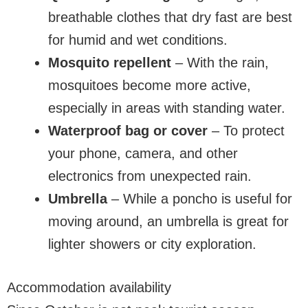
breathable clothes that dry fast are best
for humid and wet conditions.
Mosquito repellent
– With the rain,
mosquitoes become more active,
especially in areas with standing water.
Waterproof bag or cover
– To protect
your phone, camera, and other
electronics from unexpected rain.
Umbrella
– While a poncho is useful for
moving around, an umbrella is great for
lighter showers or city exploration.
Accommodation availability