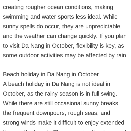
creating rougher ocean conditions, making
swimming and water sports less ideal. While
sunny spells do occur, they are unpredictable,
and the weather can change quickly. If you plan
to visit Da Nang in October, flexibility is key, as
some outdoor activities may be affected by rain.
Beach holiday in Da Nang in October
A beach holiday in Da Nang is not ideal in
October, as the rainy season is in full swing.
While there are still occasional sunny breaks,
the frequent downpours, rough seas, and
strong winds make it difficult to enjoy extended