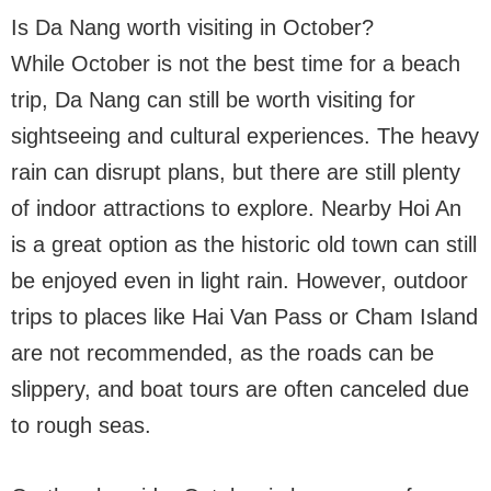
Is Da Nang worth visiting in October?
While October is not the best time for a beach
trip, Da Nang can still be worth visiting for
sightseeing and cultural experiences. The heavy
rain can disrupt plans, but there are still plenty
of indoor attractions to explore. Nearby Hoi An
is a great option as the historic old town can still
be enjoyed even in light rain. However, outdoor
trips to places like Hai Van Pass or Cham Island
are not recommended, as the roads can be
slippery, and boat tours are often canceled due
to rough seas.