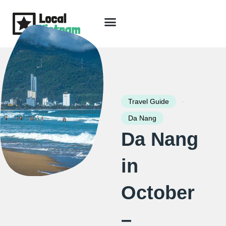
Skip
to
content
Travel Guide
Packages & Holidays
Our Lodges
Free Trip Planning
Download Free Vietnam eBook
-
Travel Guide
Da Nang
Da Nang
in
October
–