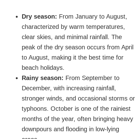
Dry season:
From January to August,
characterized by warm temperatures,
clear skies, and minimal rainfall. The
peak of the dry season occurs from April
to August, making it the best time for
beach holidays.
Rainy season:
From September to
December, with increasing rainfall,
stronger winds, and occasional storms or
typhoons. October is one of the rainiest
months of the year, often bringing heavy
downpours and flooding in low-lying