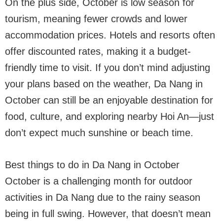
On the plus side, October is low season for
tourism, meaning fewer crowds and lower
accommodation prices. Hotels and resorts often
offer discounted rates, making it a budget-
friendly time to visit. If you don’t mind adjusting
your plans based on the weather, Da Nang in
October can still be an enjoyable destination for
food, culture, and exploring nearby Hoi An—just
don’t expect much sunshine or beach time.
Best things to do in Da Nang in October
October is a challenging month for outdoor
activities in Da Nang due to the rainy season
being in full swing. However, that doesn’t mean