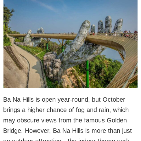
Ba Na Hills is open year-round, but October
brings a higher chance of fog and rain, which
may obscure views from the famous Golden
Bridge. However, Ba Na Hills is more than just
an outdoor attraction—the indoor theme park,