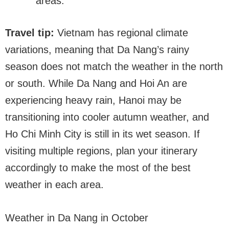
areas.
Travel tip:
Vietnam has regional climate
variations, meaning that Da Nang’s rainy
season does not match the weather in the north
or south. While Da Nang and Hoi An are
experiencing heavy rain, Hanoi may be
transitioning into cooler autumn weather, and
Ho Chi Minh City is still in its wet season. If
visiting multiple regions, plan your itinerary
accordingly to make the most of the best
weather in each area.
Weather in Da Nang in October