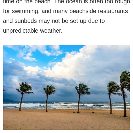
time on the beach. The ocean is often too rough
for swimming, and many beachside restaurants
and sunbeds may not be set up due to
unpredictable weather.