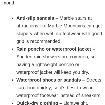
month:
Anti-slip sandals
– Marble stairs at
attractions like Marble Mountains can get
slippery when wet, so footwear with good
grip is recommended.
Rain poncho or waterproof jacket
–
Sudden rain showers are common, so
having a lightweight poncho or
waterproof jacket will keep you dry.
Waterproof shoes or sandals
– Streets
can flood quickly, so it’s best to wear
waterproof footwear instead of sneakers.
Quick-dry clothing
– Lightweight,