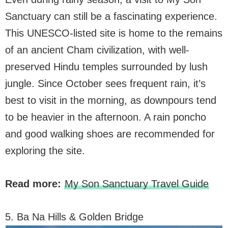
Sanctuary can still be a fascinating experience.
This UNESCO-listed site is home to the remains
of an ancient Cham civilization, with well-
preserved Hindu temples surrounded by lush
jungle. Since October sees frequent rain, it’s
best to visit in the morning, as downpours tend
to be heavier in the afternoon. A rain poncho
and good walking shoes are recommended for
exploring the site.
Read more:
My Son Sanctuary Travel Guide
5. Ba Na Hills & Golden Bridge