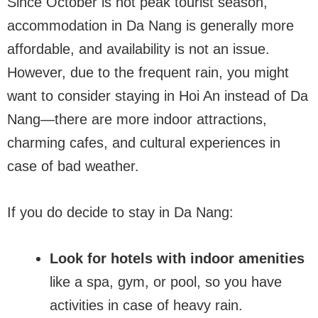
Since October is not peak tourist season,
accommodation in Da Nang is generally more
affordable, and availability is not an issue.
However, due to the frequent rain, you might
want to consider staying in Hoi An instead of Da
Nang—there are more indoor attractions,
charming cafes, and cultural experiences in
case of bad weather.
If you do decide to stay in Da Nang:
Look for hotels with indoor amenities
like a spa, gym, or pool, so you have
activities in case of heavy rain.