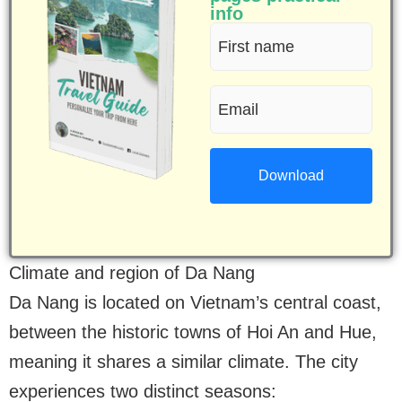
info
First
name
Email
(Required)
(Required)
Climate and region of Da Nang
Da Nang is located on Vietnam’s central coast,
between the historic towns of Hoi An and Hue,
meaning it shares a similar climate. The city
experiences two distinct seasons: