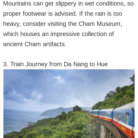
Mountains can get slippery in wet conditions, so
proper footwear is advised. If the rain is too
heavy, consider visiting the Cham Museum,
which houses an impressive collection of
ancient Cham artifacts.
3. Train Journey from Da Nang to Hue