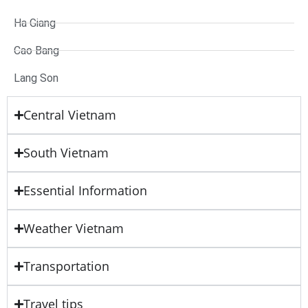
Ha Giang
Cao Bang
Lang Son
Central Vietnam
South Vietnam
Essential Information
Weather Vietnam
Transportation
Travel tips