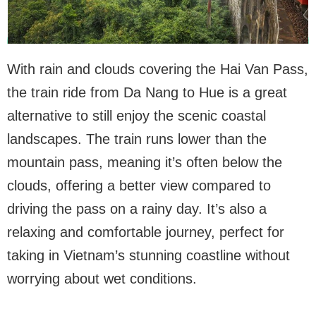
With rain and clouds covering the Hai Van Pass,
the train ride from Da Nang to Hue is a great
alternative to still enjoy the scenic coastal
landscapes. The train runs lower than the
mountain pass, meaning it’s often below the
clouds, offering a better view compared to
driving the pass on a rainy day. It’s also a
relaxing and comfortable journey, perfect for
taking in Vietnam’s stunning coastline without
worrying about wet conditions.