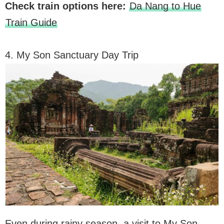
Check train options here:
Da Nang to Hue
Train Guide
4. My Son Sanctuary Day Trip
Even during rainy season, a visit to My Son