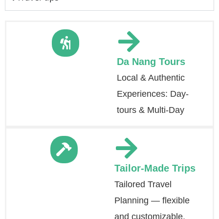
Da Nang Tours
Local & Authentic
Experiences: Day-
tours & Multi-Day
Tailor-Made Trips
Tailored Travel
Planning — flexible
and customizable.