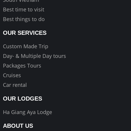
Best time to visit
Best things to do
OUR SERVICES
Custom Made Trip
Day- & Multiple Day tours
Packages Tours
Cruises
Car rental
OUR LODGES
Ha Giang Aya Lodge
ABOUT US