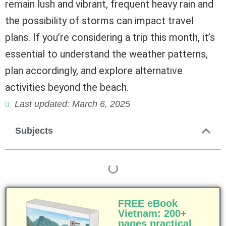
remain lush and vibrant, frequent heavy rain and
the possibility of storms can impact travel
plans. If you’re considering a trip this month, it’s
essential to understand the weather patterns,
plan accordingly, and explore alternative
activities beyond the beach.
Last updated: March 6, 2025
Subjects
FREE eBook
Vietnam: 200+
pages practical