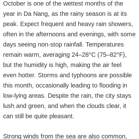
October is one of the wettest months of the
year in Da Nang, as the rainy season is at its
peak. Expect frequent and heavy rain showers,
often in the afternoons and evenings, with some
days seeing non-stop rainfall. Temperatures
remain warm, averaging 24–28°C (75–82°F),
but the humidity is high, making the air feel
even hotter. Storms and typhoons are possible
this month, occasionally leading to flooding in
low-lying areas. Despite the rain, the city stays
lush and green, and when the clouds clear, it
can still be quite pleasant.
Strong winds from the sea are also common,