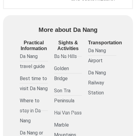
More about Da Nang
Practical
Sights &
Transportation
Information
Activities
Da Nang
Da Nang
Ba Na Hills
Airport
travel guide
Golden
Da Nang
Best time to
Bridge
Railway
visit Da Nang
Son Tra
Station
Where to
Peninsula
stay in Da
Hai Van Pass
Nang
Marble
Da Nang or
Mountains