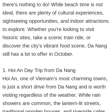
there’s nothing to do! While beach time is not
ideal, there are plenty of cultural experiences,
sightseeing opportunities, and indoor attractions
to explore. Whether you’re looking to visit
historic sites, take a scenic train ride, or
discover the city’s vibrant food scene, Da Nang
still has a lot to offer in October.
1. Hoi An Day Trip from Da Nang
Hoi An, one of Vietnam’s most charming towns,
is just a short drive from Da Nang and is worth
visiting regardless of the weather. While rain
showers are common, the lantern-lit streets,
traditional wooden houses, and riverside cafes