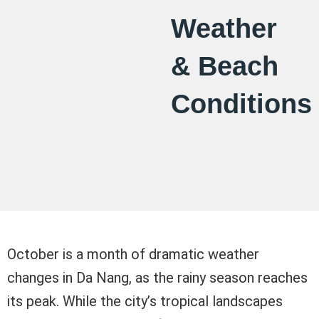
Weather
& Beach
Conditions
October is a month of dramatic weather
changes in Da Nang, as the rainy season reaches
its peak. While the city’s tropical landscapes