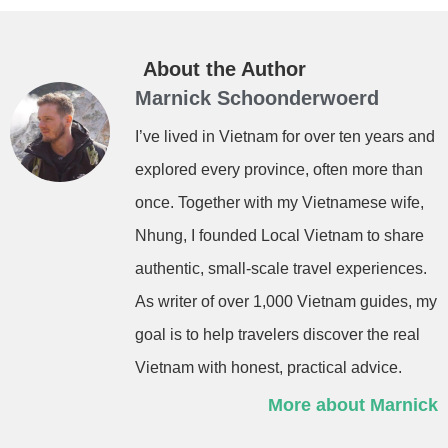
About the Author
Marnick Schoonderwoerd
I’ve lived in Vietnam for over ten years and
explored every province, often more than
once. Together with my Vietnamese wife,
Nhung, I founded Local Vietnam to share
authentic, small-scale travel experiences.
As writer of over 1,000 Vietnam guides, my
goal is to help travelers discover the real
Vietnam with honest, practical advice.
More about Marnick