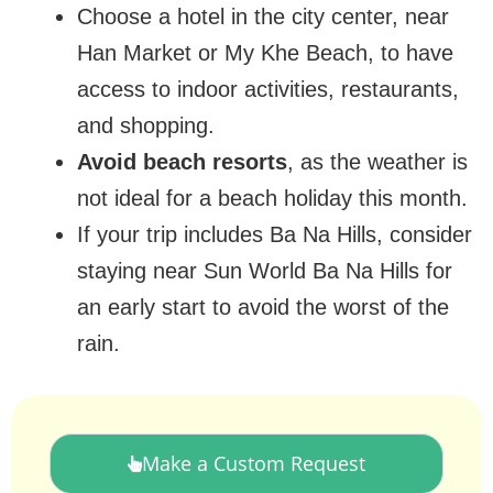
Choose a hotel in the city center, near
Han Market or My Khe Beach, to have
access to indoor activities, restaurants,
and shopping.
Avoid beach resorts
, as the weather is
not ideal for a beach holiday this month.
If your trip includes Ba Na Hills, consider
staying near Sun World Ba Na Hills for
an early start to avoid the worst of the
rain.
Make a Custom Request