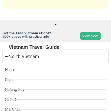
Get the Free Vietnam eBook!
View Now!
300+ pages with practical info
Vietnam Travel Guide
North Vietnam
Hanoi
Sapa
Halong Bay
Ninh Binh
Mai Chau