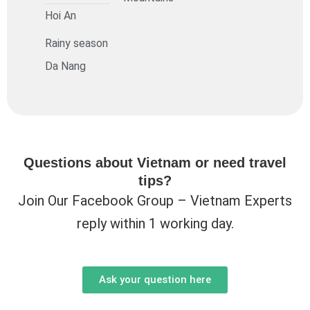
Hoi An
Rainy season
Da Nang
Questions about Vietnam or need travel
tips?
Join Our Facebook Group – Vietnam Experts
reply within 1 working day.
Ask your question here