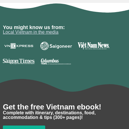
You might know us from:
Local Vietnam in the media
Get the free Vietnam ebook!
Complete with itinerary, destinations, food,
accommodation & tips (300+ pages)!