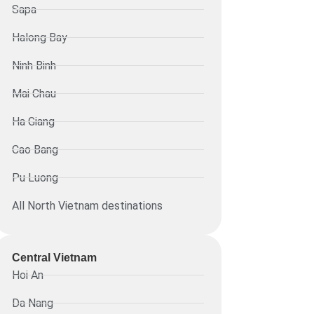
Sapa
Halong Bay
Ninh Binh
Mai Chau
Ha Giang
Cao Bang
Pu Luong
All North Vietnam destinations
Central Vietnam
Hoi An
Da Nang