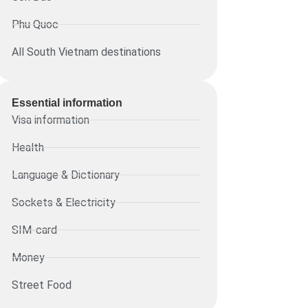
Phu Quoc
All South Vietnam destinations
Essential information​
Visa information
Health
Language & Dictionary
Sockets & Electricity
SIM-card
Money
Street Food