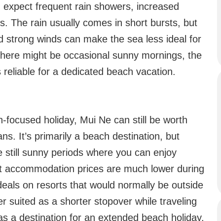
 expect frequent rain showers, increased
s. The rain usually comes in short bursts, but
d strong winds can make the sea less ideal for
there might be occasional sunny mornings, the
 reliable for a dedicated beach vacation.
h-focused holiday, Mui Ne can still be worth
lans. It’s primarily a beach destination, but
 still sunny periods where you can enjoy
hat accommodation prices are much lower during
deals on resorts that would normally be outside
r suited as a shorter stopover while traveling
as a destination for an extended beach holiday.