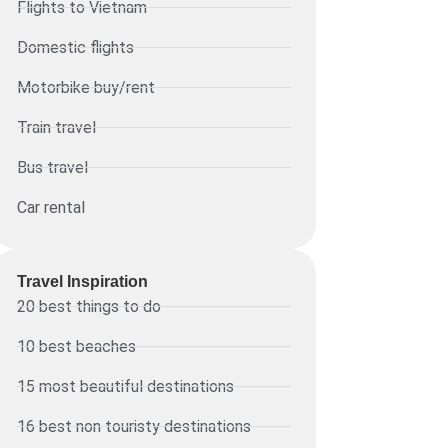
Flights to Vietnam
Domestic flights
Motorbike buy/rent
Train travel
Bus travel
Car rental
Travel Inspiration
20 best things to do
10 best beaches
15 most beautiful destinations
16 best non touristy destinations