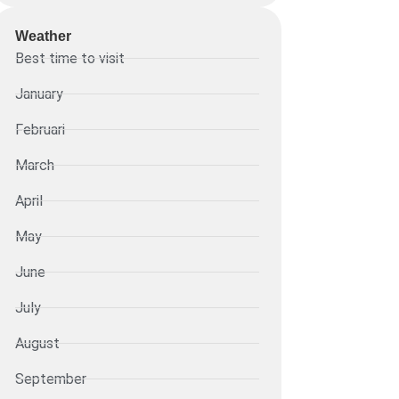
Weather
Best time to visit
January
Februari
March
April
May
June
July
August
September