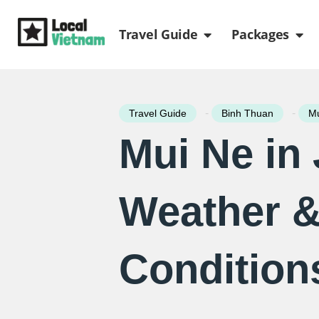
Skip
Open Travel Gui
Ope
to
Travel Guide
Packages
content
-
-
Travel Guide
Binh Thuan
Mu
Mui Ne in
Weather 
Condition