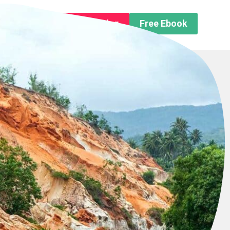
n About us
Free Trip Planning
Free Ebook