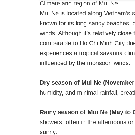
Climate and region of Mui Ne
Mui Ne is located along Vietnam’s 
known for its long sandy beaches, 
winds. Although it’s relatively clos
comparable to Ho Chi Minh City due 
experiences a tropical savanna clim
influenced by the monsoon winds.
Dry season of Mui Ne (November 
humidity, and minimal rainfall, creat
Rainy season of Mui Ne (May to 
showers, often in the afternoons or 
sunny.