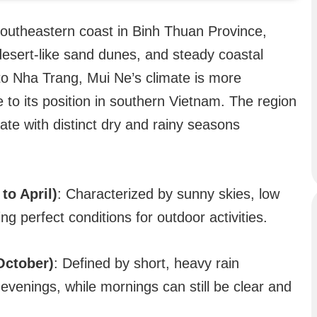
southeastern coast in Binh Thuan Province,
desert-like sand dunes, and steady coastal
e to Nha Trang, Mui Ne’s climate is more
to its position in southern Vietnam. The region
ate with distinct dry and rainy seasons
to April)
: Characterized by sunny skies, low
ing perfect conditions for outdoor activities.
October)
: Defined by short, heavy rain
evenings, while mornings can still be clear and