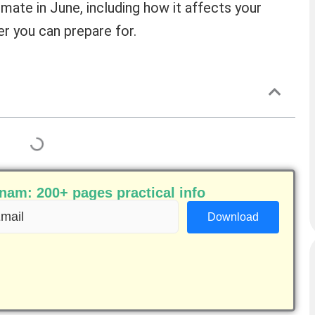
limate in June, including how it affects your
r you can prepare for.
am: 200+ pages practical info
ail
equired)