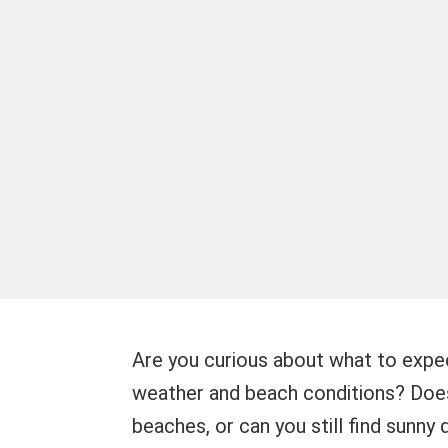
Are you curious about what to expe
weather and beach conditions? Does 
beaches, or can you still find sunny d