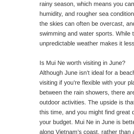
rainy season, which means you can
humidity, and rougher sea condition
the skies can often be overcast, an
swimming and water sports. While 
unpredictable weather makes it less
Is Mui Ne worth visiting in June?
Although June isn’t ideal for a beac
visiting if you’re flexible with your p
between the rain showers, there are
outdoor activities. The upside is t
this time, and you might find great 
your budget. Mui Ne in June is bette
along Vietnam’s coast, rather than 