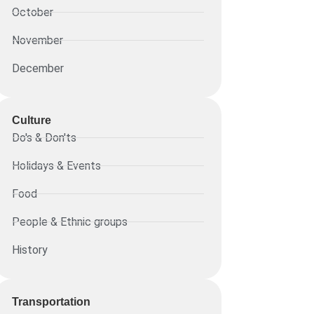
October
November
December
Culture
Do's & Don'ts
Holidays & Events
Food
People & Ethnic groups
History
Transportation