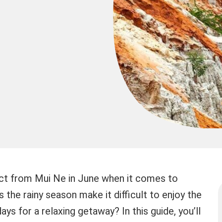
ct from Mui Ne in June when it comes to
the rainy season make it difficult to enjoy the
ays for a relaxing getaway? In this guide, you’ll