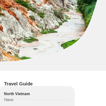
Travel Guide
North Vietnam
Hanoi