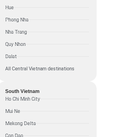
Hue
Phong Nha
Nha Trang
Quy Nhon
Dalat
All Central Vietnam destinations
South Vietnam
Ho Chi Minh City
Mui Ne
Mekong Delta
Con Dao