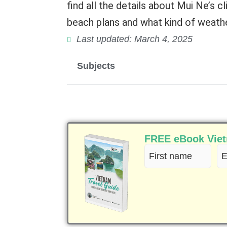
find all the details about Mui Ne’s c
beach plans and what kind of weathe
Last updated: March 4, 2025
Subjects
FREE eBook Vietn
First
Em
name
(R
(Required)