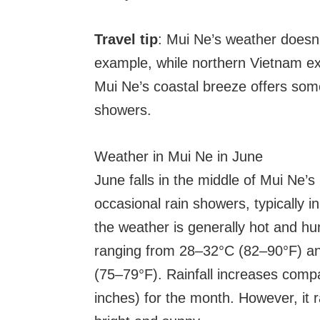
Travel tip
: Mui Ne’s weather doesn’
example, while northern Vietnam e
Mui Ne’s coastal breeze offers some
showers.
Weather in Mui Ne in June
June falls in the middle of Mui Ne
occasional rain showers, typically i
the weather is generally hot and h
ranging from 28–32°C (82–90°F) a
(75–79°F). Rainfall increases com
inches) for the month. However, it 