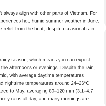
t always align with other parts of Vietnam. For
xperiences hot, humid summer weather in June,
 relief from the heat, despite occasional rain
’s rainy season, which means you can expect
n the afternoons or evenings. Despite the rain,
umid, with average daytime temperatures
nd nighttime temperatures around 24–26°C
pared to May, averaging 80–120 mm (3.1–4.7
rarely rains all day, and many mornings are