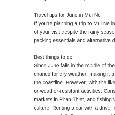
Travel tips for June in Mui Ne
If you’re planning a trip to Mui Ne 
of your visit despite the rainy seaso
packing essentials and alternative 
Best things to do
Since June falls in the middle of th
chance for dry weather, making it a 
the coastline. However, with the like
or weather-resistant activities. Co
markets in Phan Thiet, and fishing v
culture. Renting a car with a driver