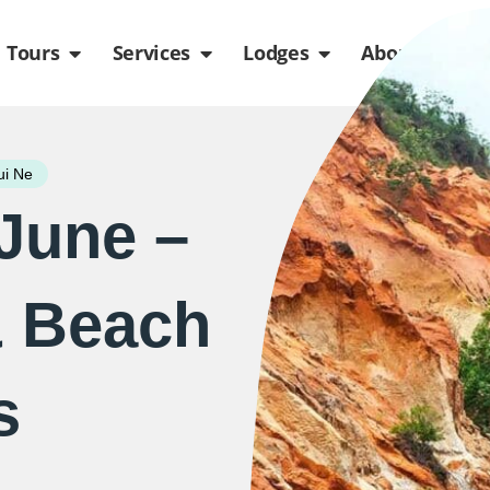
de
n Packages
Open Tours
Open Services
Open Lodges
Ope
Tours
Services
Lodges
About us
i Ne
 June –
& Beach
s