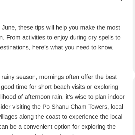
in June, these tips will help you make the most
n. From activities to enjoy during dry spells to
destinations, here’s what you need to know.
e rainy season, mornings often offer the best
good time for short beach visits or exploring
lihood of afternoon rain, it’s wise to plan indoor
nsider visiting the Po Shanu Cham Towers, local
illages along the coast to experience the local
 can be a convenient option for exploring the