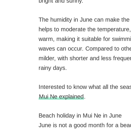
bright and sunny.
The humidity in June can make the 
helps to moderate the temperature,
warm, making it suitable for swimm
waves can occur. Compared to other
milder, with shorter and less frequ
rainy days.
Interested to know what all the se
Mui Ne explained
.
Beach holiday in Mui Ne in June
June is not a good month for a beach