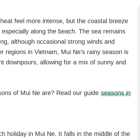
heat feel more intense, but the coastal breeze
 especially along the beach. The sea remains
ing, although occasional strong winds and
 regions in Vietnam, Mui Ne’s rainy season is
ent downpours, allowing for a mix of sunny and
asons of Mui Ne are? Read our guide
seasons in
 holiday in Mui Ne. It falls in the middle of the