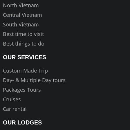
m
North Vietnam
Central Vietnam
South Vietnam
Best time to visit
Best things to do
OUR SERVICES
Custom Made Trip
Day- & Multiple Day tours
Packages Tours
Cruises
Car rental
OUR LODGES