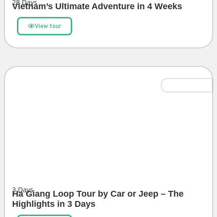
28
Days
Vietnam’s Ultimate Adventure in 4 Weeks
View tour
Most Popular
3
Days
Ha Giang Loop Tour by Car or Jeep – The
Highlights in 3 Days