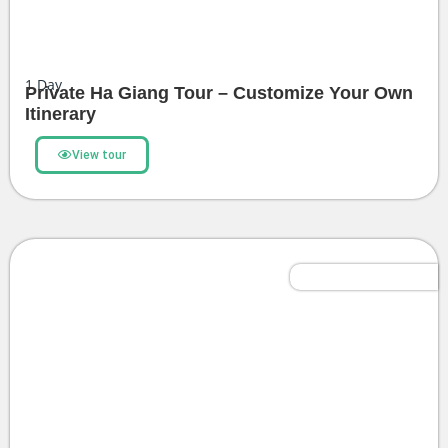
1
Day
Private Ha Giang Tour – Customize Your Own
Itinerary
View tour
Northern Highlights