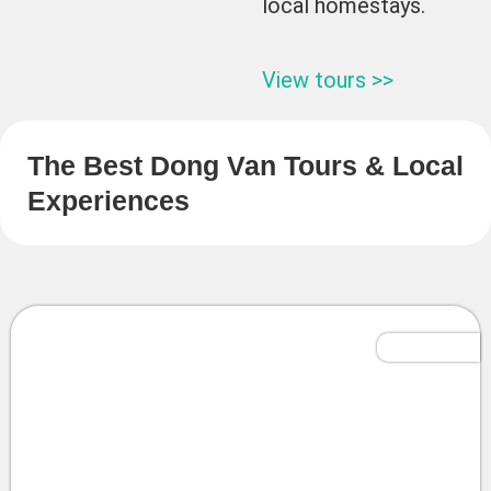
local homestays.
View tours >>
The Best Dong Van Tours & Local
Experiences
Tailor-Made