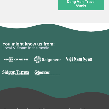
Dong Van Travel
Guide
You might know us from:
Local Vietnam in the media