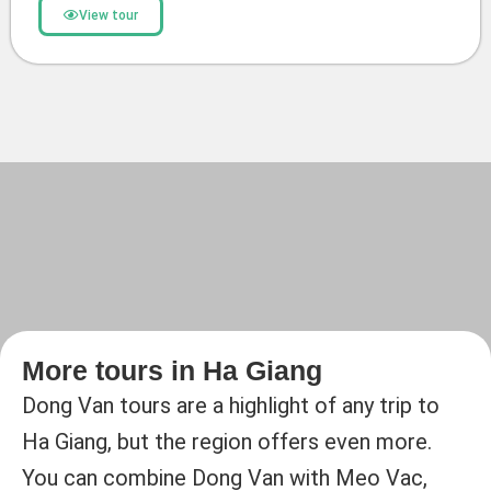
View tour
More tours in Ha Giang
Dong Van tours are a highlight of any trip to
Ha Giang, but the region offers even more.
You can combine Dong Van with Meo Vac,