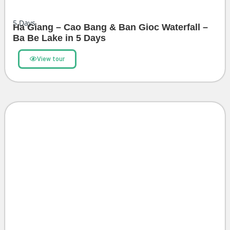
5
Days
Ha Giang – Cao Bang & Ban Gioc Waterfall –
Ba Be Lake in 5 Days
View tour