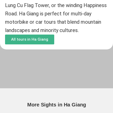
Lung Cu Flag Tower, or the winding Happiness
Road. Ha Giang is perfect for multi-day
motorbike or car tours that blend mountain
landscapes and minority cultures.
All tours in Ha Giang
More Sights in Ha Giang