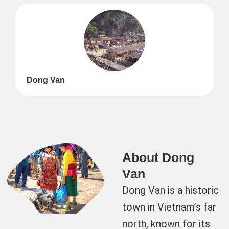
Dong Van
About Dong
Van
Dong Van is a historic
town in Vietnam’s far
north, known for its