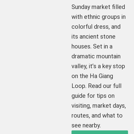
Sunday market filled
with ethnic groups in
colorful dress, and
its ancient stone
houses. Set in a
dramatic mountain
valley, it’s a key stop
on the Ha Giang
Loop. Read our full
guide for tips on
visiting, market days,
routes, and what to
see nearby.