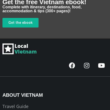
Get the free Vietnam ebook!
Complete with itinerary, destinations, food,
accommodation & tips (300+ pages)!
Get the ebook
F
I
Y
a
n
o
c
s
u
e
t
t
b
a
u
o
g
b
ABOUT VIETNAM
o
r
e
k
a
Travel Guide