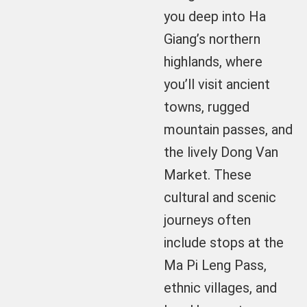
you deep into Ha
Giang’s northern
highlands, where
you’ll visit ancient
towns, rugged
mountain passes, and
the lively Dong Van
Market. These
cultural and scenic
journeys often
include stops at the
Ma Pi Leng Pass,
ethnic villages, and