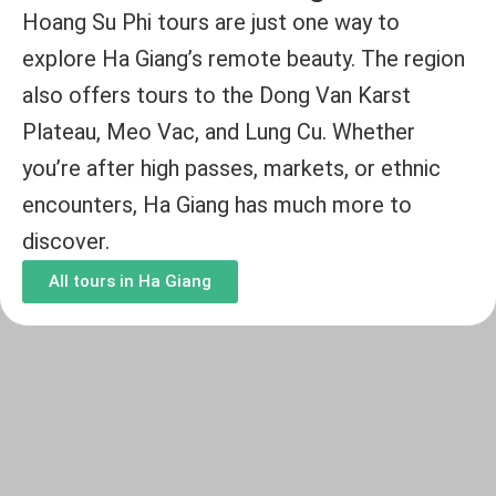
Hoang Su Phi tours are just one way to
explore Ha Giang’s remote beauty. The region
also offers tours to the Dong Van Karst
Plateau, Meo Vac, and Lung Cu. Whether
you’re after high passes, markets, or ethnic
encounters, Ha Giang has much more to
discover.
All tours in Ha Giang