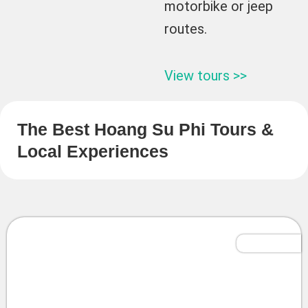
motorbike or jeep
routes.
View tours >>
The Best Hoang Su Phi Tours &
Local Experiences
Tailor-Made