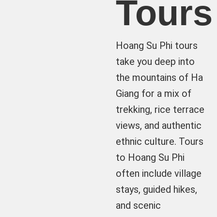
Tours
Hoang Su Phi tours
take you deep into
the mountains of Ha
Giang for a mix of
trekking, rice terrace
views, and authentic
ethnic culture. Tours
to Hoang Su Phi
often include village
stays, guided hikes,
and scenic