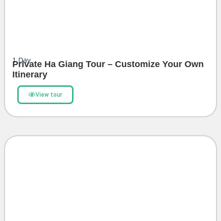
1
Day
Private Ha Giang Tour – Customize Your Own
Itinerary
View tour