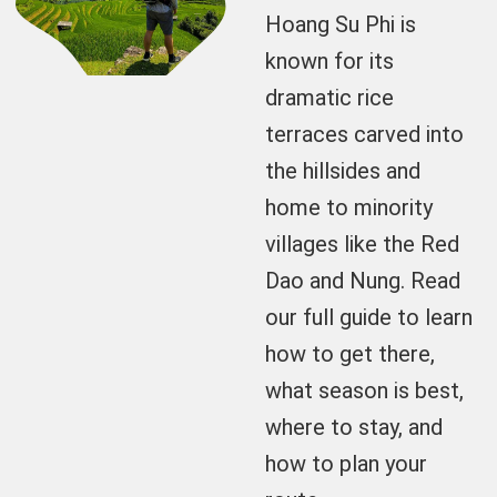
Hoang Su Phi is
known for its
dramatic rice
terraces carved into
the hillsides and
home to minority
villages like the Red
Dao and Nung. Read
our full guide to learn
how to get there,
what season is best,
where to stay, and
how to plan your