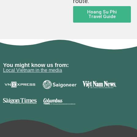
route.
Hoang Su Phi
Travel Guide
You might know us from:
Local Vietnam in the media