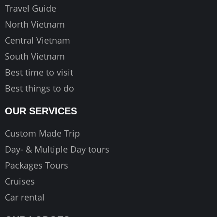
k
a
Travel Guide
m
North Vietnam
Central Vietnam
South Vietnam
Best time to visit
Best things to do
OUR SERVICES
Custom Made Trip
Day- & Multiple Day tours
Packages Tours
Cruises
Car rental