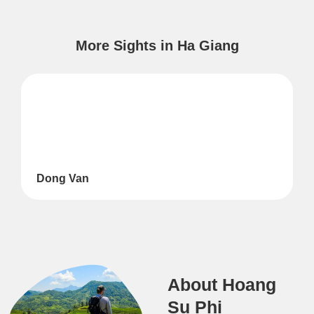
More Sights in Ha Giang
Dong Van
About Hoang
Su Phi