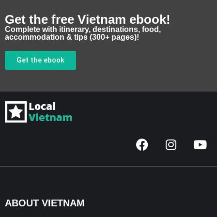
Get the free Vietnam ebook!
Complete with itinerary, destinations, food,
accommodation & tips (300+ pages)!
Get the ebook
F
I
Y
a
n
o
c
s
u
e
t
t
b
a
u
o
g
b
ABOUT VIETNAM
o
r
e