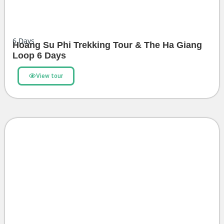
6
Days
Hoang Su Phi Trekking Tour & The Ha Giang
Loop 6 Days
View tour