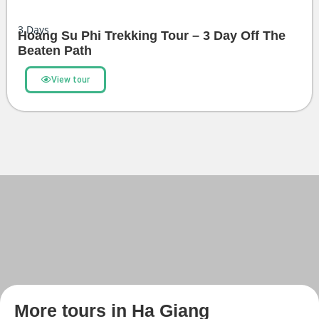
3
Days
Hoang Su Phi Trekking Tour – 3 Day Off The
Beaten Path
View tour
More tours in Ha Giang