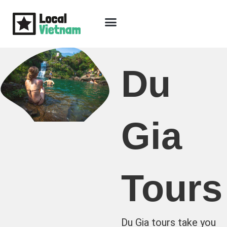
Skip
to
content
Travel Guide
Packages & Holidays
Our Lodges
Free Trip Planning
Download Free Vietnam eBook
Du
Gia
Tours
Du Gia tours take you