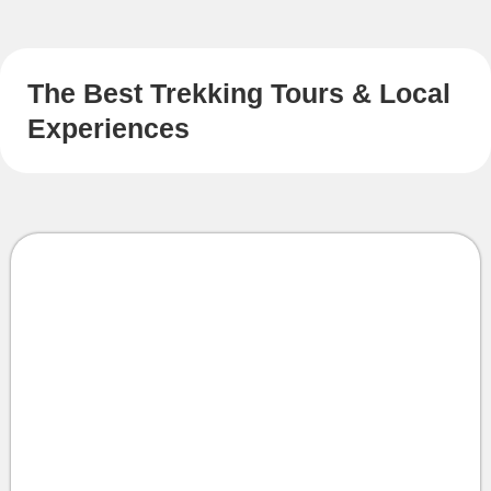
The Best Trekking Tours & Local
Experiences