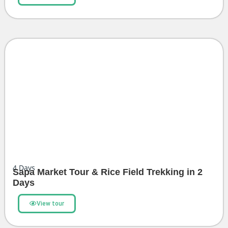
4
Days
Sapa Market Tour & Rice Field Trekking in 2
Days
View tour