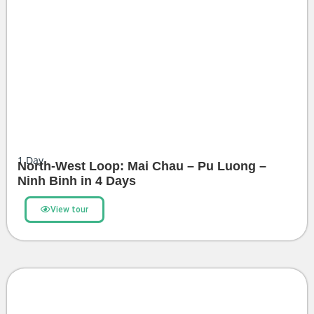
1
Day
North-West Loop: Mai Chau – Pu Luong –
Ninh Binh in 4 Days
View tour