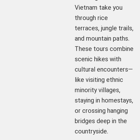
Vietnam take you
through rice
terraces, jungle trails,
and mountain paths.
These tours combine
scenic hikes with
cultural encounters—
like visiting ethnic
minority villages,
staying in homestays,
or crossing hanging
bridges deep in the
countryside.