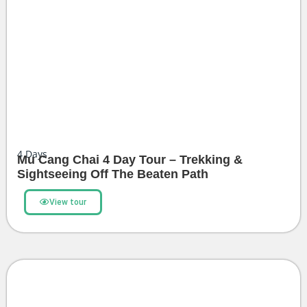
4
Days
Mu Cang Chai 4 Day Tour – Trekking &
Sightseeing Off The Beaten Path
View tour