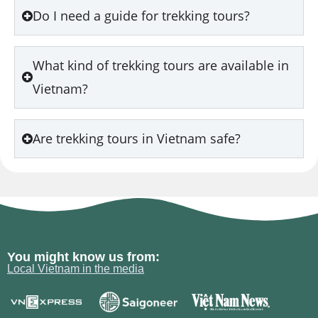
Do I need a guide for trekking tours?
What kind of trekking tours are available in
Vietnam?
Are trekking tours in Vietnam safe?
You might know us from:
Local Vietnam in the media