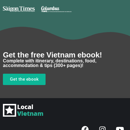
Get the free Vietnam ebook!
Complete with itinerary, destinations, food,
accommodation & tips (300+ pages)!
Get the ebook
F
I
Y