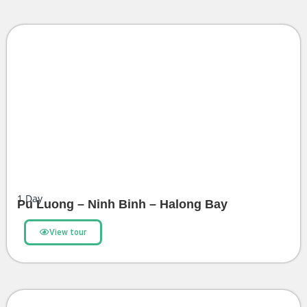
1
Day
Pu Luong – Ninh Binh – Halong Bay
View tour