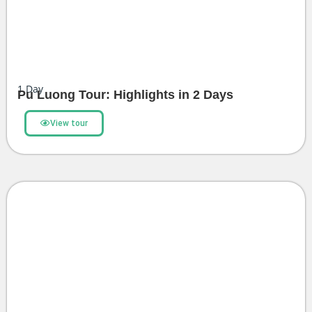
1
Day
Pu Luong Tour: Highlights in 2 Days
View tour