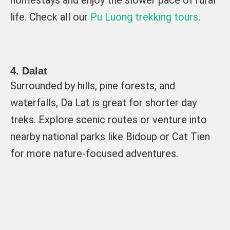
homestays and enjoy the slower pace of rural
life. Check all our
Pu Luong trekking tours
.
4. Dalat
Surrounded by hills, pine forests, and
waterfalls, Da Lat is great for shorter day
treks. Explore scenic routes or venture into
nearby national parks like Bidoup or Cat Tien
for more nature-focused adventures.