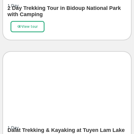
1
Day
2 Day Trekking Tour in Bidoup National Park
with Camping
View tour
1
Day
Dalat Trekking & Kayaking at Tuyen Lam Lake