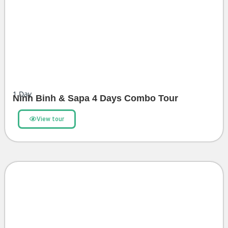
1
Day
Ninh Binh & Sapa 4 Days Combo Tour
View tour