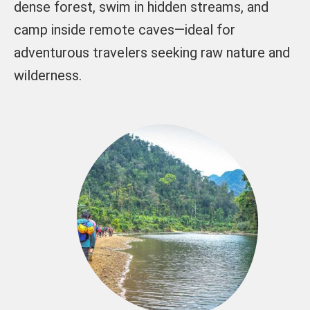
dense forest, swim in hidden streams, and
camp inside remote caves—ideal for
adventurous travelers seeking raw nature and
wilderness.