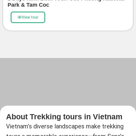
Park & Tam Coc
View tour
About Trekking tours in Vietnam
Vietnam’s diverse landscapes make trekking