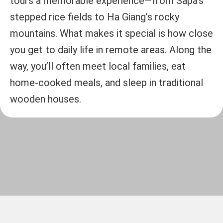
tours a memorable experience—from Sapa’s
stepped rice fields to Ha Giang’s rocky
mountains. What makes it special is how close
you get to daily life in remote areas. Along the
way, you’ll often meet local families, eat
home-cooked meals, and sleep in traditional
wooden houses.