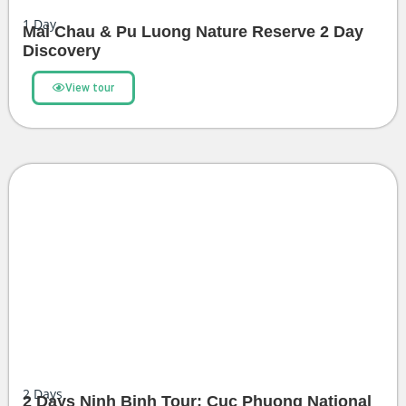
1
Day
Mai Chau & Pu Luong Nature Reserve 2 Day
Discovery
View tour
2
Days
2 Days Ninh Binh Tour: Cuc Phuong National