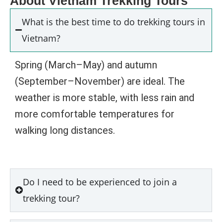
About Vietnam Trekking Tours
What is the best time to do trekking tours in
Vietnam?
Spring (March–May) and autumn
(September–November) are ideal. The
weather is more stable, with less rain and
more comfortable temperatures for
walking long distances.
Do I need to be experienced to join a
trekking tour?