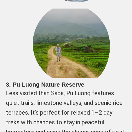
3. Pu Luong Nature Reserve
Less visited than Sapa, Pu Luong features
quiet trails, limestone valleys, and scenic rice
terraces. It’s perfect for relaxed 1–2 day
treks with chances to stay in peaceful