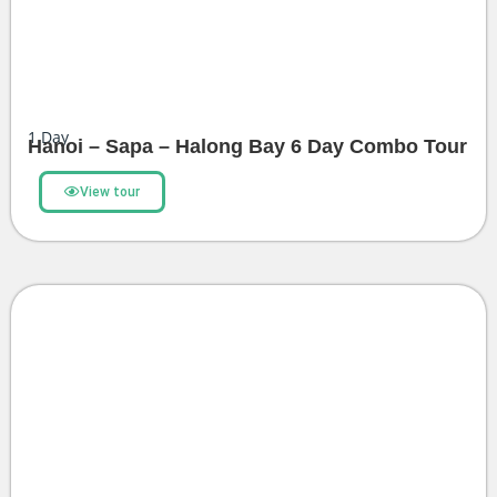
1
Day
Hanoi – Sapa – Halong Bay 6 Day Combo Tour
View tour