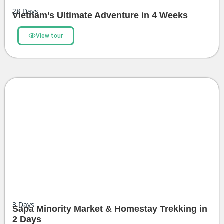
28
Days
Vietnam’s Ultimate Adventure in 4 Weeks
View tour
3
Days
Sapa Minority Market & Homestay Trekking in
2 Days