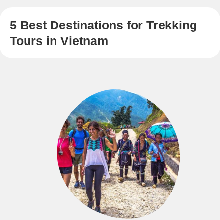
5 Best Destinations for Trekking
Tours in Vietnam