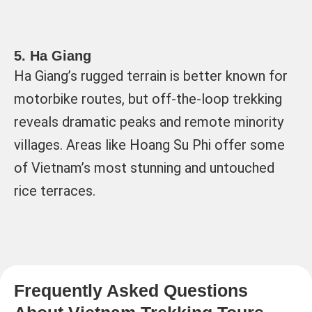
5. Ha Giang
Ha Giang’s rugged terrain is better known for
motorbike routes, but off-the-loop trekking
reveals dramatic peaks and remote minority
villages. Areas like Hoang Su Phi offer some
of Vietnam’s most stunning and untouched
rice terraces.
Frequently Asked Questions