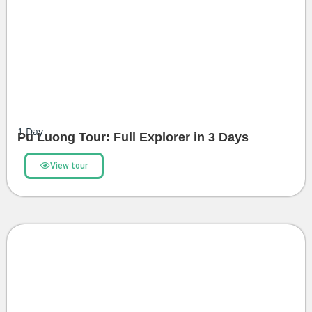
1
Day
Pu Luong Tour: Full Explorer in 3 Days
View tour