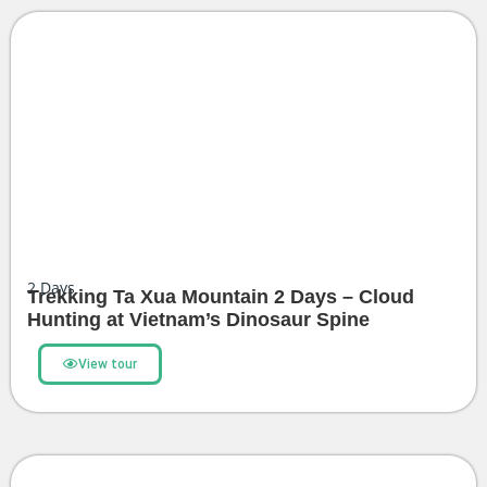
2
Days
Trekking Ta Xua Mountain 2 Days – Cloud
Hunting at Vietnam’s Dinosaur Spine
View tour