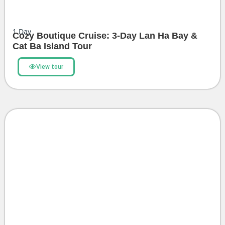
1
Day
Cozy Boutique Cruise: 3-Day Lan Ha Bay &
Cat Ba Island Tour
View tour