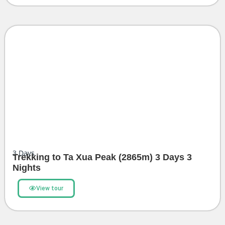
3
Days
Trekking to Ta Xua Peak (2865m) 3 Days 3
Nights
View tour