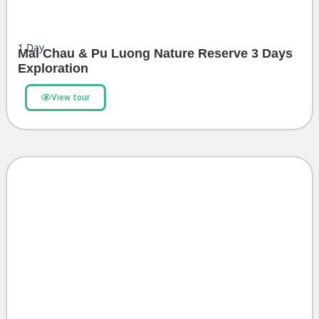
1
Day
Mai Chau & Pu Luong Nature Reserve 3 Days
Exploration
View tour