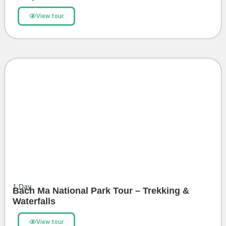
View tour
1
Day
Bach Ma National Park Tour – Trekking &
Waterfalls
View tour