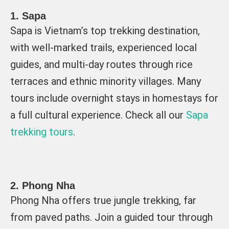
1. Sapa
Sapa is Vietnam’s top trekking destination,
with well-marked trails, experienced local
guides, and multi-day routes through rice
terraces and ethnic minority villages. Many
tours include overnight stays in homestays for
a full cultural experience. Check all our
Sapa
trekking tours
.
2. Phong Nha
Phong Nha offers true jungle trekking, far
from paved paths. Join a guided tour through