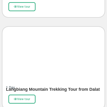
View tour
1
Day
Langbiang Mountain Trekking Tour from Dalat
View tour