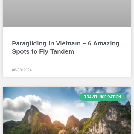
Paragliding in Vietnam – 6 Amazing
Spots to Fly Tandem
08/08/2024
TRAVEL INSPIRATION