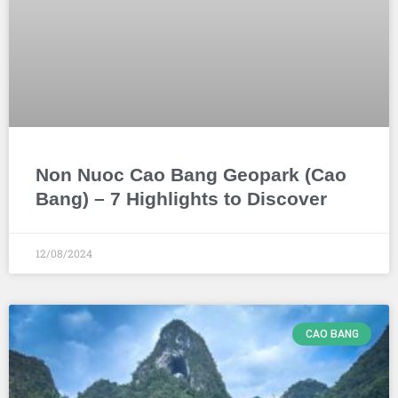
Non Nuoc Cao Bang Geopark (Cao
Bang) – 7 Highlights to Discover
12/08/2024
CAO BANG