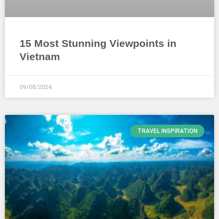
15 Most Stunning Viewpoints in
Vietnam
09/08/2024
TRAVEL INSPIRATION