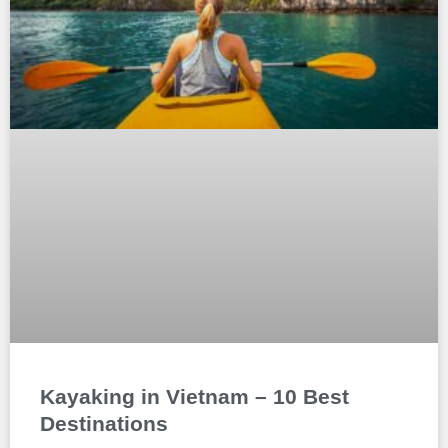
Kayaking in Vietnam – 10 Best
Destinations