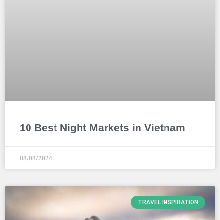
10 Best Night Markets in Vietnam
08/08/2024
TRAVEL INSPIRATION