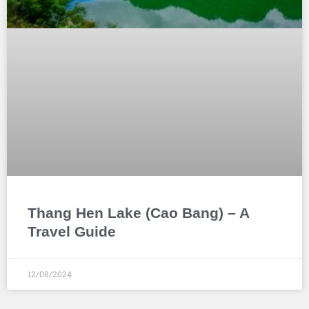
Thang Hen Lake (Cao Bang) – A
Travel Guide
12/08/2024