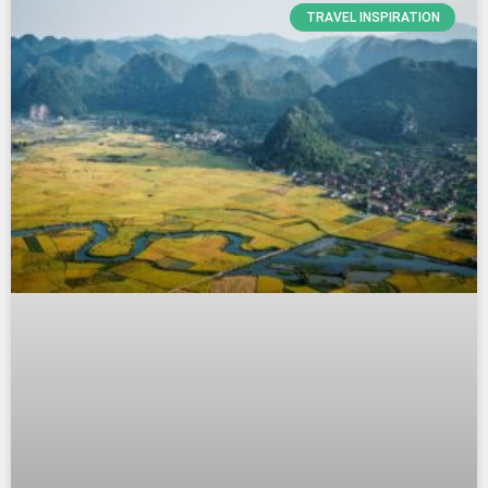
TRAVEL INSPIRATION