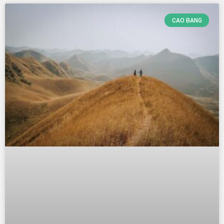
CAO BANG