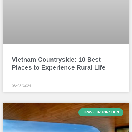
Vietnam Countryside: 10 Best
Places to Experience Rural Life
08/08/2024
TRAVEL INSPIRATION