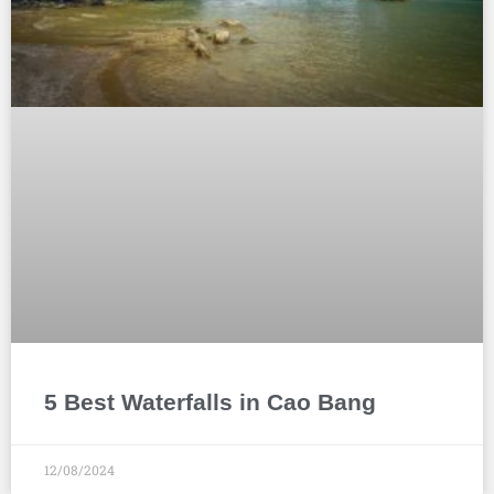
5 Best Waterfalls in Cao Bang
12/08/2024