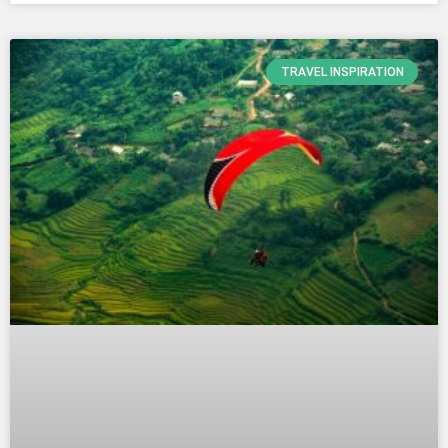
TRAVEL INSPIRATION