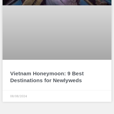
Vietnam Honeymoon: 9 Best
Destinations for Newlyweds
08/08/2024