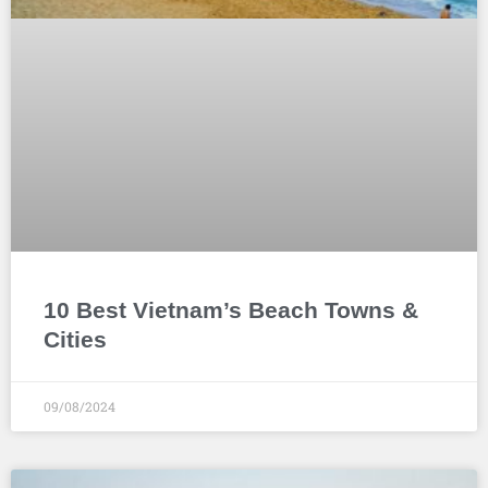
10 Best Vietnam’s Beach Towns &
Cities
09/08/2024