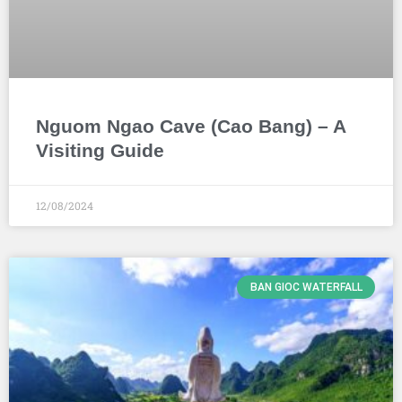
Nguom Ngao Cave (Cao Bang) – A
Visiting Guide
12/08/2024
BAN GIOC WATERFALL