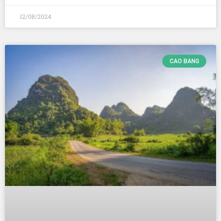
12/08/2024
CAO BANG