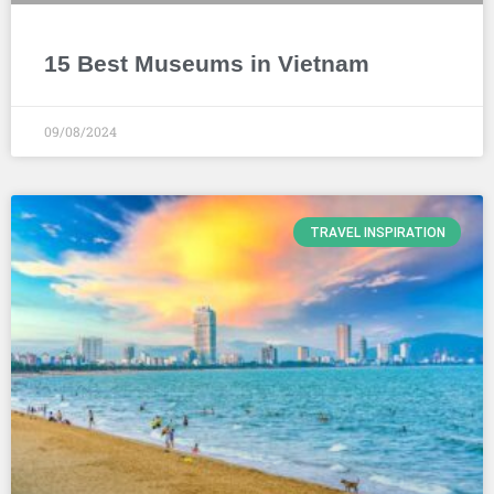
15 Best Museums in Vietnam
09/08/2024
TRAVEL INSPIRATION