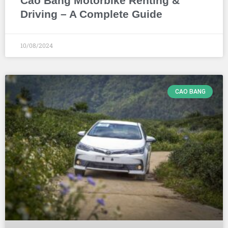
Cao Bang Motorbike Renting &
Driving – A Complete Guide
10/08/2024
CAO BANG