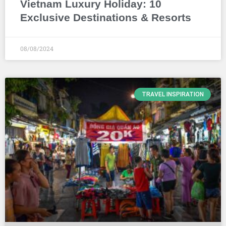
Vietnam Luxury Holiday: 10
Exclusive Destinations & Resorts
08/08/2024
TRAVEL INSPIRATION