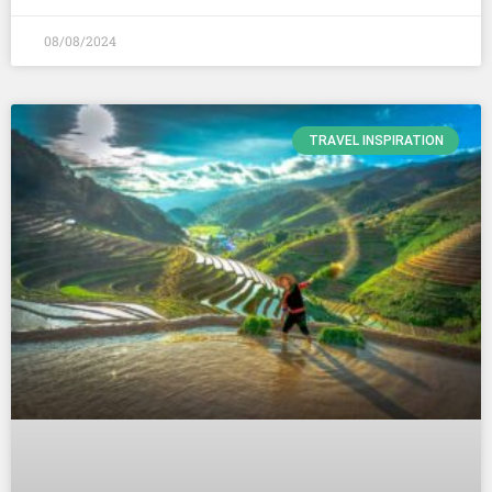
08/08/2024
TRAVEL INSPIRATION