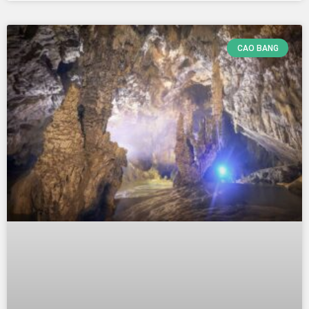
CAO BANG