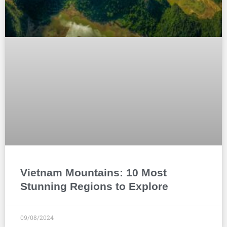
Vietnam Mountains: 10 Most
Stunning Regions to Explore
09/08/2024