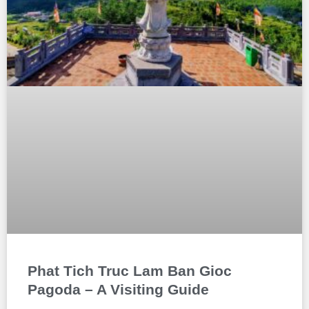
Phat Tich Truc Lam Ban Gioc
Pagoda – A Visiting Guide