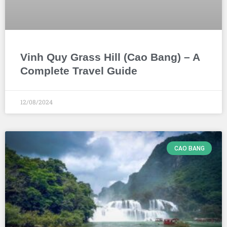
Vinh Quy Grass Hill (Cao Bang) – A
Complete Travel Guide
12/08/2024
CAO BANG