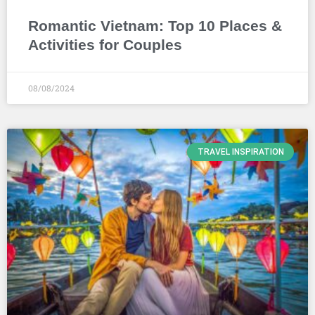
Romantic Vietnam: Top 10 Places &
Activities for Couples
08/08/2024
TRAVEL INSPIRATION