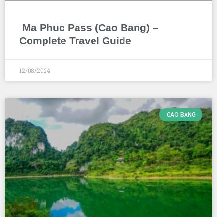
Ma Phuc Pass (Cao Bang) –
Complete Travel Guide
12/08/2024
CAO BANG