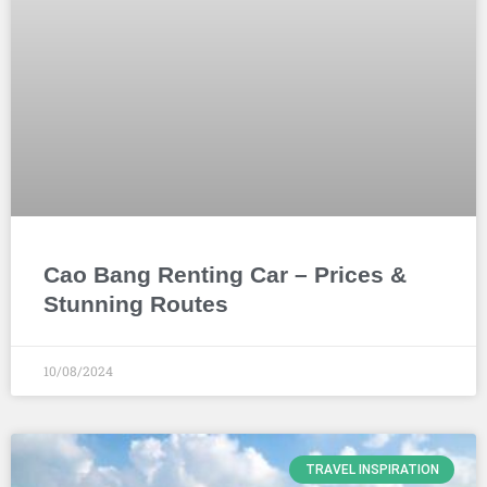
Cao Bang Renting Car – Prices &
Stunning Routes
10/08/2024
TRAVEL INSPIRATION