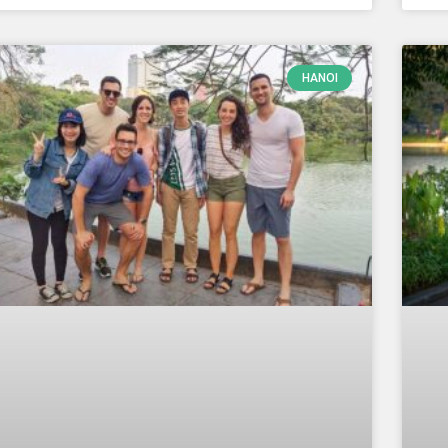
HANOI