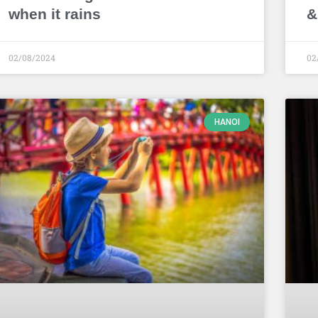
when it rains
&
02/08/2024
02
HANOI