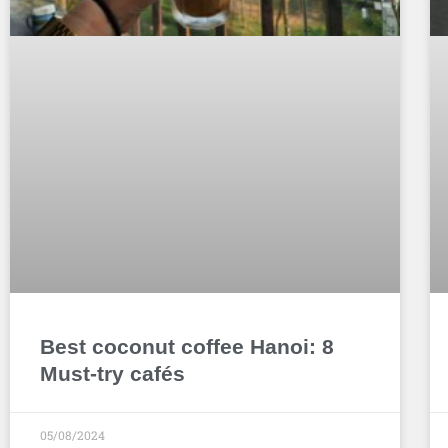
Best coconut coffee Hanoi: 8
Must-try cafés
05/08/2024