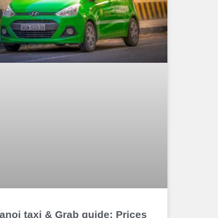
anoi taxi & Grab guide: Prices