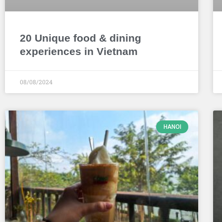
20 Unique food & dining
experiences in Vietnam
08/08/2024
HANOI