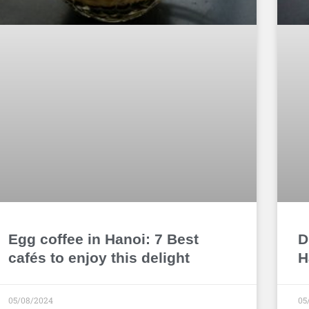
Egg coffee in Hanoi: 7 Best
D
cafés to enjoy this delight
H
05/08/2024
05