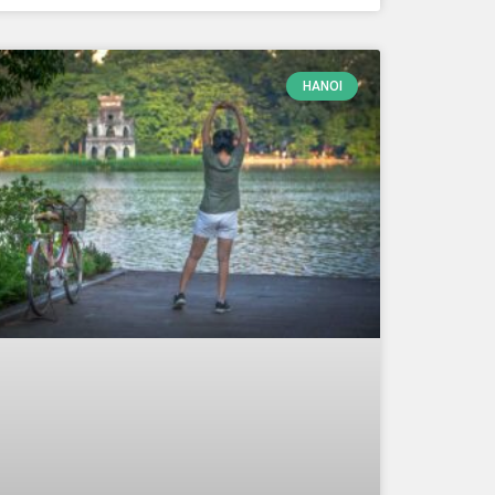
HANOI