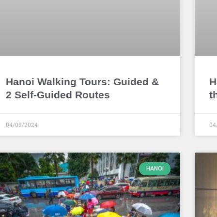
Hanoi Walking Tours: Guided &
H
2 Self-Guided Routes
t
04/08/2024
04
HANOI