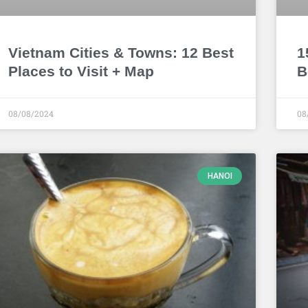
Vietnam Cities & Towns: 12 Best
1
Places to Visit + Map
B
08/08/2024
08
HANOI