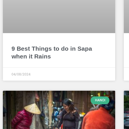
9 Best Things to do in Sapa
when it Rains
04/08/2024
HANOI