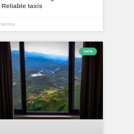
 Reliable taxis
/08/2024
SAPA