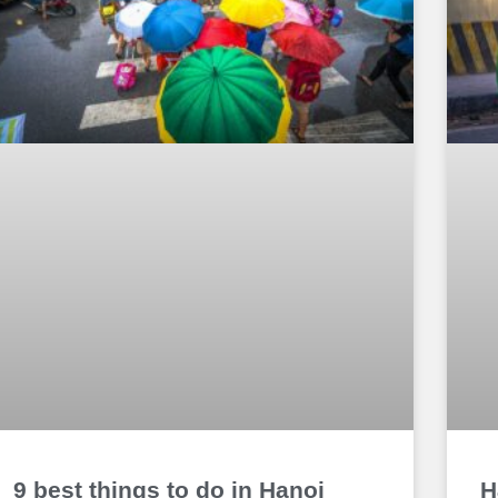
9 best things to do in Hanoi
H