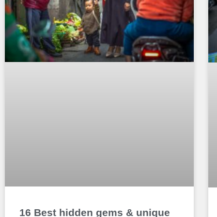
16 Best hidden gems & unique