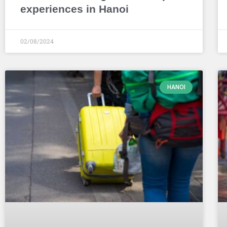
experiences in Hanoi
02/08/2024
HANOI