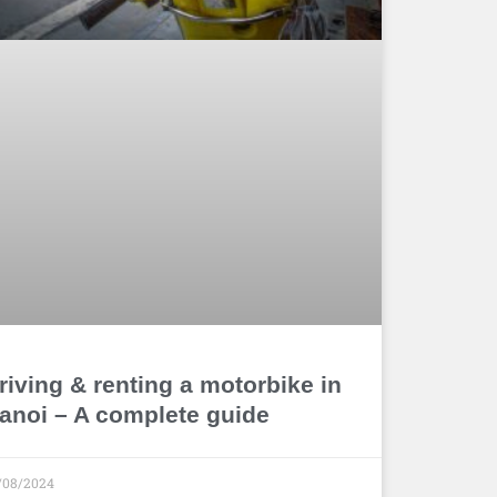
riving & renting a motorbike in
anoi – A complete guide
/08/2024