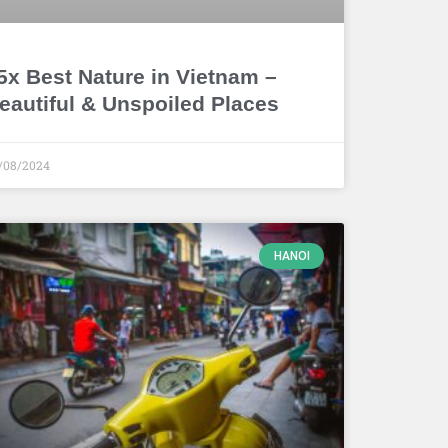
5x Best Nature in Vietnam –
eautiful & Unspoiled Places
/08/2024
HANOI