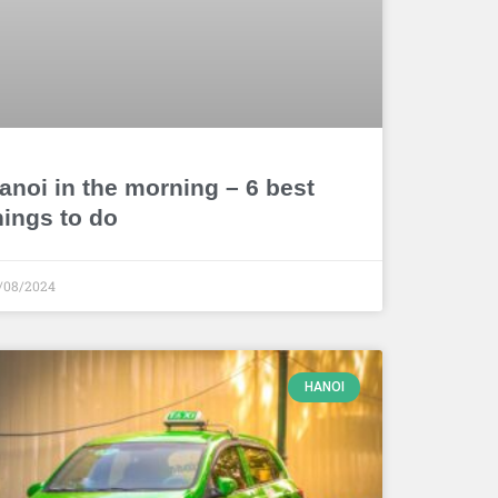
anoi in the morning – 6 best
hings to do
/08/2024
HANOI