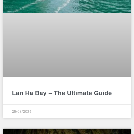
Lan Ha Bay – The Ultimate Guide
25/08/2024