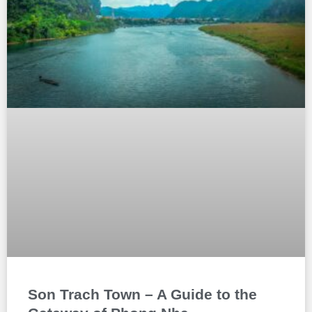
Son Trach Town – A Guide to the