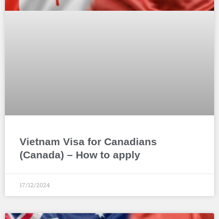
Vietnam Visa for Canadians
(Canada) – How to apply
17/12/2024