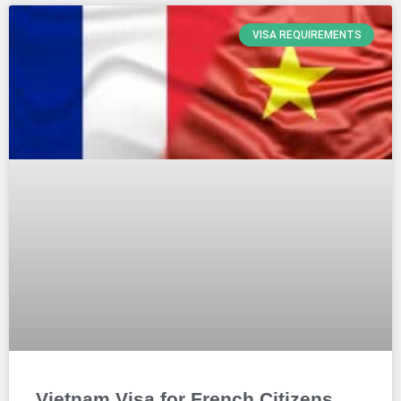
VISA REQUIREMENTS
Vietnam Visa for French Citizens