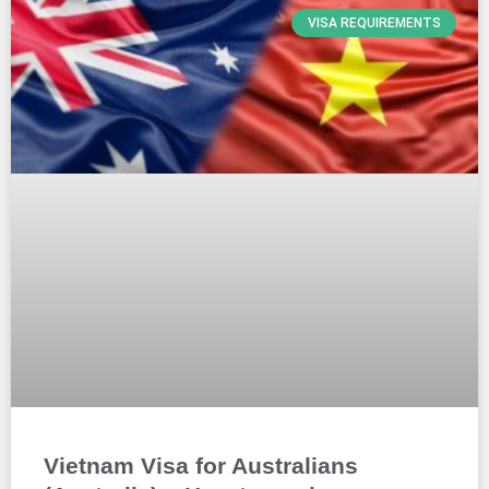
VISA REQUIREMENTS
Vietnam Visa for Australians