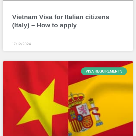
Vietnam Visa for Italian citizens
(Italy) – How to apply
17/12/2024
VISA REQUIREMENTS