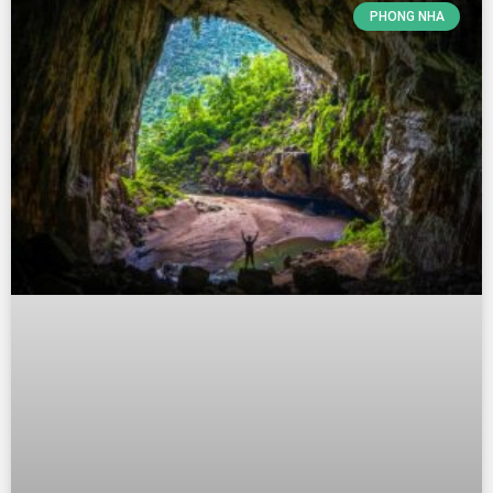
PHONG NHA