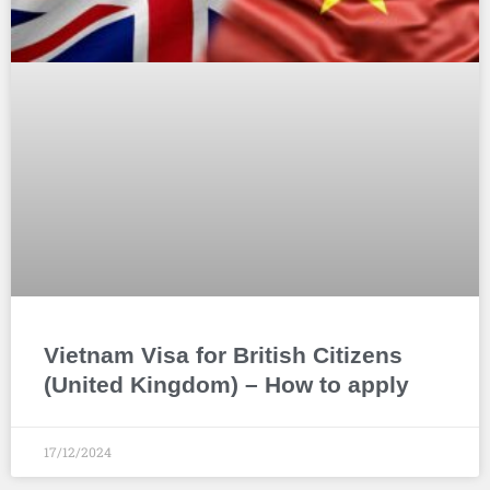
Vietnam Visa for British Citizens
(United Kingdom) – How to apply
17/12/2024