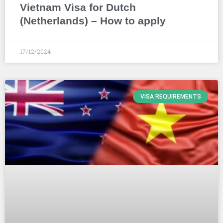
Vietnam Visa for Dutch
(Netherlands) – How to apply
17/12/2024
VISA REQUIREMENTS