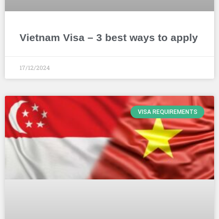
Vietnam Visa – 3 best ways to apply
17/12/2024
VISA REQUIREMENTS