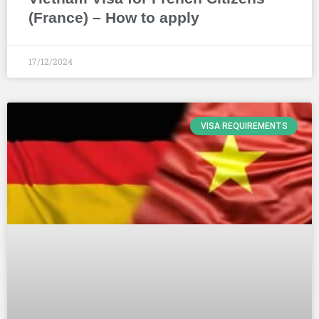
(France) – How to apply
17/12/2024
VISA REQUIREMENTS