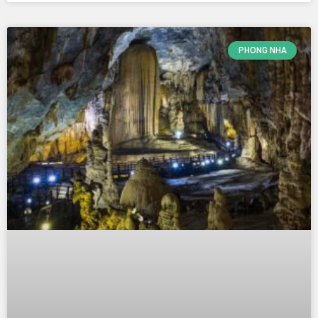
PHONG NHA