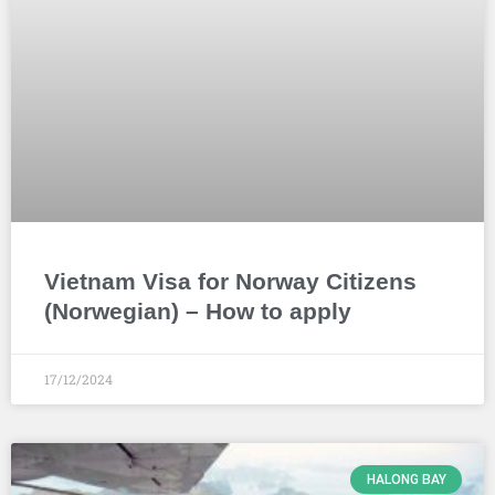
Vietnam Visa for Norway Citizens
(Norwegian) – How to apply
17/12/2024
HALONG BAY