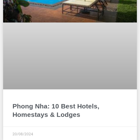
Phong Nha: 10 Best Hotels,
Homestays & Lodges
20/08/2024