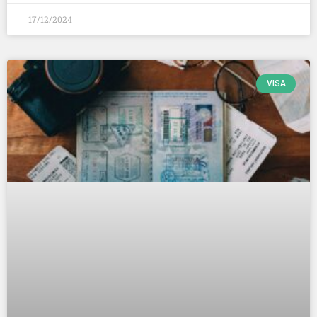
17/12/2024
VISA