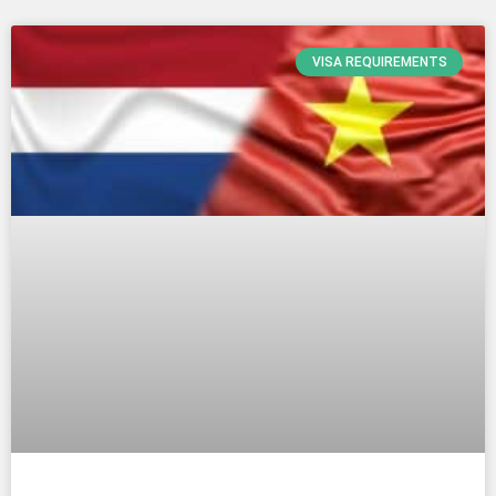
VISA REQUIREMENTS