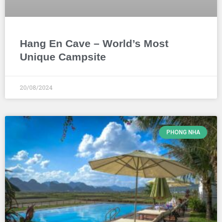
Hang En Cave – World’s Most
Unique Campsite
20/08/2024
PHONG NHA