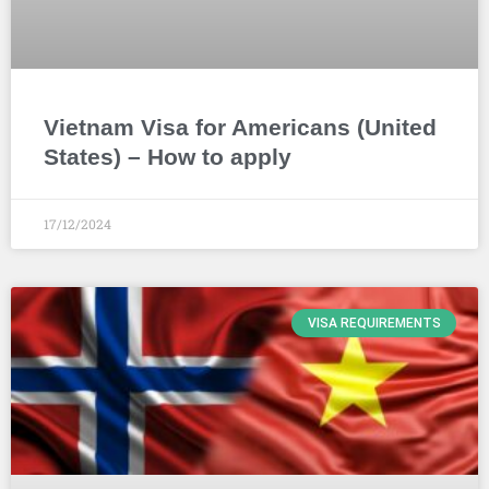
Vietnam Visa for Americans (United
States) – How to apply
17/12/2024
VISA REQUIREMENTS