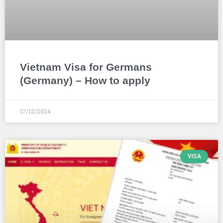
Vietnam Visa for Germans
(Germany) – How to apply
17/12/2024
VISA