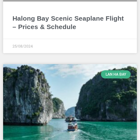
Halong Bay Scenic Seaplane Flight
– Prices & Schedule
25/08/2024
LAN HA BAY