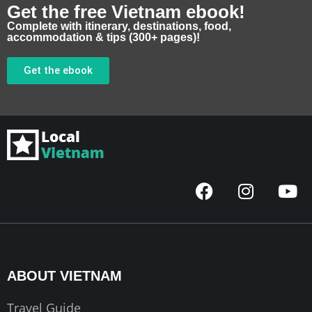
Get the free Vietnam ebook!
Complete with itinerary, destinations, food,
accommodation & tips (300+ pages)!
Get the ebook
F
I
Y
a
n
o
c
s
u
e
t
t
b
a
u
o
g
b
ABOUT VIETNAM
o
r
e
k
a
Travel Guide