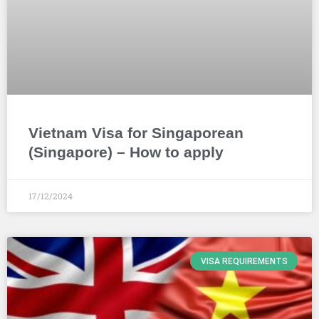
Vietnam Visa for Singaporean
(Singapore) – How to apply
17/12/2024
VISA REQUIREMENTS