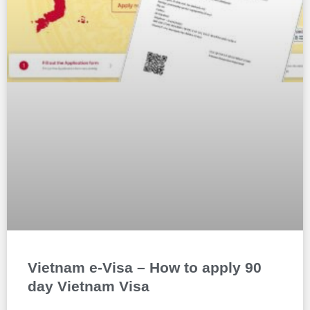
Vietnam e-Visa – How to apply 90
day Vietnam Visa