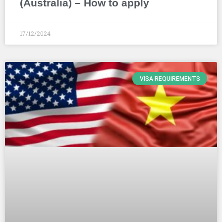
(Australia) – How to apply
17/12/2024
VISA REQUIREMENTS