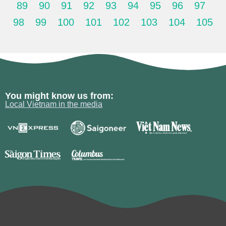
89
90
91
92
93
94
95
96
97
98
99
100
101
102
103
104
105
You might know us from:
Local Vietnam in the media