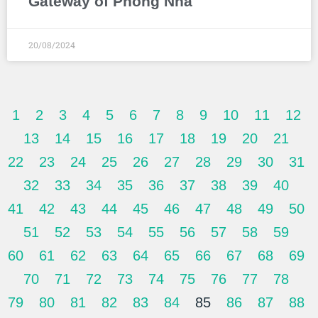
Gateway of Phong Nha
20/08/2024
1
2
3
4
5
6
7
8
9
10
11
12
13
14
15
16
17
18
19
20
21
22
23
24
25
26
27
28
29
30
31
32
33
34
35
36
37
38
39
40
41
42
43
44
45
46
47
48
49
50
51
52
53
54
55
56
57
58
59
60
61
62
63
64
65
66
67
68
69
70
71
72
73
74
75
76
77
78
79
80
81
82
83
84
85
86
87
88