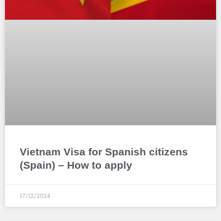
Vietnam Visa for Spanish citizens
(Spain) – How to apply
17/12/2024