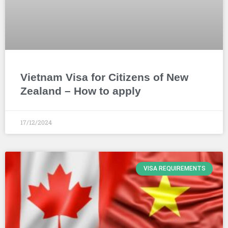
Vietnam Visa for Citizens of New
Zealand – How to apply
17/12/2024
VISA REQUIREMENTS