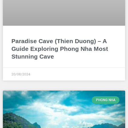
Paradise Cave (Thien Duong) – A
Guide Exploring Phong Nha Most
Stunning Cave
20/08/2024
PHONG NHA