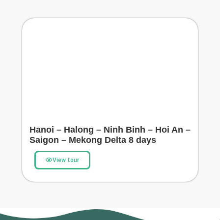
Hanoi – Halong – Ninh Binh – Hoi An –
Saigon – Mekong Delta 8 days
View tour