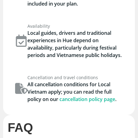
included in your plan.
Availability
Local guides, drivers and traditional
experiences in Hue depend on
availability, particularly during festival
periods and Vietnamese public holidays.
Cancellation and travel conditions
All cancellation conditions for Local
Vietnam apply; you can read the full
policy on our
cancellation policy page
.
FAQ