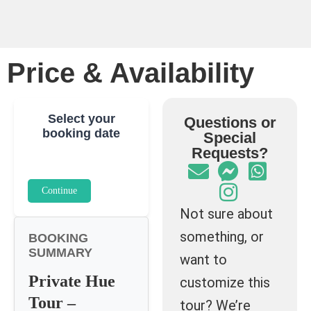
Price & Availability
Select your
Questions or
booking date
Special
Requests?
Continue
Not sure about
something, or
BOOKING
SUMMARY
want to
Private Hue
customize this
Tour –
tour? We’re