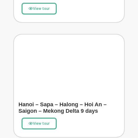
View tour
Hanoi – Sapa – Halong – Hoi An –
Saigon – Mekong Delta 9 days
View tour