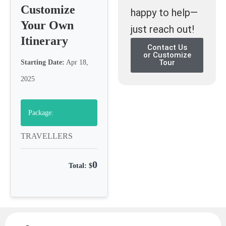
Customize
happy to help—
Your Own
just reach out!
Itinerary
Contact Us
or Customize
Tour
Starting Date:
Apr 18,
2025
Package:
TRAVELLERS
0
Total: $