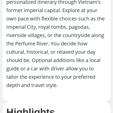
personalized itinerary through Vietnam’s
former imperial capital. Explore at your
own pace with flexible choices such as the
Imperial City, royal tombs, pagodas,
riverside villages, or the countryside along
the Perfume River. You decide how
cultural, historical, or relaxed your day
should be. Optional additions like a local
guide or a car with driver allow you to
tailor the experience to your preferred
depth and travel style.
Highlights