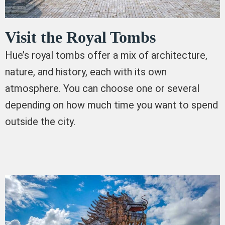
Visit the Royal Tombs
Hue’s royal tombs offer a mix of architecture,
nature, and history, each with its own
atmosphere. You can choose one or several
depending on how much time you want to spend
outside the city.