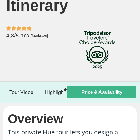
Itinerary
4,8/5
[183 Reviews]
Price & Availability
Tour Video
Highlights
Itinerary
Included / Ex
Overview
This private Hue tour lets you design a