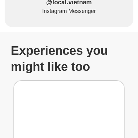
@local.vietnam
Instagram Messenger
Experiences you
might like too