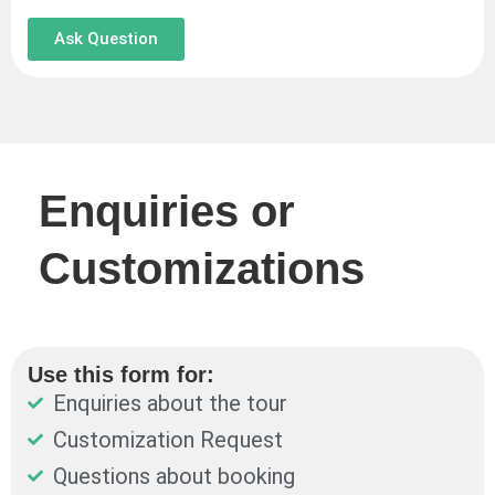
Ask Question
Enquiries or
Customizations
Use this form for:
Enquiries about the tour
Customization Request
Questions about booking