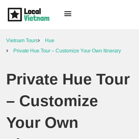
Skip
to
content
Travel Guide
Packages & Holidays
Our Lodges
Free Trip Planning
Download Free Vietnam eBook
Vietnam Tours
Hue
Private Hue Tour – Customize Your Own Itinerary
Private Hue Tour
– Customize
Your Own