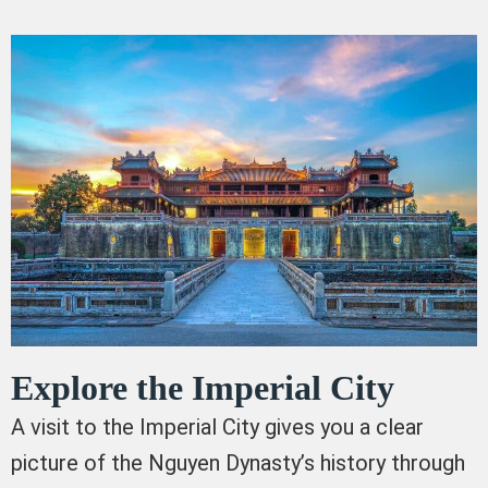
Explore the Imperial City
A visit to the Imperial City gives you a clear
picture of the Nguyen Dynasty’s history through