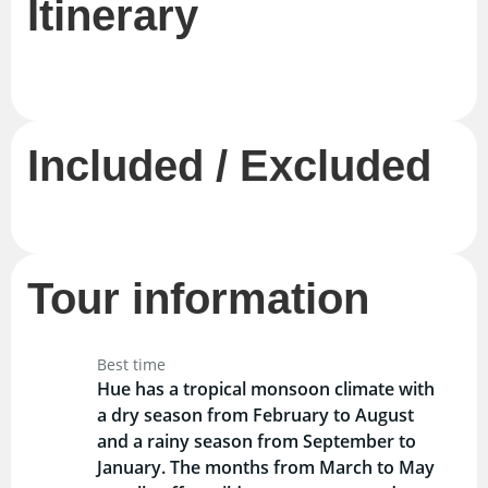
Itinerary
Included / Excluded
Tour information
Best time
Hue has a tropical monsoon climate with
a dry season from February to August
and a rainy season from September to
January. The months from March to May