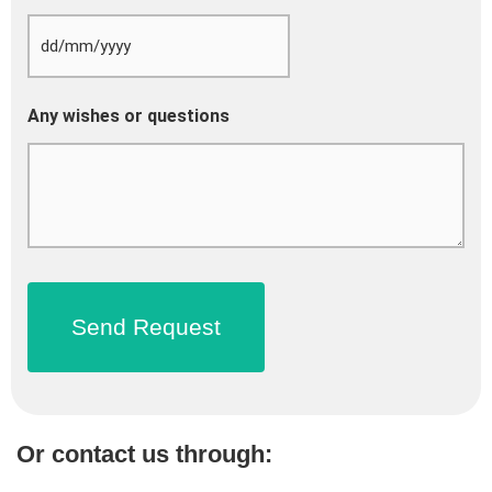
Any wishes or questions
Or contact us through: