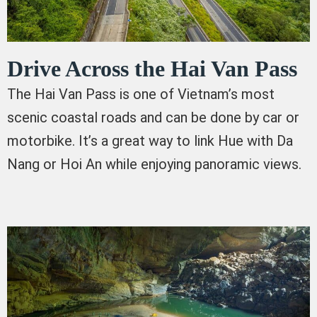
Drive Across the Hai Van Pass
The Hai Van Pass is one of Vietnam’s most
scenic coastal roads and can be done by car or
motorbike. It’s a great way to link Hue with Da
Nang or Hoi An while enjoying panoramic views.