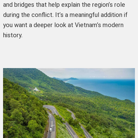
and bridges that help explain the region’s role
during the conflict. It’s a meaningful addition if
you want a deeper look at Vietnam’s modern
history.