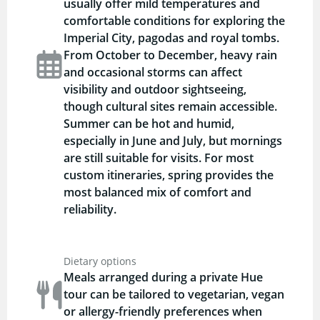
usually offer mild temperatures and
comfortable conditions for exploring the
Imperial City, pagodas and royal tombs.
From October to December, heavy rain
and occasional storms can affect
visibility and outdoor sightseeing,
though cultural sites remain accessible.
Summer can be hot and humid,
especially in June and July, but mornings
are still suitable for visits. For most
custom itineraries, spring provides the
most balanced mix of comfort and
reliability.
Dietary options
Meals arranged during a private Hue
tour can be tailored to vegetarian, vegan
or allergy-friendly preferences when