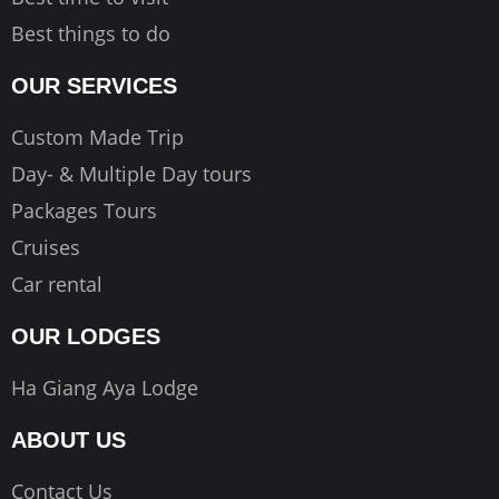
Best things to do
OUR SERVICES
Custom Made Trip
Day- & Multiple Day tours
Packages Tours
Cruises
Car rental
OUR LODGES
Ha Giang Aya Lodge
ABOUT US
Contact Us