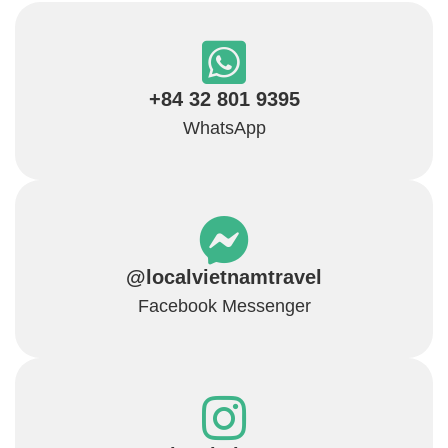
+84 32 801 9395
WhatsApp
@localvietnamtravel
Facebook Messenger