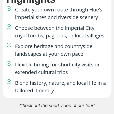
Create your own route through Hue’s
imperial sites and riverside scenery
Choose between the Imperial City,
royal tombs, pagodas, or local villages
Explore heritage and countryside
landscapes at your own pace
Flexible timing for short city visits or
extended cultural trips
Blend history, nature, and local life in a
tailored itinerary
Check out the short video of our tour!