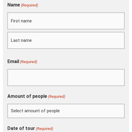
DD
Name
(Required)
First
Last
slash
MM
slash
YYYY
Email
(Required)
Amount of people
(Required)
Date of tour
(Required)