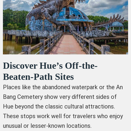
Discover Hue’s Off-the-
Beaten-Path Sites
Places like the abandoned waterpark or the An
Bang Cemetery show very different sides of
Hue beyond the classic cultural attractions.
These stops work well for travelers who enjoy
unusual or lesser-known locations.