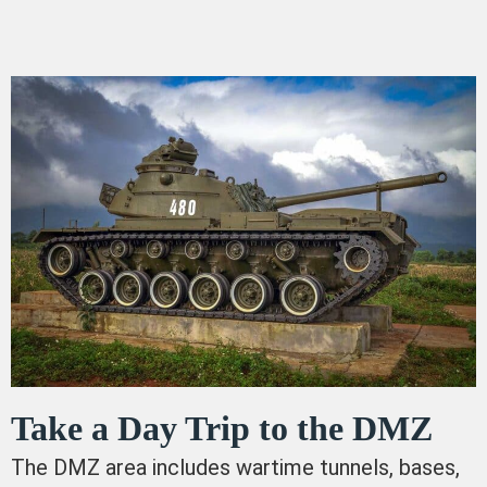
Take a Day Trip to the DMZ
The DMZ area includes wartime tunnels, bases,