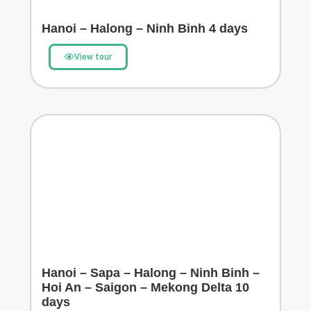
Hanoi – Halong – Ninh Binh 4 days
View tour
Hanoi – Sapa – Halong – Ninh Binh –
Hoi An – Saigon – Mekong Delta 10
days