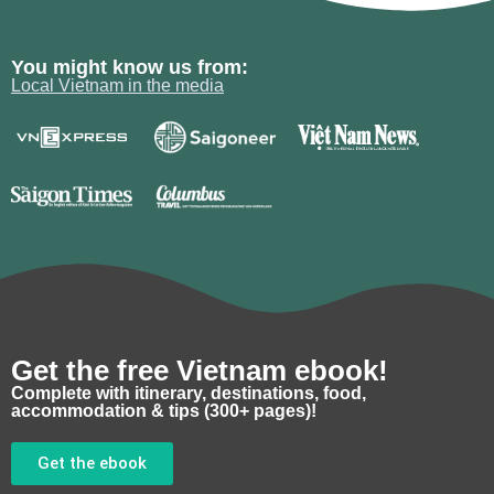
You might know us from:
Local Vietnam in the media
Get the free Vietnam ebook!
Complete with itinerary, destinations, food,
accommodation & tips (300+ pages)!
Get the ebook