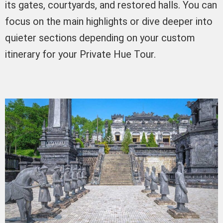
its gates, courtyards, and restored halls. You can
focus on the main highlights or dive deeper into
quieter sections depending on your custom
itinerary for your Private Hue Tour.