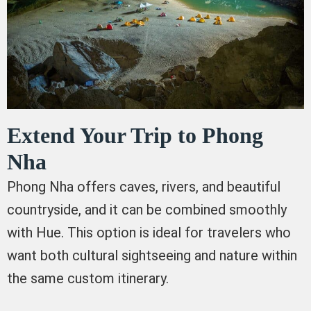
Extend Your Trip to Phong
Nha
Phong Nha offers caves, rivers, and beautiful
countryside, and it can be combined smoothly
with Hue. This option is ideal for travelers who
want both cultural sightseeing and nature within
the same custom itinerary.