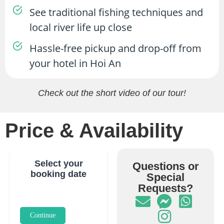
See traditional fishing techniques and
local river life up close
Hassle-free pickup and drop-off from
your hotel in Hoi An
Check out the short video of our tour!
Price & Availability
Select your
Questions or
booking date
Special
Requests?
Continue