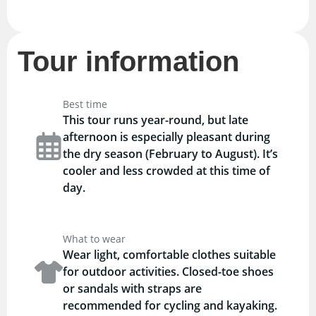
Tour information
Best time
This tour runs year-round, but late
afternoon is especially pleasant during
the dry season (February to August). It’s
cooler and less crowded at this time of
day.
What to wear
Wear light, comfortable clothes suitable
for outdoor activities. Closed-toe shoes
or sandals with straps are
recommended for cycling and kayaking.