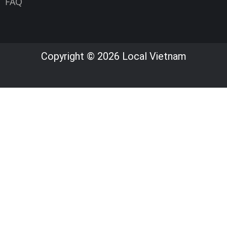
FAQ
Copyright © 2026 Local Vietnam