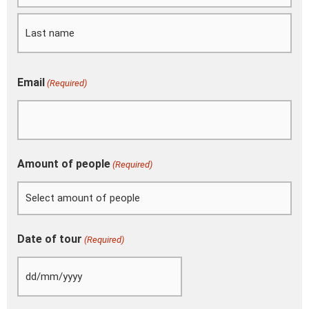
slash
YYYY
Email
(Required)
Amount of people
(Required)
Date of tour
(Required)