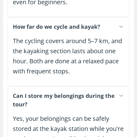
even for beginners.
How far do we cycle and kayak?
The cycling covers around 5–7 km, and
the kayaking section lasts about one
hour. Both are done at a relaxed pace
with frequent stops.
Can I store my belongings during the
tour?
Yes, your belongings can be safely
stored at the kayak station while you're