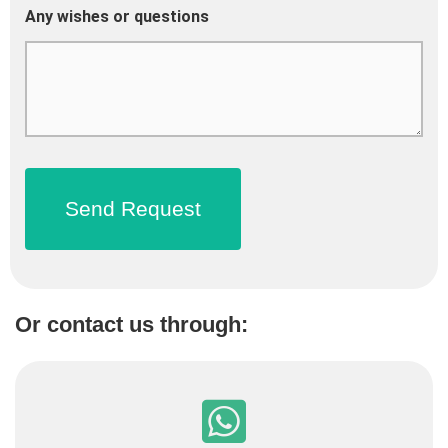
Any wishes or questions
Or contact us through: