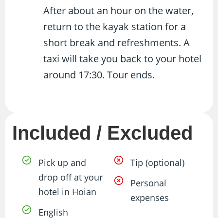
After about an hour on the water,
return to the kayak station for a
short break and refreshments. A
taxi will take you back to your hotel
around 17:30. Tour ends.
Included / Excluded
Pick up and
Tip (optional)
drop off at your
Personal
hotel in Hoian
expenses
English