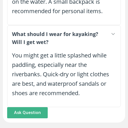
on the water. A small backpack is
recommended for personal items.
What should I wear for kayaking?
Will I get wet?
You might get a little splashed while
paddling, especially near the
riverbanks. Quick-dry or light clothes
are best, and waterproof sandals or
shoes are recommended.
Ask Question