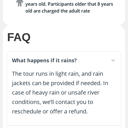
years old. Participants older that 8 years
old are charged the adult rate
FAQ
What happens if it rains?
The tour runs in light rain, and rain
jackets can be provided if needed. In
case of heavy rain or unsafe river
conditions, we’ll contact you to
reschedule or offer a refund.