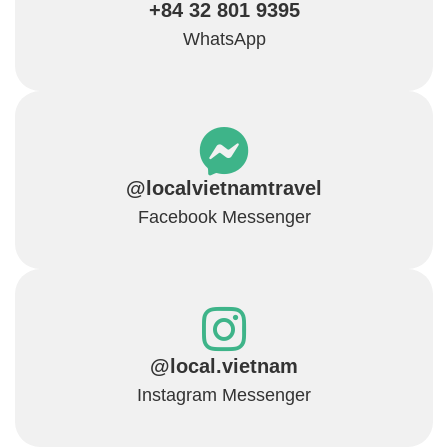
+84 32 801 9395
WhatsApp
@localvietnamtravel
Facebook Messenger
@local.vietnam
Instagram Messenger