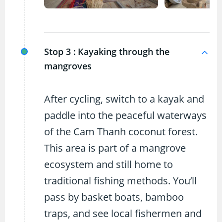
Stop 3 :
Kayaking through the
mangroves
After cycling, switch to a kayak and
paddle into the peaceful waterways
of the Cam Thanh coconut forest.
This area is part of a mangrove
ecosystem and still home to
traditional fishing methods. You’ll
pass by basket boats, bamboo
traps, and see local fishermen and