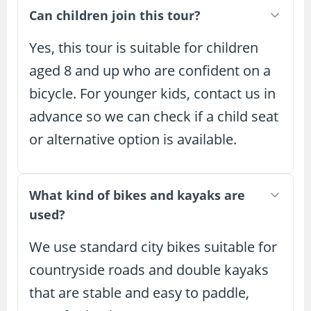
Can children join this tour?
Yes, this tour is suitable for children
aged 8 and up who are confident on a
bicycle. For younger kids, contact us in
advance so we can check if a child seat
or alternative option is available.
What kind of bikes and kayaks are
used?
We use standard city bikes suitable for
countryside roads and double kayaks
that are stable and easy to paddle,