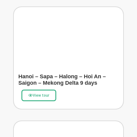
Hanoi – Sapa – Halong – Hoi An –
Saigon – Mekong Delta 9 days
View tour