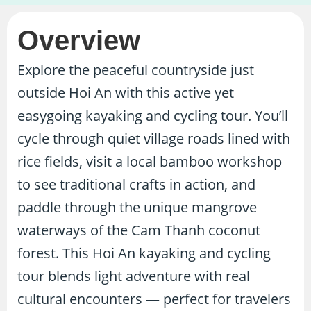
Overview
Explore the peaceful countryside just
outside Hoi An with this active yet
easygoing kayaking and cycling tour. You’ll
cycle through quiet village roads lined with
rice fields, visit a local bamboo workshop
to see traditional crafts in action, and
paddle through the unique mangrove
waterways of the Cam Thanh coconut
forest. This Hoi An kayaking and cycling
tour blends light adventure with real
cultural encounters — perfect for travelers