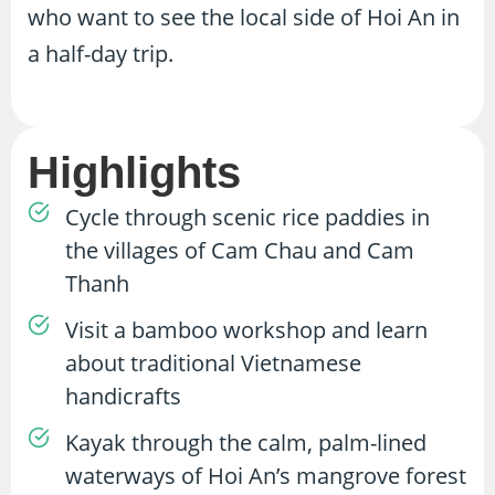
who want to see the local side of Hoi An in
a half-day trip.
Highlights
Cycle through scenic rice paddies in
the villages of Cam Chau and Cam
Thanh
Visit a bamboo workshop and learn
about traditional Vietnamese
handicrafts
Kayak through the calm, palm-lined
waterways of Hoi An’s mangrove forest