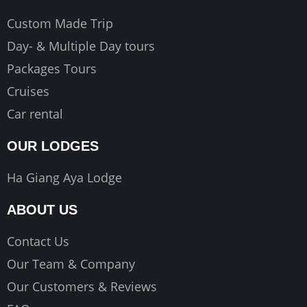
Custom Made Trip
Day- & Multiple Day tours
Packages Tours
Cruises
Car rental
OUR LODGES
Ha Giang Aya Lodge
ABOUT US
Contact Us
Our Team & Company
Our Customers & Reviews