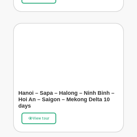
Hanoi – Sapa – Halong – Ninh Binh –
Hoi An – Saigon – Mekong Delta 10
days
View tour