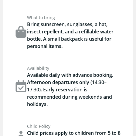
What to bring
Bring sunscreen, sunglasses, a hat,
insect repellent, and a refillable water
bottle. A small backpack is useful for
personal items.
Availability
Available daily with advance booking.
Afternoon departures only (14:30–
17:30). Early reservation is
recommended during weekends and
holidays.
Child Policy
Child prices apply to children from 5 to 8