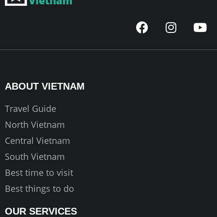
F
I
Y
a
n
o
c
s
u
e
t
t
b
a
u
o
g
b
ABOUT VIETNAM
o
r
e
k
a
Travel Guide
m
North Vietnam
Central Vietnam
South Vietnam
Best time to visit
Best things to do
OUR SERVICES