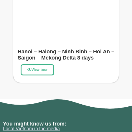
Hanoi – Halong – Ninh Binh – Hoi An –
Saigon – Mekong Delta 8 days
View tour
You might know us from:
Local Vietnam in the media