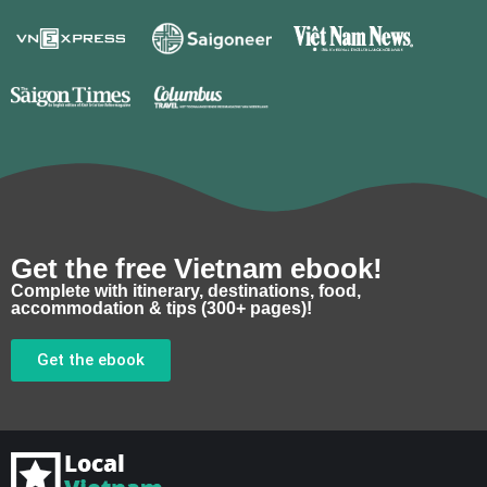
Get the free Vietnam ebook!
Complete with itinerary, destinations, food,
accommodation & tips (300+ pages)!
Get the ebook