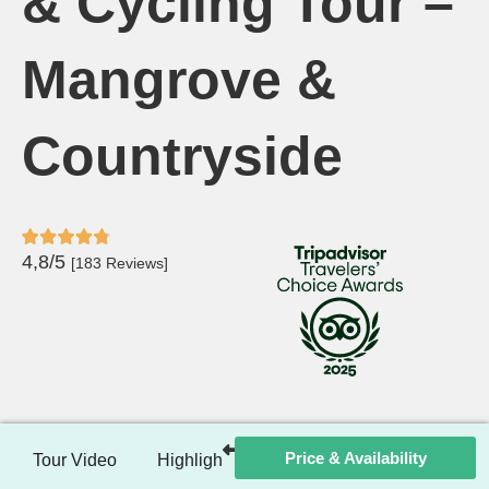
& Cycling Tour –
Mangrove &
Countryside
4,8/5
[183 Reviews]
Price & Availability
Tour Video
Highlights
Itinerary
Included / Ex