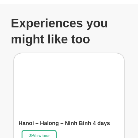
Experiences you
might like too
Hanoi – Halong – Ninh Binh 4 days
View tour