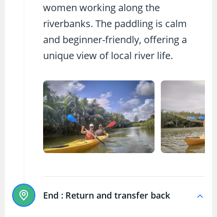
women working along the
riverbanks. The paddling is calm
and beginner-friendly, offering a
unique view of local river life.
End :
Return and transfer back