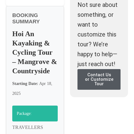
Not sure about
something, or
BOOKING
SUMMARY
want to
Hoi An
customize this
Kayaking &
tour? We’re
Cycling Tour
happy to help—
– Mangrove &
just reach out!
Countryside
Contact Us
or Customize
Tour
Starting Date:
Apr 18,
2025
Package:
TRAVELLERS