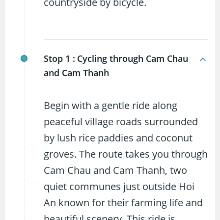
countryside by bicycle.
Stop 1 :
Cycling through Cam Chau
and Cam Thanh
Begin with a gentle ride along
peaceful village roads surrounded
by lush rice paddies and coconut
groves. The route takes you through
Cam Chau and Cam Thanh, two
quiet communes just outside Hoi
An known for their farming life and
beautiful scenery. This ride is