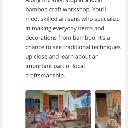
bamboo craft workshop. You’ll
meet skilled artisans who specialize
in making everyday items and
decorations from bamboo. It’s a
chance to see traditional techniques
up close and learn about an
important part of local
craftsmanship.