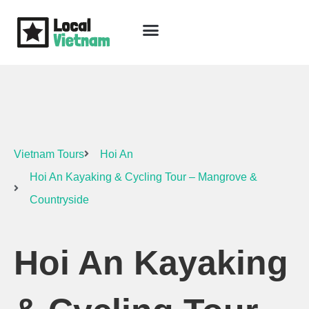
Skip
to
content
Travel Guide
Packages & Holidays
Our Lodges
Free Trip Planning
Download Free Vietnam eBook
Vietnam Tours
Hoi An
Hoi An Kayaking & Cycling Tour – Mangrove &
Countryside
Hoi An Kayaking