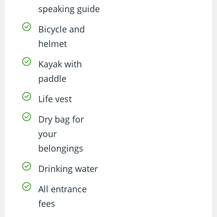
speaking guide
Bicycle and
helmet
Kayak with
paddle
Life vest
Dry bag for
your
belongings
Drinking water
All entrance
fees