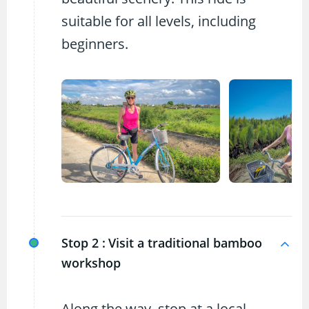
suitable for all levels, including
beginners.
Stop 2 :
Visit a traditional bamboo
workshop
Along the way, stop at a local