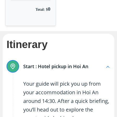
0
Total: $
Itinerary
Start :
Hotel pickup in Hoi An
Your guide will pick you up from
your accommodation in Hoi An
around 14:30. After a quick briefing,
you’ll head out to explore the