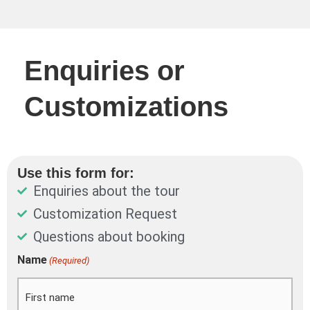
Enquiries or
Customizations
Use this form for:
Enquiries about the tour
Customization Request
Questions about booking
DD
Name
(Required)
First
Last
slash
MM