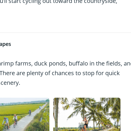
’ll start cycling out toward the countryside,
capes
hrimp farms, duck ponds, buffalo in the fields, a
here are plenty of chances to stop for quick
scenery.