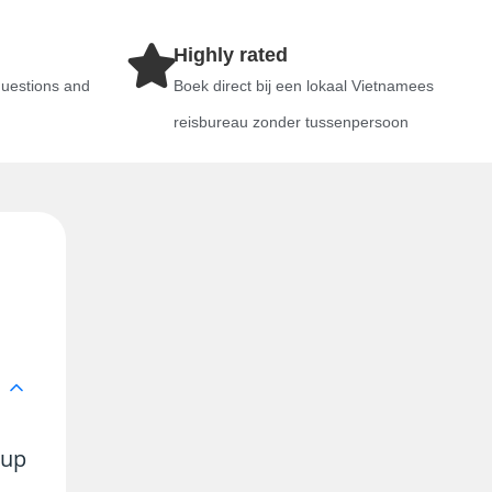
Highly rated
questions and
Boek direct bij een lokaal Vietnamees
reisbureau zonder tussenpersoon
 up