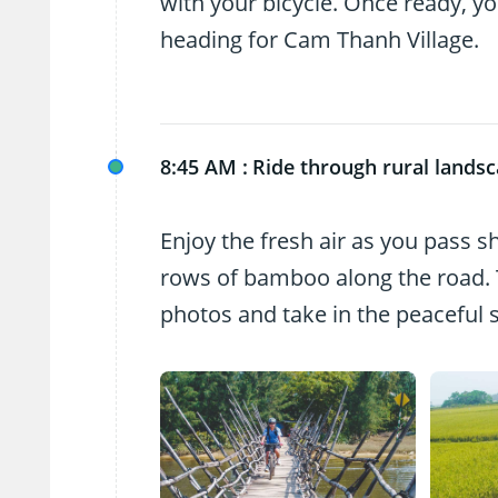
with your bicycle. Once ready, you
heading for Cam Thanh Village.
8:45 AM :
Ride through rural lands
Enjoy the fresh air as you pass s
rows of bamboo along the road. T
photos and take in the peaceful 