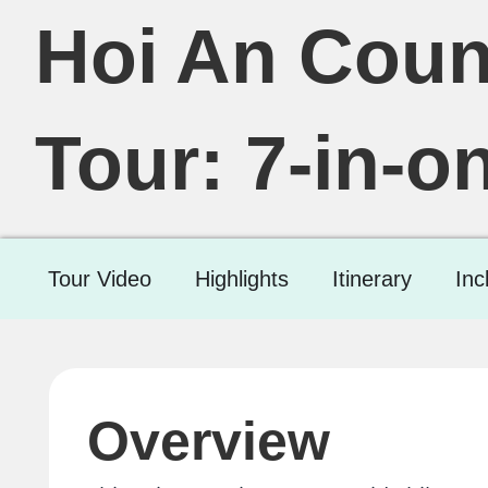
Hoi An Coun
Tour: 7-in-o
Tour Video
Highlights
Itinerary
Inc
Overview