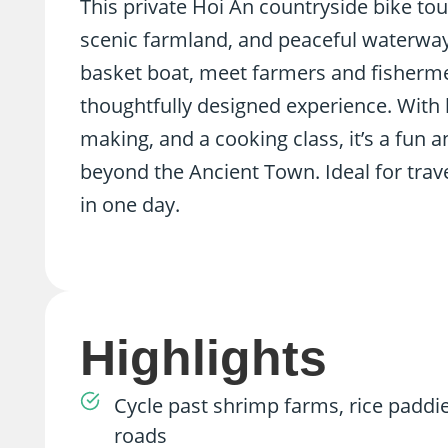
This private Hoi An countryside bike tour
scenic farmland, and peaceful waterways.
basket boat, meet farmers and fishermen,
thoughtfully designed experience. With ha
making, and a cooking class, it’s a fun 
beyond the Ancient Town. Ideal for trave
in one day.
Highlights
Cycle past shrimp farms, rice paddi
roads