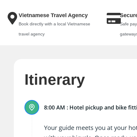
Vietnamese Travel Agency
Secur
Book directly with a local Vietnamese
Safe pay
travel agency
gateway
Itinerary
8:00 AM :
Hotel pickup and bike fitt
Your guide meets you at your hote