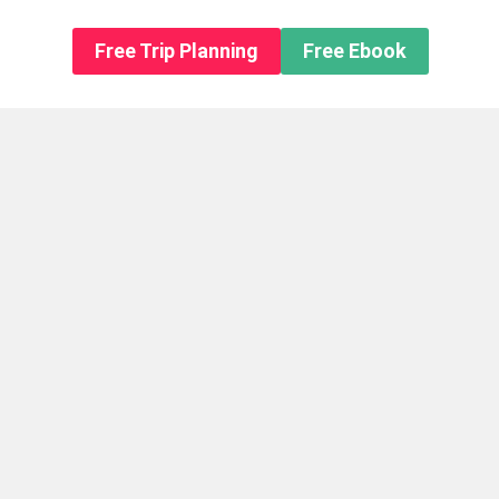
n About us
Free Trip Planning
Free Ebook