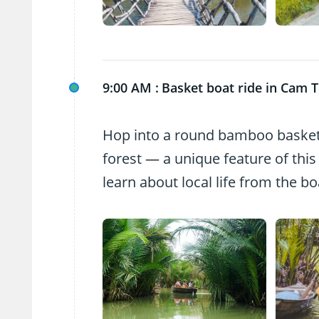
9:00 AM :
Basket boat ride in Cam 
Hop into a round bamboo basket
forest — a unique feature of this
learn about local life from the b