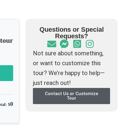
Questions or Special
Requests?
-tour
Not sure about something,
or want to customize this
tour? We’re happy to help—
just reach out!
Contact Us or Customize
Tour
0
tal: $