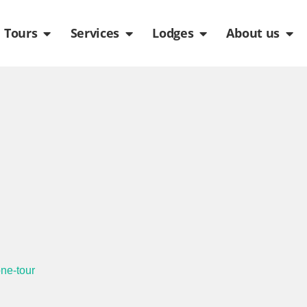
de
n Packages
Open Tours
Open Services
Open Lodges
Ope
Tours
Services
Lodges
About us
one-tour