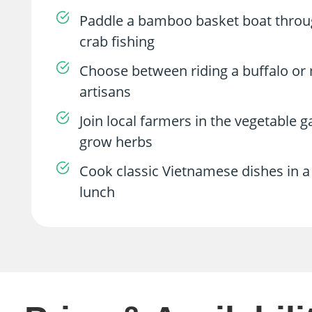
Paddle a bamboo basket boat throug
crab fishing
Choose between riding a buffalo or m
artisans
Join local farmers in the vegetable 
grow herbs
Cook classic Vietnamese dishes in a 
lunch