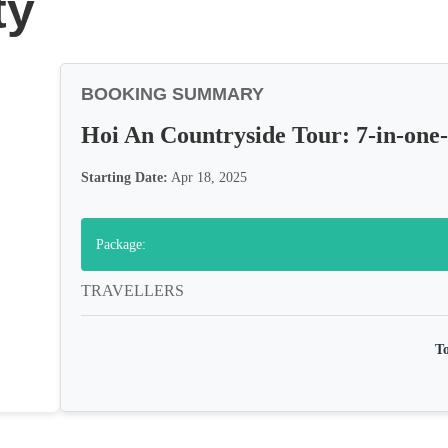
ty
BOOKING SUMMARY
Hoi An Countryside Tour: 7-in-one
Starting Date:
Apr 18, 2025
Package:
TRAVELLERS
To