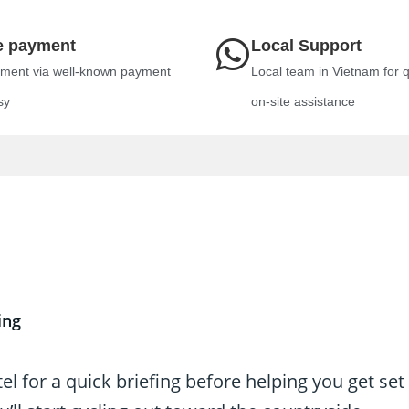
e payment
Local Support
ment via well-known payment
Local team in Vietnam for 
sy
on-site assistance
ing
l for a quick briefing before helping you get set