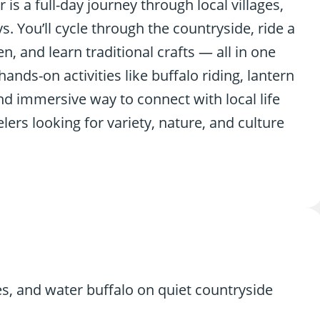
 is a full-day journey through local villages,
 You’ll cycle through the countryside, ride a
 and learn traditional crafts — all in one
nds-on activities like buffalo riding, lantern
and immersive way to connect with local life
lers looking for variety, nature, and culture
es, and water buffalo on quiet countryside