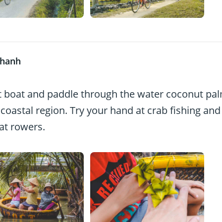
Thanh
 boat and paddle through the water coconut pa
 coastal region. Try your hand at crab fishing and
oat rowers.