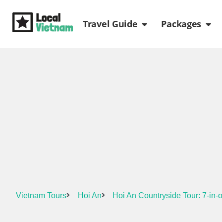
Skip
Open Travel Gui
Ope
to
Travel Guide
Packages
content
Vietnam Tours
Hoi An
Hoi An Countryside Tour: 7-in-