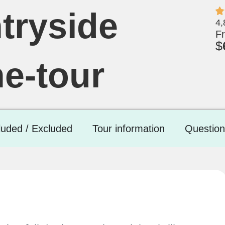
tryside
4,
F
$
ne-tour
luded / Excluded
Tour information
Question