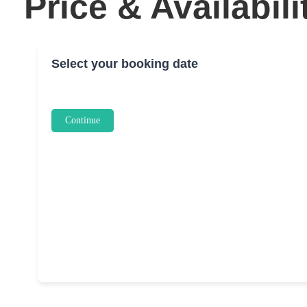
Price & Availabili
Select your booking date
Continue