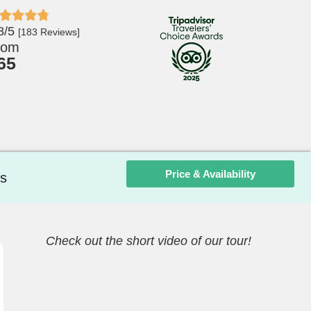
8/5
[183 Reviews]
rom
65
Price & Availability
s
Check out the short video of our tour!