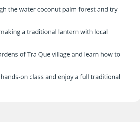
h the water coconut palm forest and try
aking a traditional lantern with local
gardens of Tra Que village and learn how to
hands-on class and enjoy a full traditional