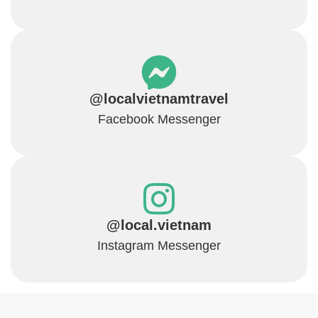
@localvietnamtravel
Facebook Messenger
@local.vietnam
Instagram Messenger