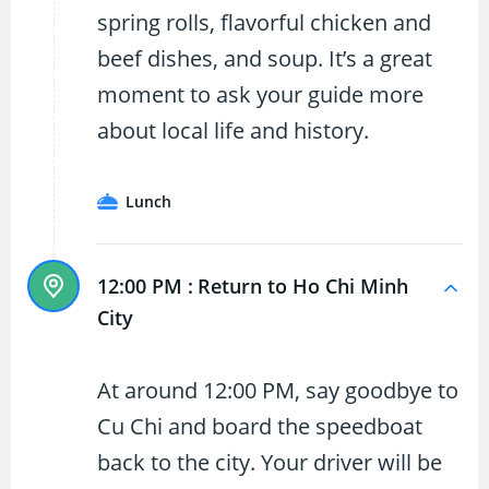
spring rolls, flavorful chicken and
beef dishes, and soup. It’s a great
moment to ask your guide more
about local life and history.
Lunch
12:00 PM :
Return to Ho Chi Minh
City
At around 12:00 PM, say goodbye to
Cu Chi and board the speedboat
back to the city. Your driver will be