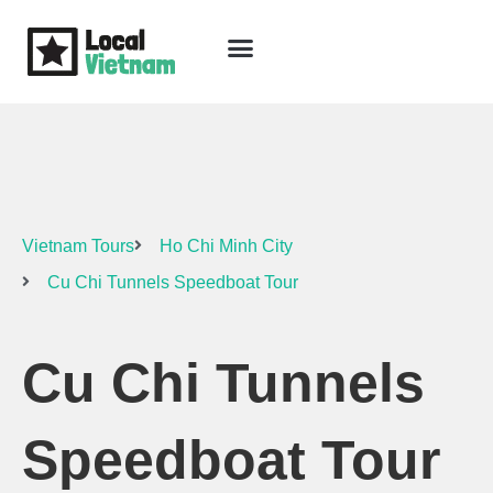
Skip
to
content
Travel Guide
Packages & Holidays
Our Lodges
Free Trip Planning
Download Free Vietnam eBook
Vietnam Tours
Ho Chi Minh City
Cu Chi Tunnels Speedboat Tour
Cu Chi Tunnels
Speedboat Tour