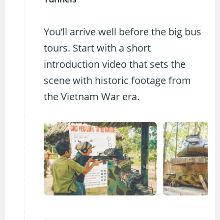
You’ll arrive well before the big bus
tours. Start with a short
introduction video that sets the
scene with historic footage from
the Vietnam War era.