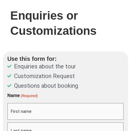
Enquiries or
Customizations
Use this form for:
Enquiries about the tour
Customization Request
Questions about booking
DD
Name
(Required)
First
Last
slash
MM
slash