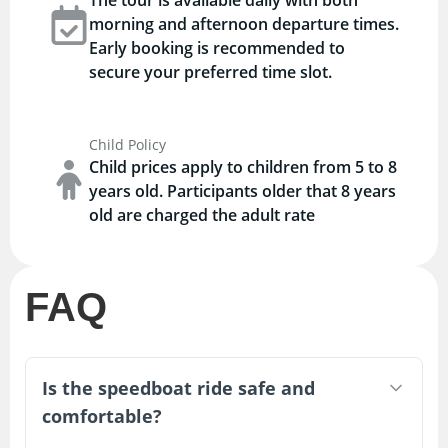
morning and afternoon departure times.
Early booking is recommended to
secure your preferred time slot.
Child Policy
Child prices apply to children from 5 to 8
years old. Participants older that 8 years
old are charged the adult rate
FAQ
Is the speedboat ride safe and
comfortable?