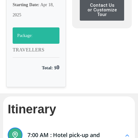
Starting Date:
Apr 18,
Contact Us
or Customize
Tour
2025
Package:
TRAVELLERS
0
Total: $
Itinerary
7:00 AM :
Hotel pick-up and