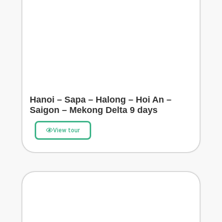
Hanoi – Sapa – Halong – Hoi An –
Saigon – Mekong Delta 9 days
View tour