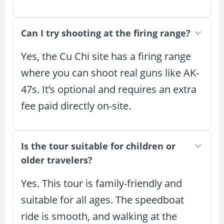
Can I try shooting at the firing range?
Yes, the Cu Chi site has a firing range
where you can shoot real guns like AK-
47s. It’s optional and requires an extra
fee paid directly on-site.
Is the tour suitable for children or
older travelers?
Yes. This tour is family-friendly and
suitable for all ages. The speedboat
ride is smooth, and walking at the