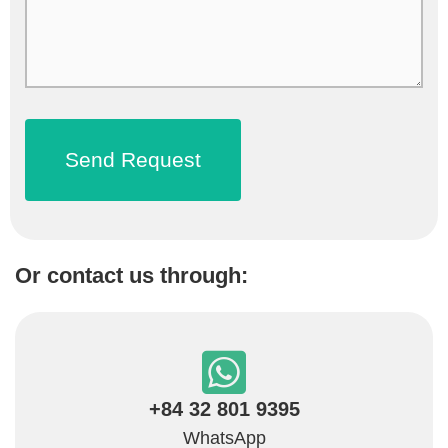
Or contact us through:
+84 32 801 9395
WhatsApp