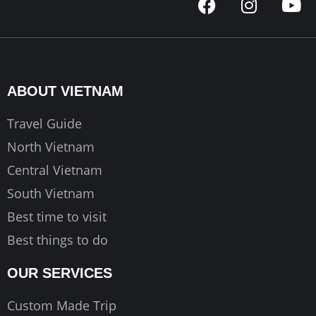
a
n
o
c
s
u
e
t
t
b
a
u
o
g
b
ABOUT VIETNAM
o
r
e
k
a
Travel Guide
m
North Vietnam
Central Vietnam
South Vietnam
Best time to visit
Best things to do
OUR SERVICES
Custom Made Trip