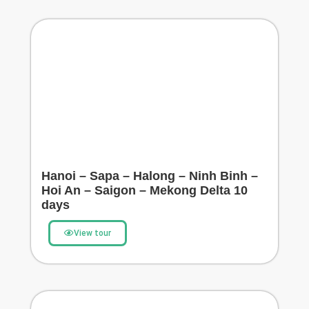
Hanoi – Sapa – Halong – Ninh Binh –
Hoi An – Saigon – Mekong Delta 10
days
View tour