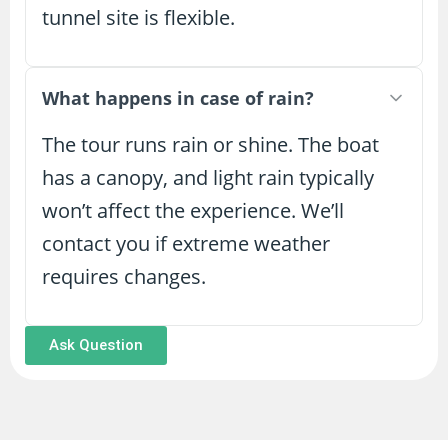
tunnel site is flexible.
What happens in case of rain?
The tour runs rain or shine. The boat
has a canopy, and light rain typically
won’t affect the experience. We’ll
contact you if extreme weather
requires changes.
Ask Question