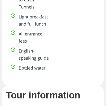
Tunnels
Light breakfast
and full lunch
All entrance
fees
English-
speaking guide
Bottled water
Tour information