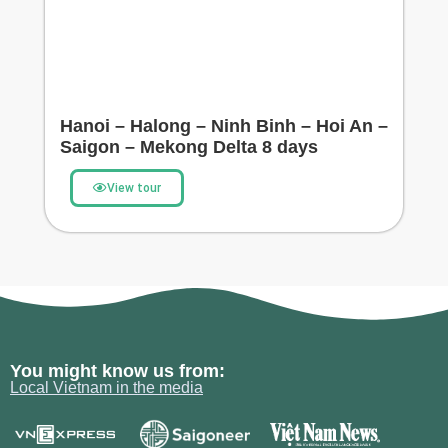
Hanoi – Halong – Ninh Binh – Hoi An –
Saigon – Mekong Delta 8 days
View tour
You might know us from:
Local Vietnam in the media