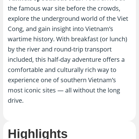
the famous war site before the crowds,
explore the underground world of the Viet
Cong, and gain insight into Vietnam’s
wartime history. With breakfast (or lunch)
by the river and round-trip transport
included, this half-day adventure offers a
comfortable and culturally rich way to
experience one of southern Vietnam’s
most iconic sites — all without the long
drive.
Highlights