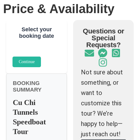
Price & Availability
Select your
Questions or
booking date
Special
Requests?
Continue
Not sure about
something, or
BOOKING
SUMMARY
want to
Cu Chi
customize this
Tunnels
tour? We’re
Speedboat
happy to help—
Tour
just reach out!