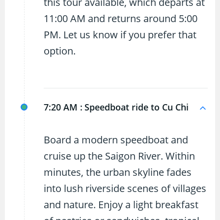
this tour available, which departs at
11:00 AM and returns around 5:00
PM. Let us know if you prefer that
option.
7:20 AM :
Speedboat ride to Cu Chi
Board a modern speedboat and
cruise up the Saigon River. Within
minutes, the urban skyline fades
into lush riverside scenes of villages
and nature. Enjoy a light breakfast