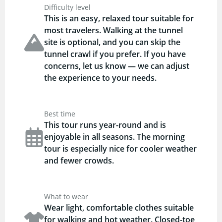
Difficulty level
This is an easy, relaxed tour suitable for
most travelers. Walking at the tunnel
site is optional, and you can skip the
tunnel crawl if you prefer. If you have
concerns, let us know — we can adjust
the experience to your needs.
Best time
This tour runs year-round and is
enjoyable in all seasons. The morning
tour is especially nice for cooler weather
and fewer crowds.
What to wear
Wear light, comfortable clothes suitable
for walking and hot weather. Closed-toe