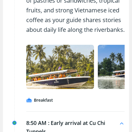
of pastries or sandwiches, tropical
fruits, and strong Vietnamese iced
coffee as your guide shares stories
about daily life along the riverbanks.
Breakfast
8:50 AM :
Early arrival at Cu Chi
Tunnels