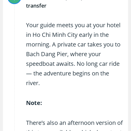
transfer
Your guide meets you at your hotel
in Ho Chi Minh City early in the
morning. A private car takes you to
Bach Dang Pier, where your
speedboat awaits. No long car ride
— the adventure begins on the
river.
Note:
There’s also an afternoon version of