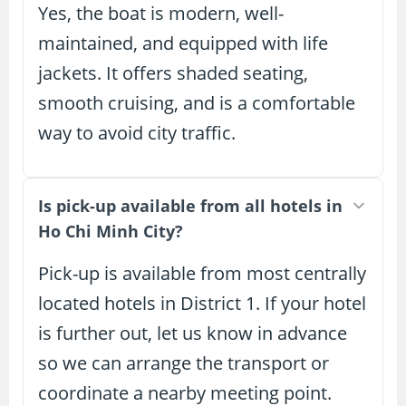
Yes, the boat is modern, well-
maintained, and equipped with life
jackets. It offers shaded seating,
smooth cruising, and is a comfortable
way to avoid city traffic.
Is pick-up available from all hotels in
Ho Chi Minh City?
Pick-up is available from most centrally
located hotels in District 1. If your hotel
is further out, let us know in advance
so we can arrange the transport or
coordinate a nearby meeting point.