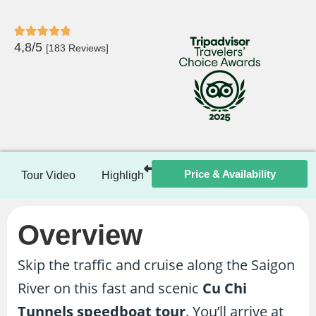
4,8/5
[183 Reviews]
Price & Availability
Tour Video
Highlights
Itinerary
Included / Ex
Overview
Skip the traffic and cruise along the Saigon
River on this fast and scenic
Cu Chi
Tunnels speedboat tour
. You’ll arrive at