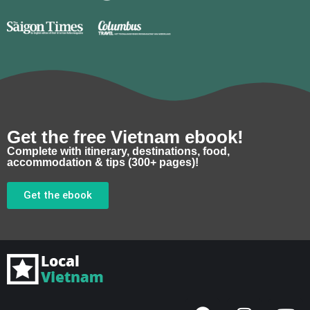
Get the free Vietnam ebook!
Complete with itinerary, destinations, food,
accommodation & tips (300+ pages)!
Get the ebook
F
I
Y