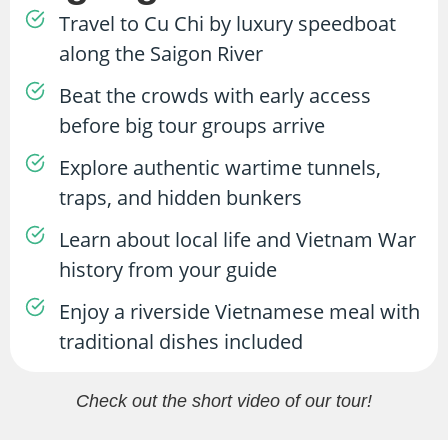
Travel to Cu Chi by luxury speedboat
along the Saigon River
Beat the crowds with early access
before big tour groups arrive
Explore authentic wartime tunnels,
traps, and hidden bunkers
Learn about local life and Vietnam War
history from your guide
Enjoy a riverside Vietnamese meal with
traditional dishes included
Check out the short video of our tour!