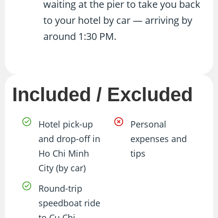
waiting at the pier to take you back
to your hotel by car — arriving by
around 1:30 PM.
Included / Excluded
Hotel pick-up
Personal
and drop-off in
expenses and
Ho Chi Minh
tips
City (by car)
Round-trip
speedboat ride
to Cu Chi