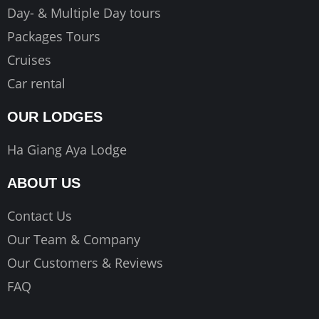
Day- & Multiple Day tours
Packages Tours
Cruises
Car rental
OUR LODGES
Ha Giang Aya Lodge
ABOUT US
Contact Us
Our Team & Company
Our Customers & Reviews
FAQ