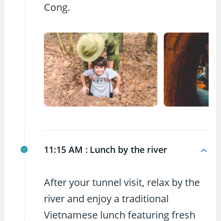
Cong.
11:15 AM :
Lunch by the river
After your tunnel visit, relax by the
river and enjoy a traditional
Vietnamese lunch featuring fresh