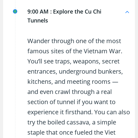
9:00 AM :
Explore the Cu Chi
Tunnels
Wander through one of the most
famous sites of the Vietnam War.
You’ll see traps, weapons, secret
entrances, underground bunkers,
kitchens, and meeting rooms —
and even crawl through a real
section of tunnel if you want to
experience it firsthand. You can also
try the boiled cassava, a simple
staple that once fueled the Viet