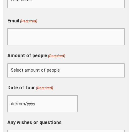
YYYY
Email
(Required)
Amount of people
(Required)
Date of tour
(Required)
Any wishes or questions