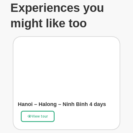
Experiences you
might like too
Hanoi – Halong – Ninh Binh 4 days
View tour