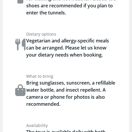
shoes are recommended if you plan to
enter the tunnels.
Dietary options
Vegetarian and allergy-specific meals
can be arranged. Please let us know
your dietary needs when booking.
What to bring
Bring sunglasses, sunscreen, a refillable
water bottle, and insect repellent. A
camera or phone for photos is also
recommended.
Availability
The tour is available daily with both