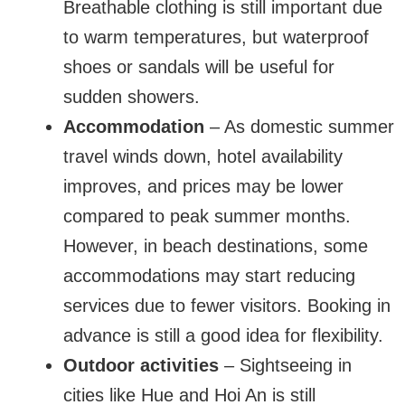
Breathable clothing is still important due
to warm temperatures, but waterproof
shoes or sandals will be useful for
sudden showers.
Accommodation
– As domestic summer
travel winds down, hotel availability
improves, and prices may be lower
compared to peak summer months.
However, in beach destinations, some
accommodations may start reducing
services due to fewer visitors. Booking in
advance is still a good idea for flexibility.
Outdoor activities
– Sightseeing in
cities like Hue and Hoi An is still