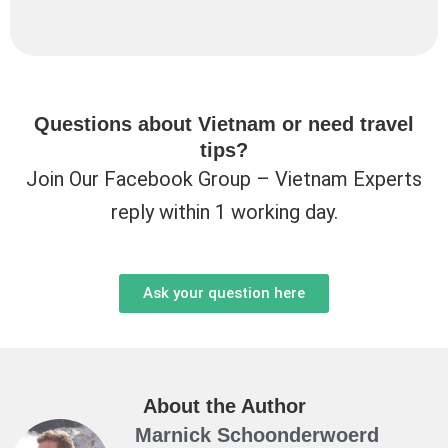
Questions about Vietnam or need travel
tips?
Join Our Facebook Group – Vietnam Experts
reply within 1 working day.
Ask your question here
About the Author
Marnick Schoonderwoerd