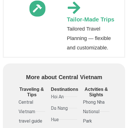
Tailor-Made Trips
Tailored Travel
Planning — flexible
and customizable.
More about Central Vietnam
Traveling &
Destinations
Actvities &
Tips
Sights
Hoi An
Central
Phong Nha
Da Nang
Vietnam
National
Hue
travel guide
Park