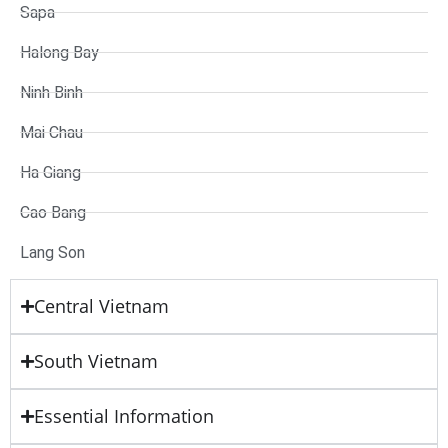
Sapa
Halong Bay
Ninh Binh
Mai Chau
Ha Giang
Cao Bang
Lang Son
Central Vietnam
South Vietnam
Essential Information