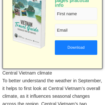
pages practical
info
First
name
Email
(Required)
(Required)
Central Vietnam climate
To better understand the weather in September,
it helps to first look at Central Vietnam’s overall
climate, as it influences seasonal changes
across the region. Central Vietnam’s two