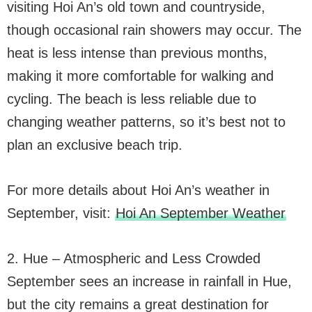
visiting Hoi An’s old town and countryside,
though occasional rain showers may occur. The
heat is less intense than previous months,
making it more comfortable for walking and
cycling. The beach is less reliable due to
changing weather patterns, so it’s best not to
plan an exclusive beach trip.
For more details about Hoi An’s weather in
September, visit:
Hoi An September Weather
2. Hue – Atmospheric and Less Crowded
September sees an increase in rainfall in Hue,
but the city remains a great destination for