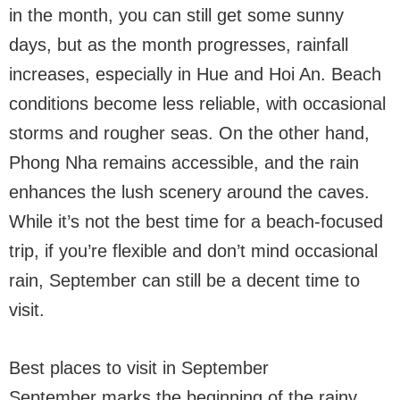
in the month, you can still get some sunny
days, but as the month progresses, rainfall
increases, especially in Hue and Hoi An. Beach
conditions become less reliable, with occasional
storms and rougher seas. On the other hand,
Phong Nha remains accessible, and the rain
enhances the lush scenery around the caves.
While it’s not the best time for a beach-focused
trip, if you’re flexible and don’t mind occasional
rain, September can still be a decent time to
visit.
Best places to visit in September
September marks the beginning of the rainy