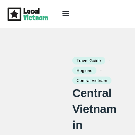
Skip
to
content
Travel Guide
Packages & Holidays
Our Lodges
Free Trip Planning
Download Free Vietnam eBook
-
Travel Guide
-
Regions
Central Vietnam
Central
Vietnam
in