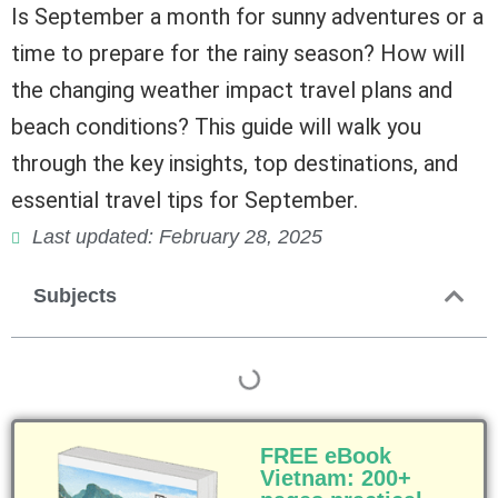
Is September a month for sunny adventures or a
time to prepare for the rainy season? How will
the changing weather impact travel plans and
beach conditions? This guide will walk you
through the key insights, top destinations, and
essential travel tips for September.
Last updated: February 28, 2025
Subjects
FREE eBook
Vietnam: 200+