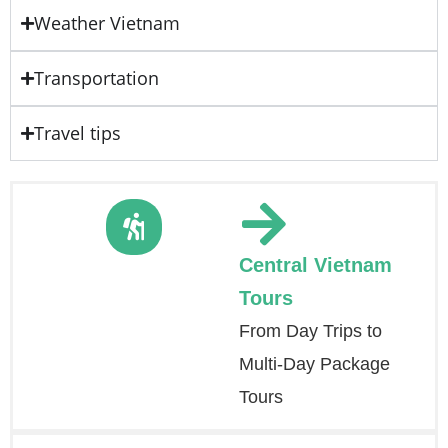
Weather Vietnam
Transportation
Travel tips
Central Vietnam
Tours
From Day Trips to
Multi-Day Package
Tours