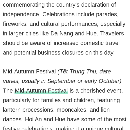
commemorating the country’s declaration of
independence. Celebrations include parades,
fireworks, and cultural performances, especially
in larger cities like Da Nang and Hue. Travelers
should be aware of increased domestic travel
and potential business closures on this day.
Mid-Autumn Festival
(Tết Trung Thu, date
varies, usually in September or early October)
The
Mid-Autumn Festival
is a cherished event,
particularly for families and children, featuring
lantern processions, mooncakes, and lion
dances. Hoi An and Hue have some of the most
festive celebrations, making it a unique cultural