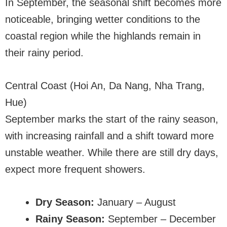
In September, the seasonal shift becomes more
noticeable, bringing wetter conditions to the
coastal region while the highlands remain in
their rainy period.
Central Coast (Hoi An, Da Nang, Nha Trang,
Hue)
September marks the start of the rainy season,
with increasing rainfall and a shift toward more
unstable weather. While there are still dry days,
expect more frequent showers.
Dry Season:
January – August
Rainy Season:
September – December