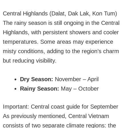
Central Highlands (Dalat, Dak Lak, Kon Tum)
The rainy season is still ongoing in the Central
Highlands, with persistent showers and cooler
temperatures. Some areas may experience
misty conditions, adding to the region’s charm
but reducing visibility.
Dry Season:
November – April
Rainy Season:
May – October
Important: Central coast guide for September
As previously mentioned, Central Vietnam
consists of two separate climate regions: the