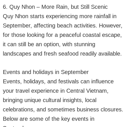
6. Quy Nhon – More Rain, but Still Scenic
Quy Nhon starts experiencing more rainfall in
September, affecting beach activities. However,
for those looking for a peaceful coastal escape,
it can still be an option, with stunning
landscapes and fresh seafood readily available.
Events and holidays in September
Events, holidays, and festivals can influence
your travel experience in Central Vietnam,
bringing unique cultural insights, local
celebrations, and sometimes business closures.
Below are some of the key events in