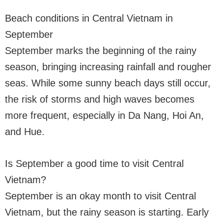
Beach conditions in Central Vietnam in
September
September marks the beginning of the rainy
season, bringing increasing rainfall and rougher
seas. While some sunny beach days still occur,
the risk of storms and high waves becomes
more frequent, especially in Da Nang, Hoi An,
and Hue.
Is September a good time to visit Central
Vietnam?
September is an okay month to visit Central
Vietnam, but the rainy season is starting. Early