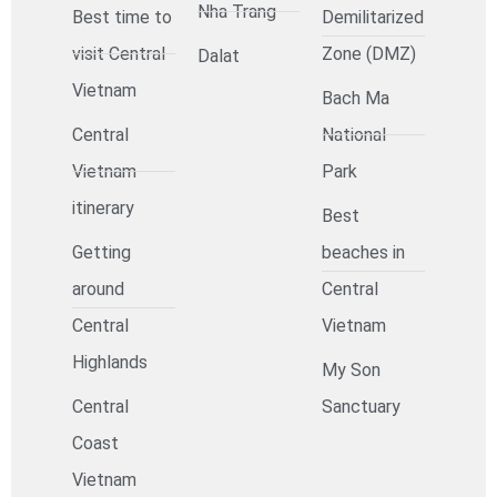
Nha Trang
Best time to
Demilitarized
visit Central
Zone (DMZ)
Dalat
Vietnam
Bach Ma
Central
National
Vietnam
Park
itinerary
Best
Getting
beaches in
around
Central
Central
Vietnam
Highlands
My Son
Central
Sanctuary
Coast
Vietnam