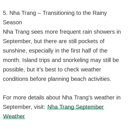
5. Nha Trang – Transitioning to the Rainy
Season
Nha Trang sees more frequent rain showers in
September, but there are still pockets of
sunshine, especially in the first half of the
month. Island trips and snorkeling may still be
possible, but it’s best to check weather
conditions before planning beach activities.
For more details about Nha Trang’s weather in
September, visit:
Nha Trang September
Weather