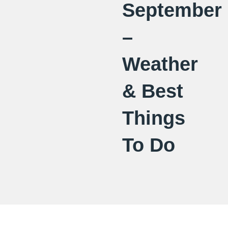
September
–
Weather
& Best
Things
To Do