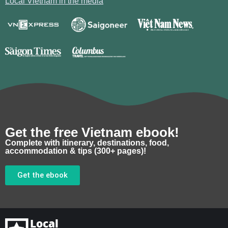
Local Vietnam in the media
Get the free Vietnam ebook!
Complete with itinerary, destinations, food,
accommodation & tips (300+ pages)!
Get the ebook