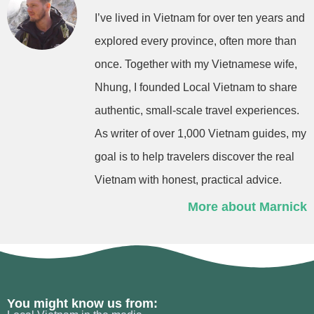
I’ve lived in Vietnam for over ten years and
explored every province, often more than
once. Together with my Vietnamese wife,
Nhung, I founded Local Vietnam to share
authentic, small-scale travel experiences.
As writer of over 1,000 Vietnam guides, my
goal is to help travelers discover the real
Vietnam with honest, practical advice.
More about Marnick
You might know us from: