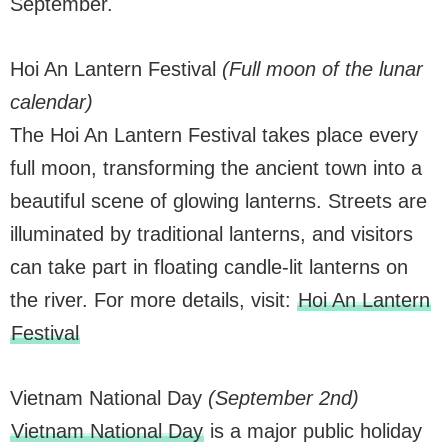
September.
Hoi An Lantern Festival
(Full moon of the lunar
calendar)
The Hoi An Lantern Festival takes place every
full moon, transforming the ancient town into a
beautiful scene of glowing lanterns. Streets are
illuminated by traditional lanterns, and visitors
can take part in floating candle-lit lanterns on
the river. For more details, visit:
Hoi An Lantern
Festival
Vietnam National Day
(September 2nd)
Vietnam National Day
is a major public holiday