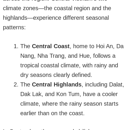
climate zones—the coastal region and the
highlands—experience different seasonal
patterns:
The
Central Coast
, home to Hoi An, Da
Nang, Nha Trang, and Hue, follows a
tropical coastal climate, with rainy and
dry seasons clearly defined.
The
Central Highlands
, including Dalat,
Dak Lak, and Kon Tum, have a cooler
climate, where the rainy season starts
earlier than on the coast.