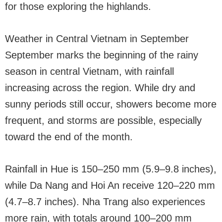
for those exploring the highlands.
Weather in Central Vietnam in September
September marks the beginning of the rainy
season in central Vietnam, with rainfall
increasing across the region. While dry and
sunny periods still occur, showers become more
frequent, and storms are possible, especially
toward the end of the month.
Rainfall in Hue is 150–250 mm (5.9–9.8 inches),
while Da Nang and Hoi An receive 120–220 mm
(4.7–8.7 inches). Nha Trang also experiences
more rain, with totals around 100–200 mm