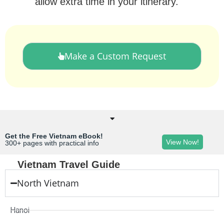
allow extra time in your itinerary.
Make a Custom Request
Get the Free Vietnam eBook!
View Now!
300+ pages with practical info
Vietnam Travel Guide
North Vietnam
Hanoi