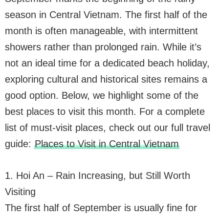
season in Central Vietnam. The first half of the
month is often manageable, with intermittent
showers rather than prolonged rain. While it’s
not an ideal time for a dedicated beach holiday,
exploring cultural and historical sites remains a
good option. Below, we highlight some of the
best places to visit this month. For a complete
list of must-visit places, check out our full travel
guide:
Places to Visit in Central Vietnam
1. Hoi An – Rain Increasing, but Still Worth
Visiting
The first half of September is usually fine for