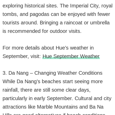
exploring historical sites. The Imperial City, royal
tombs, and pagodas can be enjoyed with fewer
tourists around. Bringing a raincoat or umbrella
is recommended for outdoor visits.
For more details about Hue’s weather in
September, visit:
Hue September Weather
3. Da Nang – Changing Weather Conditions
While Da Nang’s beaches start seeing more
rainfall, there are still some clear days,
particularly in early September. Cultural and city
attractions like Marble Mountains and Ba Na