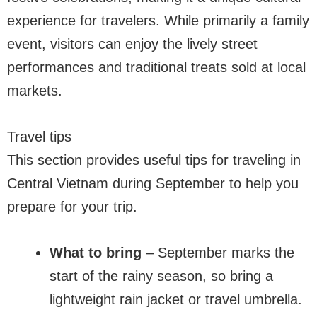
experience for travelers. While primarily a family
event, visitors can enjoy the lively street
performances and traditional treats sold at local
markets.
Travel tips
This section provides useful tips for traveling in
Central Vietnam during September to help you
prepare for your trip.
What to bring
– September marks the
start of the rainy season, so bring a
lightweight rain jacket or travel umbrella.