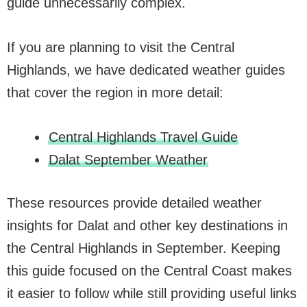
guide unnecessarily complex.
If you are planning to visit the Central
Highlands, we have dedicated weather guides
that cover the region in more detail:
Central Highlands Travel Guide
Dalat September Weather
These resources provide detailed weather
insights for Dalat and other key destinations in
the Central Highlands in September. Keeping
this guide focused on the Central Coast makes
it easier to follow while still providing useful links