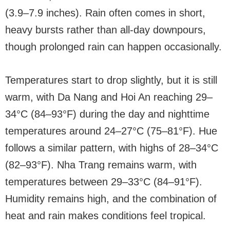
(3.9–7.9 inches). Rain often comes in short,
heavy bursts rather than all-day downpours,
though prolonged rain can happen occasionally.
Temperatures start to drop slightly, but it is still
warm, with Da Nang and Hoi An reaching 29–
34°C (84–93°F) during the day and nighttime
temperatures around 24–27°C (75–81°F). Hue
follows a similar pattern, with highs of 28–34°C
(82–93°F). Nha Trang remains warm, with
temperatures between 29–33°C (84–91°F).
Humidity remains high, and the combination of
heat and rain makes conditions feel tropical.