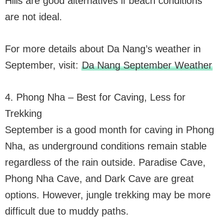
Hills are good alternatives if beach conditions
are not ideal.
For more details about Da Nang’s weather in
September, visit:
Da Nang September Weather
4. Phong Nha – Best for Caving, Less for
Trekking
September is a good month for caving in Phong
Nha, as underground conditions remain stable
regardless of the rain outside. Paradise Cave,
Phong Nha Cave, and Dark Cave are great
options. However, jungle trekking may be more
difficult due to muddy paths.