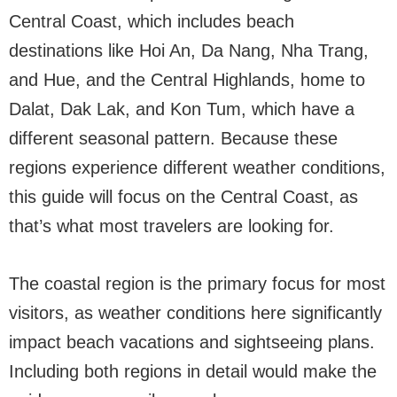
Central Coast, which includes beach
destinations like Hoi An, Da Nang, Nha Trang,
and Hue, and the Central Highlands, home to
Dalat, Dak Lak, and Kon Tum, which have a
different seasonal pattern. Because these
regions experience different weather conditions,
this guide will focus on the Central Coast, as
that’s what most travelers are looking for.
The coastal region is the primary focus for most
visitors, as weather conditions here significantly
impact beach vacations and sightseeing plans.
Including both regions in detail would make the