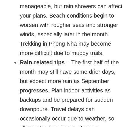
manageable, but rain showers can affect
your plans. Beach conditions begin to
worsen with rougher seas and stronger
winds, especially later in the month.
Trekking in Phong Nha may become
more difficult due to muddy trails.
Rain-related tips
– The first half of the
month may still have some drier days,
but expect more rain as September
progresses. Plan indoor activities as
backups and be prepared for sudden
downpours. Travel delays can
occasionally occur due to weather, so