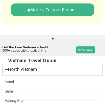
Make a Custom Request
Get the Free Vietnam eBook!
View Now!
300+ pages with practical info
Vietnam Travel Guide
North Vietnam
Hanoi
Sapa
Halong Bay