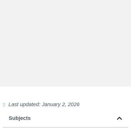
Last updated: January 2, 2026
Subjects