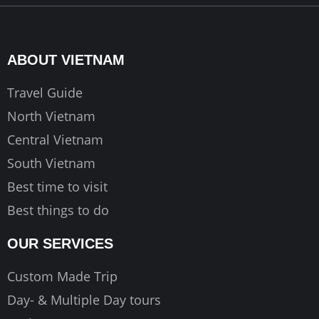
e
t
t
b
a
u
o
g
b
ABOUT VIETNAM
o
r
e
k
a
Travel Guide
m
North Vietnam
Central Vietnam
South Vietnam
Best time to visit
Best things to do
OUR SERVICES
Custom Made Trip
Day- & Multiple Day tours