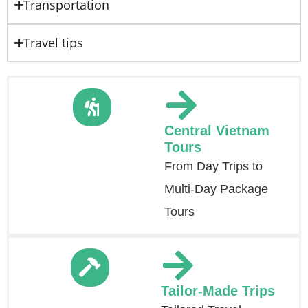
Transportation
Travel tips
Central Vietnam
Tours
From Day Trips to
Multi-Day Package
Tours
Tailor-Made Trips