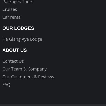
Packages Tours
Cruises
Car rental
OUR LODGES
Ha Giang Aya Lodge
ABOUT US
Contact Us
Our Team & Company
Our Customers & Reviews
FAQ