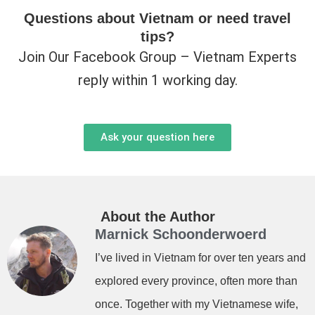
Questions about Vietnam or need travel
tips?
Join Our Facebook Group – Vietnam Experts
reply within 1 working day.
Ask your question here
About the Author
Marnick Schoonderwoerd
I’ve lived in Vietnam for over ten years and
explored every province, often more than
once. Together with my Vietnamese wife,