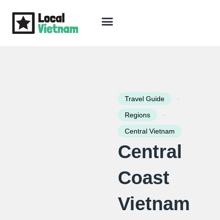
Skip
to
content
Travel Guide
Packages & Holidays
Our Lodges
Free Trip Planning
Download Free Vietnam eBook
-
Travel Guide
-
Regions
Central Vietnam
Central
Coast
Vietnam