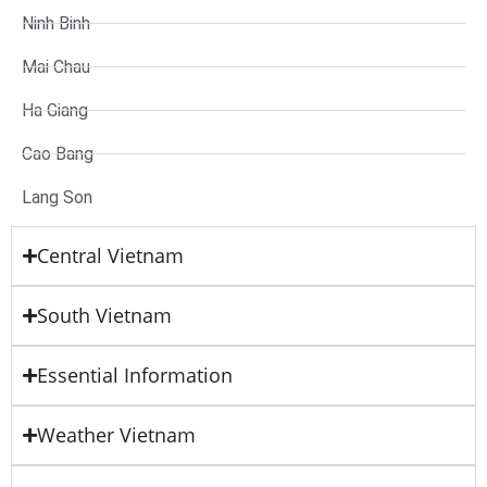
Ninh Binh
Mai Chau
Ha Giang
Cao Bang
Lang Son
Central Vietnam
South Vietnam
Essential Information
Weather Vietnam