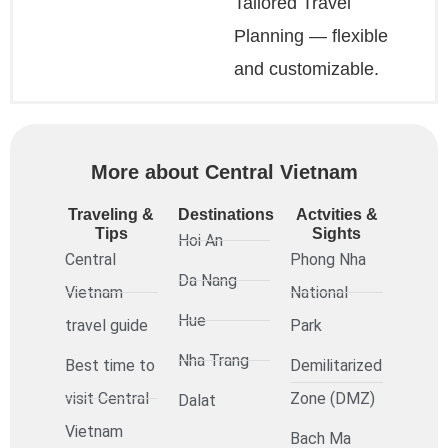
Tailored Travel
Planning — flexible
and customizable.
More about Central Vietnam
Traveling &
Destinations
Actvities &
Tips
Sights
Hoi An
Central
Phong Nha
Da Nang
Vietnam
National
Hue
travel guide
Park
Nha Trang
Best time to
Demilitarized
visit Central
Zone (DMZ)
Dalat
Vietnam
Bach Ma