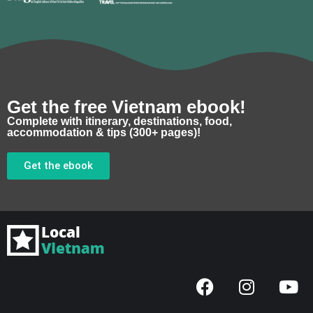
Get the free Vietnam ebook!
Complete with itinerary, destinations, food,
accommodation & tips (300+ pages)!
Get the ebook
F
I
Y
a
n
o
c
s
u