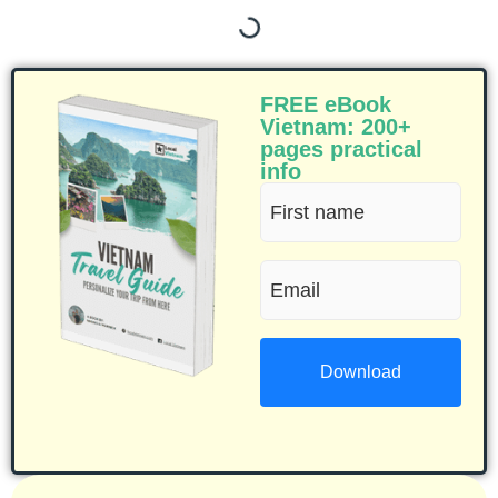
FREE eBook
Vietnam: 200+
pages practical
info
First
name
Email
(Required)
(Required)