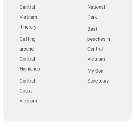
Central
National
Vietnam
Park
itinerary
Best
Getting
beaches in
around
Central
Central
Vietnam
Highlands
My Son
Central
Sanctuary
Coast
Vietnam