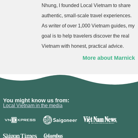
Nhung, I founded Local Vietnam to share
authentic, small-scale travel experiences.
As writer of over 1,000 Vietnam guides, my
goal is to help travelers discover the real
Vietnam with honest, practical advice.
More about Marnick
You might know us from:
Local Vietnam in the media