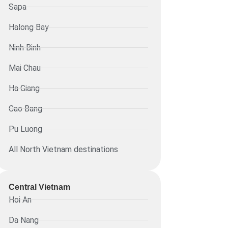
Sapa
Halong Bay
Ninh Binh
Mai Chau
Ha Giang
Cao Bang
Pu Luong
All North Vietnam destinations
Central Vietnam
Hoi An
Da Nang