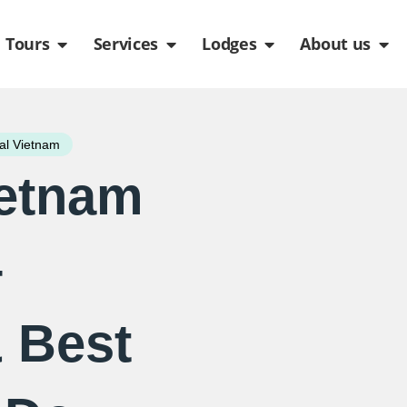
de
n Packages
Open Tours
Open Services
Open Lodges
Ope
Tours
Services
Lodges
About us
al Vietnam
ietnam
–
 Best