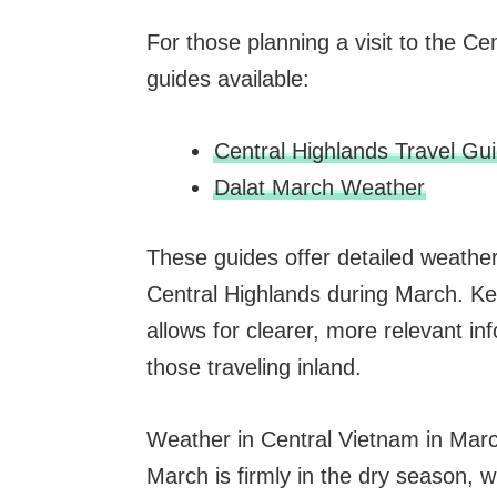
For those planning a visit to the C
guides available:
Central Highlands Travel Gu
Dalat March Weather
These guides offer detailed weather 
Central Highlands during March. Ke
allows for clearer, more relevant inf
those traveling inland.
Weather in Central Vietnam in Mar
March is firmly in the dry season, wi