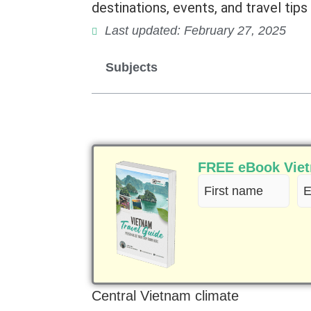
destinations, events, and travel tips 
Last updated: February 27, 2025
Subjects
FREE eBook Vietn
First
Em
name
(R
(Required)
Central Vietnam climate