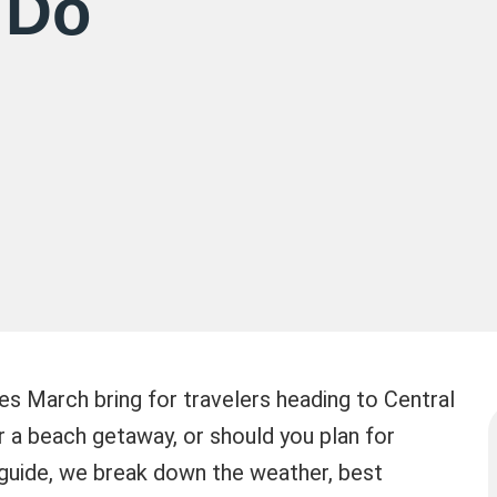
 Do
s March bring for travelers heading to Central
r a beach getaway, or should you plan for
s guide, we break down the weather, best