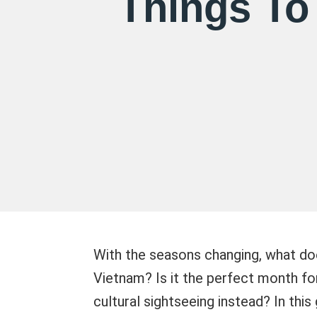
Things To
With the seasons changing, what doe
Vietnam? Is it the perfect month fo
cultural sightseeing instead? In thi