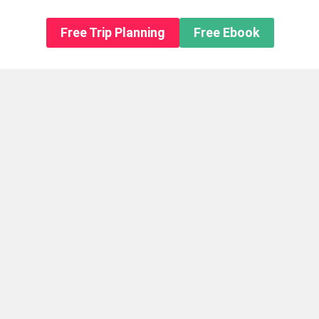
n About us
Free Trip Planning
Free Ebook