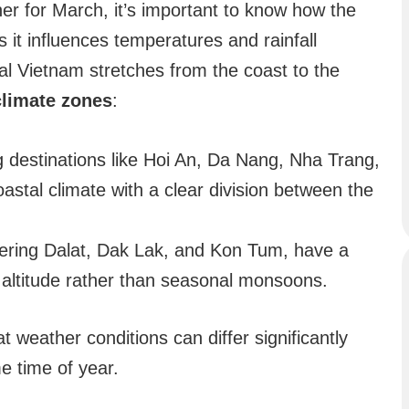
her for March, it’s important to know how the
 it influences temperatures and rainfall
al Vietnam stretches from the coast to the
climate zones
:
ng destinations like Hoi An, Da Nang, Nha Trang,
oastal climate with a clear division between the
vering Dalat, Dak Lak, and Kon Tum, have a
y altitude rather than seasonal monsoons.
 weather conditions can differ significantly
e time of year.