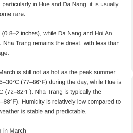
le, particularly in Hue and Da Nang, it is usually
come rare.
 (0.8–2 inches), while Da Nang and Hoi An
 Nha Trang remains the driest, with less than
age.
March is still not as hot as the peak summer
–30°C (77–86°F) during the day, while Hue is
C (72–82°F). Nha Trang is typically the
–88°F). Humidity is relatively low compared to
weather is stable and predictable.
m in March