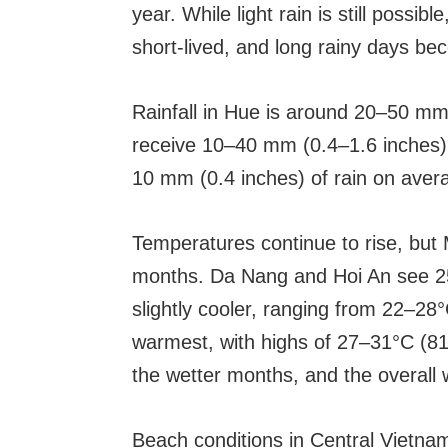
year. While light rain is still possib
short-lived, and long rainy days be
Rainfall in Hue is around 20–50 mm
receive 10–40 mm (0.4–1.6 inches).
10 mm (0.4 inches) of rain on aver
Temperatures continue to rise, but 
months. Da Nang and Hoi An see 25
slightly cooler, ranging from 22–28°
warmest, with highs of 27–31°C (81
the wetter months, and the overall 
Beach conditions in Central Vietna