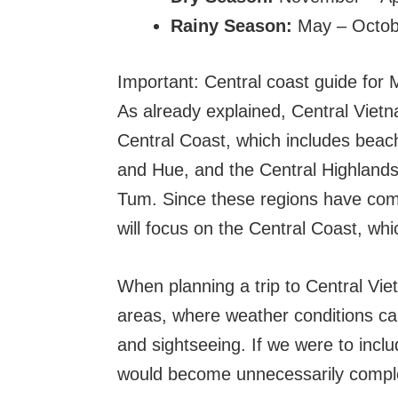
Rainy Season:
May – Octob
Important: Central coast guide for
As already explained, Central Vietn
Central Coast, which includes beac
and Hue, and the Central Highlands,
Tum. Since these regions have compl
will focus on the Central Coast, whi
When planning a trip to Central Viet
areas, where weather conditions can 
and sightseeing. If we were to includ
would become unnecessarily compl