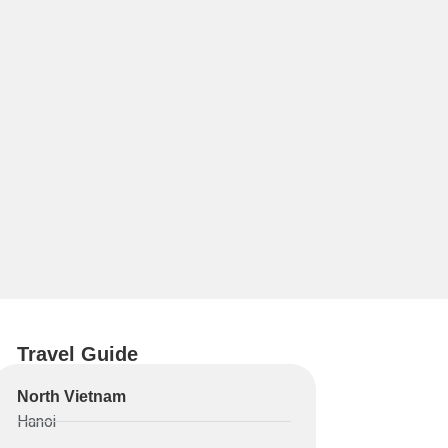
Travel Guide
North Vietnam
Hanoi