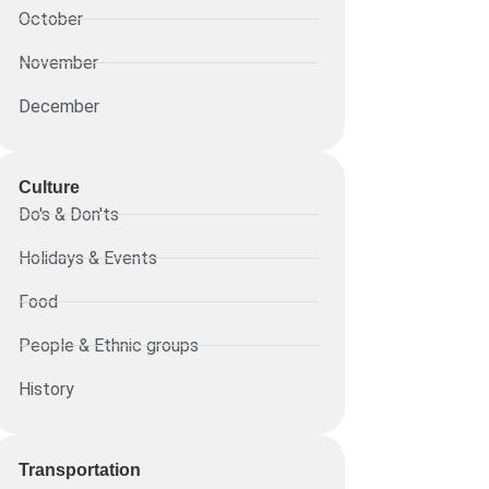
October
November
December
Culture
Do's & Don'ts
Holidays & Events
Food
People & Ethnic groups
History
Transportation