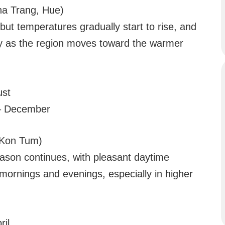
ha Trang, Hue)
 but temperatures gradually start to rise, and
tly as the region moves toward the warmer
ust
– December
, Kon Tum)
eason continues, with pleasant daytime
mornings and evenings, especially in higher
il