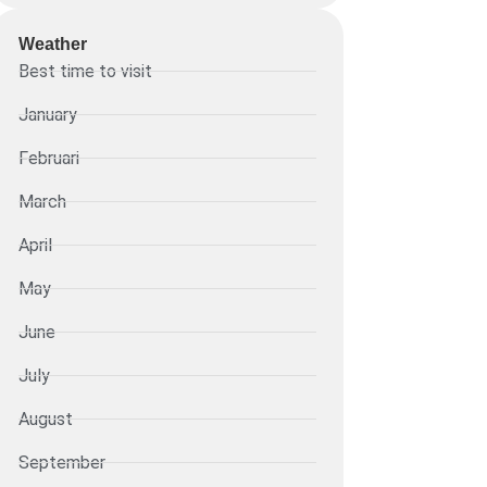
Weather
Best time to visit
January
Februari
March
April
May
June
July
August
September