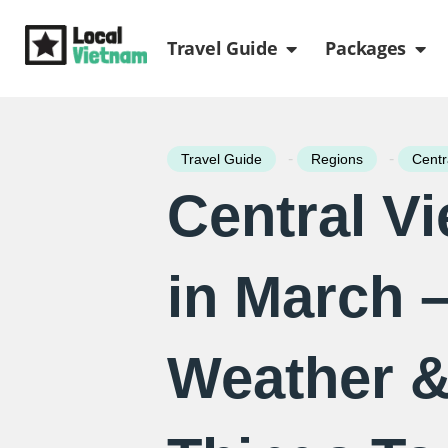
Skip
Open Travel Gui
Ope
to
Travel Guide
Packages
content
-
-
Travel Guide
Regions
Centr
Central V
in March 
Weather &