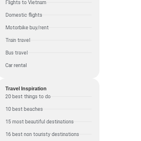
Flights to Vietnam
Domestic flights
Motorbike buy/rent
Train travel
Bus travel
Car rental
Travel Inspiration
20 best things to do
10 best beaches
15 most beautiful destinations
16 best non touristy destinations