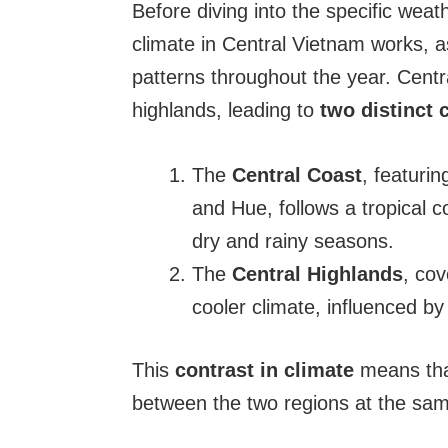
Before diving into the specific weat
climate in Central Vietnam works, as
patterns throughout the year. Centr
highlands, leading to
two distinct 
The
Central Coast
, featuri
and Hue, follows a tropical c
dry and rainy seasons.
The
Central Highlands
, co
cooler climate, influenced b
This
contrast in climate
means that
between the two regions at the sam