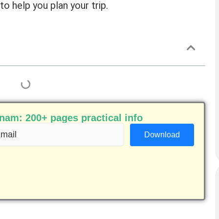
to help you plan your trip.
am: 200+ pages practical info
ail
equired)