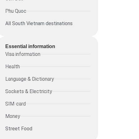
Phu Quoc
All South Vietnam destinations
Essential information​
Visa information
Health
Language & Dictionary
Sockets & Electricity
SIM-card
Money
Street Food