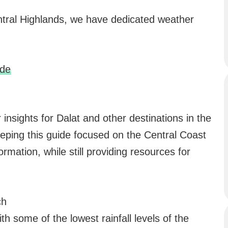
entral Highlands, we have dedicated weather
ide
insights for Dalat and other destinations in the
eping this guide focused on the Central Coast
ormation, while still providing resources for
ch
th some of the lowest rainfall levels of the