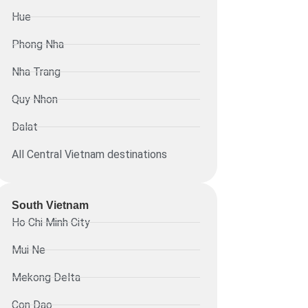
Hue
Phong Nha
Nha Trang
Quy Nhon
Dalat
All Central Vietnam destinations
South Vietnam
Ho Chi Minh City
Mui Ne
Mekong Delta
Con Dao