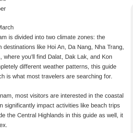
er
 March
am is divided into two climate zones: the
h destinations like Hoi An, Da Nang, Nha Trang,
 where you’ll find Dalat, Dak Lak, and Kon
etely different weather patterns, this guide
ch is what most travelers are searching for.
nam, most visitors are interested in the coastal
significantly impact activities like beach trips
e the Central Highlands in this guide as well, it
ex.