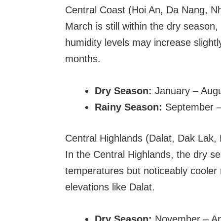
Central Coast (Hoi An, Da Nang, N
March is still within the dry season,
humidity levels may increase sligh
months.
Dry Season:
January – Aug
Rainy Season:
September 
Central Highlands (Dalat, Dak Lak
In the Central Highlands, the dry s
temperatures but noticeably cooler 
elevations like Dalat.
Dry Season:
November – Apr