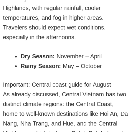
Highlands, with regular rainfall, cooler
temperatures, and fog in higher areas.
Travelers should expect wet conditions,
especially in the afternoons.
Dry Season:
November – April
Rainy Season:
May – October
Important: Central coast guide for August
As already discussed, Central Vietnam has two
distinct climate regions: the Central Coast,
home to well-known destinations like Hoi An, Da
Nang, Nha Trang, and Hue, and the Central