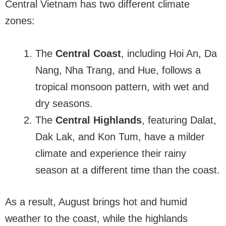
Central Vietnam has two different climate
zones:
The
Central Coast
, including Hoi An, Da
Nang, Nha Trang, and Hue, follows a
tropical monsoon pattern, with wet and
dry seasons.
The
Central Highlands
, featuring Dalat,
Dak Lak, and Kon Tum, have a milder
climate and experience their rainy
season at a different time than the coast.
As a result, August brings hot and humid
weather to the coast, while the highlands