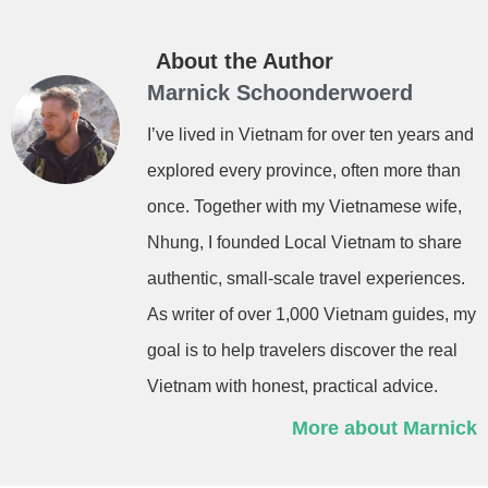
About the Author
Marnick Schoonderwoerd
I’ve lived in Vietnam for over ten years and
explored every province, often more than
once. Together with my Vietnamese wife,
Nhung, I founded Local Vietnam to share
authentic, small-scale travel experiences.
As writer of over 1,000 Vietnam guides, my
goal is to help travelers discover the real
Vietnam with honest, practical advice.
More about Marnick