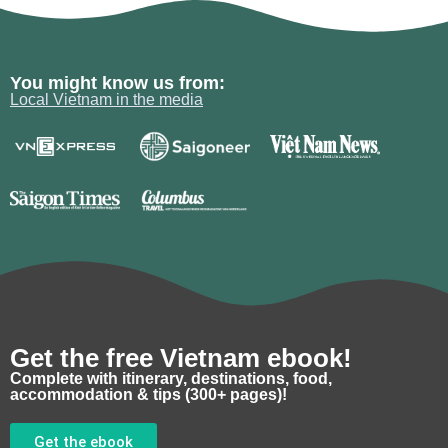
You might know us from:
Local Vietnam in the media
Get the free Vietnam ebook!
Complete with itinerary, destinations, food,
accommodation & tips (300+ pages)!
Get the ebook