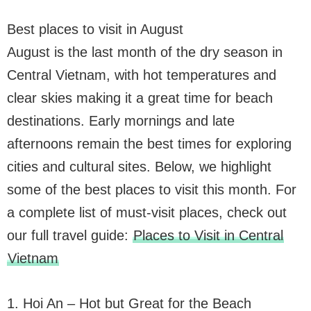
Best places to visit in August
August is the last month of the dry season in
Central Vietnam, with hot temperatures and
clear skies making it a great time for beach
destinations. Early mornings and late
afternoons remain the best times for exploring
cities and cultural sites. Below, we highlight
some of the best places to visit this month. For
a complete list of must-visit places, check out
our full travel guide:
Places to Visit in Central
Vietnam
1. Hoi An – Hot but Great for the Beach