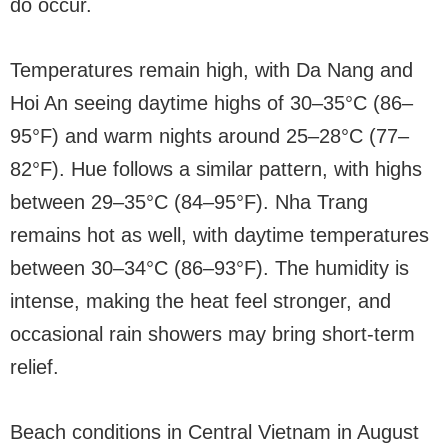
do occur.
Temperatures remain high, with Da Nang and
Hoi An seeing daytime highs of 30–35°C (86–
95°F) and warm nights around 25–28°C (77–
82°F). Hue follows a similar pattern, with highs
between 29–35°C (84–95°F). Nha Trang
remains hot as well, with daytime temperatures
between 30–34°C (86–93°F). The humidity is
intense, making the heat feel stronger, and
occasional rain showers may bring short-term
relief.
Beach conditions in Central Vietnam in August