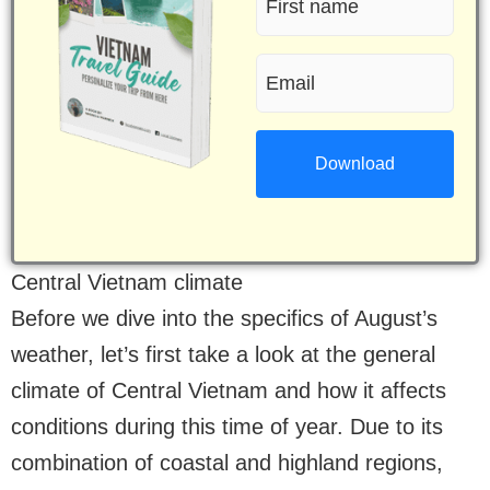
name
Email
(Required)
(Required)
Central Vietnam climate
Before we dive into the specifics of August’s
weather, let’s first take a look at the general
climate of Central Vietnam and how it affects
conditions during this time of year. Due to its
combination of coastal and highland regions,