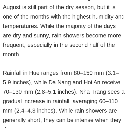
August is still part of the dry season, but it is
one of the months with the highest humidity and
temperatures. While the majority of the days
are dry and sunny, rain showers become more
frequent, especially in the second half of the
month.
Rainfall in Hue ranges from 80–150 mm (3.1–
5.9 inches), while Da Nang and Hoi An receive
70–130 mm (2.8–5.1 inches). Nha Trang sees a
gradual increase in rainfall, averaging 60–110
mm (2.4–4.3 inches). While rain showers are
generally short, they can be intense when they