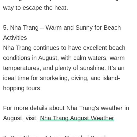
way to escape the heat.
5. Nha Trang – Warm and Sunny for Beach
Activities
Nha Trang continues to have excellent beach
conditions in August, with calm waters, warm
temperatures, and plenty of sunshine. It’s an
ideal time for snorkeling, diving, and island-
hopping tours.
For more details about Nha Trang’s weather in
August, visit:
Nha Trang August Weather