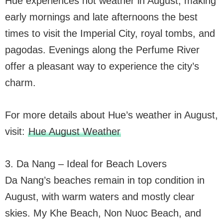
Hue experiences hot weather in August, making
early mornings and late afternoons the best
times to visit the Imperial City, royal tombs, and
pagodas. Evenings along the Perfume River
offer a pleasant way to experience the city’s
charm.
For more details about Hue’s weather in August,
visit:
Hue August Weather
3. Da Nang – Ideal for Beach Lovers
Da Nang’s beaches remain in top condition in
August, with warm waters and mostly clear
skies. My Khe Beach, Non Nuoc Beach, and