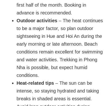
first half of the month. Booking in
advance is recommended.
Outdoor activities
– The heat continues
to be a major factor, so plan outdoor
sightseeing in Hue and Hoi An during the
early morning or late afternoon. Beach
conditions remain excellent for swimming
and water activities. Trekking in Phong
Nha is possible, but expect humid
conditions.
Heat-related tips
– The sun can be
intense, so staying hydrated and taking
breaks in shaded areas is essential.