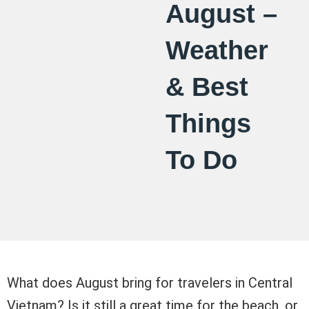
August –
Weather
& Best
Things
To Do
What does August bring for travelers in Central
Vietnam? Is it still a great time for the beach, or