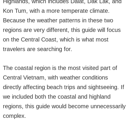
Highlands, which includes Dalat, Dak Lak, and
Kon Tum, with a more temperate climate.
Because the weather patterns in these two
regions are very different, this guide will focus
on the Central Coast, which is what most
travelers are searching for.
The coastal region is the most visited part of
Central Vietnam, with weather conditions
directly affecting beach trips and sightseeing. If
we included both the coastal and highland
regions, this guide would become unnecessarily
complex.