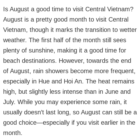
Is August a good time to visit Central Vietnam?
August is a pretty good month to visit Central
Vietnam, though it marks the transition to wetter
weather. The first half of the month still sees
plenty of sunshine, making it a good time for
beach destinations. However, towards the end
of August, rain showers become more frequent,
especially in Hue and Hoi An. The heat remains
high, but slightly less intense than in June and
July. While you may experience some rain, it
usually doesn’t last long, so August can still be a
good choice—especially if you visit earlier in the
month.