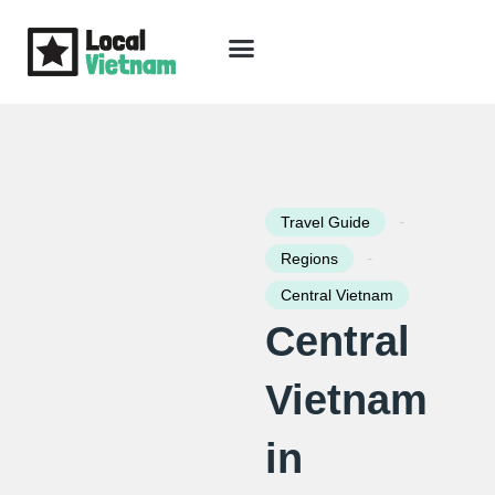
Skip
to
content
Travel Guide
Packages & Holidays
Our Lodges
Free Trip Planning
Download Free Vietnam eBook
-
Travel Guide
-
Regions
Central Vietnam
Central
Vietnam
in