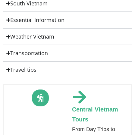
South Vietnam
Essential Information
Weather Vietnam
Transportation
Travel tips
Central Vietnam
Tours
From Day Trips to