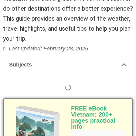
do other destinations offer a better experience?
This guide provides an overview of the weather,
travel highlights, and useful tips to help you plan
your trip.
Last updated: February 28, 2025
Subjects
FREE eBook
Vietnam: 200+
pages practical
info
First