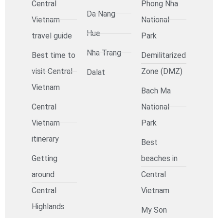
Central
Phong Nha
Da Nang
Vietnam
National
Hue
travel guide
Park
Nha Trang
Best time to
Demilitarized
visit Central
Zone (DMZ)
Dalat
Vietnam
Bach Ma
Central
National
Vietnam
Park
itinerary
Best
Getting
beaches in
around
Central
Central
Vietnam
Highlands
My Son