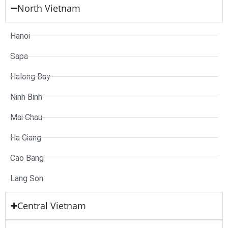
North Vietnam
Hanoi
Sapa
Halong Bay
Ninh Binh
Mai Chau
Ha Giang
Cao Bang
Lang Son
Central Vietnam