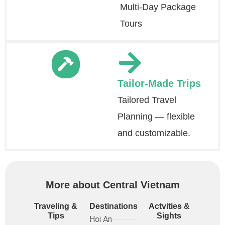
Multi-Day Package
Tours
Tailor-Made Trips
Tailored Travel
Planning — flexible
and customizable.
More about Central Vietnam
Traveling &
Destinations
Actvities &
Tips
Sights
Hoi An