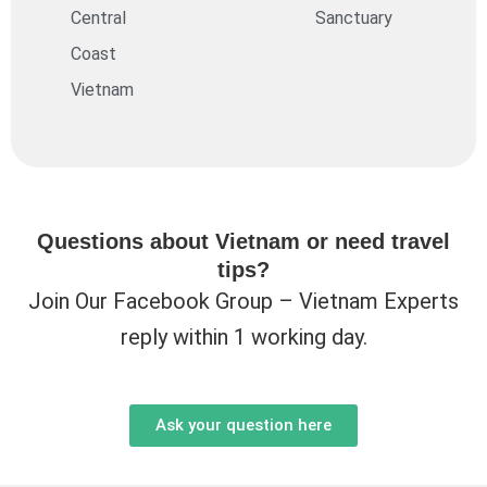
Central
Sanctuary
Coast
Vietnam
Questions about Vietnam or need travel
tips?
Join Our Facebook Group – Vietnam Experts
reply within 1 working day.
Ask your question here