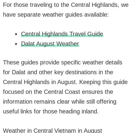
For those traveling to the Central Highlands, we
have separate weather guides available:
Central Highlands Travel Guide
Dalat August Weather
These guides provide specific weather details
for Dalat and other key destinations in the
Central Highlands in August. Keeping this guide
focused on the Central Coast ensures the
information remains clear while still offering
useful links for those heading inland.
Weather in Central Vietnam in August