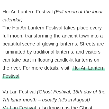
Hoi An Lantern Festival
(Full moon of the lunar
calendar)
The Hoi An Lantern Festival takes place every
full moon, transforming the ancient town into a
beautiful scene of glowing lanterns. Streets are
illuminated by traditional lanterns, and visitors
can take part in floating candle-lit lanterns on
the river. For more details, visit:
Hoi An Lantern
Festival
Vu Lan Festival
(Ghost Festival, 15th day of the
7th lunar month – usually falls in August)
Vu Lan Festival
, also known as the Ghost