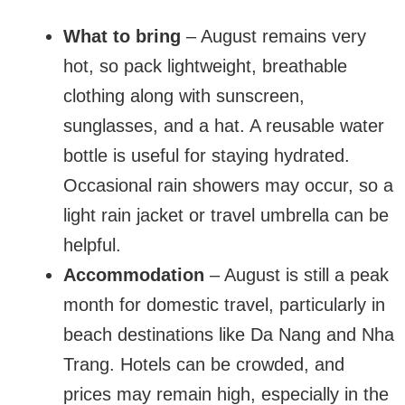
What to bring
– August remains very
hot, so pack lightweight, breathable
clothing along with sunscreen,
sunglasses, and a hat. A reusable water
bottle is useful for staying hydrated.
Occasional rain showers may occur, so a
light rain jacket or travel umbrella can be
helpful.
Accommodation
– August is still a peak
month for domestic travel, particularly in
beach destinations like Da Nang and Nha
Trang. Hotels can be crowded, and
prices may remain high, especially in the