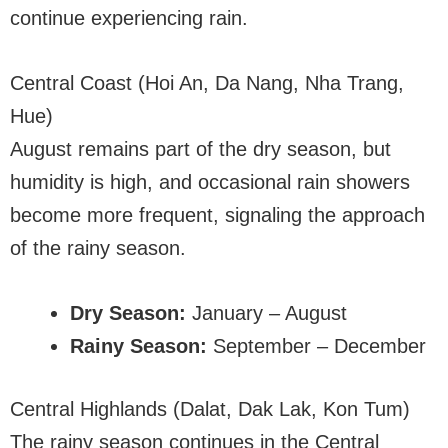
continue experiencing rain.
Central Coast (Hoi An, Da Nang, Nha Trang,
Hue)
August remains part of the dry season, but
humidity is high, and occasional rain showers
become more frequent, signaling the approach
of the rainy season.
Dry Season:
January – August
Rainy Season:
September – December
Central Highlands (Dalat, Dak Lak, Kon Tum)
The rainy season continues in the Central