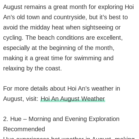
August remains a great month for exploring Hoi
An’s old town and countryside, but it’s best to
avoid the midday heat when sightseeing or
cycling. The beach conditions are excellent,
especially at the beginning of the month,
making it a great time for swimming and
relaxing by the coast.
For more details about Hoi An’s weather in
August, visit:
Hoi An August Weather
2. Hue – Morning and Evening Exploration
Recommended