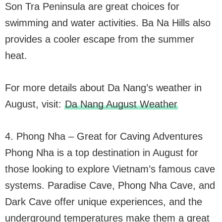
Son Tra Peninsula are great choices for
swimming and water activities. Ba Na Hills also
provides a cooler escape from the summer
heat.
For more details about Da Nang’s weather in
August, visit:
Da Nang August Weather
4. Phong Nha – Great for Caving Adventures
Phong Nha is a top destination in August for
those looking to explore Vietnam’s famous cave
systems. Paradise Cave, Phong Nha Cave, and
Dark Cave offer unique experiences, and the
underground temperatures make them a great