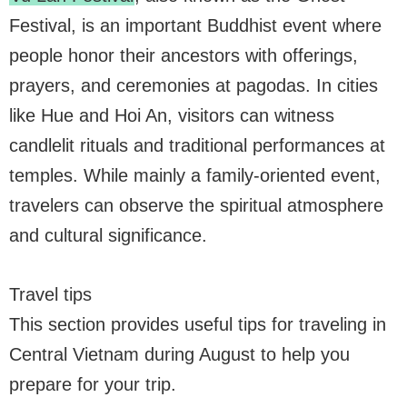
Festival, is an important Buddhist event where
people honor their ancestors with offerings,
prayers, and ceremonies at pagodas. In cities
like Hue and Hoi An, visitors can witness
candlelit rituals and traditional performances at
temples. While mainly a family-oriented event,
travelers can observe the spiritual atmosphere
and cultural significance.
Travel tips
This section provides useful tips for traveling in
Central Vietnam during August to help you
prepare for your trip.