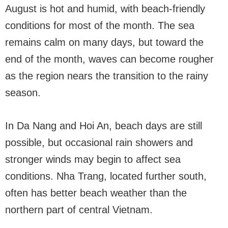
August is hot and humid, with beach-friendly
conditions for most of the month. The sea
remains calm on many days, but toward the
end of the month, waves can become rougher
as the region nears the transition to the rainy
season.
In Da Nang and Hoi An, beach days are still
possible, but occasional rain showers and
stronger winds may begin to affect sea
conditions. Nha Trang, located further south,
often has better beach weather than the
northern part of central Vietnam.