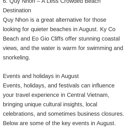
6. Quy Nhon – A Less Crowded Beach
Destination
Quy Nhon is a great alternative for those
looking for quieter beaches in August. Ky Co
Beach and Eo Gio Cliffs offer stunning coastal
views, and the water is warm for swimming and
snorkeling.
Events and holidays in August
Events, holidays, and festivals can influence
your travel experience in Central Vietnam,
bringing unique cultural insights, local
celebrations, and sometimes business closures.
Below are some of the key events in August.