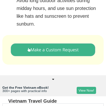
Avoid long outdoor activities during
midday hours, and use sun protection
like hats and sunscreen to prevent
sunburn.
Make a Custom Request
Get the Free Vietnam eBook!
View Now!
300+ pages with practical info
Vietnam Travel Guide