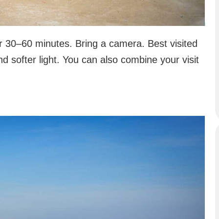
or 30–60 minutes. Bring a camera. Best visited
d softer light. You can also combine your visit