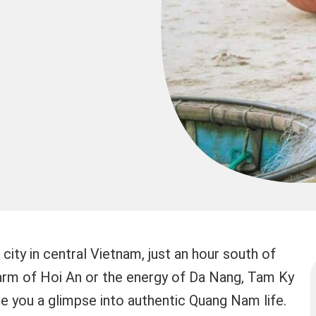
city in central Vietnam, just an hour south of
harm of Hoi An or the energy of Da Nang, Tam Ky
ive you a glimpse into authentic Quang Nam life.