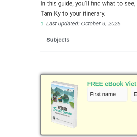
In this guide, you’ll find what to se
Tam Ky to your itinerary.
Last updated: October 9, 2025
Subjects
FREE eBook Vietn
First
Em
name
(R
(Required)