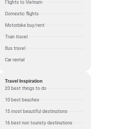
Flights to Vietnam
Domestic flights
Motorbike buy/rent
Train travel
Bus travel
Car rental
Travel Inspiration
20 best things to do
10 best beaches
15 most beautiful destinations
16 best non touristy destinations