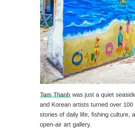
Tam Thanh
was just a quiet seaside
and Korean artists turned over 100 
stories of daily life, fishing culture
open-air art gallery.