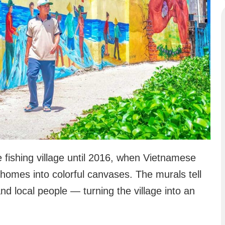
 fishing village until 2016, when Vietnamese
homes into colorful canvases. The murals tell
, and local people — turning the village into an