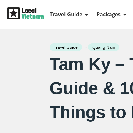
Skip
Open Travel Gui
Ope
to
Travel Guide
Packages
content
-
Travel Guide
Quang Nam
Tam Ky – 
Guide & 1
Things to