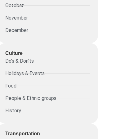
October
November
December
Culture
Do's & Don'ts
Holidays & Events
Food
People & Ethnic groups
History
Transportation