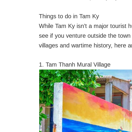
Things to do in Tam Ky
While Tam Ky isn’t a major tourist hub
see if you venture outside the tow
villages and wartime history, here 
1. Tam Thanh Mural Village