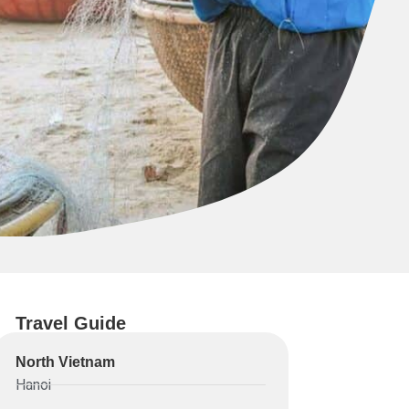
Travel Guide
North Vietnam
Hanoi