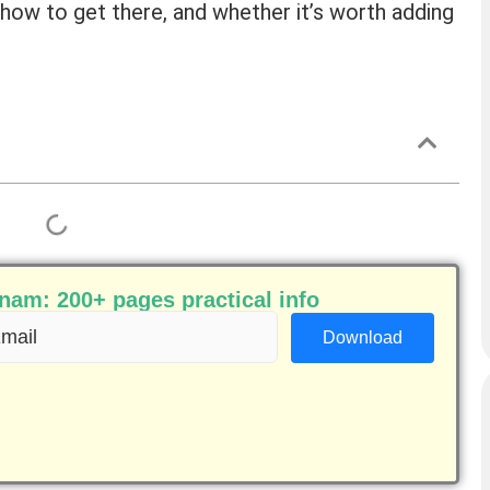
e, how to get there, and whether it’s worth adding
am: 200+ pages practical info
ail
equired)