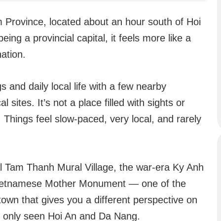
 Province, located about an hour south of Hoi
ing a provincial capital, it feels more like a
nation.
 and daily local life with a few nearby
l sites. It’s not a place filled with sights or
. Things feel slow-paced, very local, and rarely
ul Tam Thanh Mural Village, the war-era Ky Anh
Vietnamese Mother Monument — one of the
a town that gives you a different perspective on
ve only seen Hoi An and Da Nang.