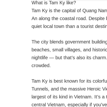
What is Tam Ky like?
Tam Ky is the capital of Quang Nam
An along the coastal road. Despite be
quiet local town than a tourist desti
The city blends government buildings
beaches, small villages, and historica
nightlife — but that’s also its charm
crowded.
Tam Ky is best known for its colorf
Tunnels, and the massive Heroic 
largest of its kind in Vietnam. It’s 
central Vietnam, especially if you’