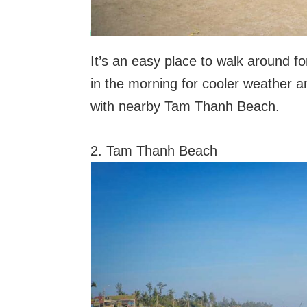
It’s an easy place to walk around f
in the morning for cooler weather an
with nearby Tam Thanh Beach.
2. Tam Thanh Beach