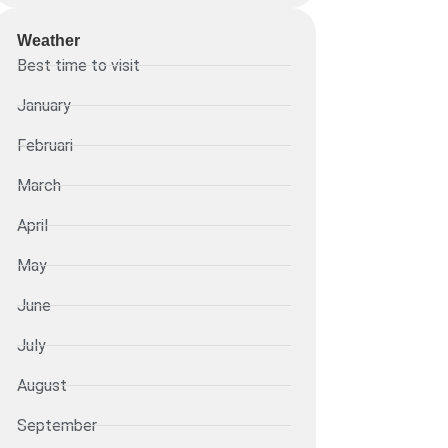
Weather
Best time to visit
January
Februari
March
April
May
June
July
August
September