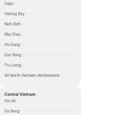
Sapa
Halong Bay
Ninh Binh
Mai Chau
Ha Giang
Cao Bang
Pu Luong
All North Vietnam destinations
Central Vietnam
Hoi An
Da Nang