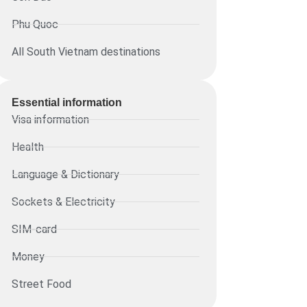
Phu Quoc
All South Vietnam destinations
Essential information​
Visa information
Health
Language & Dictionary
Sockets & Electricity
SIM-card
Money
Street Food