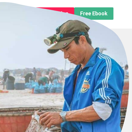
n About us
Free Trip Planning
Free Ebook