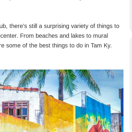
, there’s still a surprising variety of things to
n center. From beaches and lakes to mural
are some of the best things to do in Tam Ky.