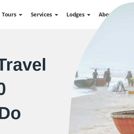
de
n Packages
Open Tours
Open Services
Open Lodges
Ope
Tours
Services
Lodges
About us
Travel
0
 Do