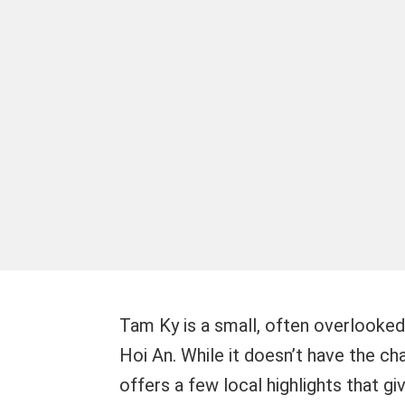
Tam Ky is a small, often overlooked 
Hoi An. While it doesn’t have the c
offers a few local highlights that g