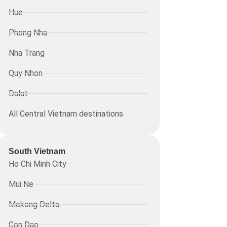
Hue
Phong Nha
Nha Trang
Quy Nhon
Dalat
All Central Vietnam destinations
South Vietnam
Ho Chi Minh City
Mui Ne
Mekong Delta
Con Dao