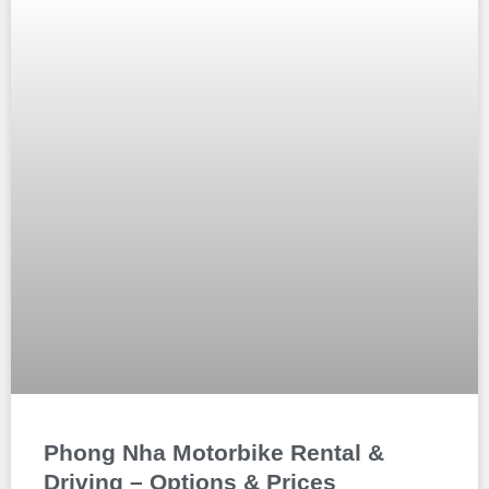
Phong Nha Motorbike Rental &
Driving – Options & Prices