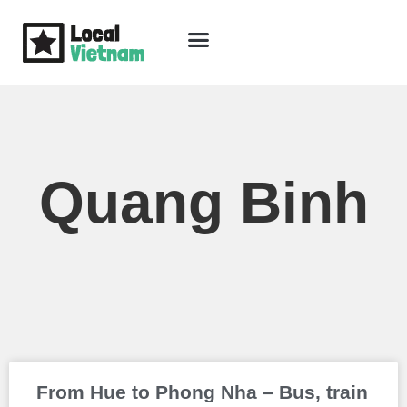
Skip
to
content
Travel Guide
Packages & Holidays
Our Lodges
Free Trip Planning
Download Free Vietnam eBook
Quang Binh
Page
Page
From Hue to Phong Nha – Bus, train