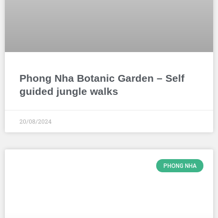
Phong Nha Botanic Garden – Self
guided jungle walks
20/08/2024
PHONG NHA