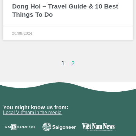
Dong Hoi – Travel Guide & 10 Best
Things To Do
20/08/2024
1
2
You might know us from:
Local Vietnam in the media