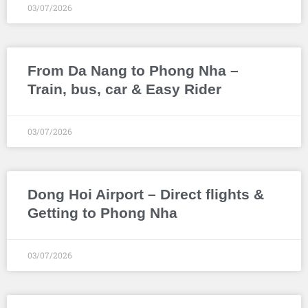
03/07/2026
From Da Nang to Phong Nha –
Train, bus, car & Easy Rider
03/07/2026
Dong Hoi Airport – Direct flights &
Getting to Phong Nha
03/07/2026