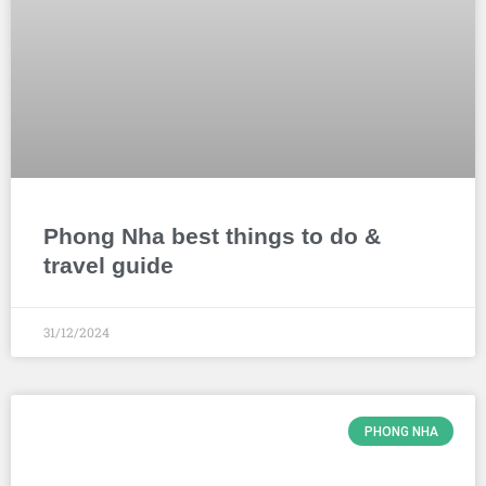
Phong Nha best things to do &
travel guide
31/12/2024
PHONG NHA