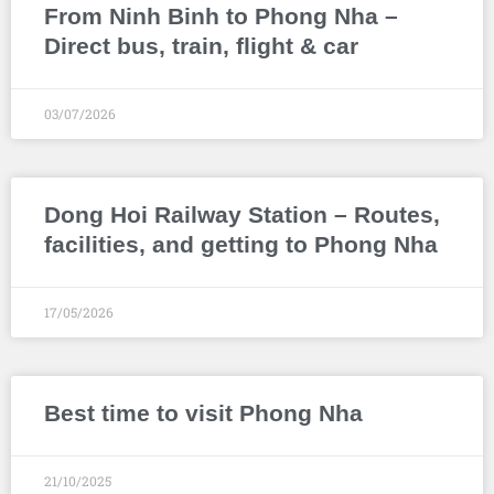
From Ninh Binh to Phong Nha –
Direct bus, train, flight & car
03/07/2026
Dong Hoi Railway Station – Routes,
facilities, and getting to Phong Nha
17/05/2026
Best time to visit Phong Nha
21/10/2025