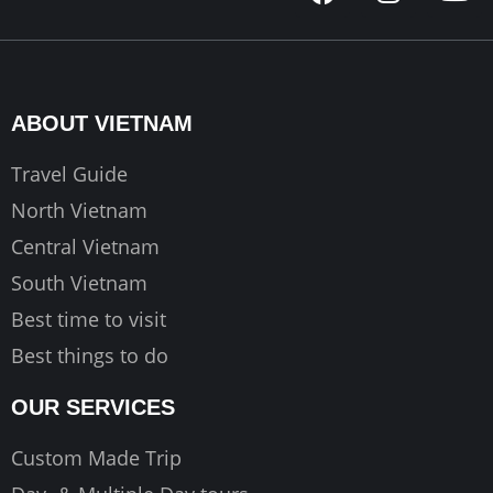
a
n
o
c
s
u
e
t
t
b
a
u
o
g
b
ABOUT VIETNAM
o
r
e
k
a
Travel Guide
m
North Vietnam
Central Vietnam
South Vietnam
Best time to visit
Best things to do
OUR SERVICES
Custom Made Trip