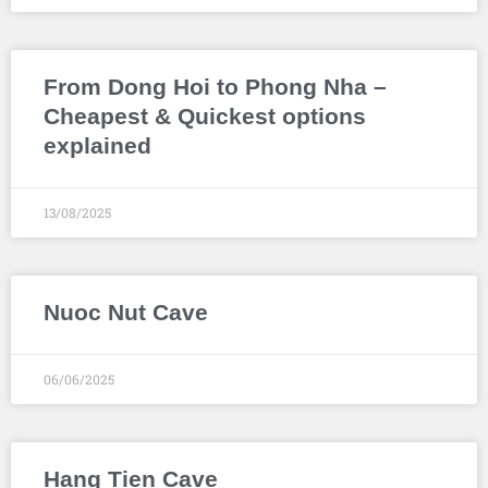
From Dong Hoi to Phong Nha –
Cheapest & Quickest options
explained
13/08/2025
Nuoc Nut Cave
06/06/2025
Hang Tien Cave