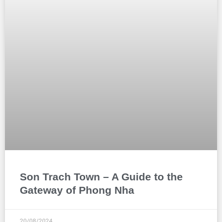
Son Trach Town – A Guide to the
Gateway of Phong Nha
20/08/2024