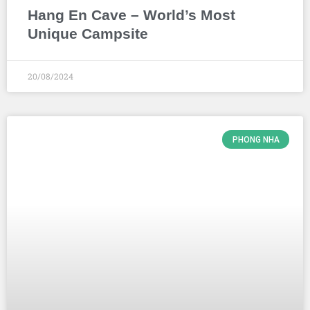
Hang En Cave – World’s Most
Unique Campsite
20/08/2024
PHONG NHA