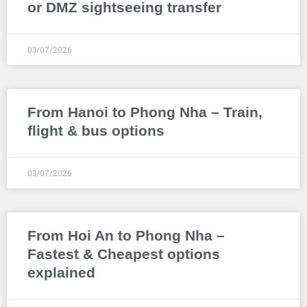
or DMZ sightseeing transfer
03/07/2026
From Hanoi to Phong Nha – Train,
flight & bus options
03/07/2026
From Hoi An to Phong Nha –
Fastest & Cheapest options
explained