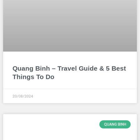
Quang Binh – Travel Guide & 5 Best
Things To Do
20/08/2024
QUANG BINH