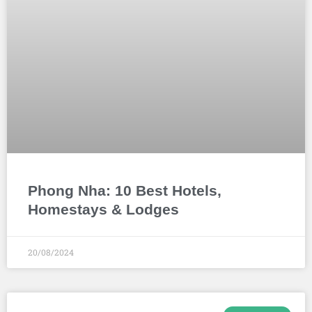
Phong Nha: 10 Best Hotels,
Homestays & Lodges
20/08/2024