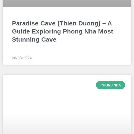
Paradise Cave (Thien Duong) – A
Guide Exploring Phong Nha Most
Stunning Cave
20/08/2024
PHONG NHA