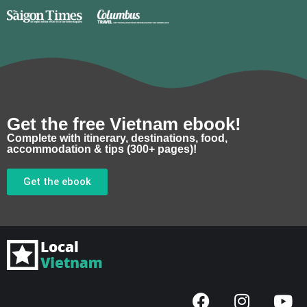
Get the free Vietnam ebook!
Complete with itinerary, destinations, food,
accommodation & tips (300+ pages)!
Get the ebook
F
I
Y