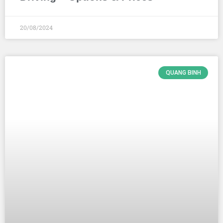
20/08/2024
QUANG BINH