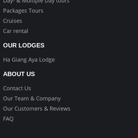
Day- & Multiple Day tours
Packages Tours
Cruises
Car rental
OUR LODGES
Ha Giang Aya Lodge
ABOUT US
Contact Us
Our Team & Company
Our Customers & Reviews
FAQ