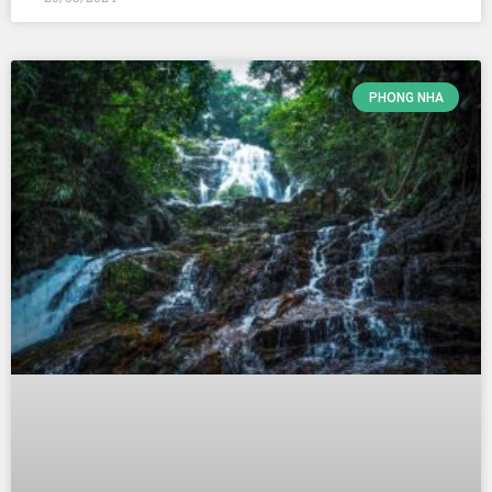
PHONG NHA