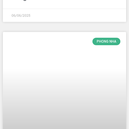
06/06/2025
PHONG NHA